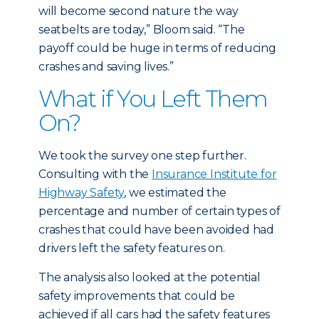
will become second nature the way
seatbelts are today,” Bloom said. “The
payoff could be huge in terms of reducing
crashes and saving lives.”
What if You Left Them
On?
We took the survey one step further.
Consulting with the
Insurance Institute for
Highway Safety
, we estimated the
percentage and number of certain types of
crashes that could have been avoided had
drivers left the safety features on.
The analysis also looked at the potential
safety improvements that could be
achieved if all cars had the safety features