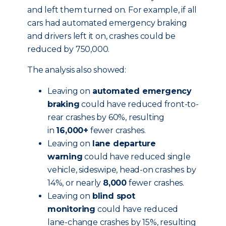
and left them turned on. For example, if all
cars had automated emergency braking
and drivers left it on, crashes could be
reduced by 750,000.
The analysis also showed:
Leaving on
automated emergency
braking
could have reduced front-to-
rear crashes by 60%, resulting
in
16,000+
fewer crashes.
Leaving on
lane departure
warning
could have reduced single
vehicle, sideswipe, head-on crashes by
14%, or nearly
8,000
fewer crashes.
Leaving on
blind spot
monitoring
could have reduced
lane-change crashes by 15%, resulting