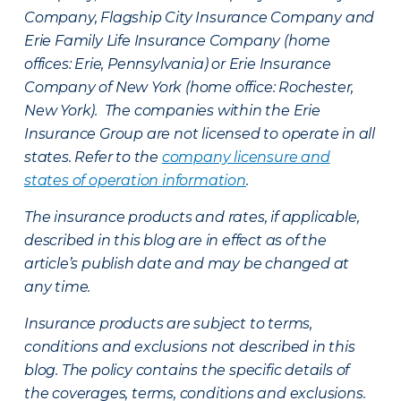
Company, Flagship City Insurance Company and
Erie Family Life Insurance Company (home
offices: Erie, Pennsylvania) or Erie Insurance
Company of New York (home office: Rochester,
New York). The companies within the Erie
Insurance Group are not licensed to operate in all
states. Refer to the
company licensure and
states of operation information
.
The insurance products and rates, if applicable,
described in this blog are in effect as of the
article’s publish date and may be changed at
any time.
Insurance products are subject to terms,
conditions and exclusions not described in this
blog. The policy contains the specific details of
the coverages, terms, conditions and exclusions.