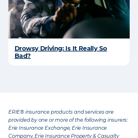
Drowsy Driving: Is It Really So
Bad?
ERIE® insurance products and services are
provided by one or more of the following insurers:
Erie Insurance Exchange, Erie Insurance
Company, Erie Insurance Property & Casualty