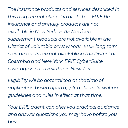
The insurance products and services described in
this blog are not offered in all states. ERIE life
insurance and annuity products are not
available in New York. ERIE Medicare
supplement products are not available in the
District of Columbia or New York. ERIE long term
care products are not available in the District of
Columbia and New York.
ERIE Cyber Suite
coverage is not available in New York.
Eligibility will be determined at the time of
application based upon applicable underwriting
guidelines and rules in effect at that time.
Your ERIE agent can offer you practical guidance
and answer questions you may have before you
buy.