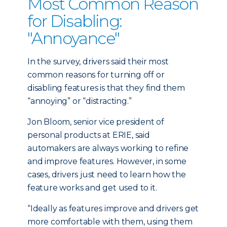
Most Common Reason
for Disabling:
"Annoyance"
In the survey, drivers said their most
common reasons for turning off or
disabling features is that they find them
“annoying” or “distracting.”
Jon Bloom, senior vice president of
personal products at ERIE, said
automakers are always working to refine
and improve features. However, in some
cases, drivers just need to learn how the
feature works and get used to it.
“Ideally as features improve and drivers get
more comfortable with them, using them