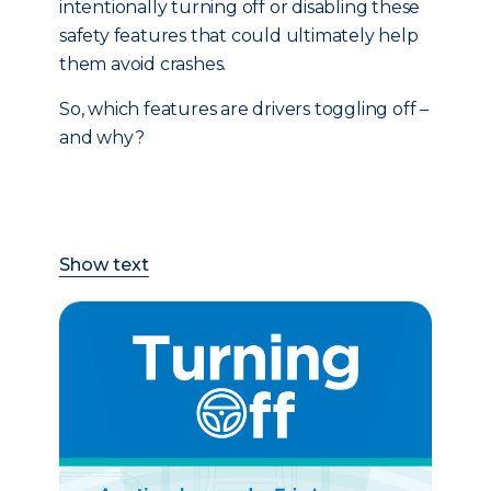
intentionally turning off or disabling these
safety features that could ultimately help
them avoid crashes.
So, which features are drivers toggling off –
and why?
Show text