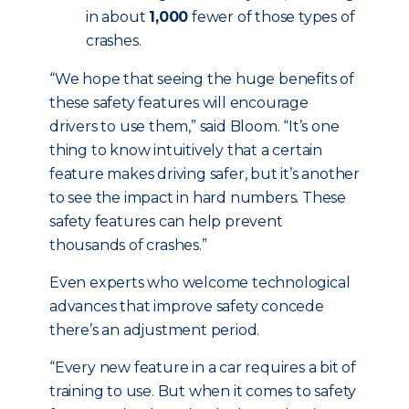
in about
1,000
fewer of those types of
crashes.
“We hope that seeing the huge benefits of
these safety features will encourage
drivers to use them,” said Bloom. “It’s one
thing to know intuitively that a certain
feature makes driving safer, but it’s another
to see the impact in hard numbers. These
safety features can help prevent
thousands of crashes.”
Even experts who welcome technological
advances that improve safety concede
there’s an adjustment period.
“Every new feature in a car requires a bit of
training to use. But when it comes to safety