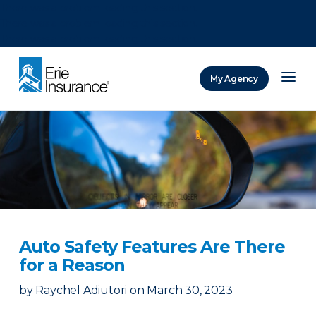
There was a problem loading this section.
There was a problem loading this section.
There was a problem loading this section.
My Agency
ERIE Insurance
Auto Safety Features Are There
for a Reason
by
Raychel Adiutori
on
March 30, 2023