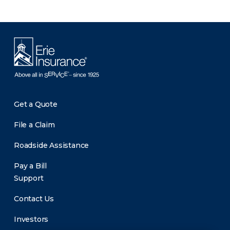
Get a Quote
File a Claim
Roadside Assistance
Pay a Bill
Support
Contact Us
Investors