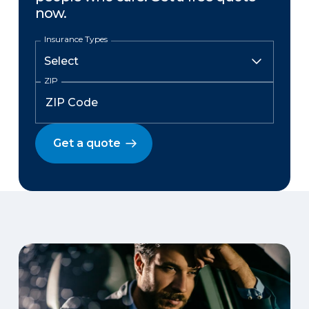
now.
Insurance Types
ZIP
Get a quote