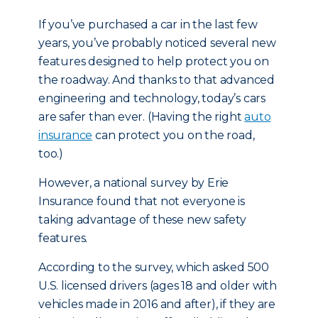
If you’ve purchased a car in the last few
years, you’ve probably noticed several new
features designed to help protect you on
the roadway. And thanks to that advanced
engineering and technology, today’s cars
are safer than ever. (Having the right
auto
insurance
can protect you on the road,
too.)
However, a national survey by Erie
Insurance found that not everyone is
taking advantage of these new safety
features.
According to the survey, which asked 500
U.S. licensed drivers (ages 18 and older with
vehicles made in 2016 and after), if they are