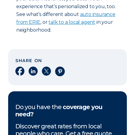
experience that’s personalized to you, too.
See what’s different about
auto insurance
from ERIE
, or
talk to a local agent
in your
neighborhood.
SHARE ON
Share on Facebook
Share on LinkedIn
Share on X
Share on Pinterest
Do you have the
coverage you
need?
Discover great rates from local
people who care. Get a free quote