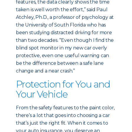
features, the data clearly shows the time
taken is well worth the effort,” said Paul
Atchley, Ph.D., a professor of psychology at
the University of South Florida who has
been studying distracted driving for more
than two decades. “Even though I find the
blind spot monitor in my new car overly
protective, even one useful warning can
be the difference between a safe lane
change and a near crash.”
Protection for You and
Your Vehicle
From the safety features to the paint color,
there’s a lot that goes into choosing a car
that’s just the right fit. When it comes to
your auto insurance, you deserve an