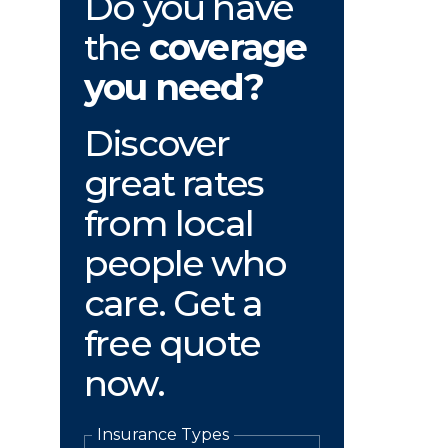
Do you have
the
coverage
you need?
Discover
great rates
from local
people who
care. Get a
free quote
now.
Insurance Types