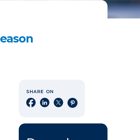
Reason
SHARE ON
Share on Facebook
Share on LinkedIn
Share on X
Share on Pinterest