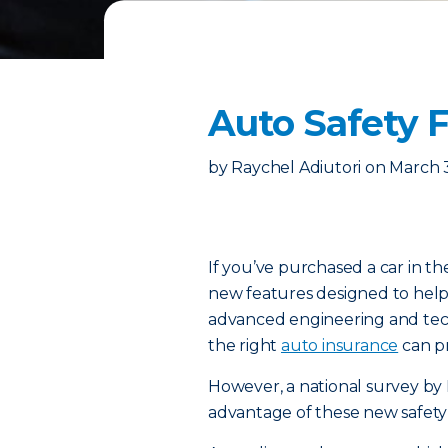
Auto Safety 
by
Raychel Adiutori
on
March 
If you’ve purchased a car in th
new features designed to help
advanced engineering and techn
the right
auto insurance
can pr
However, a national survey by 
advantage of these new safety