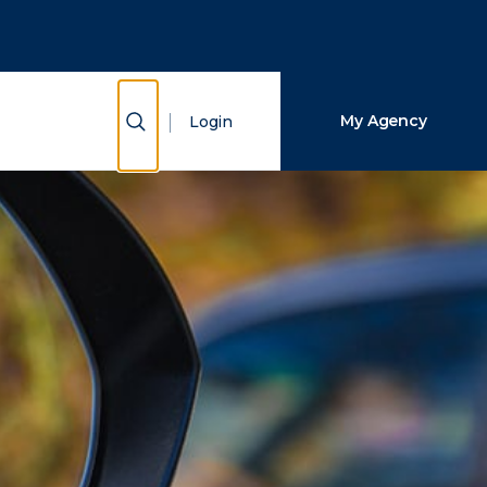
Close Search
Search
Show Search
My Agency
Login