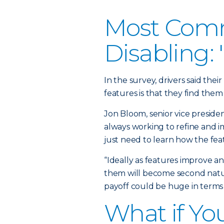
Most Comm
Disabling:
In the survey, drivers said the
features is that they find them 
Jon Bloom, senior vice preside
always working to refine and i
just need to learn how the fea
“Ideally as features improve a
them will become second natur
payoff could be huge in terms 
What if Yo