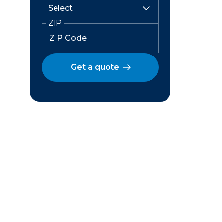
ZIP
Get a quote