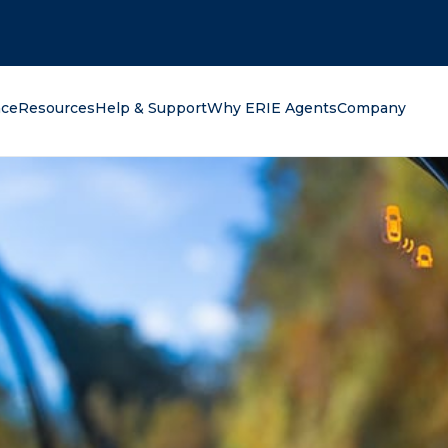
oking for?
nce
Resources
Help & Support
Why ERIE Agents
Company