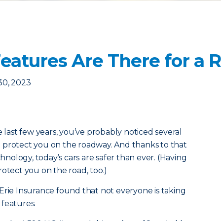
Features Are There for a 
30, 2023
e last few years, you’ve probably noticed several
 protect you on the roadway. And thanks to that
ology, today’s cars are safer than ever. (Having
otect you on the road, too.)
Erie Insurance found that not everyone is taking
 features.