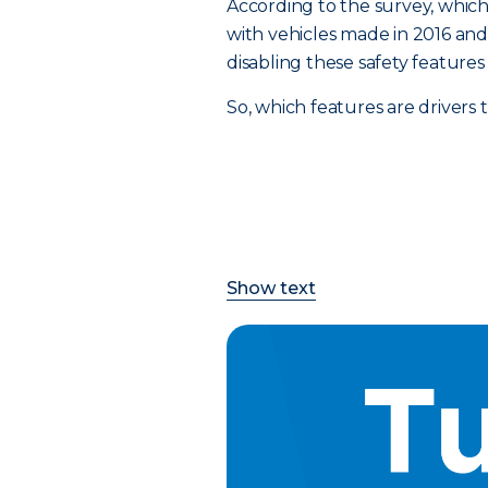
According to the survey, which 
with vehicles made in 2016 and a
disabling these safety feature
So, which features are drivers
Show text