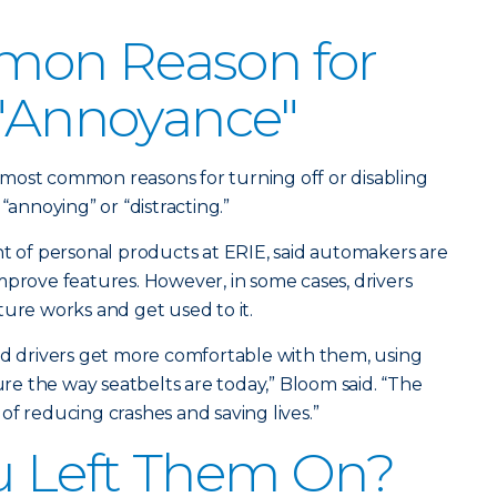
on Reason for
 "Annoyance"
ir most common reasons for turning off or disabling
“annoying” or “distracting.”
nt of personal products at ERIE, said automakers are
mprove features. However, in some cases, drivers
ture works and get used to it.
nd drivers get more comfortable with them, using
e the way seatbelts are today,” Bloom said. “The
of reducing crashes and saving lives.”
u Left Them On?