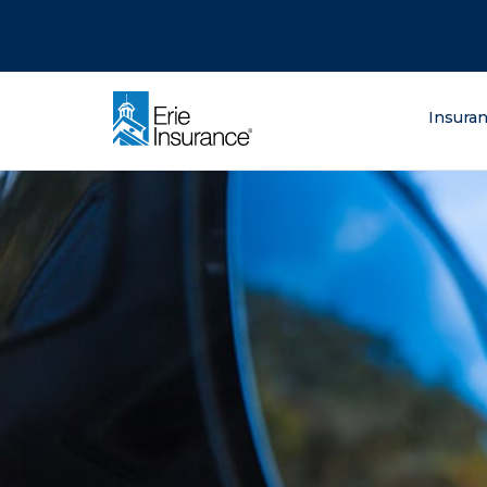
There was a problem loading this section.
There was a problem loading this section.
There was a problem loading this section.
What are you lo
Insura
ERIE Insurance