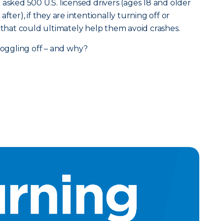
asked 500 U.S. licensed drivers (ages 18 and older
fter), if they are intentionally turning off or
s that could ultimately help them avoid crashes.
 toggling off – and why?