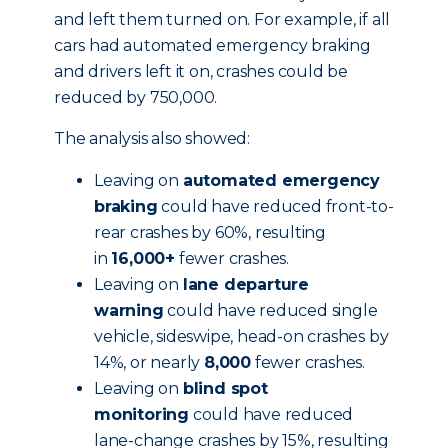
and left them turned on. For example, if all
cars had automated emergency braking
and drivers left it on, crashes could be
reduced by 750,000.
The analysis also showed:
Leaving on
automated emergency
braking
could have reduced front-to-
rear crashes by 60%, resulting
in
16,000+
fewer crashes.
Leaving on
lane departure
warning
could have reduced single
vehicle, sideswipe, head-on crashes by
14%, or nearly
8,000
fewer crashes.
Leaving on
blind spot
monitoring
could have reduced
lane-change crashes by 15%, resulting