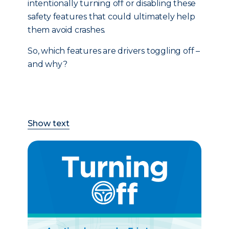
intentionally turning off or disabling these
safety features that could ultimately help
them avoid crashes.
So, which features are drivers toggling off –
and why?
Show text