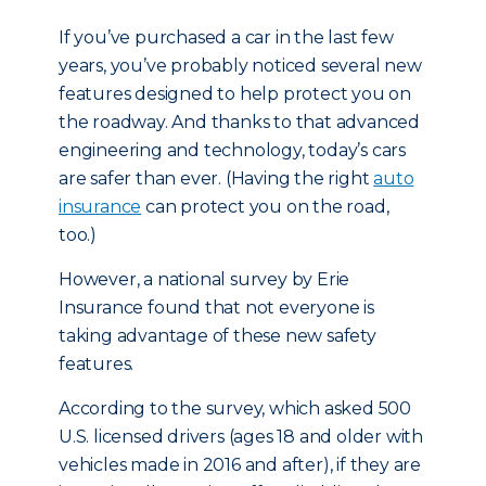
If you’ve purchased a car in the last few
years, you’ve probably noticed several new
features designed to help protect you on
the roadway. And thanks to that advanced
engineering and technology, today’s cars
are safer than ever. (Having the right
auto
insurance
can protect you on the road,
too.)
However, a national survey by Erie
Insurance found that not everyone is
taking advantage of these new safety
features.
According to the survey, which asked 500
U.S. licensed drivers (ages 18 and older with
vehicles made in 2016 and after), if they are