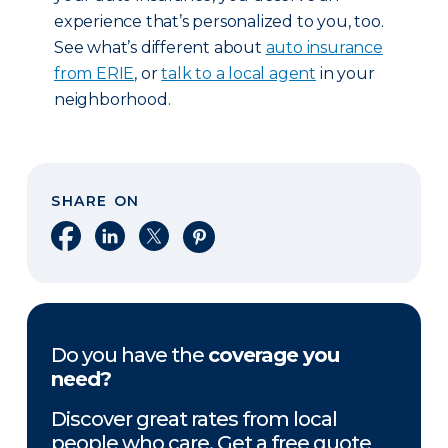
experience that’s personalized to you, too.
See what’s different about
auto insurance
from ERIE
, or
talk to a local agent
in your
neighborhood.
SHARE ON
Share on Facebook
Share on LinkedIn
Share on X
Share on Pinterest
Do you have the
coverage you
need?
Discover great rates from local
people who care. Get a free quote