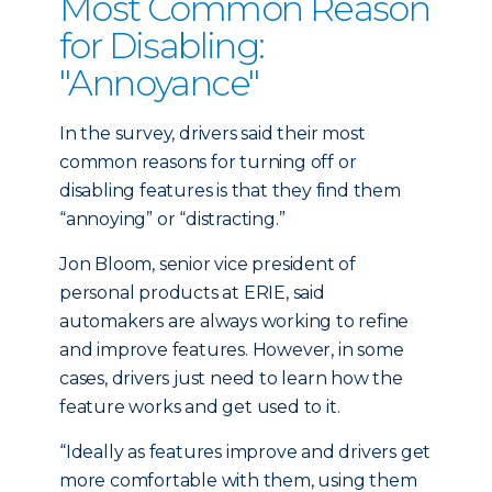
Most Common Reason
for Disabling:
"Annoyance"
In the survey, drivers said their most
common reasons for turning off or
disabling features is that they find them
“annoying” or “distracting.”
Jon Bloom, senior vice president of
personal products at ERIE, said
automakers are always working to refine
and improve features. However, in some
cases, drivers just need to learn how the
feature works and get used to it.
“Ideally as features improve and drivers get
more comfortable with them, using them