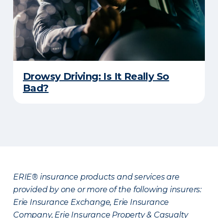
Drowsy Driving: Is It Really So
Bad?
ERIE® insurance products and services are
provided by one or more of the following insurers:
Erie Insurance Exchange, Erie Insurance
Company, Erie Insurance Property & Casualty