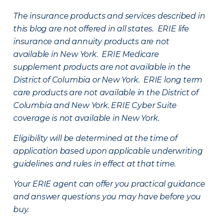
The insurance products and services described in
this blog are not offered in all states. ERIE life
insurance and annuity products are not
available in New York. ERIE Medicare
supplement products are not available in the
District of Columbia or New York. ERIE long term
care products are not available in the District of
Columbia and New York.
ERIE Cyber Suite
coverage is not available in New York.
Eligibility will be determined at the time of
application based upon applicable underwriting
guidelines and rules in effect at that time.
Your ERIE agent can offer you practical guidance
and answer questions you may have before you
buy.