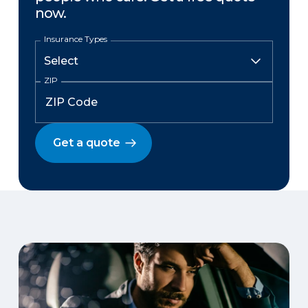
now.
Insurance Types
ZIP
Get a quote