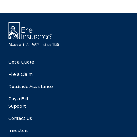
Get a Quote
File a Claim
Roadside Assistance
Pay a Bill
Support
Contact Us
Investors