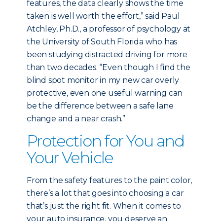
features, the data clearly shows the time
taken is well worth the effort,” said Paul
Atchley, Ph.D., a professor of psychology at
the University of South Florida who has
been studying distracted driving for more
than two decades. “Even though I find the
blind spot monitor in my new car overly
protective, even one useful warning can
be the difference between a safe lane
change and a near crash.”
Protection for You and
Your Vehicle
From the safety features to the paint color,
there’s a lot that goes into choosing a car
that’s just the right fit. When it comes to
your auto insurance, you deserve an