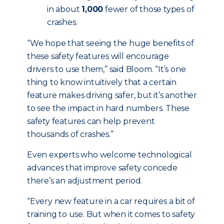
in about
1,000
fewer of those types of
crashes.
“We hope that seeing the huge benefits of
these safety features will encourage
drivers to use them,” said Bloom. “It’s one
thing to know intuitively that a certain
feature makes driving safer, but it’s another
to see the impact in hard numbers. These
safety features can help prevent
thousands of crashes.”
Even experts who welcome technological
advances that improve safety concede
there’s an adjustment period.
“Every new feature in a car requires a bit of
training to use. But when it comes to safety