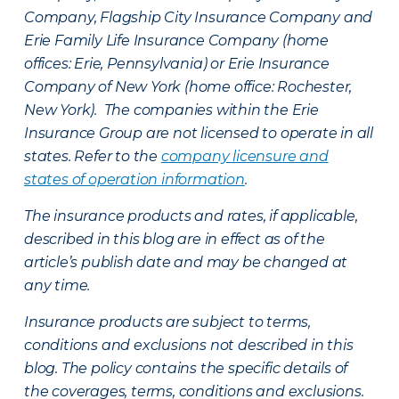
Company, Flagship City Insurance Company and
Erie Family Life Insurance Company (home
offices: Erie, Pennsylvania) or Erie Insurance
Company of New York (home office: Rochester,
New York). The companies within the Erie
Insurance Group are not licensed to operate in all
states. Refer to the
company licensure and
states of operation information
.
The insurance products and rates, if applicable,
described in this blog are in effect as of the
article’s publish date and may be changed at
any time.
Insurance products are subject to terms,
conditions and exclusions not described in this
blog. The policy contains the specific details of
the coverages, terms, conditions and exclusions.