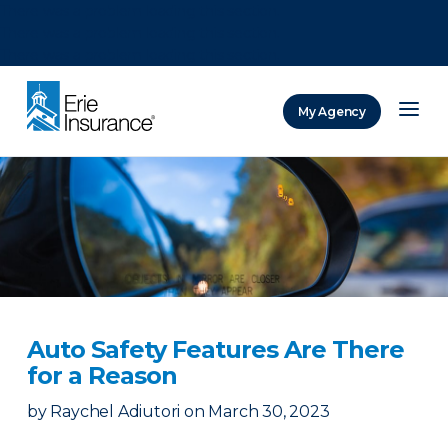
There was a problem loading this section.
There was a problem loading this section.
There was a problem loading this section.
My Agency
ERIE Insurance
Auto Safety Features Are There
for a Reason
by
Raychel Adiutori
on
March 30, 2023