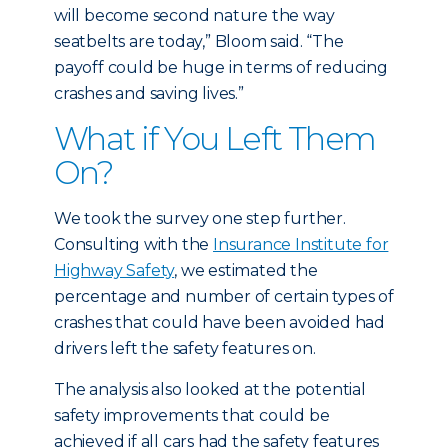
will become second nature the way
seatbelts are today,” Bloom said. “The
payoff could be huge in terms of reducing
crashes and saving lives.”
What if You Left Them
On?
We took the survey one step further.
Consulting with the
Insurance Institute for
Highway Safety
, we estimated the
percentage and number of certain types of
crashes that could have been avoided had
drivers left the safety features on.
The analysis also looked at the potential
safety improvements that could be
achieved if all cars had the safety features