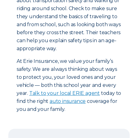
about transportation safety and walking or
riding around school. Check to make sure
they understand the basics of traveling to
and from school, such as looking both ways
before they cross the street. Their teachers
can help you explain safety tips in an age-
appropriate way.
At Erie Insurance, we value your family’s
safety. We are always thinking about ways
to protect you, your loved ones and your
vehicle — both this school year and every
year.
Talk to your local ERIE agent
today to
find the right
auto insurance
coverage for
you and your family.