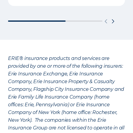
ERIE® insurance products and services are
provided by one or more of the following insurers:
Erie Insurance Exchange, Erie Insurance
Company, Erie Insurance Property & Casualty
Company, Flagship City Insurance Company and
Erie Family Life Insurance Company (home
offices: Erie, Pennsylvania) or Erie Insurance
Company of New York (home office: Rochester,
New York). The companies within the Erie
Insurance Group are not licensed to operate in all