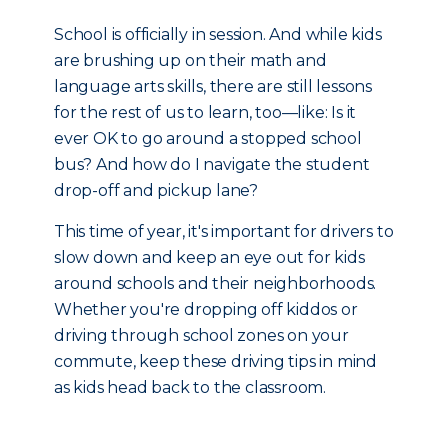
School is officially in session. And while kids
are brushing up on their math and
language arts skills, there are still lessons
for the rest of us to learn, too—like: Is it
ever OK to go around a stopped school
bus? And how do I navigate the student
drop-off and pickup lane?
This time of year, it's important for drivers to
slow down and keep an eye out for kids
around schools and their neighborhoods.
Whether you're dropping off kiddos or
driving through school zones on your
commute, keep these driving tips in mind
as kids head back to the classroom.