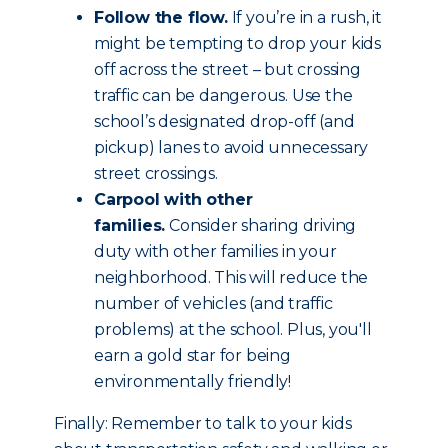
Follow the flow.
If you’re in a rush, it
might be tempting to drop your kids
off across the street – but crossing
traffic can be dangerous. Use the
school’s designated drop-off (and
pickup) lanes to avoid unnecessary
street crossings.
Carpool with other
families.
Consider sharing driving
duty with other families in your
neighborhood. This will reduce the
number of vehicles (and traffic
problems) at the school. Plus, you'll
earn a gold star for being
environmentally friendly!
Finally: Remember to talk to your kids