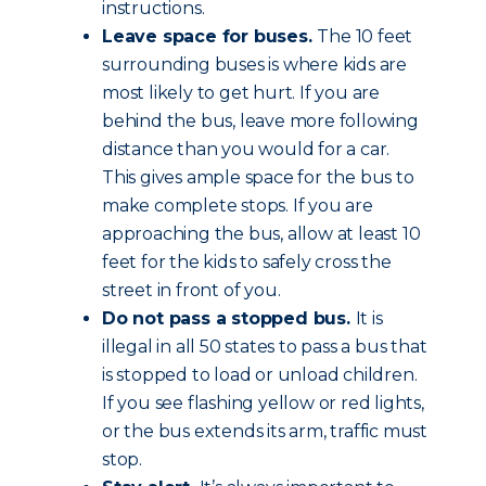
instructions.
Leave space for buses.
The 10 feet
surrounding buses is where kids are
most likely to get hurt. If you are
behind the bus, leave more following
distance than you would for a car.
This gives ample space for the bus to
make complete stops. If you are
approaching the bus, allow at least 10
feet for the kids to safely cross the
street in front of you.
Do not pass a stopped bus.
It is
illegal in all 50 states to pass a bus that
is stopped to load or unload children.
If you see flashing yellow or red lights,
or the bus extends its arm, traffic must
stop.