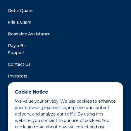
Get a Quote
File a Claim
Roadside Assistance
Pay a Bill
Support
Contact Us
Investors
Newsroom
Cookie Notice
We value your privacy. We use cookies to enhance
your browsing experience, improve our content
delivery, and analyze our traffic. By using this
website, you consent to our use of cookies. You
can learn more about how we collect and use