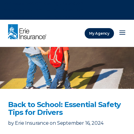
There was a problem loading this section.
There was a problem loading this section.
There was a problem loading this section.
My Agency
ERIE Insurance
Back to School: Essential Safety
Tips for Drivers
by
Erie Insurance
on
September 16, 2024