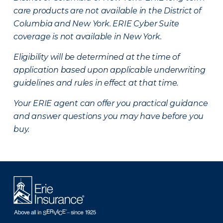
care products are not available in the District of
Columbia and New York.
ERIE Cyber Suite
coverage is not available in New York.
Eligibility will be determined at the time of
application based upon applicable underwriting
guidelines and rules in effect at that time.
Your ERIE agent can offer you practical guidance
and answer questions you may have before you
buy.