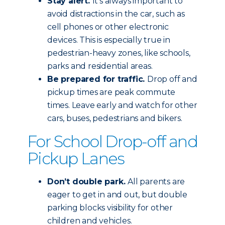
Stay alert.
It’s always important to
avoid distractions in the car, such as
cell phones or other electronic
devices. This is especially true in
pedestrian-heavy zones, like schools,
parks and residential areas.
Be prepared for traffic.
Drop off and
pickup times are peak commute
times. Leave early and watch for other
cars, buses, pedestrians and bikers.
For School Drop-off and
Pickup Lanes
Don’t double park.
All parents are
eager to get in and out, but double
parking blocks visibility for other
children and vehicles.