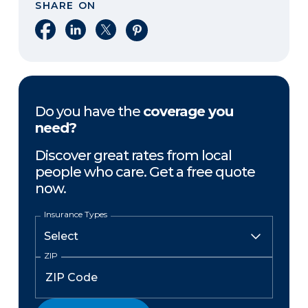
SHARE ON
Share on Facebook
Share on LinkedIn
Share on X
Share on Pinterest
Do you have the
coverage you
need?
Discover great rates from local
people who care. Get a free quote
now.
Insurance Types
ZIP