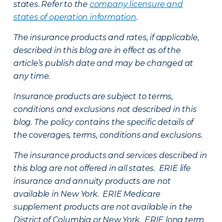
states. Refer to the
company licensure and
states of operation information
.
The insurance products and rates, if applicable,
described in this blog are in effect as of the
article’s publish date and may be changed at
any time.
Insurance products are subject to terms,
conditions and exclusions not described in this
blog. The policy contains the specific details of
the coverages, terms, conditions and exclusions.
The insurance products and services described in
this blog are not offered in all states. ERIE life
insurance and annuity products are not
available in New York. ERIE Medicare
supplement products are not available in the
District of Columbia or New York. ERIE long term