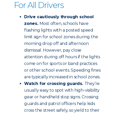
For All Drivers
Drive cautiously through school
zones.
Most often, schools have
flashing lights with a posted speed
limit sign for school zones during the
morning drop off and afternoon
dismissal. However, pay close
attention during off hours if the lights
come on for sports or band practices
or other school events. Speeding fines
are typically increased in school zones.
Watch for crossing guards.
They’re
usually easy to spot with high-visibility
gear or handheld stop signs. Crossing
guards and patrol officers help kids
cross the street safely, so yield to their