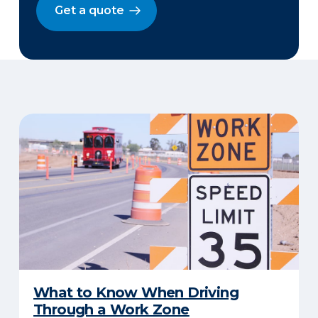
Get a quote
​What to Know When Driving
Through a Work Zone​