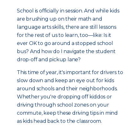
School is officially in session. And while kids
are brushing up on their math and
language arts skills, there are still lessons
for the rest of us to learn, too—like: Is it
ever OK to go around a stopped school
bus? And how do I navigate the student
drop-off and pickup lane?
This time of year, it's important for drivers to
slow down and keep an eye out for kids
around schools and their neighborhoods.
Whether you're dropping off kiddos or
driving through school zones on your
commute, keep these driving tips in mind
as kids head back to the classroom.