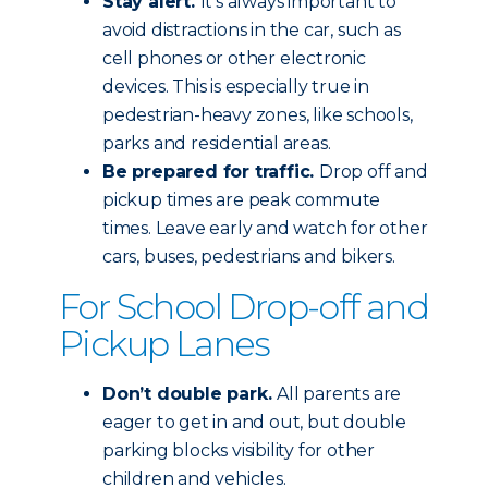
Stay alert.
It’s always important to
avoid distractions in the car, such as
cell phones or other electronic
devices. This is especially true in
pedestrian-heavy zones, like schools,
parks and residential areas.
Be prepared for traffic.
Drop off and
pickup times are peak commute
times. Leave early and watch for other
cars, buses, pedestrians and bikers.
For School Drop-off and
Pickup Lanes
Don’t double park.
All parents are
eager to get in and out, but double
parking blocks visibility for other
children and vehicles.