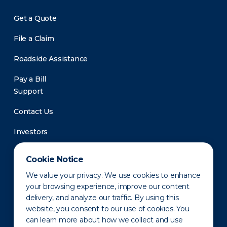
Get a Quote
File a Claim
Roadside Assistance
Pay a Bill
Support
Contact Us
Investors
Newsroom
Cookie Notice
We value your privacy. We use cookies to enhance
your browsing experience, improve our content
delivery, and analyze our traffic. By using this
website, you consent to our use of cookies. You
can learn more about how we collect and use