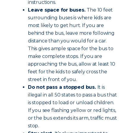
instructions.
Leave space for buses.
The 10 feet
surrounding buses is where kids are
most likely to get hurt. If you are
behind the bus, leave more following
distance than you would for a car.
This gives ample space for the bus to
make complete stops. If you are
approaching the bus, allow at least 10
feet for the kids to safely cross the
street in front of you.
Do not pass a stopped bus.
It is
illegal in all 50 states to pass a bus that
is stopped to load or unload children.
If you see flashing yellow or red lights,
or the bus extends its arm, traffic must
stop.