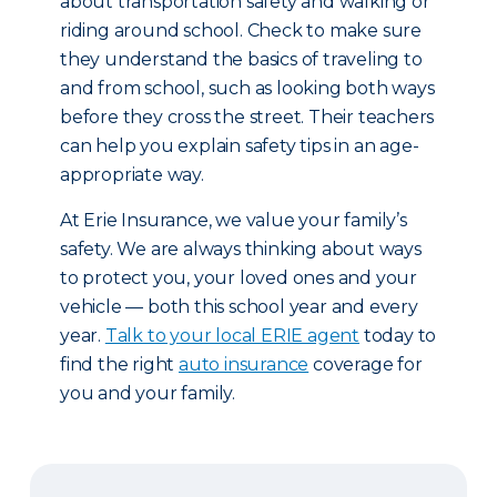
about transportation safety and walking or
riding around school. Check to make sure
they understand the basics of traveling to
and from school, such as looking both ways
before they cross the street. Their teachers
can help you explain safety tips in an age-
appropriate way.
At Erie Insurance, we value your family’s
safety. We are always thinking about ways
to protect you, your loved ones and your
vehicle — both this school year and every
year.
Talk to your local ERIE agent
today to
find the right
auto insurance
coverage for
you and your family.