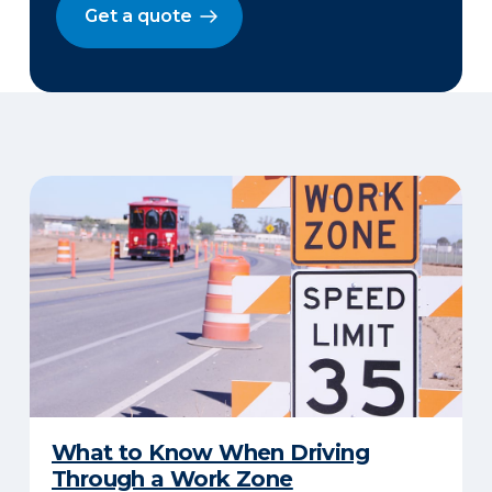
Get a quote
​What to Know When Driving
Through a Work Zone​