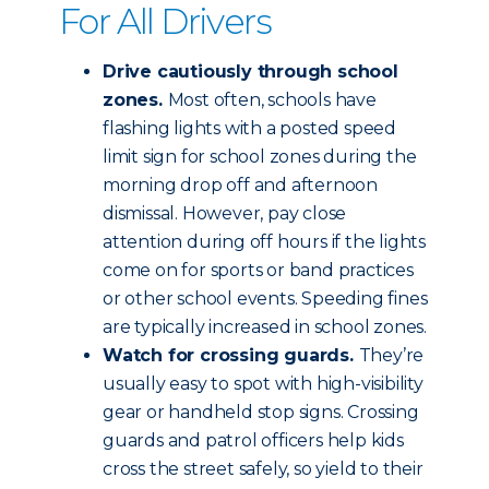
For All Drivers
Drive cautiously through school
zones.
Most often, schools have
flashing lights with a posted speed
limit sign for school zones during the
morning drop off and afternoon
dismissal. However, pay close
attention during off hours if the lights
come on for sports or band practices
or other school events. Speeding fines
are typically increased in school zones.
Watch for crossing guards.
They’re
usually easy to spot with high-visibility
gear or handheld stop signs. Crossing
guards and patrol officers help kids
cross the street safely, so yield to their