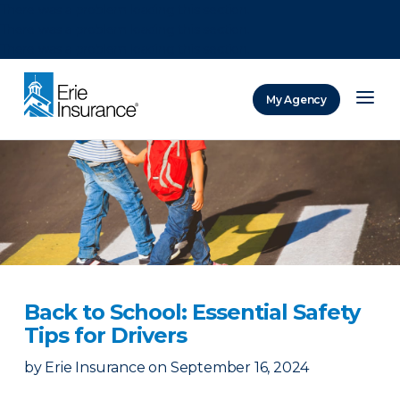
There was a problem loading this section.
There was a problem loading this section.
There was a problem loading this section.
My Agency
ERIE Insurance
Back to School: Essential Safety
Tips for Drivers
by
Erie Insurance
on
September 16, 2024