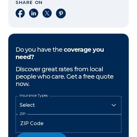
SHARE ON
Share on Facebook
Share on LinkedIn
Share on X
Share on Pinterest
Do you have the
coverage you
need?
Discover great rates from local
people who care. Get a free quote
now.
Insurance Types
ZIP