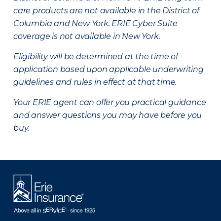
care products are not available in the District of
Columbia and New York.
ERIE Cyber Suite
coverage is not available in New York.
Eligibility will be determined at the time of
application based upon applicable underwriting
guidelines and rules in effect at that time.
Your ERIE agent can offer you practical guidance
and answer questions you may have before you
buy.