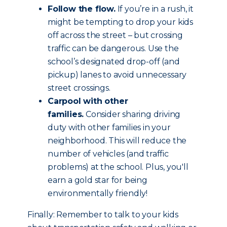
Follow the flow.
If you’re in a rush, it
might be tempting to drop your kids
off across the street – but crossing
traffic can be dangerous. Use the
school’s designated drop-off (and
pickup) lanes to avoid unnecessary
street crossings.
Carpool with other
families.
Consider sharing driving
duty with other families in your
neighborhood. This will reduce the
number of vehicles (and traffic
problems) at the school. Plus, you'll
earn a gold star for being
environmentally friendly!
Finally: Remember to talk to your kids