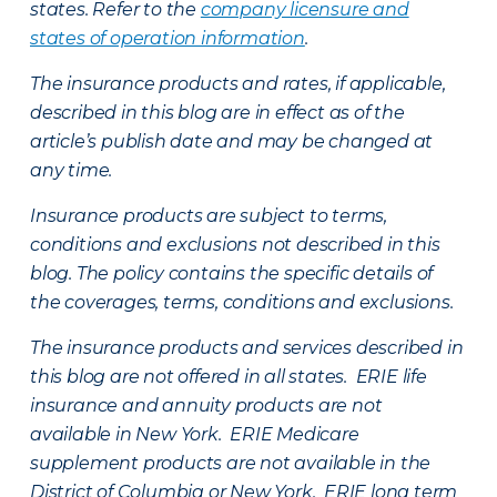
states. Refer to the
company licensure and
states of operation information
.
The insurance products and rates, if applicable,
described in this blog are in effect as of the
article’s publish date and may be changed at
any time.
Insurance products are subject to terms,
conditions and exclusions not described in this
blog. The policy contains the specific details of
the coverages, terms, conditions and exclusions.
The insurance products and services described in
this blog are not offered in all states. ERIE life
insurance and annuity products are not
available in New York. ERIE Medicare
supplement products are not available in the
District of Columbia or New York. ERIE long term