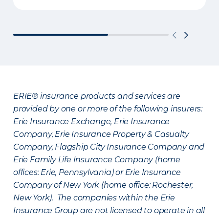
ERIE® insurance products and services are
provided by one or more of the following insurers:
Erie Insurance Exchange, Erie Insurance
Company, Erie Insurance Property & Casualty
Company, Flagship City Insurance Company and
Erie Family Life Insurance Company (home
offices: Erie, Pennsylvania) or Erie Insurance
Company of New York (home office: Rochester,
New York). The companies within the Erie
Insurance Group are not licensed to operate in all