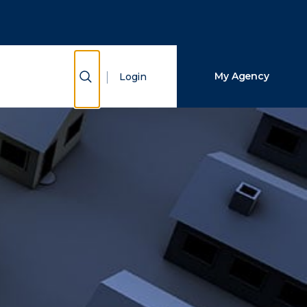
Close Search
Search
Show Search
My Agency
Login