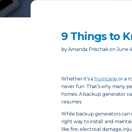
9 Things to 
by
Amanda Prischak
on
June 4
Whether it’s a
hurricane
or a 
never fun. That’s why many peo
homes. A backup generator can
resumes.
While backup generators can 
right way to install and maint
like fire, electrical damage, in