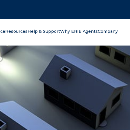
oking for?
nce
Resources
Help & Support
Why ERIE Agents
Company