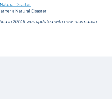
Natural Disaster
ather a Natural Disaster
ished in 2017. It was updated with new information