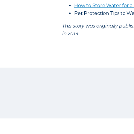
How to Store Water for a 
Pet Protection Tips to We
This story was originally publ
in 2019.