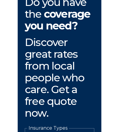
Do you have
the
coverage
you need?
Discover
great rates
from local
people who
care. Get a
free quote
now.
Insurance Types