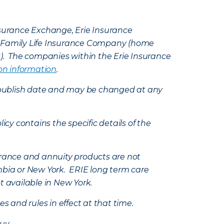
Insurance Exchange, Erie Insurance
e Family Life Insurance Company (home
k). The companies within the Erie Insurance
on information
.
e’s publish date and may be changed at any
icy contains the specific details of the
nsurance and annuity products are not
mbia or New York. ERIE long term care
t available in New York.
s and rules in effect at that time.
uy.