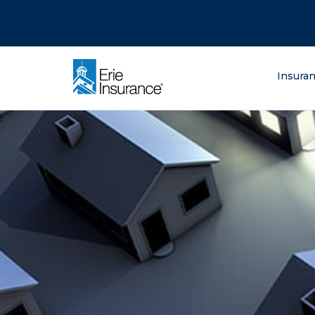
There was a problem loading this section.
There was a problem loading this section.
There was a problem loading this section.
What are you lo
Insura
ERIE Insurance