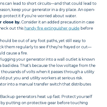
s can lead to short circuits—and that could lead to
 reason, keep your generator in a dry place. An open-
 protect it if you’re worried about water.
r close by.
Consider it an added precaution in case
Check out this
handy fire extinguisher guide
before
ould be out of any foot paths, yet still easy to
ck them regularly to see if they’re frayed or cut—
d cause a fire.
lugging your generator into a wall outlet is known
s a bad idea. That’s because the low voltage from the
 thousands of volts when it passes through a utility
d put you and utility workers at serious risk.
tor into a manual transfer switch that distributes
Backup generators heat up fast. Protect yourself
 by putting on protective gear before touching