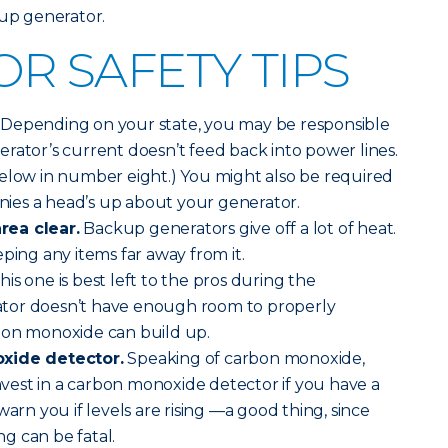
kup generator.
R SAFETY TIPS
Depending on your state, you may be responsible
rator’s current doesn’t feed back into power lines.
below in number eight.) You might also be required
anies a head’s up about your generator.
rea clear.
Backup generators give off a lot of heat.
ping any items far away from it.
his one is best left to the pros during the
erator doesn’t have enough room to properly
bon monoxide can build up.
oxide detector.
Speaking of carbon monoxide,
invest in a carbon monoxide detector if you have a
warn you if levels are rising —a good thing, since
g can be fatal.