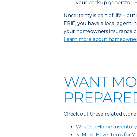
your backup generator. He
Uncertainty is part of life – bu
ERIE, you have a local agent 
your homeowners insurance can
Learn more about homeowner
WANT MO
PREPARED
Check out these related storie
What’s a Home Inventory
31 Must-Have Items for 