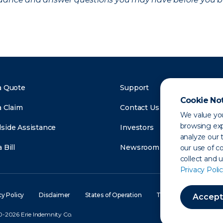
a Quote
Support
Cookie No
a Claim
Contact Us
We value you
browsing exp
side Assistance
Investors
analyze our t
 Bill
Newsroom
our use of c
collect and 
Privacy Polic
cy Policy
Disclaimer
States of Operation
Terms of Use
Site
Accept
-2026 Erie Indemnity Co.