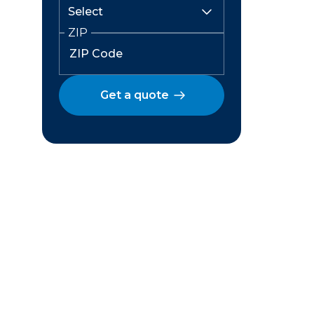
ZIP
Get a quote