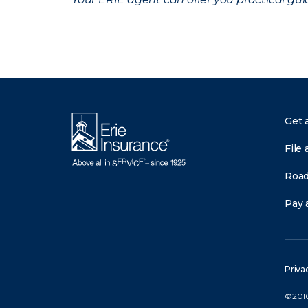
Get 
File 
Road
Pay a
Priva
©2010