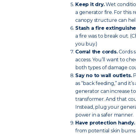
Keep it dry.
Wet condition
a generator fire. For this
canopy structure can help
Stash a fire extinguishe
a fire was to break out. (
you buy.)
Corral the cords.
Cords sh
access. You’ll want to che
both types of damage coul
Say no to wall outlets.
P
as “back feeding,” and it’
generator can increase to
transformer. And that coul
Instead, plug your genera
power in a safer manner.
Have protection handy.
from potential skin burns