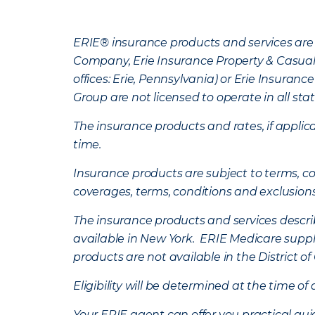
ERIE® insurance products and services are 
Company, Erie Insurance Property & Casua
offices: Erie, Pennsylvania) or Erie Insura
Group are not licensed to operate in all stat
The insurance products and rates, if applica
time.
Insurance products are subject to terms, con
coverages, terms, conditions and exclusion
The insurance products and services describe
available in New York. ERIE Medicare suppl
products are not available in the District 
Eligibility will be determined at the time o
Your ERIE agent can offer you practical g