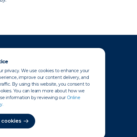
tice
r privacy. We use cookies to enhance your
erience, improve our content delivery, and
raffic. By using this website, you consent to
ookies. You can learn more about how we
use information by reviewing our
Online
y.
 Map
 cookies