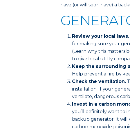
have (or will soon have) a bac
GENERATO
Review your local laws.
for making sure your gene
(Learn why this matters 
to give local utility comp
Keep the surrounding a
Help prevent a fire by kee
Check the ventilation.
T
installation. If your gen
ventilate, dangerous car
Invest in a carbon mon
you’ll definitely want to 
backup generator. It will 
carbon monoxide poisonin