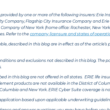
provided by one or more of the following insurers: Erie 
lty Company, Flagship City Insurance Company and Eri
nce Company of New York (home office: Rochester, New Yor
es. Refer to the
company licensure and states of operati
ble, described in this blog are in effect as of the articl
ditions and exclusions not described in this blog. The pol
s.
d in this blog are not offered in all states. ERIE life i
ement products are not available in the District of Colu
of Columbia and New York.
ERIE Cyber Suite coverage is no
f application based upon applicable underwriting guideline
uidance and answer questions you may have before you b