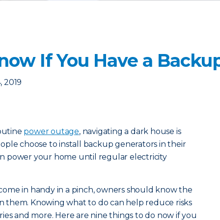
Know If You Have a Backu
, 2019
routine
power outage
, navigating a dark house is
ple choose to install backup generators in their
 power your home until regular electricity
come in handy in a pinch, owners should know the
ain them. Knowing what to do can help reduce risks
juries and more. Here are nine things to do now if you