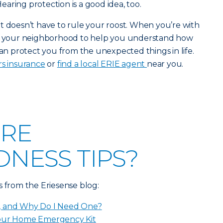
aring protection is a good idea, too.
t it doesn’t have to rule your roost. When you’re with
in your neighborhood to help you understand how
 protect you from the unexpected things in life.
s insurance
or
find a local ERIE agent
near you.
RE
NESS TIPS?
s from the Eriesense blog:
, and Why Do I Need One?
Your Home Emergency Kit