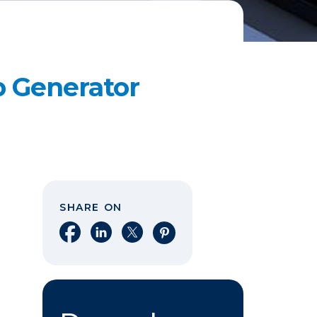
p Generator
SHARE ON
Share on Facebook
Share on LinkedIn
Share on X
Share on Pinterest