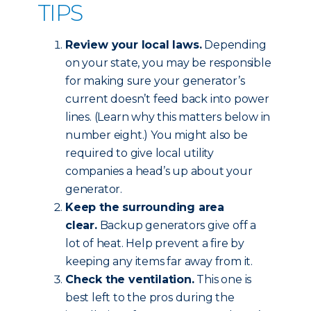
TIPS
Review your local laws.
Depending
on your state, you may be responsible
for making sure your generator’s
current doesn’t feed back into power
lines. (Learn why this matters below in
number eight.) You might also be
required to give local utility
companies a head’s up about your
generator.
Keep the surrounding area
clear.
Backup generators give off a
lot of heat. Help prevent a fire by
keeping any items far away from it.
Check the ventilation.
This one is
best left to the pros during the