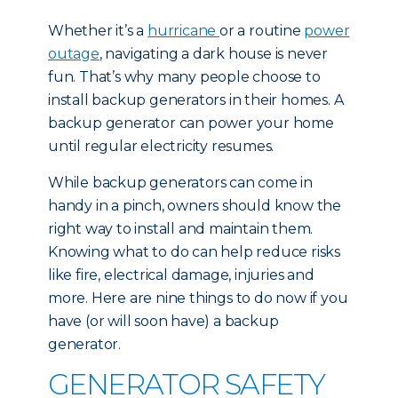
Whether it’s a
hurricane
or a routine
power
outage
, navigating a dark house is never
fun. That’s why many people choose to
install backup generators in their homes. A
backup generator can power your home
until regular electricity resumes.
While backup generators can come in
handy in a pinch, owners should know the
right way to install and maintain them.
Knowing what to do can help reduce risks
like fire, electrical damage, injuries and
more. Here are nine things to do now if you
have (or will soon have) a backup
generator.
GENERATOR SAFETY