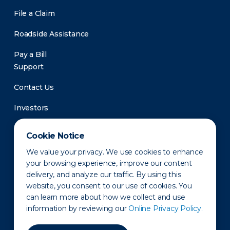
File a Claim
Roadside Assistance
Pay a Bill
Support
Contact Us
Investors
Newsroom
Cookie Notice
We value your privacy. We use cookies to enhance
your browsing experience, improve our content
delivery, and analyze our traffic. By using this
website, you consent to our use of cookies. You
can learn more about how we collect and use
information by reviewing our
Online Privacy Policy.
Privacy Policy
Disclaimer
States of Operation
Terms of Use
Site Map