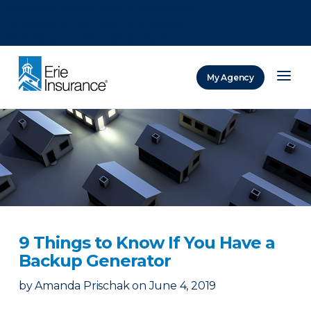
There was a problem loading this section.
There was a problem loading this section.
There was a problem loading this section.
My Agency
ERIE Insurance
9 Things to Know If You Have a
Backup Generator
by
Amanda Prischak
on
June 4, 2019