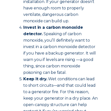
installation. If your generator doesn’t
have enough room to properly
ventilate, dangerous carbon
monoxide can build up.
Invest in a carbon monoxide
detector.
Speaking of carbon
monoxide, you’ll definitely want to
invest in a carbon monoxide detector
if you have a backup generator. It will
warn you if levels are rising —a good
thing, since carbon monoxide
poisoning can be fatal.
Keep it dry.
Wet conditions can lead
to short circuits—and that could lead
to a generator fire. For this reason,
keep your generator in a dry place. An
open-canopy structure can help