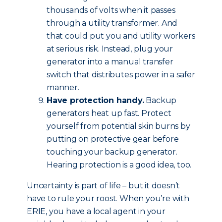
thousands of volts when it passes
through a utility transformer. And
that could put you and utility workers
at serious risk. Instead, plug your
generator into a manual transfer
switch that distributes power in a safer
manner.
Have protection handy.
Backup
generators heat up fast. Protect
yourself from potential skin burns by
putting on protective gear before
touching your backup generator.
Hearing protection is a good idea, too.
Uncertainty is part of life – but it doesn’t
have to rule your roost. When you’re with
ERIE, you have a local agent in your