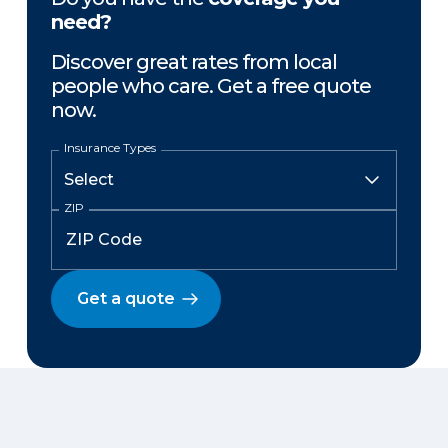
need?
Discover great rates from local
people who care. Get a free quote
now.
Insurance Types
ZIP
Get a quote