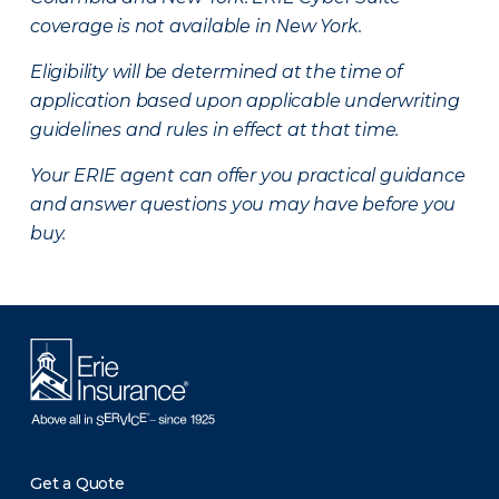
coverage is not available in New York.
Eligibility will be determined at the time of
application based upon applicable underwriting
guidelines and rules in effect at that time.
Your ERIE agent can offer you practical guidance
and answer questions you may have before you
buy.
Get a Quote