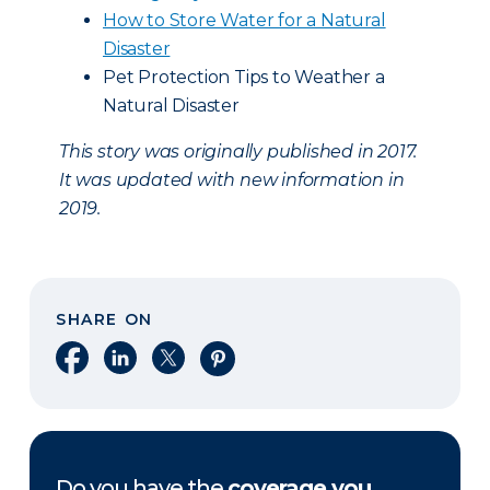
How to Store Water for a Natural
Disaster
Pet Protection Tips to Weather a
Natural Disaster
This story was originally published in 2017.
It was updated with new information in
2019.
SHARE ON
Share on Facebook
Share on LinkedIn
Share on X
Share on Pinterest
Do you have the
coverage you