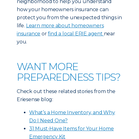
neighborhood to help you understand
how your homeowners insurance can
protect you from the unexpected things in
life.
Learn more about homeowners
insurance
or
find a local ERIE agent
near
you.
WANT MORE
PREPAREDNESS TIPS?
Check out these related stories from the
Eriesense blog:
What’s a Home Inventory, and Why
Do I Need One?
31 Must-Have Items for Your Home
Emergency Kit