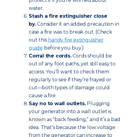
protect it if you’re worried about
water.
Stash a fire extinguisher close
by.
Consider it an added precaution in
case a fire was to break out. (Check
out this
handy fire extinguisher
guide
before you buy.)
Corral the cords.
Cords should be
out of any foot paths, yet still easy to
access. You’ll want to check them
regularly to see if they’re frayed or
cut—both types of damage could
cause a fire.
Say no to wall outlets.
Plugging
your generator into a wall outlet is
known as “back feeding,” and it’s a bad
idea. That’s because the low voltage
from the generator can increase to