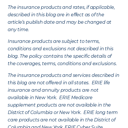
The insurance products and rates, if applicable,
described in this blog are in effect as of the
article’s publish date and may be changed at
any time.
Insurance products are subject to terms,
conditions and exclusions not described in this
blog. The policy contains the specific details of
the coverages, terms, conditions and exclusions.
The insurance products and services described in
this blog are not offered in all states. ERIE life
insurance and annuity products are not
available in New York. ERIE Medicare
supplement products are not available in the
District of Columbia or New York. ERIE long term
care products are not available in the District of
Columbia and New York.
ERIE Cyber Suite