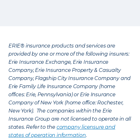
ERIE® insurance products and services are
provided by one or more of the following insurers:
Erie Insurance Exchange, Erie Insurance
Company, Erie Insurance Property & Casualty
Company, Flagship City Insurance Company and
Erie Family Life Insurance Company (home
offices: Erie, Pennsylvania) or Erie Insurance
Company of New York (home office: Rochester,
New York). The companies within the Erie
Insurance Group are not licensed to operate in all
states. Refer to the
company licensure and
states of operation information
.