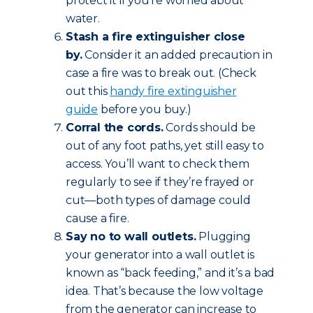
protect it if you’re worried about
water.
Stash a fire extinguisher close
by.
Consider it an added precaution in
case a fire was to break out. (Check
out this
handy fire extinguisher
guide
before you buy.)
Corral the cords.
Cords should be
out of any foot paths, yet still easy to
access. You’ll want to check them
regularly to see if they’re frayed or
cut—both types of damage could
cause a fire.
Say no to wall outlets.
Plugging
your generator into a wall outlet is
known as “back feeding,” and it’s a bad
idea. That’s because the low voltage
from the generator can increase to