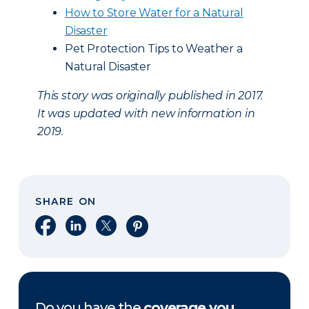
How to Store Water for a Natural
Disaster
Pet Protection Tips to Weather a
Natural Disaster
This story was originally published in 2017.
It was updated with new information in
2019.
SHARE ON
Share on Facebook
Share on LinkedIn
Share on X
Share on Pinterest
Do you have the
coverage you