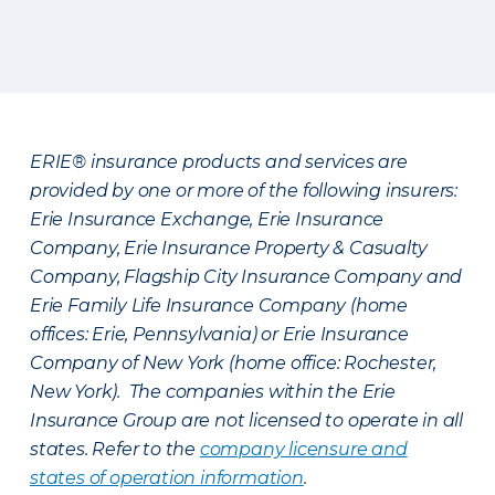
ERIE® insurance products and services are
provided by one or more of the following insurers:
Erie Insurance Exchange, Erie Insurance
Company, Erie Insurance Property & Casualty
Company, Flagship City Insurance Company and
Erie Family Life Insurance Company (home
offices: Erie, Pennsylvania) or Erie Insurance
Company of New York (home office: Rochester,
New York). The companies within the Erie
Insurance Group are not licensed to operate in all
states. Refer to the
company licensure and
states of operation information
.