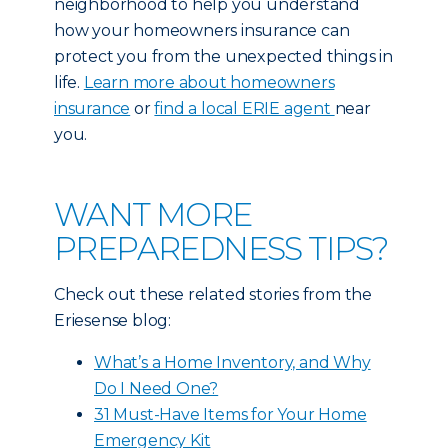
neighborhood to help you understand
how your homeowners insurance can
protect you from the unexpected things in
life.
Learn more about homeowners
insurance
or
find a local ERIE agent
near
you.
WANT MORE
PREPAREDNESS TIPS?
Check out these related stories from the
Eriesense blog:
What’s a Home Inventory, and Why
Do I Need One?
31 Must-Have Items for Your Home
Emergency Kit