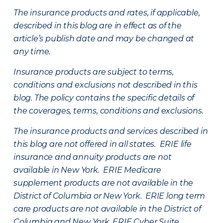
The insurance products and rates, if applicable,
described in this blog are in effect as of the
article’s publish date and may be changed at
any time.
Insurance products are subject to terms,
conditions and exclusions not described in this
blog. The policy contains the specific details of
the coverages, terms, conditions and exclusions.
The insurance products and services described in
this blog are not offered in all states. ERIE life
insurance and annuity products are not
available in New York. ERIE Medicare
supplement products are not available in the
District of Columbia or New York. ERIE long term
care products are not available in the District of
Columbia and New York.
ERIE Cyber Suite