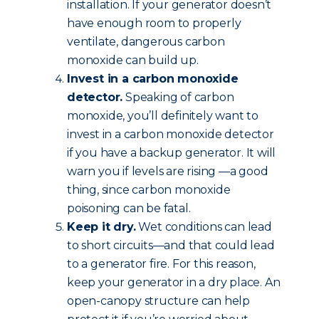
installation. If your generator doesn’t
have enough room to properly
ventilate, dangerous carbon
monoxide can build up.
Invest in a carbon monoxide
detector.
Speaking of carbon
monoxide, you’ll definitely want to
invest in a carbon monoxide detector
if you have a backup generator. It will
warn you if levels are rising —a good
thing, since carbon monoxide
poisoning can be fatal.
Keep it dry.
Wet conditions can lead
to short circuits—and that could lead
to a generator fire. For this reason,
keep your generator in a dry place. An
open-canopy structure can help