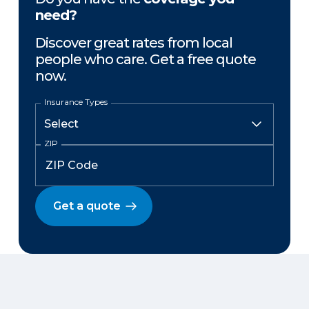
need?
Discover great rates from local
people who care. Get a free quote
now.
Insurance Types
ZIP
Get a quote