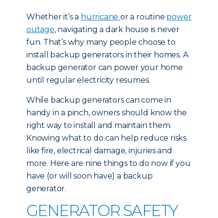
Whether it’s a
hurricane
or a routine
power
outage
, navigating a dark house is never
fun. That’s why many people choose to
install backup generators in their homes. A
backup generator can power your home
until regular electricity resumes.
While backup generators can come in
handy in a pinch, owners should know the
right way to install and maintain them.
Knowing what to do can help reduce risks
like fire, electrical damage, injuries and
more. Here are nine things to do now if you
have (or will soon have) a backup
generator.
GENERATOR SAFETY