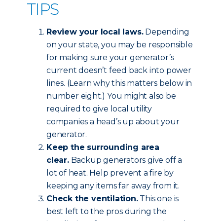
TIPS
Review your local laws.
Depending
on your state, you may be responsible
for making sure your generator’s
current doesn’t feed back into power
lines. (Learn why this matters below in
number eight.) You might also be
required to give local utility
companies a head’s up about your
generator.
Keep the surrounding area
clear.
Backup generators give off a
lot of heat. Help prevent a fire by
keeping any items far away from it.
Check the ventilation.
This one is
best left to the pros during the