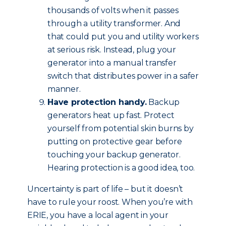
thousands of volts when it passes
through a utility transformer. And
that could put you and utility workers
at serious risk. Instead, plug your
generator into a manual transfer
switch that distributes power in a safer
manner.
Have protection handy.
Backup
generators heat up fast. Protect
yourself from potential skin burns by
putting on protective gear before
touching your backup generator.
Hearing protection is a good idea, too.
Uncertainty is part of life – but it doesn’t
have to rule your roost. When you’re with
ERIE, you have a local agent in your