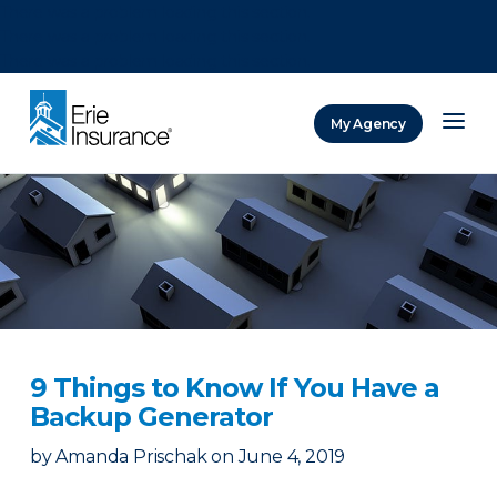
There was a problem loading this section.
There was a problem loading this section.
There was a problem loading this section.
My Agency
ERIE Insurance
9 Things to Know If You Have a
Backup Generator
by
Amanda Prischak
on
June 4, 2019