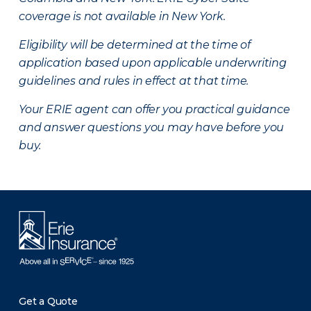
coverage is not available in New York.
Eligibility will be determined at the time of
application based upon applicable underwriting
guidelines and rules in effect at that time.
Your ERIE agent can offer you practical guidance
and answer questions you may have before you
buy.
Get a Quote