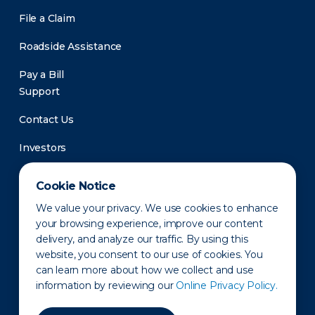
File a Claim
Roadside Assistance
Pay a Bill
Support
Contact Us
Investors
Newsroom
Cookie Notice
We value your privacy. We use cookies to enhance
your browsing experience, improve our content
delivery, and analyze our traffic. By using this
website, you consent to our use of cookies. You
can learn more about how we collect and use
information by reviewing our
Online Privacy Policy.
Privacy Policy
Disclaimer
States of Operation
Terms of Use
Site Map