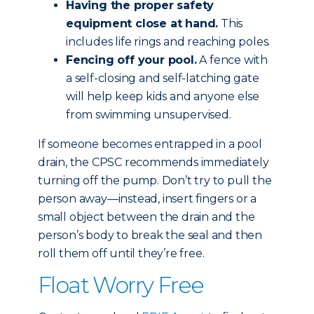
Having the proper safety
equipment close at hand.
This
includes life rings and reaching poles.
Fencing off your pool.
A fence with
a self-closing and self-latching gate
will help keep kids and anyone else
from swimming unsupervised.
If someone becomes entrapped in a pool
drain, the CPSC recommends immediately
turning off the pump. Don’t try to pull the
person away—instead, insert fingers or a
small object between the drain and the
person’s body to break the seal and then
roll them off until they’re free.
Float Worry Free