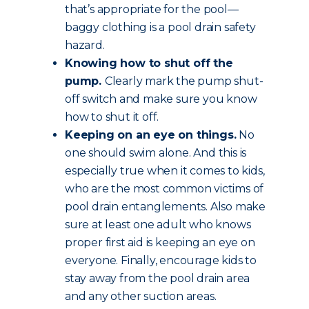
that’s appropriate for the pool—
baggy clothing is a pool drain safety
hazard.
Knowing how to shut off the
pump.
Clearly mark the pump shut-
off switch and make sure you know
how to shut it off.
Keeping on an eye on things.
No
one should swim alone. And this is
especially true when it comes to kids,
who are the most common victims of
pool drain entanglements. Also make
sure at least one adult who knows
proper first aid is keeping an eye on
everyone. Finally, encourage kids to
stay away from the pool drain area
and any other suction areas.