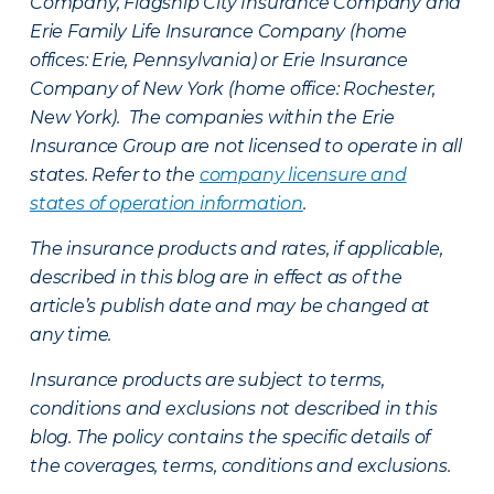
Company, Flagship City Insurance Company and
Erie Family Life Insurance Company (home
offices: Erie, Pennsylvania) or Erie Insurance
Company of New York (home office: Rochester,
New York). The companies within the Erie
Insurance Group are not licensed to operate in all
states. Refer to the
company licensure and
states of operation information
.
The insurance products and rates, if applicable,
described in this blog are in effect as of the
article’s publish date and may be changed at
any time.
Insurance products are subject to terms,
conditions and exclusions not described in this
blog. The policy contains the specific details of
the coverages, terms, conditions and exclusions.