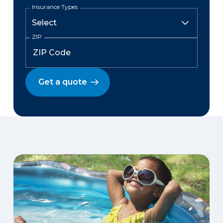
Insurance Types
ZIP
Get a quote