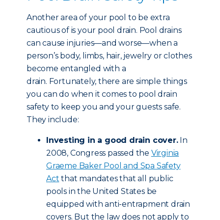
Another area of your pool to be extra
cautious of is your pool drain. Pool drains
can cause injuries—and worse—when a
person’s body, limbs, hair, jewelry or clothes
become entangled with a
drain. Fortunately, there are simple things
you can do when it comes to pool drain
safety to keep you and your guests safe.
They include:
Investing in a good drain cover.
In
2008, Congress passed the
Virginia
Graeme Baker Pool and Spa Safety
Act
that mandates that all public
pools in the United States be
equipped with anti-entrapment drain
covers. But the law does not apply to