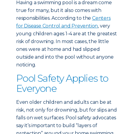
Having a swimming pool is a dream come
true for many, but it also comes with
responsibilities. According to the
Centers
for Disease Control and Prevention
, very
young children ages 1-4 are at the greatest
risk of drowning. In most cases, the little
ones were at home and had slipped
outside and into the pool without anyone
noticing.
Pool Safety Applies to
Everyone
Even older children and adults can be at
risk, not only for drowning, but for slips and
falls on wet surfaces. Pool safety advocates
say it’s important to build “layers of
protection” around your home swimming