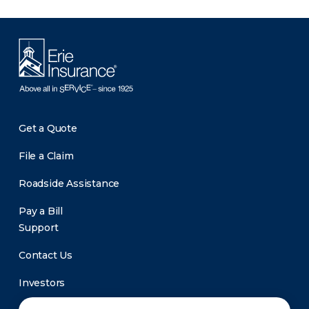
Get a Quote
File a Claim
Roadside Assistance
Pay a Bill
Support
Contact Us
Investors