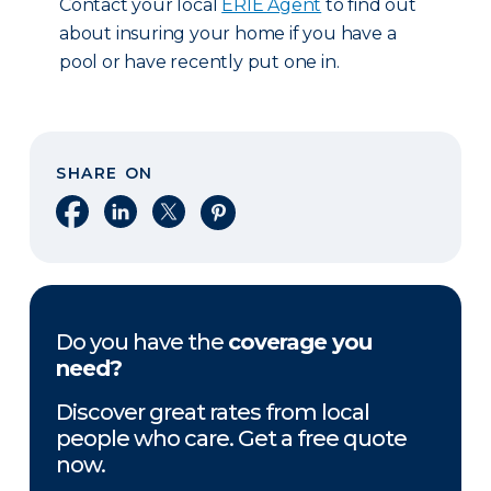
Contact your local
ERIE Agent
to find out
about insuring your home if you have a
pool or have recently put one in.
SHARE ON
Share on Facebook
Share on LinkedIn
Share on X
Share on Pinterest
Do you have the
coverage you
need?
Discover great rates from local
people who care. Get a free quote
now.