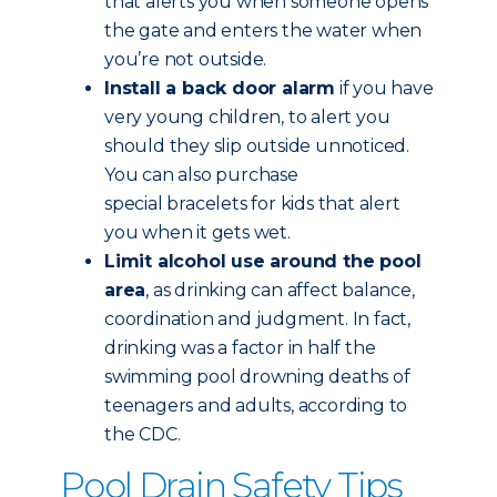
that alerts you when someone opens
the gate and enters the water when
you’re not outside.
Install a back door alarm
if you have
very young children, to alert you
should they slip outside unnoticed.
You can also purchase
special bracelets for kids that alert
you when it gets wet.
Limit alcohol use around the pool
area
, as drinking can affect balance,
coordination and judgment. In fact,
drinking was a factor in half the
swimming pool drowning deaths of
teenagers and adults, according to
the CDC.
Pool Drain Safety Tips