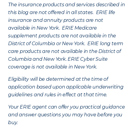
The insurance products and services described in
this blog are not offered in all states. ERIE life
insurance and annuity products are not
available in New York. ERIE Medicare
supplement products are not available in the
District of Columbia or New York. ERIE long term
care products are not available in the District of
Columbia and New York.
ERIE Cyber Suite
coverage is not available in New York.
Eligibility will be determined at the time of
application based upon applicable underwriting
guidelines and rules in effect at that time.
Your ERIE agent can offer you practical guidance
and answer questions you may have before you
buy.