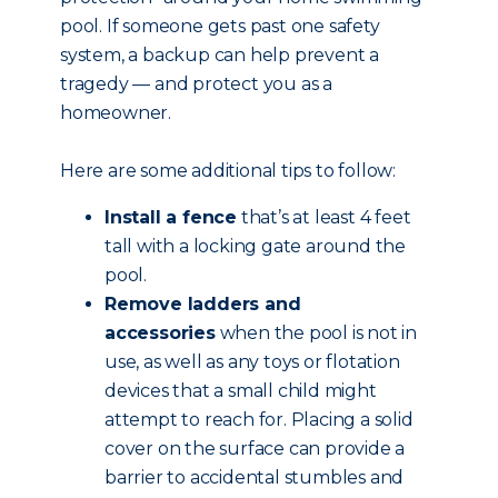
pool. If someone gets past one safety
system, a backup can help prevent a
tragedy — and protect you as a
homeowner.
Here are some additional tips to follow:
Install a fence
that’s at least 4 feet
tall with a locking gate around the
pool.
Remove ladders and
accessories
when the pool is not in
use, as well as any toys or flotation
devices that a small child might
attempt to reach for. Placing a solid
cover on the surface can provide a
barrier to accidental stumbles and