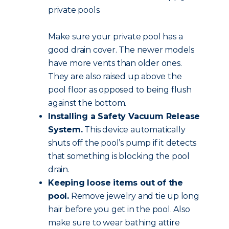
private pools.
Make sure your private pool has a
good drain cover. The newer models
have more vents than older ones.
They are also raised up above the
pool floor as opposed to being flush
against the bottom.
Installing a Safety Vacuum Release
System.
This device automatically
shuts off the pool’s pump if it detects
that something is blocking the pool
drain.
Keeping loose items out of the
pool.
Remove jewelry and tie up long
hair before you get in the pool. Also
make sure to wear bathing attire