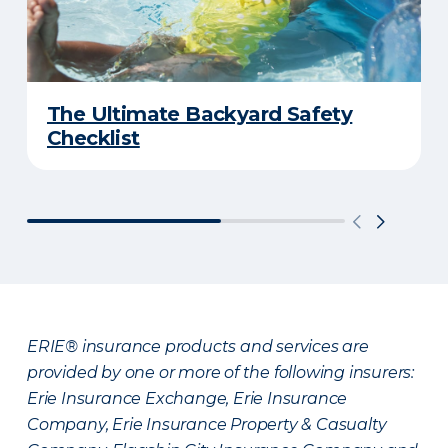
The Ultimate Backyard Safety
Checklist
ERIE® insurance products and services are
provided by one or more of the following insurers:
Erie Insurance Exchange, Erie Insurance
Company, Erie Insurance Property & Casualty