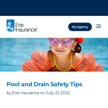
There was a problem loading this section.
There was a problem loading this section.
There was a problem loading this section.
My Agency
ERIE Insurance
Pool and Drain Safety Tips
by
Erie Insurance
on
July 21, 2022