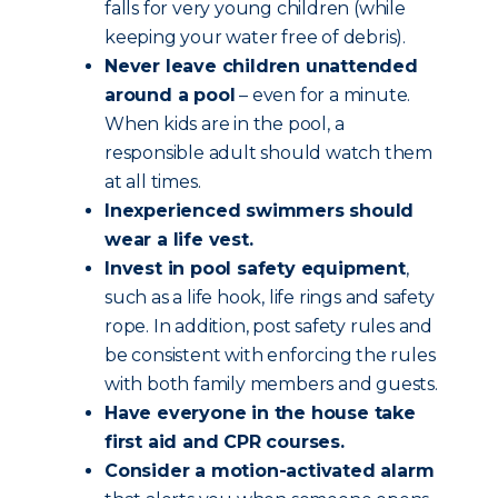
falls for very young children (while
keeping your water free of debris).
Never leave children unattended
around a pool
– even for a minute.
When kids are in the pool, a
responsible adult should watch them
at all times.
Inexperienced swimmers should
wear a life vest.
Invest in pool safety equipment
,
such as a life hook, life rings and safety
rope. In addition, post safety rules and
be consistent with enforcing the rules
with both family members and guests.
Have everyone in the house take
first aid and CPR courses.
Consider a motion-activated alarm