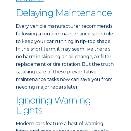
Delaying Maintenance
Every vehicle manufacturer recommends
following a routine maintenance schedule
to keep your car running in tip-top shape.
In the short term, it may seem like there’s
no harm in skipping an oil change, air filter
replacement or tire rotation. But the truth
is, taking care of these preventative
maintenance tasks now can save you from
needing major repairs later.
Ignoring Warning
Lights
Modern cars feature a host of warning