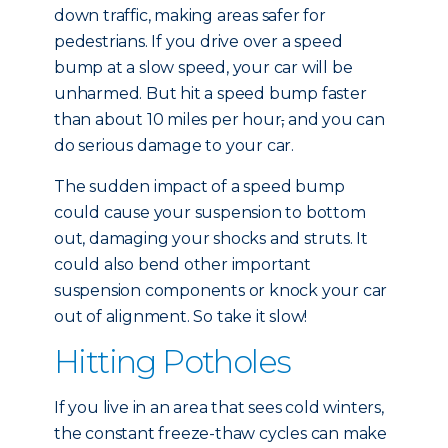
down traffic, making areas safer for
pedestrians. If you drive over a speed
bump at a slow speed, your car will be
unharmed. But hit a speed bump faster
than about 10 miles per hour
,
and you can
do serious damage to your car.
The sudden impact of a speed bump
could cause your suspension to bottom
out, damaging your shocks and struts. It
could also bend other important
suspension components or knock your car
out of alignment. So take it slow!
Hitting Potholes
If you live in an area that sees cold winters,
the constant freeze-thaw cycles can make