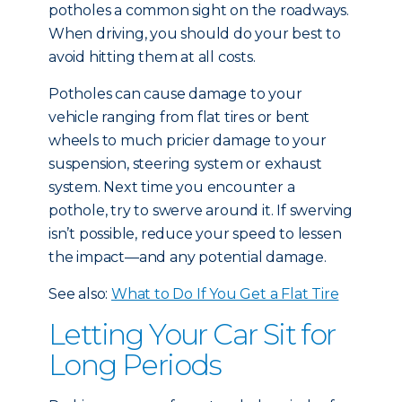
potholes a common sight on the roadways.
When driving, you should do your best to
avoid hitting them at all costs.
Potholes can cause damage to your
vehicle ranging from flat tires or bent
wheels to much pricier damage to your
suspension, steering system or exhaust
system. Next time you encounter a
pothole, try to swerve around it. If swerving
isn’t possible, reduce your speed to lessen
the impact—and any potential damage.
See also:
What to Do If You Get a Flat Tire
Letting Your Car Sit for
Long Periods