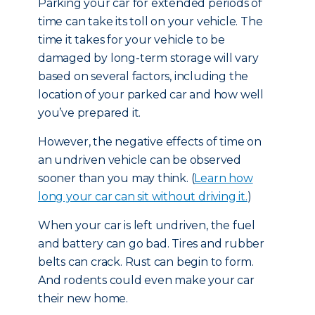
Parking your car for extended periods of
time can take its toll on your vehicle. The
time it takes for your vehicle to be
damaged by long-term storage will vary
based on several factors, including the
location of your parked car and how well
you’ve prepared it.
However, the negative effects of time on
an undriven vehicle can be observed
sooner than you may think. (
Learn how
long your car can sit without driving it.
)
When your car is left undriven, the fuel
and battery can go bad. Tires and rubber
belts can crack. Rust can begin to form.
And rodents could even make your car
their new home.