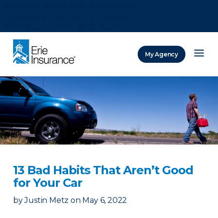
There was a problem loading this section.
There was a problem loading this section.
There was a problem loading this section.
My Agency
ERIE Insurance
13 Bad Habits That Aren’t Good
for Your Car
by
Justin Metz
on
May 6, 2022