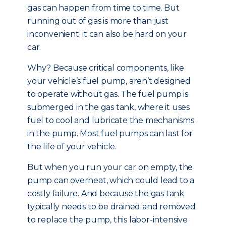
gas can happen from time to time. But
running out of gas is more than just
inconvenient; it can also be hard on your
car.
Why? Because critical components, like
your vehicle’s fuel pump, aren’t designed
to operate without gas. The fuel pump is
submerged in the gas tank, where it uses
fuel to cool and lubricate the mechanisms
in the pump. Most fuel pumps can last for
the life of your vehicle.
But when you run your car on empty, the
pump can overheat, which could lead to a
costly failure. And because the gas tank
typically needs to be drained and removed
to replace the pump, this labor-intensive