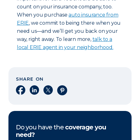
count on your insurance company, too.
When you purchase
auto insurance from
ERIE
, we commit to being there when you
need us—and we’ll get you back on your
way, right away. To learn more,
talk to a
local ERIE agent in your neighborhood.
SHARE ON
Share on Facebook
Share on LinkedIn
Share on X
Share on Pinterest
Do you have the
coverage you
need?