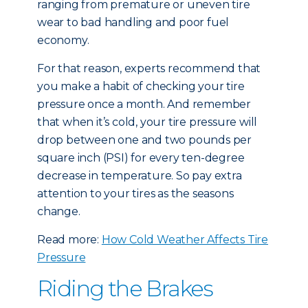
ranging from premature or uneven tire
wear to bad handling and poor fuel
economy.
For that reason, experts recommend that
you make a habit of checking your tire
pressure once a month. And remember
that when it’s cold, your tire pressure will
drop between one and two pounds per
square inch (PSI) for every ten-degree
decrease in temperature. So pay extra
attention to your tires as the seasons
change.
Read more:
How Cold Weather Affects Tire
Pressure
Riding the Brakes