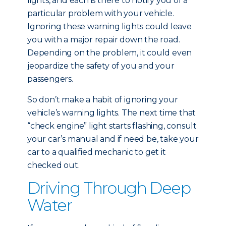
lights, and each is there to notify you of a
particular problem with your vehicle.
Ignoring these warning lights could leave
you with a major repair down the road.
Depending on the problem, it could even
jeopardize the safety of you and your
passengers.
So don’t make a habit of ignoring your
vehicle’s warning lights. The next time that
“check engine” light starts flashing, consult
your car’s manual and if need be, take your
car to a qualified mechanic to get it
checked out.
Driving Through Deep
Water