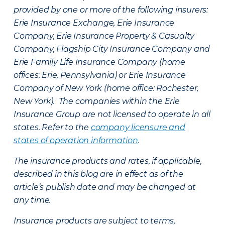
provided by one or more of the following insurers:
Erie Insurance Exchange, Erie Insurance
Company, Erie Insurance Property & Casualty
Company, Flagship City Insurance Company and
Erie Family Life Insurance Company (home
offices: Erie, Pennsylvania) or Erie Insurance
Company of New York (home office: Rochester,
New York). The companies within the Erie
Insurance Group are not licensed to operate in all
states. Refer to the
company licensure and
states of operation information
.
The insurance products and rates, if applicable,
described in this blog are in effect as of the
article’s publish date and may be changed at
any time.
Insurance products are subject to terms,