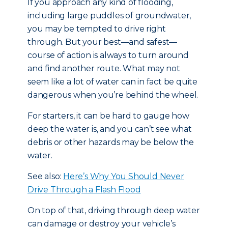
If you approach any kind of flooding,
including large puddles of groundwater,
you may be tempted to drive right
through. But your best—and safest—
course of action is always to turn around
and find another route. What may not
seem like a lot of water can in fact be quite
dangerous when you’re behind the wheel.
For starters, it can be hard to gauge how
deep the water is, and you can’t see what
debris or other hazards may be below the
water.
See also:
Here’s Why You Should Never
Drive Through a Flash Flood
On top of that, driving through deep water
can damage or destroy your vehicle’s