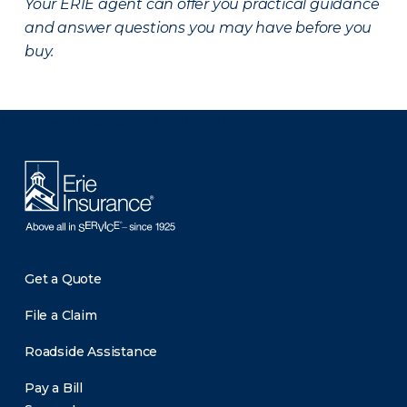
Your ERIE agent can offer you practical guidance
and answer questions you may have before you
buy.
There was a problem loading this section.
Get a Quote
File a Claim
Roadside Assistance
Pay a Bill