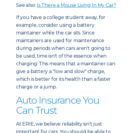
See also:
Is There a Mouse Living In My Car?
If you have a college student away, for
example, consider using a battery
maintainer while the car sits. Since
maintainers are used for maintenance
during periods when cars aren't going to
be used, time isn't of the essence when
charging. This means that a maintainer can
give a battery a "low and slow" charge,
which is better for its health than a faster
charge or a jump.
Auto Insurance You
Can Trust
At ERIE, we believe reliability isn’t just
important for cars. You should be able to