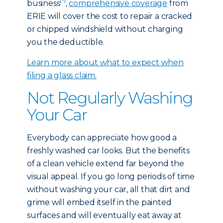
business
,
comprehensive coverage
from
ERIE will cover the cost to repair a cracked
or chipped windshield without charging
you the deductible.
Learn more about what to expect when
filing a glass claim.
Not Regularly Washing
Your Car
Everybody can appreciate how good a
freshly washed car looks. But the benefits
of a clean vehicle extend far beyond the
visual appeal. If you go long periods of time
without washing your car, all that dirt and
grime will embed itself in the painted
surfaces and will eventually eat away at