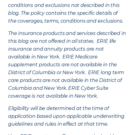
conditions and exclusions not described in this
blog. The policy contains the specific details of
the coverages, terms, conditions and exclusions.
The insurance products and services described in
this blog are not offered in all states. ERIE life
insurance and annuity products are not
available in New York. ERIE Medicare
supplement products are not available in the
District of Columbia or New York. ERIE long term
care products are not available in the District of
Columbia and New York.
ERIE Cyber Suite
coverage is not available in New York.
Eligibility will be determined at the time of
application based upon applicable underwriting
guidelines and rules in effect at that time.