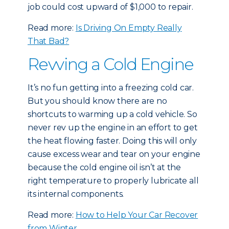
job could cost upward of $1,000 to repair.
Read more:
Is Driving On Empty Really
That Bad?
Revving a Cold Engine
It’s no fun getting into a freezing cold car.
But you should know there are no
shortcuts to warming up a cold vehicle. So
never rev up the engine in an effort to get
the heat flowing faster. Doing this will only
cause excess wear and tear on your engine
because the cold engine oil isn’t at the
right temperature to properly lubricate all
its internal components.
Read more:
How to Help Your Car Recover
from Winter