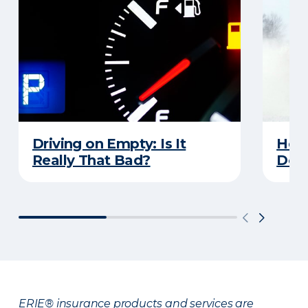
Driving on Empty: Is It
Here
Really That Bad?
Does
ERIE® insurance products and services are