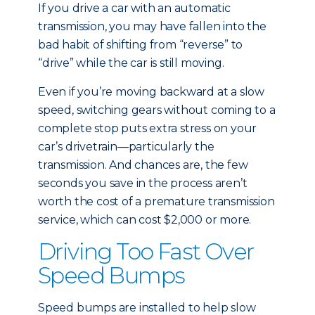
If you drive a car with an automatic
transmission, you may have fallen into the
bad habit of shifting from “reverse” to
“drive” while the car is still moving.
Even if you’re moving backward at a slow
speed, switching gears without coming to a
complete stop puts extra stress on your
car’s drivetrain—particularly the
transmission. And chances are, the few
seconds you save in the process aren’t
worth the cost of a premature transmission
service, which can cost $2,000 or more.
Driving Too Fast Over
Speed Bumps
Speed bumps are installed to help slow