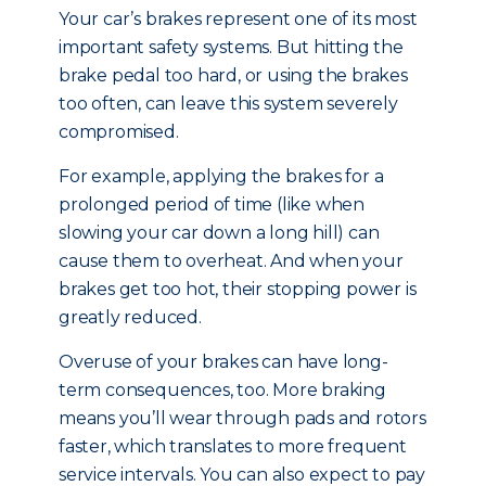
Your car’s brakes represent one of its most
important safety systems. But hitting the
brake pedal too hard, or using the brakes
too often, can leave this system severely
compromised.
For example, applying the brakes for a
prolonged period of time (like when
slowing your car down a long hill) can
cause them to overheat. And when your
brakes get too hot, their stopping power is
greatly reduced.
Overuse of your brakes can have long-
term consequences, too. More braking
means you’ll wear through pads and rotors
faster, which translates to more frequent
service intervals. You can also expect to pay