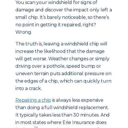
You scan your windshield for signs of
damage and discover the impact only left a
small chip. It’s barely noticeable, so there’s
no point in getting it repaired, right?
Wrong.
The truth is, leaving a windshield chip will
increase the likelihood that the damage
will get worse. Weather changes or simply
driving over a pothole, speed bump or
uneven terrain puts additional pressure on
the edges of a chip, which can quickly turn
into a crack.
Repairing a chip
is always less expensive
than doing a full windshield replacement.
It typically takes less than 30 minutes. And
in most states where Erie Insurance does
[1]