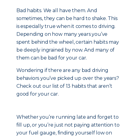
Bad habits. We all have them. And
sometimes, they can be hard to shake. This
is especially true when it comes to driving.
Depending on how many years you’ve
spent behind the wheel, certain habits may
be deeply ingrained by now. And many of
them can be bad for your car.
Wondering if there are any bad driving
behaviors you’ve picked up over the years?
Check out our list of 13 habits that aren’t
good for your car.
Whether you’re running late and forget to
fill up, or you’re just not paying attention to
your fuel gauge, finding yourself low on