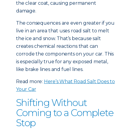
the clear coat, causing permanent
damage.
The consequences are even greater if you
live in an area that uses road salt to melt
the ice and snow. That’s because salt
creates chemical reactions that can
corrode the components on your car. This
is especially true for any exposed metal,
like brake lines and fuel lines.
Read more:
Here’s What Road Salt Does to
Your Car
Shifting Without
Coming to a Complete
Stop