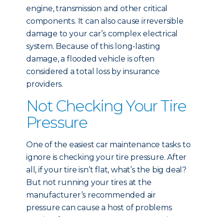
engine, transmission and other critical
components. It can also cause irreversible
damage to your car’s complex electrical
system. Because of this long-lasting
damage, a flooded vehicle is often
considered a total loss by insurance
providers.
Not Checking Your Tire
Pressure
One of the easiest car maintenance tasks to
ignore is checking your tire pressure. After
all, if your tire isn’t flat, what’s the big deal?
But not running your tires at the
manufacturer’s recommended air
pressure can cause a host of problems