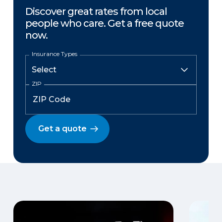
Discover great rates from local
people who care. Get a free quote
now.
Insurance Types
ZIP
Get a quote