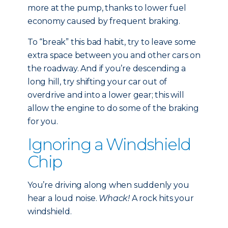
more at the pump, thanks to lower fuel
economy caused by frequent braking.
To “break” this bad habit, try to leave some
extra space between you and other cars on
the roadway. And if you’re descending a
long hill, try shifting your car out of
overdrive and into a lower gear; this will
allow the engine to do some of the braking
for you.
Ignoring a Windshield
Chip
You’re driving along when suddenly you
hear a loud noise.
Whack!
A rock hits your
windshield.