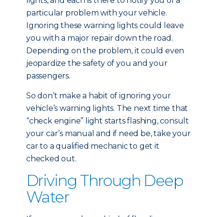
lights, and each is there to notify you of a
particular problem with your vehicle.
Ignoring these warning lights could leave
you with a major repair down the road.
Depending on the problem, it could even
jeopardize the safety of you and your
passengers.
So don’t make a habit of ignoring your
vehicle’s warning lights. The next time that
“check engine” light starts flashing, consult
your car’s manual and if need be, take your
car to a qualified mechanic to get it
checked out.
Driving Through Deep
Water