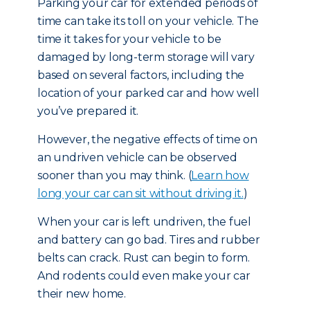
Parking your car for extended periods of
time can take its toll on your vehicle. The
time it takes for your vehicle to be
damaged by long-term storage will vary
based on several factors, including the
location of your parked car and how well
you’ve prepared it.
However, the negative effects of time on
an undriven vehicle can be observed
sooner than you may think. (
Learn how
long your car can sit without driving it.
)
When your car is left undriven, the fuel
and battery can go bad. Tires and rubber
belts can crack. Rust can begin to form.
And rodents could even make your car
their new home.