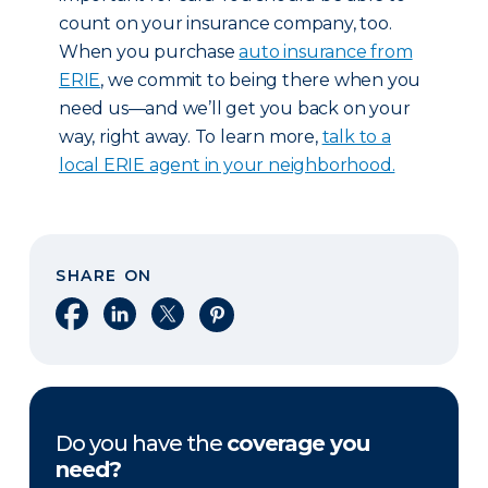
count on your insurance company, too.
When you purchase
auto insurance from
ERIE
, we commit to being there when you
need us—and we’ll get you back on your
way, right away. To learn more,
talk to a
local ERIE agent in your neighborhood.
SHARE ON
Share on Facebook
Share on LinkedIn
Share on X
Share on Pinterest
Do you have the
coverage you
need?