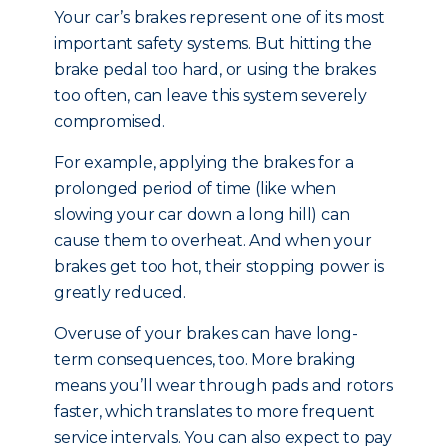
Your car’s brakes represent one of its most
important safety systems. But hitting the
brake pedal too hard, or using the brakes
too often, can leave this system severely
compromised.
For example, applying the brakes for a
prolonged period of time (like when
slowing your car down a long hill) can
cause them to overheat. And when your
brakes get too hot, their stopping power is
greatly reduced.
Overuse of your brakes can have long-
term consequences, too. More braking
means you’ll wear through pads and rotors
faster, which translates to more frequent
service intervals. You can also expect to pay