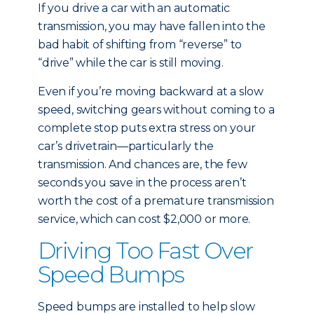
If you drive a car with an automatic
transmission, you may have fallen into the
bad habit of shifting from “reverse” to
“drive” while the car is still moving.
Even if you’re moving backward at a slow
speed, switching gears without coming to a
complete stop puts extra stress on your
car’s drivetrain—particularly the
transmission. And chances are, the few
seconds you save in the process aren’t
worth the cost of a premature transmission
service, which can cost $2,000 or more.
Driving Too Fast Over
Speed Bumps
Speed bumps are installed to help slow