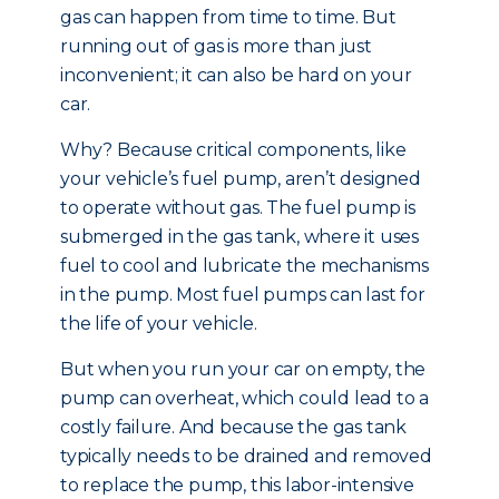
gas can happen from time to time. But
running out of gas is more than just
inconvenient; it can also be hard on your
car.
Why? Because critical components, like
your vehicle’s fuel pump, aren’t designed
to operate without gas. The fuel pump is
submerged in the gas tank, where it uses
fuel to cool and lubricate the mechanisms
in the pump. Most fuel pumps can last for
the life of your vehicle.
But when you run your car on empty, the
pump can overheat, which could lead to a
costly failure. And because the gas tank
typically needs to be drained and removed
to replace the pump, this labor-intensive