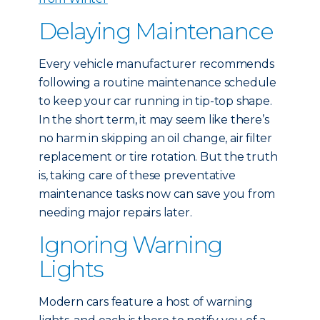
Delaying Maintenance
Every vehicle manufacturer recommends
following a routine maintenance schedule
to keep your car running in tip-top shape.
In the short term, it may seem like there’s
no harm in skipping an oil change, air filter
replacement or tire rotation. But the truth
is, taking care of these preventative
maintenance tasks now can save you from
needing major repairs later.
Ignoring Warning
Lights
Modern cars feature a host of warning