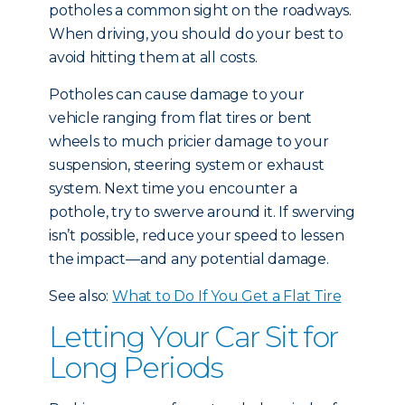
potholes a common sight on the roadways.
When driving, you should do your best to
avoid hitting them at all costs.
Potholes can cause damage to your
vehicle ranging from flat tires or bent
wheels to much pricier damage to your
suspension, steering system or exhaust
system. Next time you encounter a
pothole, try to swerve around it. If swerving
isn’t possible, reduce your speed to lessen
the impact—and any potential damage.
See also:
What to Do If You Get a Flat Tire
Letting Your Car Sit for
Long Periods