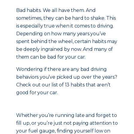
Bad habits. We all have them. And
sometimes, they can be hard to shake. This
is especially true when it comes to driving.
Depending on how many years you’ve
spent behind the wheel, certain habits may
be deeply ingrained by now. And many of
them can be bad for your car.
Wondering if there are any bad driving
behaviors you’ve picked up over the years?
Check out our list of 13 habits that aren’t
good for your car.
Whether you’re running late and forget to
fill up, or you’re just not paying attention to
your fuel gauge, finding yourself low on