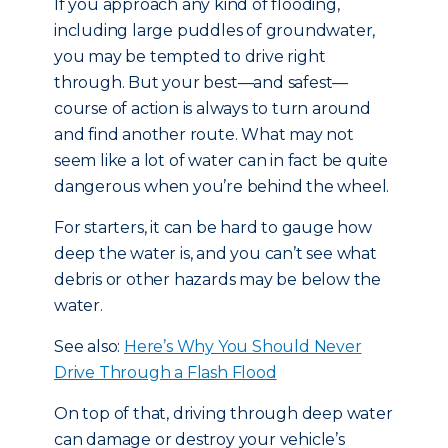
If you approach any kind of flooding,
including large puddles of groundwater,
you may be tempted to drive right
through. But your best—and safest—
course of action is always to turn around
and find another route. What may not
seem like a lot of water can in fact be quite
dangerous when you’re behind the wheel.
For starters, it can be hard to gauge how
deep the water is, and you can’t see what
debris or other hazards may be below the
water.
See also:
Here’s Why You Should Never
Drive Through a Flash Flood
On top of that, driving through deep water
can damage or destroy your vehicle’s