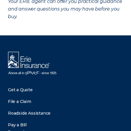
Your ERIE agent can offer you practical guidance
and answer questions you may have before you
buy.
There was a problem loading this section.
Get a Quote
File a Claim
Roadside Assistance
Pay a Bill