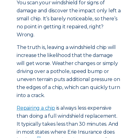
You scan your windshield for signs of
damage and discover the impact only left a
small chip. It’s barely noticeable, so there’s
no point in getting it repaired, right?
Wrong.
The truth is, leaving a windshield chip will
increase the likelihood that the damage
will get worse. Weather changes or simply
driving over a pothole, speed bump or
uneven terrain puts additional pressure on
the edges of a chip, which can quickly turn
into a crack.
Repairing a chip
is always less expensive
than doing a full windshield replacement.
It typically takes less than 30 minutes. And
in most states where Erie Insurance does
[1]