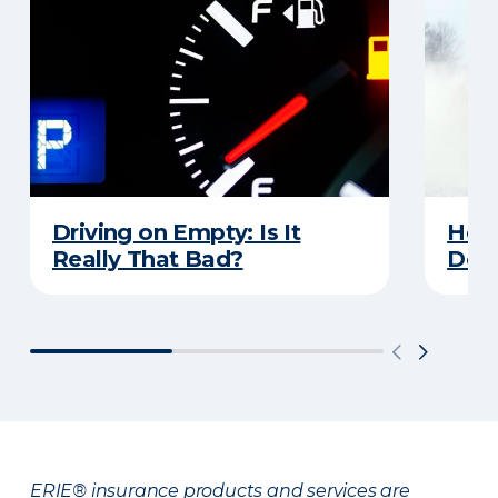
Driving on Empty: Is It
Here
Really That Bad?
Does
ERIE® insurance products and services are