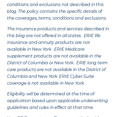
conditions and exclusions not described in this
blog. The policy contains the specific details of
the coverages, terms, conditions and exclusions.
The insurance products and services described in
this blog are not offered in all states. ERIE life
insurance and annuity products are not
available in New York. ERIE Medicare
supplement products are not available in the
District of Columbia or New York. ERIE long term
care products are not available in the District of
Columbia and New York.
ERIE Cyber Suite
coverage is not available in New York.
Eligibility will be determined at the time of
application based upon applicable underwriting
guidelines and rules in effect at that time.