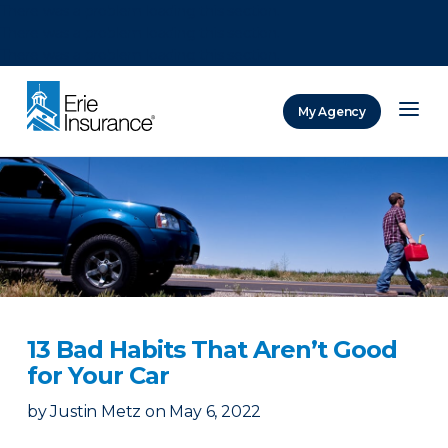
There was a problem loading this section.
There was a problem loading this section.
There was a problem loading this section.
My Agency
ERIE Insurance
13 Bad Habits That Aren’t Good
for Your Car
by
Justin Metz
on
May 6, 2022