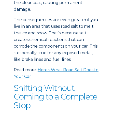
the clear coat, causing permanent
damage.
The consequences are even greater if you
live in an area that uses road salt to melt
the ice and snow. That’s because salt
creates chemical reactions that can
corrode the components on your car. This
is especially true for any exposed metal,
like brake lines and fuel lines.
Read more:
Here’s What Road Salt Does to
Your Car
Shifting Without
Coming to a Complete
Stop