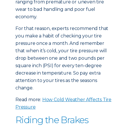
ranging from premature or uneven tire
wear to bad handling and poor fuel
economy.
For that reason, experts recommend that
you make a habit of checking your tire
pressure once a month. And remember
that when it’s cold, your tire pressure will
drop between one and two pounds per
square inch (PSI) for every ten-degree
decrease in temperature. So pay extra
attention to your tires as the seasons
change.
Read more:
How Cold Weather Affects Tire
Pressure
Riding the Brakes