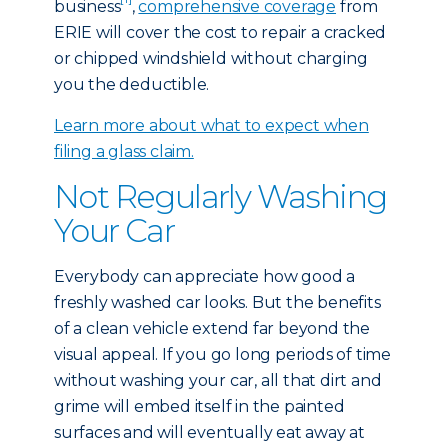
business
,
comprehensive coverage
from
ERIE will cover the cost to repair a cracked
or chipped windshield without charging
you the deductible.
Learn more about what to expect when
filing a glass claim.
Not Regularly Washing
Your Car
Everybody can appreciate how good a
freshly washed car looks. But the benefits
of a clean vehicle extend far beyond the
visual appeal. If you go long periods of time
without washing your car, all that dirt and
grime will embed itself in the painted
surfaces and will eventually eat away at