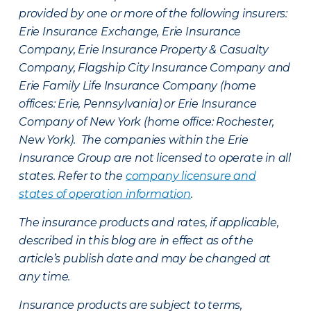
provided by one or more of the following insurers:
Erie Insurance Exchange, Erie Insurance
Company, Erie Insurance Property & Casualty
Company, Flagship City Insurance Company and
Erie Family Life Insurance Company (home
offices: Erie, Pennsylvania) or Erie Insurance
Company of New York (home office: Rochester,
New York). The companies within the Erie
Insurance Group are not licensed to operate in all
states. Refer to the
company licensure and
states of operation information
.
The insurance products and rates, if applicable,
described in this blog are in effect as of the
article’s publish date and may be changed at
any time.
Insurance products are subject to terms,