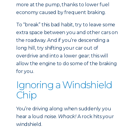
more at the pump, thanks to lower fuel
economy caused by frequent braking.
To “break” this bad habit, try to leave some
extra space between you and other cars on
the roadway. And if you’re descending a
long hill, try shifting your car out of
overdrive and into a lower gear; this will
allow the engine to do some of the braking
for you.
Ignoring a Windshield
Chip
You’re driving along when suddenly you
hear a loud noise.
Whack!
A rock hits your
windshield.