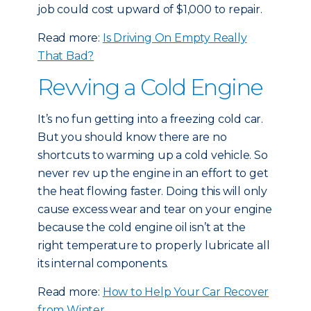
job could cost upward of $1,000 to repair.
Read more:
Is Driving On Empty Really
That Bad?
Revving a Cold Engine
It’s no fun getting into a freezing cold car.
But you should know there are no
shortcuts to warming up a cold vehicle. So
never rev up the engine in an effort to get
the heat flowing faster. Doing this will only
cause excess wear and tear on your engine
because the cold engine oil isn’t at the
right temperature to properly lubricate all
its internal components.
Read more:
How to Help Your Car Recover
from Winter