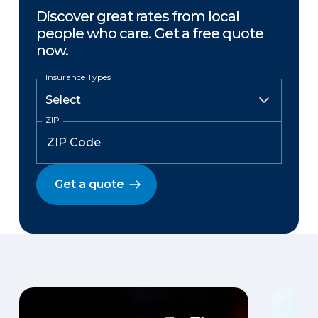
Discover great rates from local
people who care. Get a free quote
now.
Insurance Types
ZIP
Get a quote