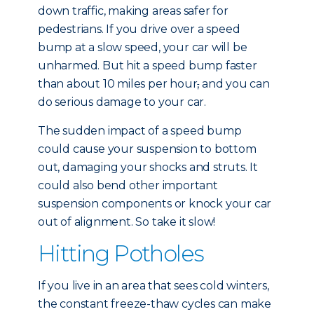
down traffic, making areas safer for
pedestrians. If you drive over a speed
bump at a slow speed, your car will be
unharmed. But hit a speed bump faster
than about 10 miles per hour
,
and you can
do serious damage to your car.
The sudden impact of a speed bump
could cause your suspension to bottom
out, damaging your shocks and struts. It
could also bend other important
suspension components or knock your car
out of alignment. So take it slow!
Hitting Potholes
If you live in an area that sees cold winters,
the constant freeze-thaw cycles can make