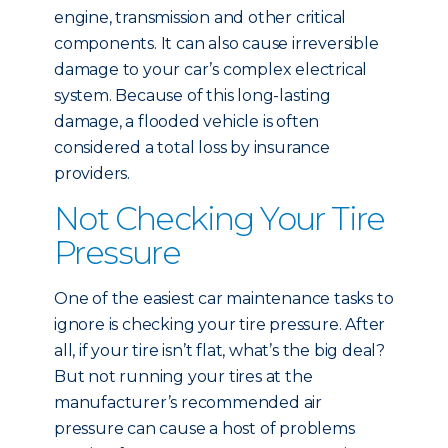
engine, transmission and other critical
components. It can also cause irreversible
damage to your car’s complex electrical
system. Because of this long-lasting
damage, a flooded vehicle is often
considered a total loss by insurance
providers.
Not Checking Your Tire
Pressure
One of the easiest car maintenance tasks to
ignore is checking your tire pressure. After
all, if your tire isn’t flat, what’s the big deal?
But not running your tires at the
manufacturer’s recommended air
pressure can cause a host of problems