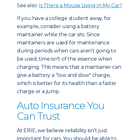
See also:
Is There a Mouse Living In My Car?
If you have a college student away, for
example, consider using a battery
maintainer while the car sits. Since
maintainers are used for maintenance
during periods when cars aren't going to
be used, time isn't of the essence when
charging. This means that a maintainer can
give a battery a "low and slow" charge,
which is better for its health than a faster
charge or a jump.
Auto Insurance You
Can Trust
At ERIE, we believe reliability isn’t just
important for cars. You should be able to