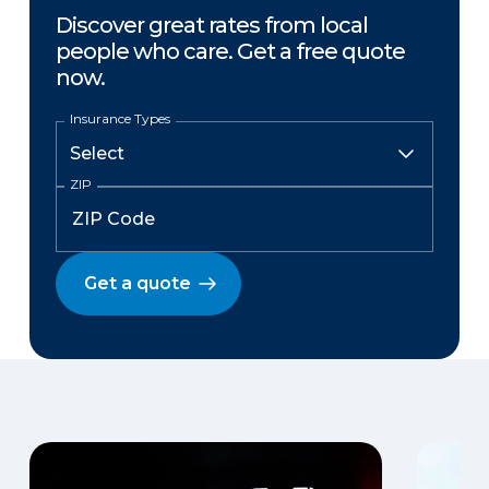
Discover great rates from local
people who care. Get a free quote
now.
Insurance Types
ZIP
Get a quote