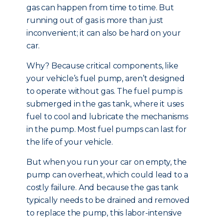
gas can happen from time to time. But
running out of gas is more than just
inconvenient; it can also be hard on your
car.
Why? Because critical components, like
your vehicle’s fuel pump, aren’t designed
to operate without gas. The fuel pump is
submerged in the gas tank, where it uses
fuel to cool and lubricate the mechanisms
in the pump. Most fuel pumps can last for
the life of your vehicle.
But when you run your car on empty, the
pump can overheat, which could lead to a
costly failure. And because the gas tank
typically needs to be drained and removed
to replace the pump, this labor-intensive