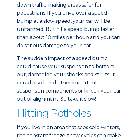
down traffic, making areas safer for
pedestrians. If you drive over a speed
bump at a slow speed, your car will be
unharmed. But hit a speed bump faster
than about 10 miles per hour
,
and you can
do serious damage to your car.
The sudden impact of a speed bump
could cause your suspension to bottom
out, damaging your shocks and struts. It
could also bend other important
suspension components or knock your car
out of alignment. So take it slow!
Hitting Potholes
If you live in an area that sees cold winters,
the constant freeze-thaw cycles can make