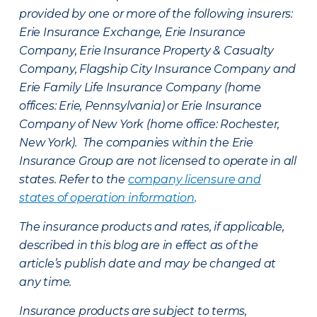
provided by one or more of the following insurers:
Erie Insurance Exchange, Erie Insurance
Company, Erie Insurance Property & Casualty
Company, Flagship City Insurance Company and
Erie Family Life Insurance Company (home
offices: Erie, Pennsylvania) or Erie Insurance
Company of New York (home office: Rochester,
New York). The companies within the Erie
Insurance Group are not licensed to operate in all
states. Refer to the
company licensure and
states of operation information
.
The insurance products and rates, if applicable,
described in this blog are in effect as of the
article’s publish date and may be changed at
any time.
Insurance products are subject to terms,