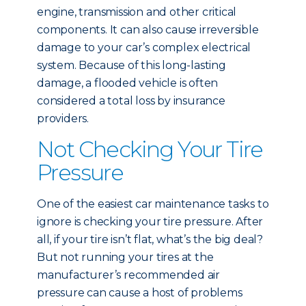
engine, transmission and other critical
components. It can also cause irreversible
damage to your car’s complex electrical
system. Because of this long-lasting
damage, a flooded vehicle is often
considered a total loss by insurance
providers.
Not Checking Your Tire
Pressure
One of the easiest car maintenance tasks to
ignore is checking your tire pressure. After
all, if your tire isn’t flat, what’s the big deal?
But not running your tires at the
manufacturer’s recommended air
pressure can cause a host of problems