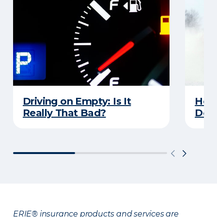
Driving on Empty: Is It
Here
Really That Bad?
Does
ERIE® insurance products and services are