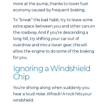
more at the pump, thanks to lower fuel
economy caused by frequent braking.
To “break” this bad habit, try to leave some
extra space between you and other cars on
the roadway. And if you’re descending a
long hill, try shifting your car out of
overdrive and into a lower gear; this will
allow the engine to do some of the braking
for you.
Ignoring a Windshield
Chip
You’re driving along when suddenly you
hear a loud noise.
Whack!
A rock hits your
windshield.