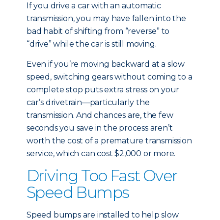
If you drive a car with an automatic
transmission, you may have fallen into the
bad habit of shifting from “reverse” to
“drive” while the car is still moving.
Even if you’re moving backward at a slow
speed, switching gears without coming to a
complete stop puts extra stress on your
car’s drivetrain—particularly the
transmission. And chances are, the few
seconds you save in the process aren’t
worth the cost of a premature transmission
service, which can cost $2,000 or more.
Driving Too Fast Over
Speed Bumps
Speed bumps are installed to help slow