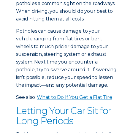
potholes a common sight on the roadways.
When driving, you should do your best to
avoid hitting them at all costs.
Potholes can cause damage to your
vehicle ranging from flat tires or bent
wheels to much pricier damage to your
suspension, steering system or exhaust
system. Next time you encounter a
pothole, try to swerve around it. If swerving
isn’t possible, reduce your speed to lessen
the impact—and any potential damage.
See also:
What to Do If You Get a Flat Tire
Letting Your Car Sit for
Long Periods