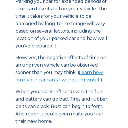
Parking your car for extended periods of
time can take its toll on your vehicle. The
time it takes for your vehicle to be
damaged by long-term storage will vary
based on several factors, including the
location of your parked car and how well
you’ve prepared it.
However, the negative effects of time on
an undriven vehicle can be observed
sooner than you may think. (
Learn how
long your car can sit without driving it.
)
When your car is left undriven, the fuel
and battery can go bad. Tires and rubber
belts can crack. Rust can begin to form.
And rodents could even make your car
their new home.