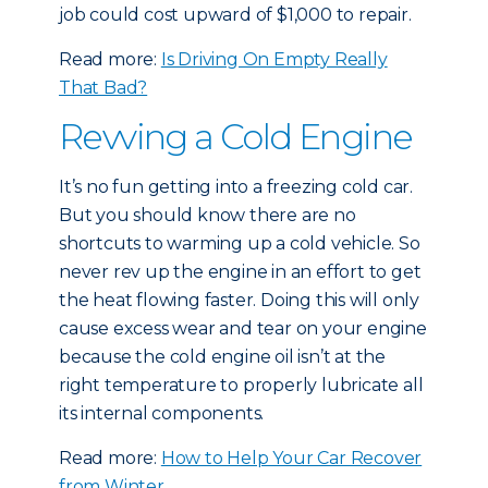
job could cost upward of $1,000 to repair.
Read more:
Is Driving On Empty Really
That Bad?
Revving a Cold Engine
It’s no fun getting into a freezing cold car.
But you should know there are no
shortcuts to warming up a cold vehicle. So
never rev up the engine in an effort to get
the heat flowing faster. Doing this will only
cause excess wear and tear on your engine
because the cold engine oil isn’t at the
right temperature to properly lubricate all
its internal components.
Read more:
How to Help Your Car Recover
from Winter