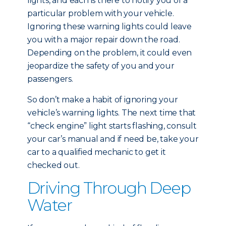
lights, and each is there to notify you of a
particular problem with your vehicle.
Ignoring these warning lights could leave
you with a major repair down the road.
Depending on the problem, it could even
jeopardize the safety of you and your
passengers.
So don’t make a habit of ignoring your
vehicle’s warning lights. The next time that
“check engine” light starts flashing, consult
your car’s manual and if need be, take your
car to a qualified mechanic to get it
checked out.
Driving Through Deep
Water