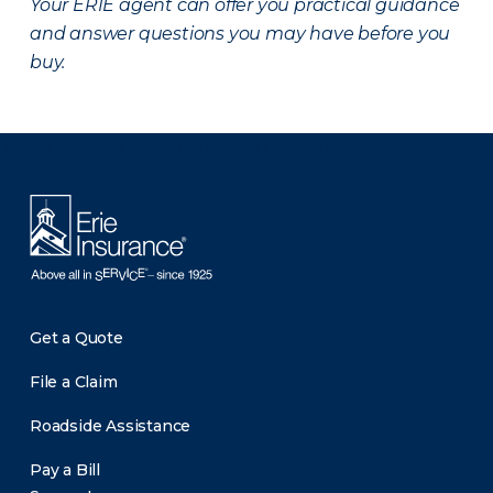
Your ERIE agent can offer you practical guidance
and answer questions you may have before you
buy.
There was a problem loading this section.
Get a Quote
File a Claim
Roadside Assistance
Pay a Bill