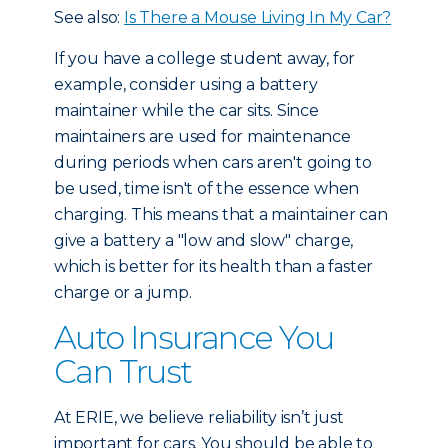
See also:
Is There a Mouse Living In My Car?
If you have a college student away, for
example, consider using a battery
maintainer while the car sits. Since
maintainers are used for maintenance
during periods when cars aren't going to
be used, time isn't of the essence when
charging. This means that a maintainer can
give a battery a "low and slow" charge,
which is better for its health than a faster
charge or a jump.
Auto Insurance You
Can Trust
At ERIE, we believe reliability isn’t just
important for cars. You should be able to