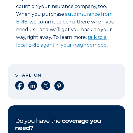
count on your insurance company, too.
When you purchase
auto insurance from
ERIE
, we commit to being there when you
need us—and we’ll get you back on your
way, right away. To learn more,
talk to a
local ERIE agent in your neighborhood.
SHARE ON
Share on Facebook
Share on LinkedIn
Share on X
Share on Pinterest
Do you have the
coverage you
need?