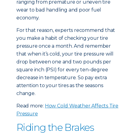
ranging from premature or uneven tire
wear to bad handling and poor fuel
economy.
For that reason, experts recommend that
you make a habit of checking your tire
pressure once a month. And remember
that when it’s cold, your tire pressure will
drop between one and two pounds per
square inch (PSI) for every ten-degree
decrease in temperature. So pay extra
attention to your tires as the seasons
change.
Read more:
How Cold Weather Affects Tire
Pressure
Riding the Brakes