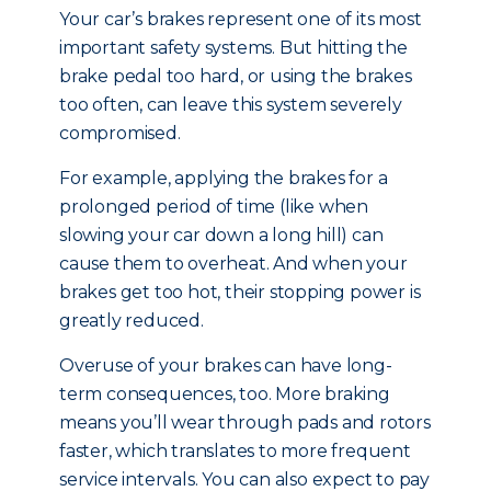
Your car’s brakes represent one of its most
important safety systems. But hitting the
brake pedal too hard, or using the brakes
too often, can leave this system severely
compromised.
For example, applying the brakes for a
prolonged period of time (like when
slowing your car down a long hill) can
cause them to overheat. And when your
brakes get too hot, their stopping power is
greatly reduced.
Overuse of your brakes can have long-
term consequences, too. More braking
means you’ll wear through pads and rotors
faster, which translates to more frequent
service intervals. You can also expect to pay