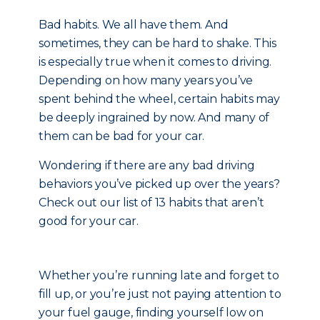
Bad habits. We all have them. And
sometimes, they can be hard to shake. This
is especially true when it comes to driving.
Depending on how many years you’ve
spent behind the wheel, certain habits may
be deeply ingrained by now. And many of
them can be bad for your car.
Wondering if there are any bad driving
behaviors you’ve picked up over the years?
Check out our list of 13 habits that aren’t
good for your car.
Whether you’re running late and forget to
fill up, or you’re just not paying attention to
your fuel gauge, finding yourself low on