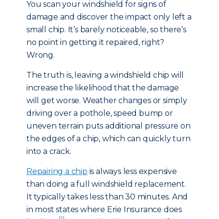
You scan your windshield for signs of
damage and discover the impact only left a
small chip. It’s barely noticeable, so there’s
no point in getting it repaired, right?
Wrong.
The truth is, leaving a windshield chip will
increase the likelihood that the damage
will get worse. Weather changes or simply
driving over a pothole, speed bump or
uneven terrain puts additional pressure on
the edges of a chip, which can quickly turn
into a crack.
Repairing a chip
is always less expensive
than doing a full windshield replacement.
It typically takes less than 30 minutes. And
in most states where Erie Insurance does
[1]