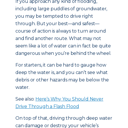
If you approach any kind of flooding,
including large puddles of groundwater,
you may be tempted to drive right
through. But your best—and safest—
course of action is always to turn around
and find another route. What may not
seem like a lot of water can in fact be quite
dangerous when you’re behind the wheel.
For starters, it can be hard to gauge how
deep the water is, and you can’t see what
debris or other hazards may be below the
water.
See also:
Here’s Why You Should Never
Drive Through a Flash Flood
On top of that, driving through deep water
can damage or destroy your vehicle’s