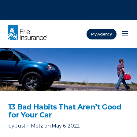
There was a problem loading this section.
There was a problem loading this section.
There was a problem loading this section.
My Agency
ERIE Insurance
13 Bad Habits That Aren’t Good
for Your Car
by
Justin Metz
on
May 6, 2022