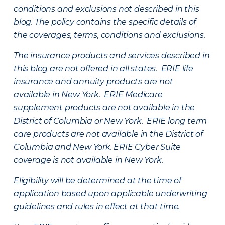
conditions and exclusions not described in this
blog. The policy contains the specific details of
the coverages, terms, conditions and exclusions.
The insurance products and services described in
this blog are not offered in all states. ERIE life
insurance and annuity products are not
available in New York. ERIE Medicare
supplement products are not available in the
District of Columbia or New York. ERIE long term
care products are not available in the District of
Columbia and New York.
ERIE Cyber Suite
coverage is not available in New York.
Eligibility will be determined at the time of
application based upon applicable underwriting
guidelines and rules in effect at that time.