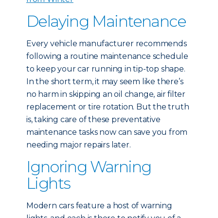
Delaying Maintenance
Every vehicle manufacturer recommends
following a routine maintenance schedule
to keep your car running in tip-top shape.
In the short term, it may seem like there’s
no harm in skipping an oil change, air filter
replacement or tire rotation. But the truth
is, taking care of these preventative
maintenance tasks now can save you from
needing major repairs later.
Ignoring Warning
Lights
Modern cars feature a host of warning