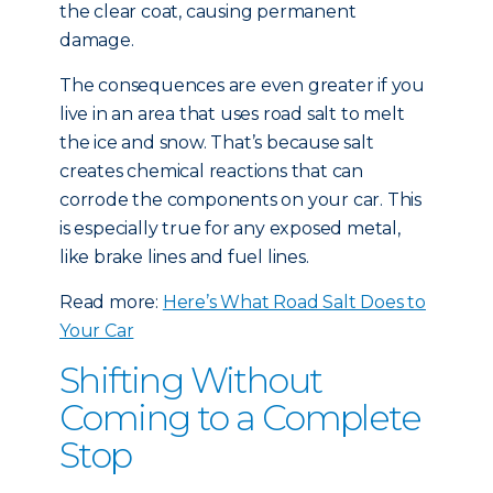
the clear coat, causing permanent
damage.
The consequences are even greater if you
live in an area that uses road salt to melt
the ice and snow. That’s because salt
creates chemical reactions that can
corrode the components on your car. This
is especially true for any exposed metal,
like brake lines and fuel lines.
Read more:
Here’s What Road Salt Does to
Your Car
Shifting Without
Coming to a Complete
Stop