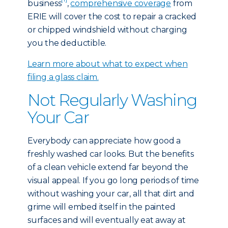
business
,
comprehensive coverage
from
ERIE will cover the cost to repair a cracked
or chipped windshield without charging
you the deductible.
Learn more about what to expect when
filing a glass claim.
Not Regularly Washing
Your Car
Everybody can appreciate how good a
freshly washed car looks. But the benefits
of a clean vehicle extend far beyond the
visual appeal. If you go long periods of time
without washing your car, all that dirt and
grime will embed itself in the painted
surfaces and will eventually eat away at