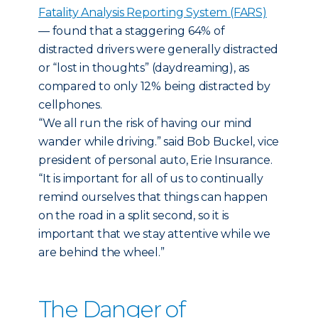
Fatality Analysis Reporting System (FARS)
— found that a staggering 64% of
distracted drivers were generally distracted
or “lost in thoughts” (daydreaming), as
compared to only 12% being distracted by
cellphones.
“We all run the risk of having our mind
wander while driving.” said Bob Buckel, vice
president of personal auto, Erie Insurance.
“It is important for all of us to continually
remind ourselves that things can happen
on the road in a split second, so it is
important that we stay attentive while we
are behind the wheel.”
The Danger of