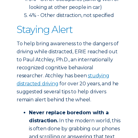
looking at other people in car)
4% - Other distraction, not specified
Staying Alert
To help bring awareness to the dangers of
driving while distracted, ERIE reached out
to Paul Atchley, Ph.D., an internationally
recognized cognitive behavioral
researcher. Atchley has been
studying
distracted driving
for over 20 years, and he
suggested several tips to help drivers
remain alert behind the wheel.
Never replace boredom with a
distraction.
In the modern world, this
is often done by grabbing our phones
and scrolling or answering that text