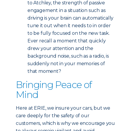
to Atchley, the strength of passive
engagement in a situation such as
driving is your brain can automatically
tune it out when it needs to in order
to be fully focused on the new task.
Ever recall a moment that quickly
drew your attention and the
background noise, such as a radio, is
suddenly not in your memories of
that moment?
Bringing Peace of
Mind
Here at ERIE, we insure your cars, but we
care deeply for the safety of our
customers, which is why we encourage you
to always remain vigilant and avoid