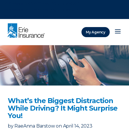
There was a problem loading this section.
There was a problem loading this section.
There was a problem loading this section.
My Agency
ERIE Insurance
What’s the Biggest Distraction
While Driving? It Might Surprise
You!
by
RaeAnna Barstow
on
April 14, 2023