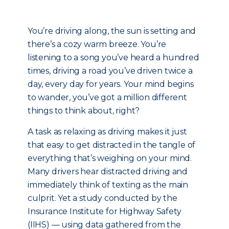
You’re driving along, the sun is setting and
there’s a cozy warm breeze. You’re
listening to a song you’ve heard a hundred
times, driving a road you’ve driven twice a
day, every day for years. Your mind begins
to wander, you’ve got a million different
things to think about, right?
A task as relaxing as driving makes it just
that easy to get distracted in the tangle of
everything that’s weighing on your mind.
Many drivers hear distracted driving and
immediately think of texting as the main
culprit. Yet a study conducted by the
Insurance Institute for Highway Safety
(IIHS) — using data gathered from the