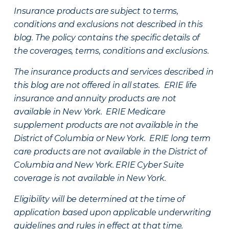
Insurance products are subject to terms,
conditions and exclusions not described in this
blog. The policy contains the specific details of
the coverages, terms, conditions and exclusions.
The insurance products and services described in
this blog are not offered in all states. ERIE life
insurance and annuity products are not
available in New York. ERIE Medicare
supplement products are not available in the
District of Columbia or New York. ERIE long term
care products are not available in the District of
Columbia and New York.
ERIE Cyber Suite
coverage is not available in New York.
Eligibility will be determined at the time of
application based upon applicable underwriting
guidelines and rules in effect at that time.