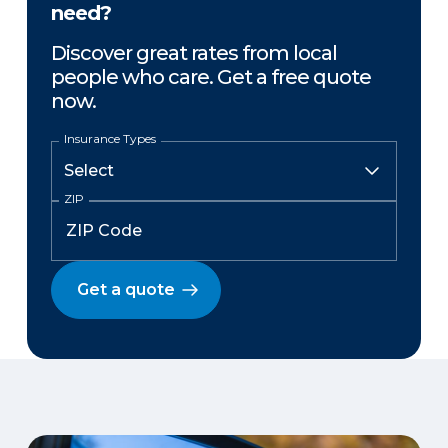
need?
Discover great rates from local
people who care. Get a free quote
now.
Insurance Types
ZIP
Get a quote