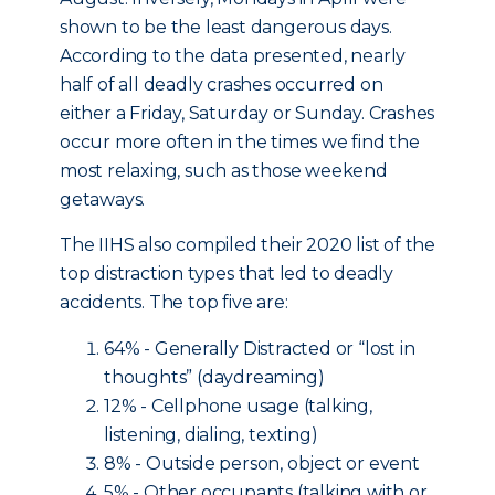
shown to be the least dangerous days.
According to the data presented, nearly
half of all deadly crashes occurred on
either a Friday, Saturday or Sunday. Crashes
occur more often in the times we find the
most relaxing, such as those weekend
getaways.
The IIHS also compiled their 2020 list of the
top distraction types that led to deadly
accidents. The top five are:
64% - Generally Distracted or “lost in
thoughts” (daydreaming)
12% - Cellphone usage (talking,
listening, dialing, texting)
8% - Outside person, object or event
5% - Other occupants (talking with or