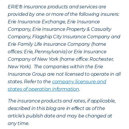
ERIE® insurance products and services are
provided by one or more of the following insurers:
Erie Insurance Exchange, Erie Insurance
Company, Erie Insurance Property & Casualty
Company, Flagship City Insurance Company and
Erie Family Life Insurance Company (home
offices: Erie, Pennsylvania) or Erie Insurance
Company of New York (home office: Rochester,
New York). The companies within the Erie
Insurance Group are not licensed to operate in all
states. Refer to the
company licensure and
states of operation information
.
The insurance products and rates, if applicable,
described in this blog are in effect as of the
article’s publish date and may be changed at
any time.