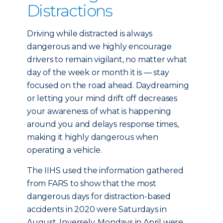
Distractions
Driving while distracted is always
dangerous and we highly encourage
drivers to remain vigilant, no matter what
day of the week or month it is — stay
focused on the road ahead. Daydreaming
or letting your mind drift off decreases
your awareness of what is happening
around you and delays response times,
making it highly dangerous when
operating a vehicle.
The IIHS used the information gathered
from FARS to show that the most
dangerous days for distraction-based
accidents in 2020 were Saturdays in
August. Inversely, Mondays in April were