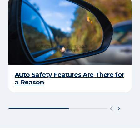
Auto Safety Features Are There for
a Reason