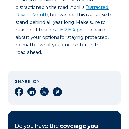
distractions on the road. April is
Distracted
Driving Month
, but we feel this is a cause to
stand behind all year long. Make sure to
reach out to a
local ERIE Agent
to learn
about your options for staying protected,
no matter what you encounter on the
road ahead.
SHARE ON
Share on Facebook
Share on LinkedIn
Share on X
Share on Pinterest
Do you have the
coverage you