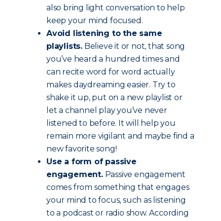
also bring light conversation to help
keep your mind focused.
Avoid listening to the same
playlists.
Believe it or not, that song
you’ve heard a hundred times and
can recite word for word actually
makes daydreaming easier. Try to
shake it up, put on a new playlist or
let a channel play you’ve never
listened to before. It will help you
remain more vigilant and maybe find a
new favorite song!
Use a form of passive
engagement.
Passive engagement
comes from something that engages
your mind to focus, such as listening
to a podcast or radio show. According