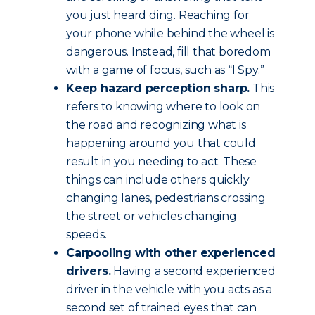
you just heard ding. Reaching for
your phone while behind the wheel is
dangerous. Instead, fill that boredom
with a game of focus, such as “I Spy.”
Keep hazard perception sharp.
This
refers to knowing where to look on
the road and recognizing what is
happening around you that could
result in you needing to act. These
things can include others quickly
changing lanes, pedestrians crossing
the street or vehicles changing
speeds.
Carpooling with other experienced
drivers.
Having a second experienced
driver in the vehicle with you acts as a
second set of trained eyes that can