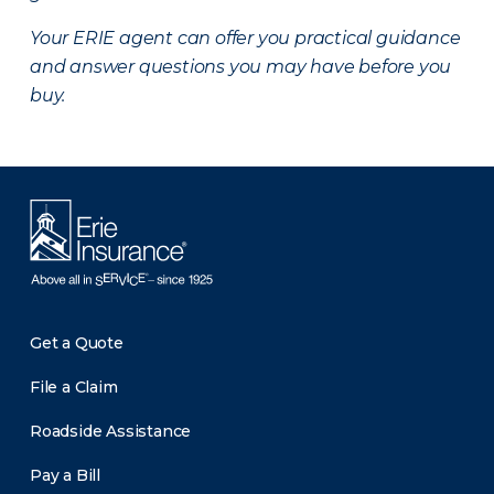
Your ERIE agent can offer you practical guidance
and answer questions you may have before you
buy.
Get a Quote
File a Claim
Roadside Assistance
Pay a Bill