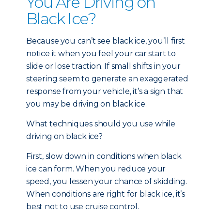
You Are Driving on
Black Ice?
Because you can’t see black ice, you’ll first
notice it when you feel your car start to
slide or lose traction. If small shifts in your
steering seem to generate an exaggerated
response from your vehicle, it’s a sign that
you may be driving on black ice.
What techniques should you use while
driving on black ice?
First, slow down in conditions when black
ice can form. When you reduce your
speed, you lessen your chance of skidding.
When conditions are right for black ice, it’s
best not to use cruise control.