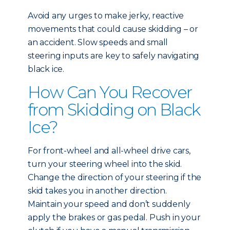
Avoid any urges to make jerky, reactive
movements that could cause skidding – or
an accident. Slow speeds and small
steering inputs are key to safely navigating
black ice.
How Can You Recover
from Skidding on Black
Ice?
For front-wheel and all-wheel drive cars,
turn your steering wheel into the skid.
Change the direction of your steering if the
skid takes you in another direction.
Maintain your speed and don’t suddenly
apply the brakes or gas pedal. Push in your