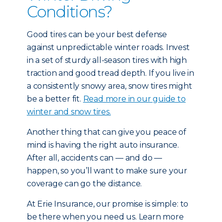
Conditions?
Good tires can be your best defense
against unpredictable winter roads. Invest
in a set of sturdy all-season tires with high
traction and good tread depth. If you live in
a consistently snowy area, snow tires might
be a better fit.
Read more in our guide to
winter and snow tires.
Another thing that can give you peace of
mind is having the right auto insurance.
After all, accidents can — and do —
happen, so you’ll want to make sure your
coverage can go the distance.
At Erie Insurance, our promise is simple: to
be there when you need us. Learn more