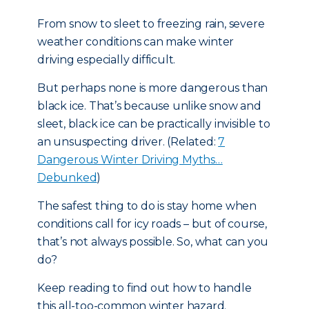
From snow to sleet to freezing rain, severe
weather conditions can make winter
driving especially difficult.
But perhaps none is more dangerous than
black ice. That’s because unlike snow and
sleet, black ice can be practically invisible to
an unsuspecting driver. (Related:
7
Dangerous Winter Driving Myths…
Debunked
)
The safest thing to do is stay home when
conditions call for icy roads – but of course,
that’s not always possible. So, what can you
do?
Keep reading to find out how to handle
this all-too-common winter hazard.