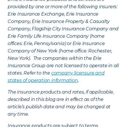
provided by one or more of the following insurers:
Erie Insurance Exchange, Erie Insurance
Company, Erie Insurance Property & Casualty
Company, Flagship City Insurance Company and
Erie Family Life Insurance Company (home
offices: Erie, Pennsylvania) or Erie Insurance
Company of New York (home office: Rochester,
New York). The companies within the Erie
Insurance Group are not licensed to operate in all
states. Refer to the
company licensure and
states of operation information
.
The insurance products and rates, if applicable,
described in this blog are in effect as of the
article’s publish date and may be changed at
any time.
Insurance products are subject to terms,