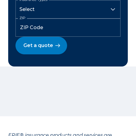
ZIP
Get a quote
ERIE® insurance products and services are