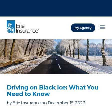
There was a problem loading this section.
There was a problem loading this section.
There was a problem loading this section.
My Agency
ERIE Insurance
Driving on Black Ice: What You
Need to Know
by
Erie Insurance
on
December 15, 2023