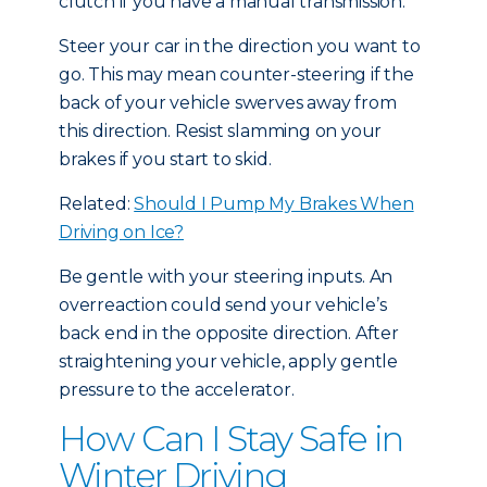
clutch if you have a manual transmission.
Steer your car in the direction you want to
go. This may mean counter-steering if the
back of your vehicle swerves away from
this direction. Resist slamming on your
brakes if you start to skid.
Related:
Should I Pump My Brakes When
Driving on Ice?
Be gentle with your steering inputs. An
overreaction could send your vehicle’s
back end in the opposite direction. After
straightening your vehicle, apply gentle
pressure to the accelerator.
How Can I Stay Safe in
Winter Driving