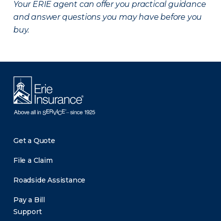
Your ERIE agent can offer you practical guidance
and answer questions you may have before you
buy.
Get a Quote
File a Claim
Roadside Assistance
Pay a Bill
Support