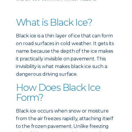
What is Black Ice?
Black ice is a thin layer of ice that can form
on road surfaces in cold weather. It gets its
name because the depth of the ice makes
it practically invisible on pavement. This
invisibility is what makes black ice such a
dangerous driving surface.
How Does Black Ice
Form?
Black ice occurs when snow or moisture
from the air freezes rapidly, attaching itself
to the frozen pavement. Unlike freezing