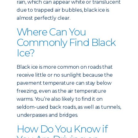
rain, which can appear white or translucent
due to trapped air bubbles, black ice is
almost perfectly clear.
Where Can You
Commonly Find Black
Ice?
Black ice is more common on roads that
receive little or no sunlight because the
pavement temperature can stay below
freezing, even as the air temperature
warms. You’re also likely to find it on
seldom-used back roads, as well as tunnels,
underpasses and bridges.
How Do You Know if