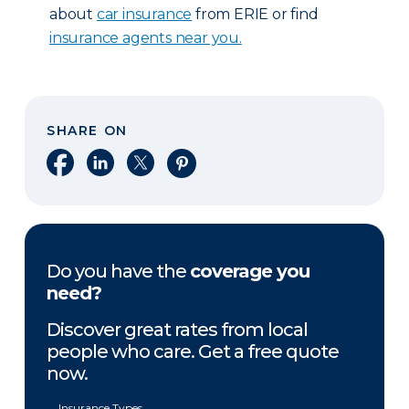
about
car insurance
from ERIE or find
insurance agents near you.
SHARE ON
Share on Facebook
Share on LinkedIn
Share on X
Share on Pinterest
Do you have the
coverage you
need?
Discover great rates from local
people who care. Get a free quote
now.
Insurance Types