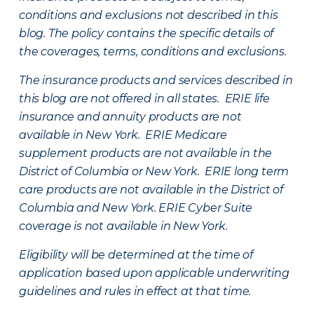
conditions and exclusions not described in this
blog. The policy contains the specific details of
the coverages, terms, conditions and exclusions.
The insurance products and services described in
this blog are not offered in all states. ERIE life
insurance and annuity products are not
available in New York. ERIE Medicare
supplement products are not available in the
District of Columbia or New York. ERIE long term
care products are not available in the District of
Columbia and New York.
ERIE Cyber Suite
coverage is not available in New York.
Eligibility will be determined at the time of
application based upon applicable underwriting
guidelines and rules in effect at that time.