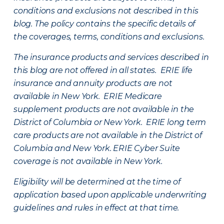
conditions and exclusions not described in this
blog. The policy contains the specific details of
the coverages, terms, conditions and exclusions.
The insurance products and services described in
this blog are not offered in all states. ERIE life
insurance and annuity products are not
available in New York. ERIE Medicare
supplement products are not available in the
District of Columbia or New York. ERIE long term
care products are not available in the District of
Columbia and New York.
ERIE Cyber Suite
coverage is not available in New York.
Eligibility will be determined at the time of
application based upon applicable underwriting
guidelines and rules in effect at that time.