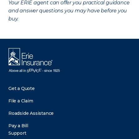
Your ERIE agent can offer you practical guidance
and answer questions you may have before you
buy.
Get a Quote
File a Claim
Roadside Assistance
Pay a Bill
Support