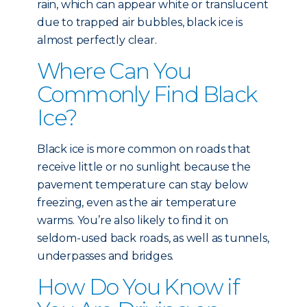
rain, which can appear white or translucent
due to trapped air bubbles, black ice is
almost perfectly clear.
Where Can You
Commonly Find Black
Ice?
Black ice is more common on roads that
receive little or no sunlight because the
pavement temperature can stay below
freezing, even as the air temperature
warms. You’re also likely to find it on
seldom-used back roads, as well as tunnels,
underpasses and bridges.
How Do You Know if