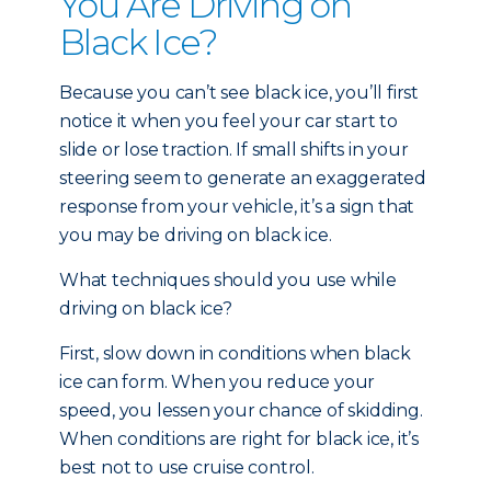
You Are Driving on
Black Ice?
Because you can’t see black ice, you’ll first
notice it when you feel your car start to
slide or lose traction. If small shifts in your
steering seem to generate an exaggerated
response from your vehicle, it’s a sign that
you may be driving on black ice.
What techniques should you use while
driving on black ice?
First, slow down in conditions when black
ice can form. When you reduce your
speed, you lessen your chance of skidding.
When conditions are right for black ice, it’s
best not to use cruise control.