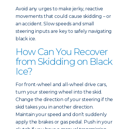
Avoid any urges to make jerky, reactive
movements that could cause skidding – or
an accident. Slow speeds and small
steering inputs are key to safely navigating
black ice.
How Can You Recover
from Skidding on Black
Ice?
For front-wheel and all-wheel drive cars,
turn your steering wheel into the skid.
Change the direction of your steering if the
skid takes you in another direction.
Maintain your speed and don’t suddenly
apply the brakes or gas pedal. Push in your