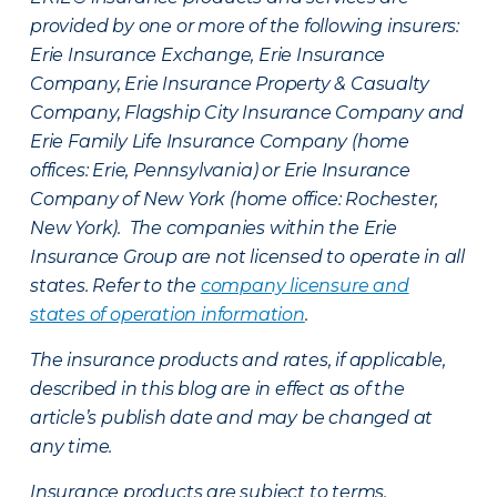
provided by one or more of the following insurers:
Erie Insurance Exchange, Erie Insurance
Company, Erie Insurance Property & Casualty
Company, Flagship City Insurance Company and
Erie Family Life Insurance Company (home
offices: Erie, Pennsylvania) or Erie Insurance
Company of New York (home office: Rochester,
New York). The companies within the Erie
Insurance Group are not licensed to operate in all
states. Refer to the
company licensure and
states of operation information
.
The insurance products and rates, if applicable,
described in this blog are in effect as of the
article’s publish date and may be changed at
any time.
Insurance products are subject to terms,