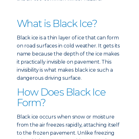
What is Black Ice?
Black ice is a thin layer of ice that can form
on road surfaces in cold weather. It gets its
name because the depth of the ice makes
it practically invisible on pavement. This
invisibility is what makes black ice such a
dangerous driving surface.
How Does Black Ice
Form?
Black ice occurs when snow or moisture
from the air freezes rapidly, attaching itself
to the frozen pavement. Unlike freezing