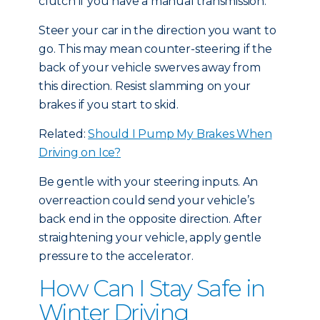
clutch if you have a manual transmission.
Steer your car in the direction you want to
go. This may mean counter-steering if the
back of your vehicle swerves away from
this direction. Resist slamming on your
brakes if you start to skid.
Related:
Should I Pump My Brakes When
Driving on Ice?
Be gentle with your steering inputs. An
overreaction could send your vehicle’s
back end in the opposite direction. After
straightening your vehicle, apply gentle
pressure to the accelerator.
How Can I Stay Safe in
Winter Driving