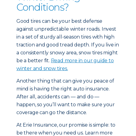
Conditions?
Good tires can be your best defense
against unpredictable winter roads. Invest
in a set of sturdy all-season tires with high
traction and good tread depth. If you live in
a consistently snowy area, snow tires might
be a better fit.
Read more in our guide to
winter and snow tires.
Another thing that can give you peace of
mind is having the right auto insurance.
After all, accidents can — and do —
happen, so you’ll want to make sure your
coverage can go the distance.
At Erie Insurance, our promise is simple: to
be there when you need us. Learn more