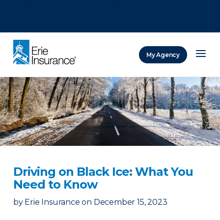
There was a problem loading this section.
There was a problem loading this section.
There was a problem loading this section.
My Agency
ERIE Insurance
Driving on Black Ice: What You
Need to Know
by
Erie Insurance
on
December 15, 2023