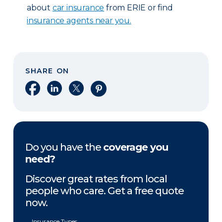
about
car insurance
from ERIE or find
insurance agents near you.
SHARE ON
Share on Facebook
Share on LinkedIn
Share on X
Share on Pinterest
Do you have the
coverage you
need?
Discover great rates from local
people who care. Get a free quote
now.
Insurance Types