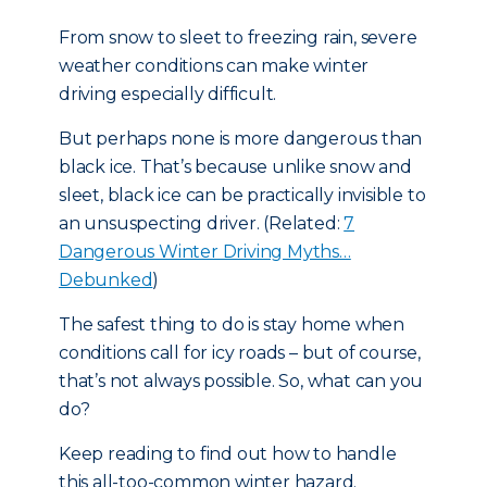
From snow to sleet to freezing rain, severe
weather conditions can make winter
driving especially difficult.
But perhaps none is more dangerous than
black ice. That’s because unlike snow and
sleet, black ice can be practically invisible to
an unsuspecting driver. (Related:
7
Dangerous Winter Driving Myths…
Debunked
)
The safest thing to do is stay home when
conditions call for icy roads – but of course,
that’s not always possible. So, what can you
do?
Keep reading to find out how to handle
this all-too-common winter hazard.