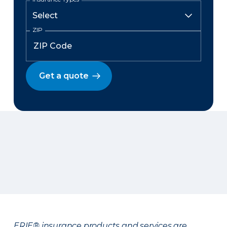
ZIP
Get a quote
ERIE® insurance products and services are