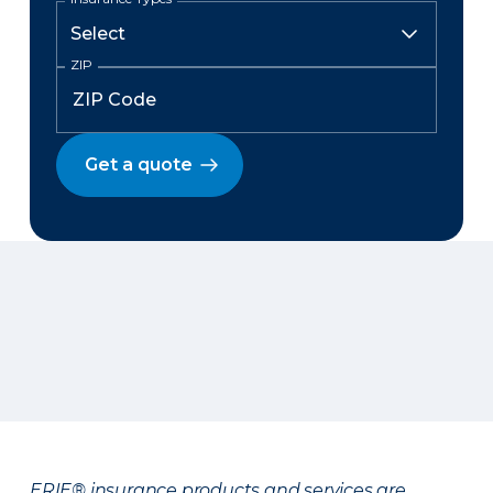
ZIP
Get a quote
ERIE® insurance products and services are