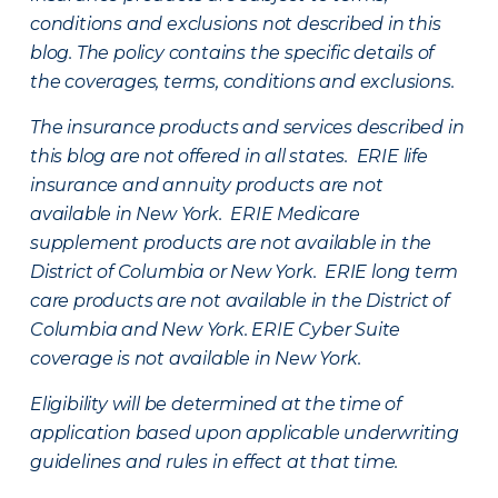
conditions and exclusions not described in this
blog. The policy contains the specific details of
the coverages, terms, conditions and exclusions.
The insurance products and services described in
this blog are not offered in all states. ERIE life
insurance and annuity products are not
available in New York. ERIE Medicare
supplement products are not available in the
District of Columbia or New York. ERIE long term
care products are not available in the District of
Columbia and New York.
ERIE Cyber Suite
coverage is not available in New York.
Eligibility will be determined at the time of
application based upon applicable underwriting
guidelines and rules in effect at that time.