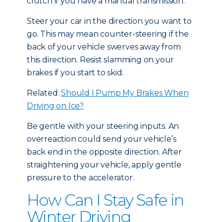
clutch if you have a manual transmission.
Steer your car in the direction you want to
go. This may mean counter-steering if the
back of your vehicle swerves away from
this direction. Resist slamming on your
brakes if you start to skid.
Related:
Should I Pump My Brakes When
Driving on Ice?
Be gentle with your steering inputs. An
overreaction could send your vehicle’s
back end in the opposite direction. After
straightening your vehicle, apply gentle
pressure to the accelerator.
How Can I Stay Safe in
Winter Driving