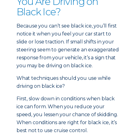
You Are Driving on
Black Ice?
Because you can’t see black ice, you’ll first
notice it when you feel your car start to
slide or lose traction. If small shifts in your
steering seem to generate an exaggerated
response from your vehicle, it’s a sign that
you may be driving on black ice.
What techniques should you use while
driving on black ice?
First, slow down in conditions when black
ice can form. When you reduce your
speed, you lessen your chance of skidding.
When conditions are right for black ice, it’s
best not to use cruise control.