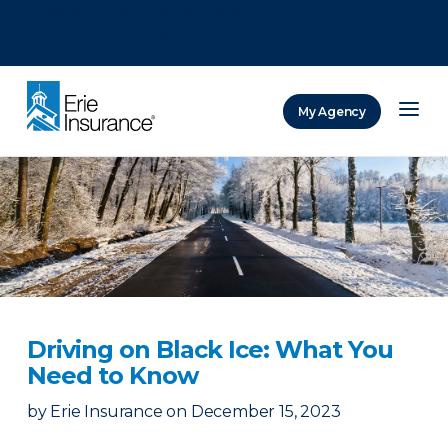
There was a problem loading this section.
There was a problem loading this section.
There was a problem loading this section.
My Agency
ERIE Insurance
Driving on Black Ice: What You
Need to Know
by
Erie Insurance
on
December 15, 2023