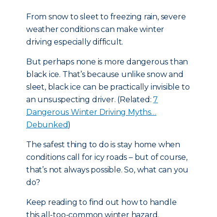
From snow to sleet to freezing rain, severe
weather conditions can make winter
driving especially difficult.
But perhaps none is more dangerous than
black ice. That’s because unlike snow and
sleet, black ice can be practically invisible to
an unsuspecting driver. (Related:
7
Dangerous Winter Driving Myths…
Debunked
)
The safest thing to do is stay home when
conditions call for icy roads – but of course,
that’s not always possible. So, what can you
do?
Keep reading to find out how to handle
this all-too-common winter hazard.