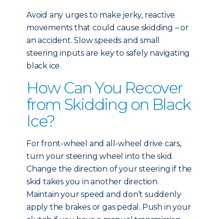
Avoid any urges to make jerky, reactive
movements that could cause skidding – or
an accident. Slow speeds and small
steering inputs are key to safely navigating
black ice.
How Can You Recover
from Skidding on Black
Ice?
For front-wheel and all-wheel drive cars,
turn your steering wheel into the skid.
Change the direction of your steering if the
skid takes you in another direction.
Maintain your speed and don’t suddenly
apply the brakes or gas pedal. Push in your