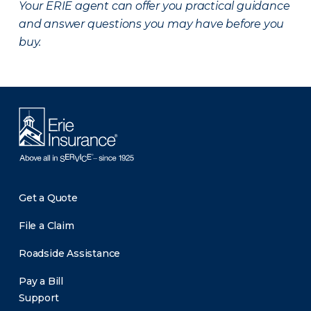
Your ERIE agent can offer you practical guidance
and answer questions you may have before you
buy.
Get a Quote
File a Claim
Roadside Assistance
Pay a Bill
Support