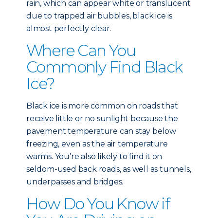
rain, which can appear white or translucent
due to trapped air bubbles, black ice is
almost perfectly clear.
Where Can You
Commonly Find Black
Ice?
Black ice is more common on roads that
receive little or no sunlight because the
pavement temperature can stay below
freezing, even as the air temperature
warms. You’re also likely to find it on
seldom-used back roads, as well as tunnels,
underpasses and bridges.
How Do You Know if