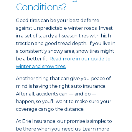
Conditions?
Good tires can be your best defense
against unpredictable winter roads. Invest
in a set of sturdy all-season tires with high
traction and good tread depth. If you live in
a consistently snowy area, snow tires might
be a better fit.
Read more in our guide to
winter and snow tires.
Another thing that can give you peace of
mind is having the right auto insurance.
After all, accidents can — and do —
happen, so you’ll want to make sure your
coverage can go the distance.
At Erie Insurance, our promise is simple: to
be there when you need us. Learn more