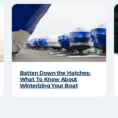
Batten Down the Hatches:
What To Know About
Winterizing Your Boat