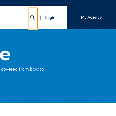
Close Search
Show Search
My Agency
Login
Search
ce
is covered from bow to