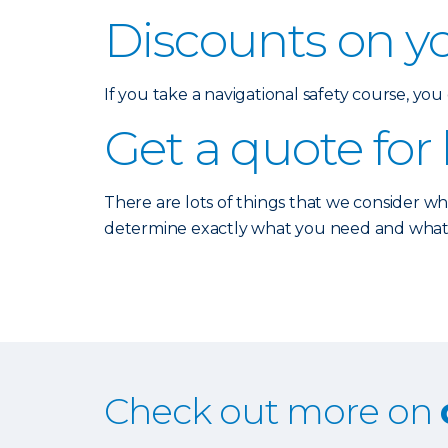
Discounts on y
If you take a navigational safety course, yo
Get a quote for
There are lots of things that we consider w
determine exactly what you need and what typ
Check out more on