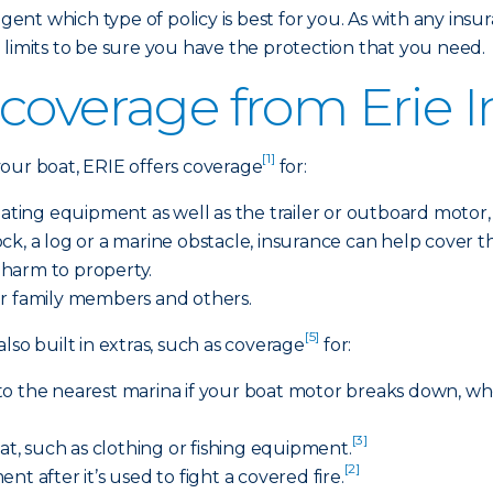
gent which type of policy is best for you. As with any insura
 limits to be sure you have the protection that you need.
coverage from Erie 
[1]
r boat, ERIE offers coverage
for:
ing equipment as well as the trailer or outboard motor, if 
 rock, a log or a marine obstacle, insurance can help cover
r harm to property.
r family members and others.
[5]
lso built in extras, such as coverage
for:
to the nearest marina if your boat motor breaks down, w
[3]
oat, such as clothing or fishing equipment.
[2]
t after it’s used to fight a covered fire.