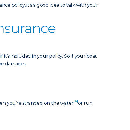
nce policy, it’s a good idea to talk with your
Insurance
it’s included in your policy. So if your boat
 the damages.
[4]
hen you’re stranded on the water
or run