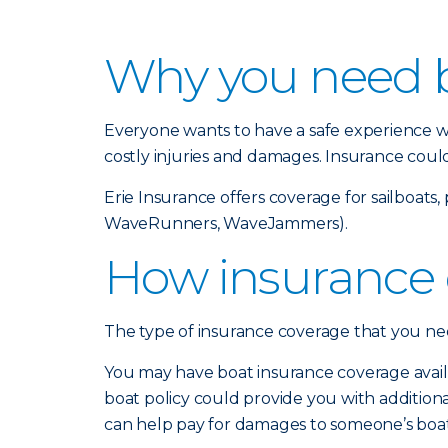
Why you need b
Everyone wants to have a safe experience wh
costly injuries and damages. Insurance coul
Erie Insurance offers coverage for sailboat
WaveRunners, WaveJammers).
How insurance 
The type of insurance coverage that you need
You may have boat insurance coverage avail
boat policy could provide you with additional 
can help pay for damages to someone’s boat