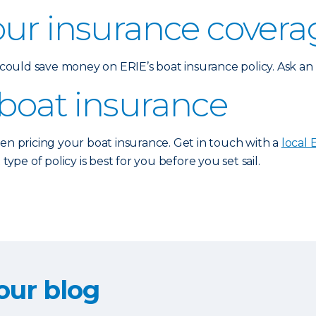
our insurance covera
u could save money on ERIE’s boat insurance policy. Ask a
 boat insurance
hen pricing your boat insurance. Get in touch with a
local 
e of policy is best for you before you set sail.
our blog