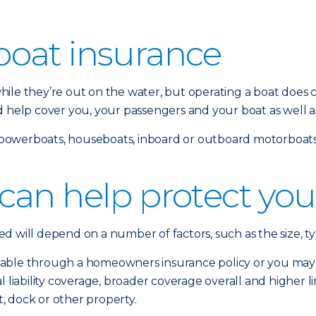
oat insurance
ile they’re out on the water, but operating a boat does c
d help cover you, your passengers and your boat as well a
s, powerboats, houseboats, inboard or outboard motorboats 
can help protect you
 will depend on a number of factors, such as the size, ty
able through a homeowners insurance policy or you may n
liability coverage, broader coverage overall and higher limit
, dock or other property.