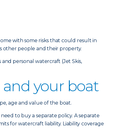
ome with some risks that could result in
s other people and their property.
and personal watercraft (Jet Skis,
 and your boat
pe, age and value of the boat.
eed to buy a separate policy. A separate
s for watercraft liability. Liability coverage