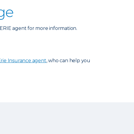
ge
n ERIE agent for more information.
Erie Insurance agent
, who can help you