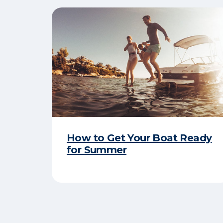
How to Get Your Boat Ready
for Summer