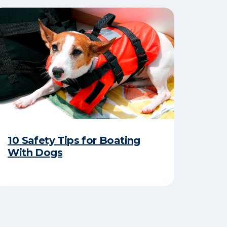
10 Safety Tips for Boating
With Dogs