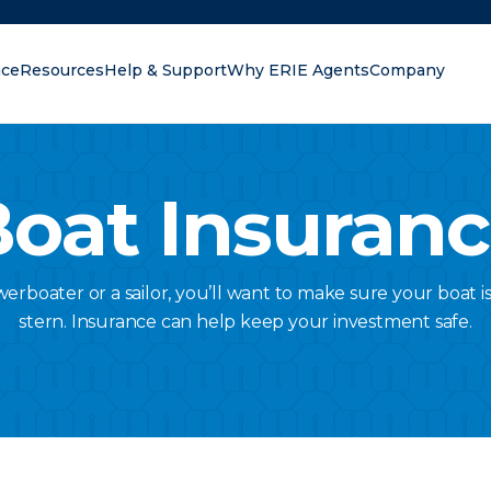
nce
Resources
Help & Support
Why ERIE Agents
Company
oking for?
oat Insuran
rboater or a sailor, you’ll want to make sure your boat 
stern. Insurance can help keep your investment safe.