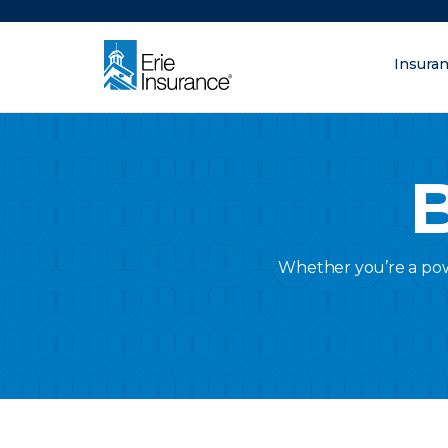
There was a problem loading this section.
Insura
What are you lo
ERIE Insurance
B
Whether you’re a powe