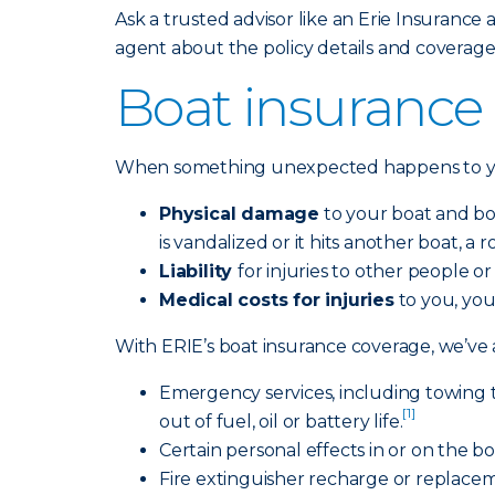
Ask a trusted advisor like an Erie Insurance a
agent about the policy details and coverage
Boat insurance 
When something unexpected happens to you
Physical damage
to your boat and boat
is vandalized or it hits another boat, a
Liability
for injuries to other people o
Medical costs for injuries
to you, you
With ERIE’s boat insurance coverage, we’ve a
Emergency services, including towing 
[1]
out of fuel, oil or battery life.
Certain personal effects in or on the b
Fire extinguisher recharge or replacemen