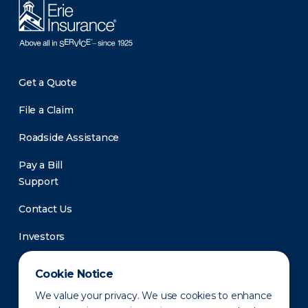
Get a Quote
File a Claim
Roadside Assistance
Pay a Bill
Support
Contact Us
Investors
Newsroom
Cookie Notice
We value your privacy. We use cookies to enhance