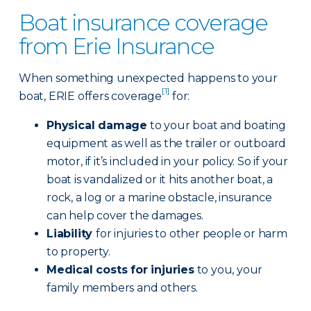
Boat insurance coverage
from Erie Insurance
When something unexpected happens to your
[1]
boat, ERIE offers coverage
for:
Physical damage
to your boat and boating
equipment as well as the trailer or outboard
motor, if it’s included in your policy. So if your
boat is vandalized or it hits another boat, a
rock, a log or a marine obstacle, insurance
can help cover the damages.
Liability
for injuries to other people or harm
to property.
Medical costs for injuries
to you, your
family members and others.