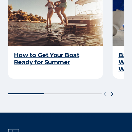
How to Get Your Boat
Batt
Ready for Summer
Wha
Wint
There was a problem loading this section.