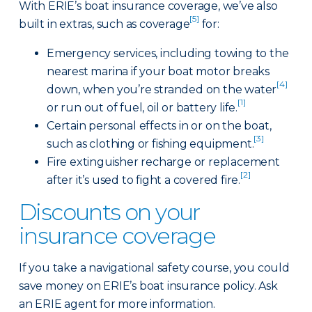
With ERIE’s boat insurance coverage, we’ve also
[5]
built in extras, such as coverage
for:
Emergency services, including towing to the
nearest marina if your boat motor breaks
[4]
down, when you’re stranded on the water
[1]
or run out of fuel, oil or battery life.
Certain personal effects in or on the boat,
[3]
such as clothing or fishing equipment.
Fire extinguisher recharge or replacement
[2]
after it’s used to fight a covered fire.
Discounts on your
insurance coverage
If you take a navigational safety course, you could
save money on ERIE’s boat insurance policy. Ask
an ERIE agent for more information.