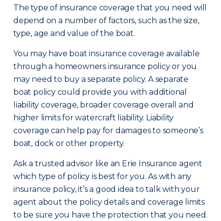
The type of insurance coverage that you need will
depend on a number of factors, such as the size,
type, age and value of the boat.
You may have boat insurance coverage available
through a homeowners insurance policy or you
may need to buy a separate policy. A separate
boat policy could provide you with additional
liability coverage, broader coverage overall and
higher limits for watercraft liability. Liability
coverage can help pay for damages to someone’s
boat, dock or other property.
Ask a trusted advisor like an Erie Insurance agent
which type of policy is best for you. As with any
insurance policy, it’s a good idea to talk with your
agent about the policy details and coverage limits
to be sure you have the protection that you need.