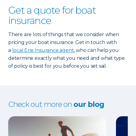
Get a quote for boat
insurance
There are lots of things that we consider when
pricing your boat insurance. Get in touch with
a
local Erie Insurance agent
, who can help you
determine exactly what you need and what type
of policy is best for you before you set sail.
Check out more on
our blog