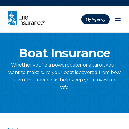
There was a problem loading this section.
My Agency
ERIE Insurance
Boat Insurance
Whether you’re a powerboater or a sailor, you’ll
want to make sure your boat is covered from bow
to stern. Insurance can help keep your investment
safe.