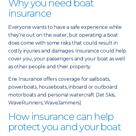
Why you need boat
insurance
Everyone wants to have a safe experience while
they’re out on the water, but operating a boat
does come with some risks that could result in
costly injuries and damages. Insurance could help
cover you, your passengers and your boat as well
as other people and their property.
Erie Insurance offers coverage for sailboats,
powerboats, houseboats, inboard or outboard
motorboats and personal watercraft (Jet Skis,
WaveRunners, WaveJammers).
How insurance can help
protect you and your boat