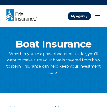
There was a problem loading this section.
My Agency
ERIE Insurance
Boat Insurance
Whether you’re a powerboater or a sailor, you’ll
want to make sure your boat is covered from bow
to stern. Insurance can help keep your investment
safe.