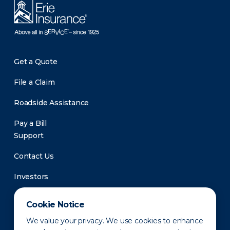
Get a Quote
File a Claim
Roadside Assistance
Pay a Bill
Support
Contact Us
Investors
Newsroom
Cookie Notice
We value your privacy. We use cookies to enhance