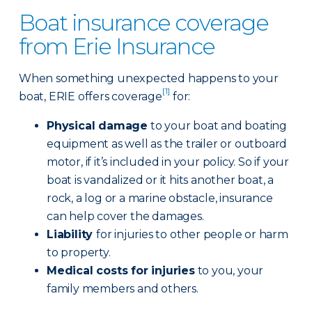
Boat insurance coverage
from Erie Insurance
When something unexpected happens to your
[1]
boat, ERIE offers coverage
for:
Physical damage
to your boat and boating
equipment as well as the trailer or outboard
motor, if it’s included in your policy. So if your
boat is vandalized or it hits another boat, a
rock, a log or a marine obstacle, insurance
can help cover the damages.
Liability
for injuries to other people or harm
to property.
Medical costs for injuries
to you, your
family members and others.