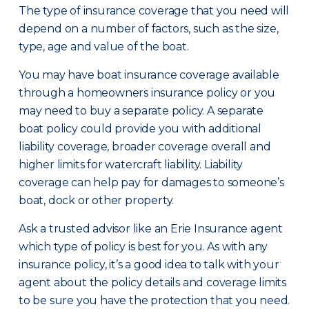
The type of insurance coverage that you need will
depend on a number of factors, such as the size,
type, age and value of the boat.
You may have boat insurance coverage available
through a homeowners insurance policy or you
may need to buy a separate policy. A separate
boat policy could provide you with additional
liability coverage, broader coverage overall and
higher limits for watercraft liability. Liability
coverage can help pay for damages to someone’s
boat, dock or other property.
Ask a trusted advisor like an Erie Insurance agent
which type of policy is best for you. As with any
insurance policy, it’s a good idea to talk with your
agent about the policy details and coverage limits
to be sure you have the protection that you need.