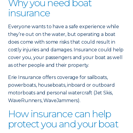
Why you need boat
insurance
Everyone wants to have a safe experience while
they’re out on the water, but operating a boat
does come with some risks that could result in
costly injuries and damages. Insurance could help
cover you, your passengers and your boat as well
as other people and their property.
Erie Insurance offers coverage for sailboats,
powerboats, houseboats, inboard or outboard
motorboats and personal watercraft (Jet Skis,
WaveRunners, WaveJammers).
How insurance can help
protect you and your boat