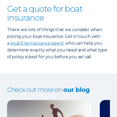
Get a quote for boat
insurance
There are lots of things that we consider when
pricing your boat insurance. Get in touch with
a
local Erie Insurance agent
, who can help you
determine exactly what you need and what type
of policy is best for you before you set sail.
Check out more on
our blog