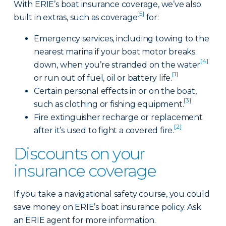
With ERIE’s boat insurance coverage, we’ve also
[5]
built in extras, such as coverage
for:
Emergency services, including towing to the
nearest marina if your boat motor breaks
[4]
down, when you’re stranded on the water
[1]
or run out of fuel, oil or battery life.
Certain personal effects in or on the boat,
[3]
such as clothing or fishing equipment.
Fire extinguisher recharge or replacement
[2]
after it’s used to fight a covered fire.
Discounts on your
insurance coverage
If you take a navigational safety course, you could
save money on ERIE’s boat insurance policy. Ask
an ERIE agent for more information.