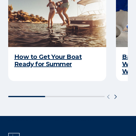
How to Get Your Boat
Batt
Ready for Summer
Wha
Wint
There was a problem loading this section.