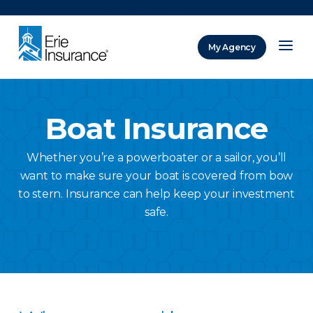
There was a problem loading this section.
My Agency
ERIE Insurance
Boat Insurance
Whether you’re a powerboater or a sailor, you’ll
want to make sure your boat is covered from bow
to stern. Insurance can help keep your investment
safe.