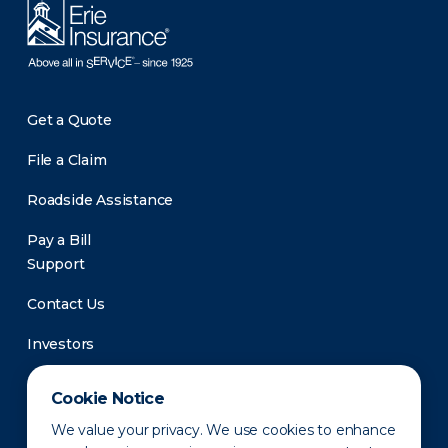
Get a Quote
File a Claim
Roadside Assistance
Pay a Bill
Support
Contact Us
Investors
Newsroom
Cookie Notice
We value your privacy. We use cookies to enhance