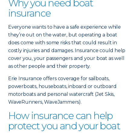
Why you need boat
insurance
Everyone wants to have a safe experience while
they’re out on the water, but operating a boat
does come with some risks that could result in
costly injuries and damages. Insurance could help
cover you, your passengers and your boat as well
as other people and their property.
Erie Insurance offers coverage for sailboats,
powerboats, houseboats, inboard or outboard
motorboats and personal watercraft (Jet Skis,
WaveRunners, WaveJammers).
How insurance can help
protect you and your boat