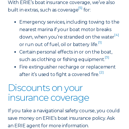
With ERIE’s boat insurance coverage, we’ve also
[5]
built in extras, such as coverage
for:
Emergency services, including towing to the
nearest marina if your boat motor breaks
[4]
down, when you’re stranded on the water
[1]
or run out of fuel, oil or battery life.
Certain personal effects in or on the boat,
[3]
such as clothing or fishing equipment.
Fire extinguisher recharge or replacement
[2]
after it’s used to fight a covered fire.
Discounts on your
insurance coverage
If you take a navigational safety course, you could
save money on ERIE’s boat insurance policy. Ask
an ERIE agent for more information.