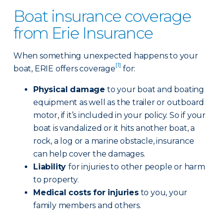
Boat insurance coverage
from Erie Insurance
When something unexpected happens to your
[1]
boat, ERIE offers coverage
for:
Physical damage
to your boat and boating
equipment as well as the trailer or outboard
motor, if it’s included in your policy. So if your
boat is vandalized or it hits another boat, a
rock, a log or a marine obstacle, insurance
can help cover the damages.
Liability
for injuries to other people or harm
to property.
Medical costs for injuries
to you, your
family members and others.