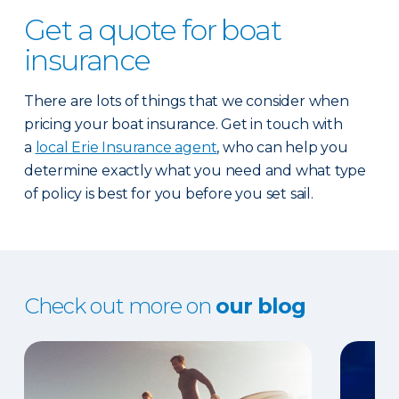
Get a quote for boat
insurance
There are lots of things that we consider when
pricing your boat insurance. Get in touch with
a
local Erie Insurance agent
, who can help you
determine exactly what you need and what type
of policy is best for you before you set sail.
Check out more on
our blog