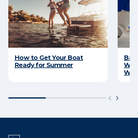
How to Get Your Boat
Batt
Ready for Summer
Wha
Wint
There was a problem loading this section.