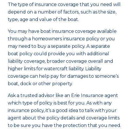
The type of insurance coverage that you need will
depend on a number of factors, such as the size,
type, age and value of the boat.
You may have boat insurance coverage available
through a homeowners insurance policy or you
may need to buy a separate policy. A separate
boat policy could provide you with additional
liability coverage, broader coverage overall and
higher limits for watercraft liability. Liability
coverage can help pay for damages to someone’s
boat, dock or other property.
Ask a trusted advisor like an Erie Insurance agent
which type of policy is best for you. As with any
insurance policy, it’s a good idea to talk with your
agent about the policy details and coverage limits
to be sure you have the protection that you need.