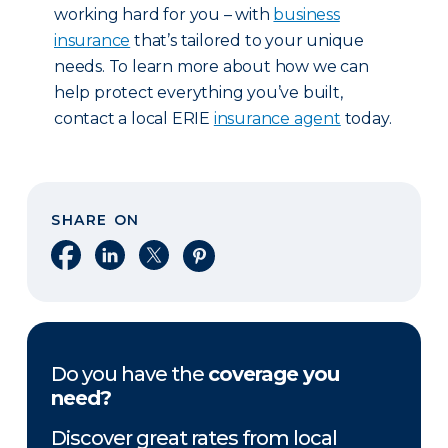
working hard for you – with
business
insurance
that’s tailored to your unique
needs. To learn more about how we can
help protect everything you’ve built,
contact a local ERIE
insurance agent
today.
SHARE ON
Share on Facebook
Share on LinkedIn
Share on X
Share on Pinterest
Do you have the
coverage you
need?
Discover great rates from local