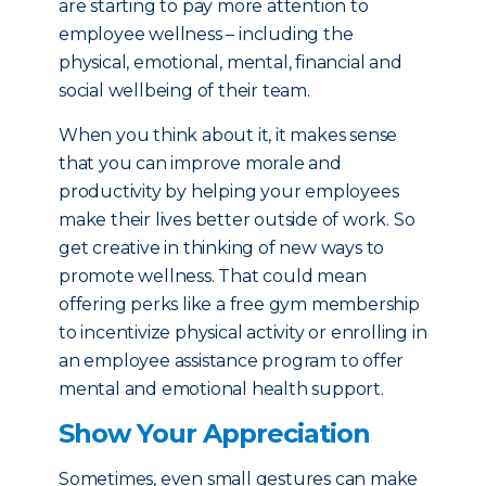
are starting to pay more attention to
employee wellness – including the
physical, emotional, mental, financial and
social wellbeing of their team.
When you think about it, it makes sense
that you can improve morale and
productivity by helping your employees
make their lives better outside of work. So
get creative in thinking of new ways to
promote wellness. That could mean
offering perks like a free gym membership
to incentivize physical activity or enrolling in
an employee assistance program to offer
mental and emotional health support.
Show Your Appreciation
Sometimes, even small gestures can make