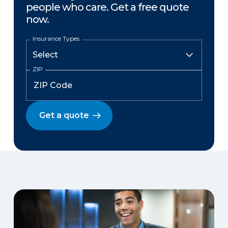
people who care. Get a free quote
now.
Insurance Types
ZIP
Get a quote