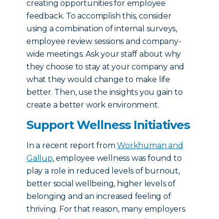
creating opportunities for employee
feedback. To accomplish this, consider
using a combination of internal surveys,
employee review sessions and company-
wide meetings. Ask your staff about why
they choose to stay at your company and
what they would change to make life
better. Then, use the insights you gain to
create a better work environment.
Support Wellness Initiatives
In a recent report from
Workhuman and
Gallup
, employee wellness was found to
play a role in reduced levels of burnout,
better social wellbeing, higher levels of
belonging and an increased feeling of
thriving. For that reason, many employers