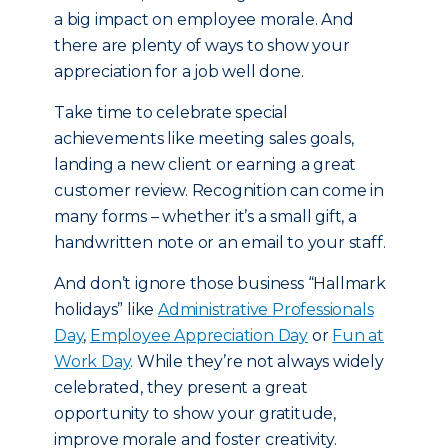
a big impact on employee morale. And
there are plenty of ways to show your
appreciation for a job well done.
Take time to celebrate special
achievements like meeting sales goals,
landing a new client or earning a great
customer review. Recognition can come in
many forms – whether it’s a small gift, a
handwritten note or an email to your staff.
And don’t ignore those business “Hallmark
holidays” like
Administrative Professionals
Day
,
Employee Appreciation Day
or
Fun at
Work Day
. While they’re not always widely
celebrated, they present a great
opportunity to show your gratitude,
improve morale and foster creativity.