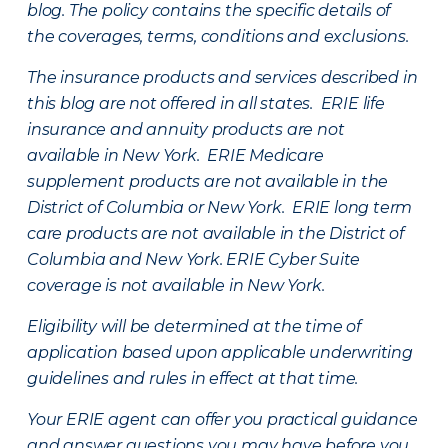
blog. The policy contains the specific details of
the coverages, terms, conditions and exclusions.
The insurance products and services described in
this blog are not offered in all states. ERIE life
insurance and annuity products are not
available in New York. ERIE Medicare
supplement products are not available in the
District of Columbia or New York. ERIE long term
care products are not available in the District of
Columbia and New York.
ERIE Cyber Suite
coverage is not available in New York.
Eligibility will be determined at the time of
application based upon applicable underwriting
guidelines and rules in effect at that time.
Your ERIE agent can offer you practical guidance
and answer questions you may have before you