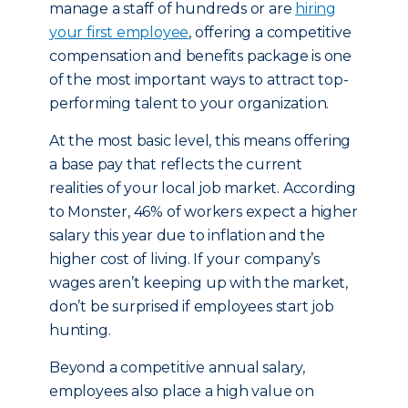
manage a staff of hundreds or are
hiring
your first employee
, offering a competitive
compensation and benefits package is one
of the most important ways to attract top-
performing talent to your organization.
At the most basic level, this means offering
a base pay that reflects the current
realities of your local job market. According
to Monster, 46% of workers expect a higher
salary this year due to inflation and the
higher cost of living. If your company’s
wages aren’t keeping up with the market,
don’t be surprised if employees start job
hunting.
Beyond a competitive annual salary,
employees also place a high value on