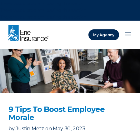
There was a problem loading this section.
There was a problem loading this section.
There was a problem loading this section.
My Agency
ERIE Insurance
9 Tips To Boost Employee
Morale
by
Justin Metz
on
May 30, 2023