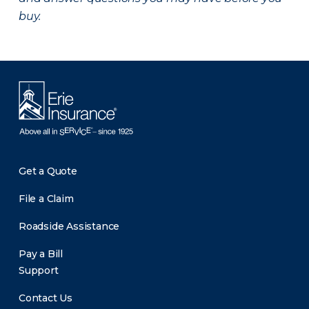
buy.
Get a Quote
File a Claim
Roadside Assistance
Pay a Bill
Support
Contact Us