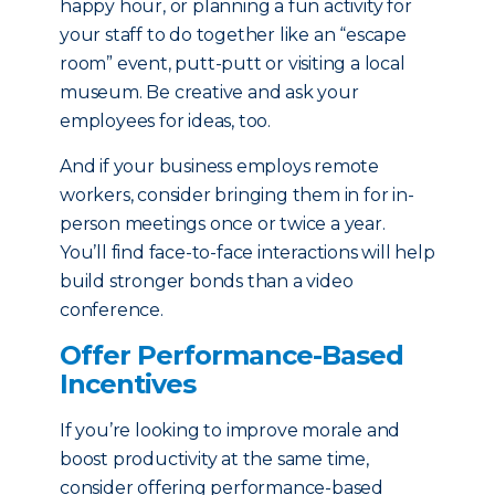
happy hour, or planning a fun activity for
your staff to do together like an “escape
room” event, putt-putt or visiting a local
museum. Be creative and ask your
employees for ideas, too.
And if your business employs remote
workers, consider bringing them in for in-
person meetings once or twice a year.
You’ll find face-to-face interactions will help
build stronger bonds than a video
conference.
Offer Performance-Based
Incentives
If you’re looking to improve morale and
boost productivity at the same time,
consider offering performance-based