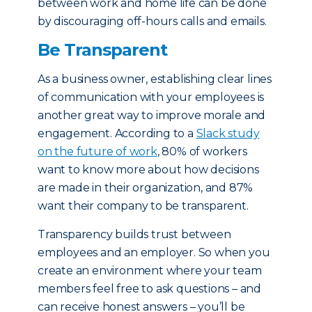
between work and home life can be done
by discouraging off-hours calls and emails.
Be Transparent
As a business owner, establishing clear lines
of communication with your employees is
another great way to improve morale and
engagement. According to a
Slack study
on the future of work
, 80% of workers
want to know more about how decisions
are made in their organization, and 87%
want their company to be transparent.
Transparency builds trust between
employees and an employer. So when you
create an environment where your team
members feel free to ask questions – and
can receive honest answers – you’ll be