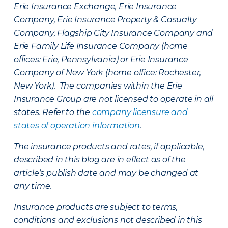
Erie Insurance Exchange, Erie Insurance
Company, Erie Insurance Property & Casualty
Company, Flagship City Insurance Company and
Erie Family Life Insurance Company (home
offices: Erie, Pennsylvania) or Erie Insurance
Company of New York (home office: Rochester,
New York). The companies within the Erie
Insurance Group are not licensed to operate in all
states. Refer to the
company licensure and
states of operation information
.
The insurance products and rates, if applicable,
described in this blog are in effect as of the
article’s publish date and may be changed at
any time.
Insurance products are subject to terms,
conditions and exclusions not described in this