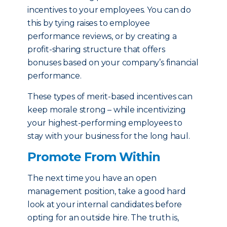
incentives to your employees. You can do
this by tying raises to employee
performance reviews, or by creating a
profit-sharing structure that offers
bonuses based on your company’s financial
performance.
These types of merit-based incentives can
keep morale strong – while incentivizing
your highest-performing employees to
stay with your business for the long haul.
Promote From Within
The next time you have an open
management position, take a good hard
look at your internal candidates before
opting for an outside hire. The truth is,