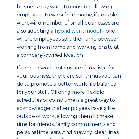
business may want to consider allowing
employees to work from home, if possible.
A growing number of small businesses are
also adopting a
hybrid work model
– one
where employees split their time between
working from home and working onsite at
a company-owned location.
If remote work options aren’t realistic for
your business, there are still things you can
do to promote a better work-life balance
for your staff. Offering more flexible
schedules or comp time is a great way to
acknowledge that employees have a life
outside of work, allowing them to make
time for friends, family commitments and
personal interests. And drawing clear lines