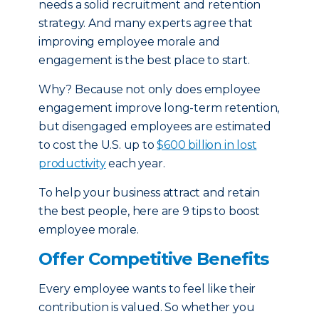
needs a solid recruitment and retention
strategy. And many experts agree that
improving employee morale and
engagement is the best place to start.
Why? Because not only does employee
engagement improve long-term retention,
but disengaged employees are estimated
to cost the U.S. up to
$600 billion in lost
productivity
each year.
To help your business attract and retain
the best people, here are 9 tips to boost
employee morale.
Offer Competitive Benefits
Every employee wants to feel like their
contribution is valued. So whether you