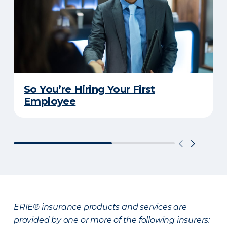
So You’re Hiring Your First
Employee
ERIE® insurance products and services are
provided by one or more of the following insurers: