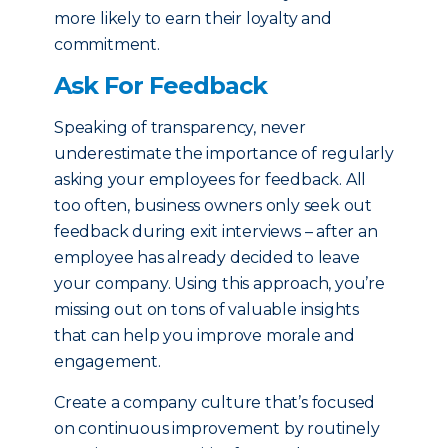
more likely to earn their loyalty and
commitment.
Ask For Feedback
Speaking of transparency, never
underestimate the importance of regularly
asking your employees for feedback. All
too often, business owners only seek out
feedback during exit interviews – after an
employee has already decided to leave
your company. Using this approach, you’re
missing out on tons of valuable insights
that can help you improve morale and
engagement.
Create a company culture that’s focused
on continuous improvement by routinely