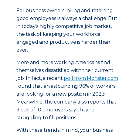
For business owners, hiring and retaining
good employees is always a challenge. But
in today’s highly competitive job market,
the task of keeping your workforce
engaged and productive is harder than
ever.
More and more working Americans find
themselves dissatisfied with their current
job. In fact, a recent
poll from Monster.com
found that an astounding 96% of workers
are looking for a new position in 2023!
Meanwhile, the company also reports that
9 out of 10 employers say they’re
struggling to fill positions.
With these trends in mind, your business