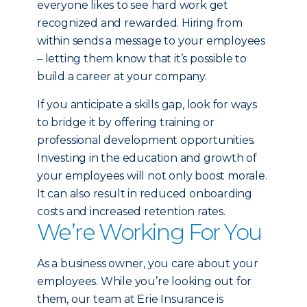
everyone likes to see hard work get
recognized and rewarded. Hiring from
within sends a message to your employees
– letting them know that it’s possible to
build a career at your company.
If you anticipate a skills gap, look for ways
to bridge it by offering training or
professional development opportunities.
Investing in the education and growth of
your employees will not only boost morale.
It can also result in reduced onboarding
costs and increased retention rates.
We’re Working For You
As a business owner, you care about your
employees. While you’re looking out for
them, our team at Erie Insurance is