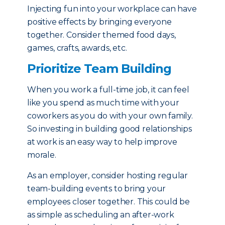
Injecting fun into your workplace can have
positive effects by bringing everyone
together. Consider themed food days,
games, crafts, awards, etc.
Prioritize Team Building
When you work a full-time job, it can feel
like you spend as much time with your
coworkers as you do with your own family.
So investing in building good relationships
at work is an easy way to help improve
morale.
As an employer, consider hosting regular
team-building events to bring your
employees closer together. This could be
as simple as scheduling an after-work