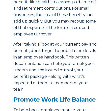
benefits like health insurance, paid time off
and retirement contributions. For small
businesses, the cost of these benefits can
add up quickly. But you may recoup some
of that expense in the form of reduced
employee turnover.
After taking a look at your current pay and
benefits, don’t forget to publish the details
in an employee handbook. This written
documentation can help your employees
understand the ins and outs of your
benefits package – along with what’s
expected of them as members of your
team.
Promote Work-Life Balance
To help boost employee morale, your