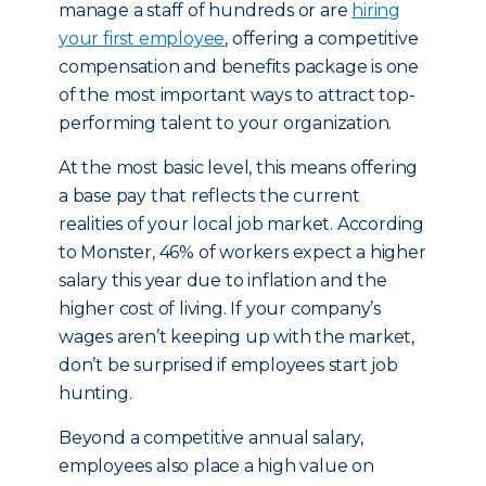
manage a staff of hundreds or are
hiring
your first employee
, offering a competitive
compensation and benefits package is one
of the most important ways to attract top-
performing talent to your organization.
At the most basic level, this means offering
a base pay that reflects the current
realities of your local job market. According
to Monster, 46% of workers expect a higher
salary this year due to inflation and the
higher cost of living. If your company’s
wages aren’t keeping up with the market,
don’t be surprised if employees start job
hunting.
Beyond a competitive annual salary,
employees also place a high value on