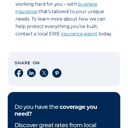
working hard for you – with
business
insurance
that’s tailored to your unique
needs. To learn more about how we can
help protect everything you’ve built,
contact a local ERIE
insurance agent
today.
SHARE ON
Share on Facebook
Share on LinkedIn
Share on X
Share on Pinterest
Do you have the
coverage you
need?
Discover great rates from local