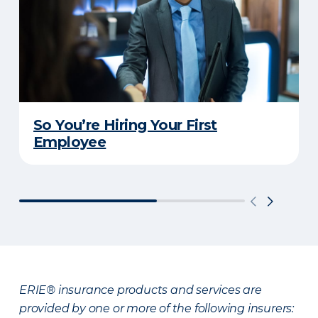
So You’re Hiring Your First
Employee
ERIE® insurance products and services are
provided by one or more of the following insurers: