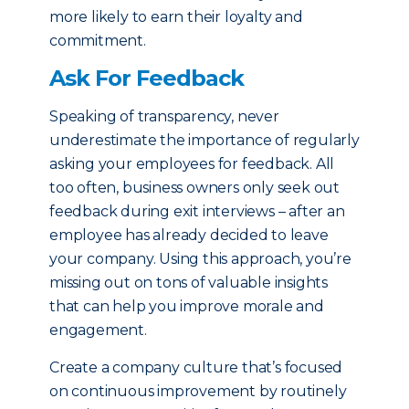
more likely to earn their loyalty and
commitment.
Ask For Feedback
Speaking of transparency, never
underestimate the importance of regularly
asking your employees for feedback. All
too often, business owners only seek out
feedback during exit interviews – after an
employee has already decided to leave
your company. Using this approach, you’re
missing out on tons of valuable insights
that can help you improve morale and
engagement.
Create a company culture that’s focused
on continuous improvement by routinely