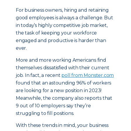
For business owners, hiring and retaining
good employees is always a challenge. But
in today’s highly competitive job market,
the task of keeping your workforce
engaged and productive is harder than
ever.
More and more working Americans find
themselves dissatisfied with their current
job. In fact, a recent
poll from Monster.com
found that an astounding 96% of workers
are looking for a new position in 2023!
Meanwhile, the company also reports that
9 out of 10 employers say they’re
struggling to fill positions.
With these trends in mind, your business