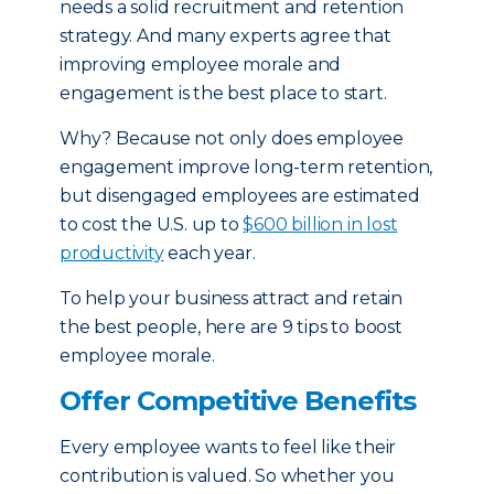
needs a solid recruitment and retention
strategy. And many experts agree that
improving employee morale and
engagement is the best place to start.
Why? Because not only does employee
engagement improve long-term retention,
but disengaged employees are estimated
to cost the U.S. up to
$600 billion in lost
productivity
each year.
To help your business attract and retain
the best people, here are 9 tips to boost
employee morale.
Offer Competitive Benefits
Every employee wants to feel like their
contribution is valued. So whether you