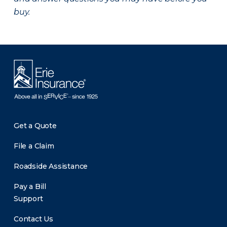
buy.
Get a Quote
File a Claim
Roadside Assistance
Pay a Bill
Support
Contact Us