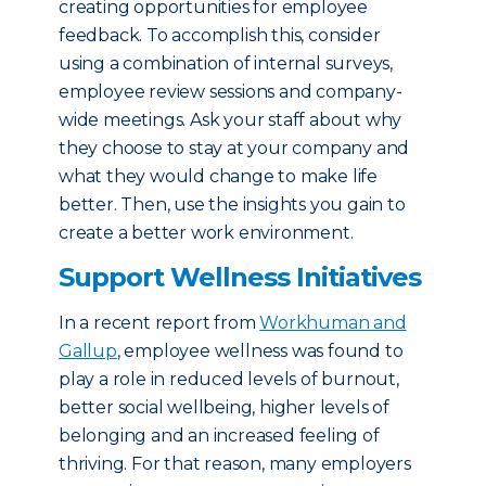
creating opportunities for employee
feedback. To accomplish this, consider
using a combination of internal surveys,
employee review sessions and company-
wide meetings. Ask your staff about why
they choose to stay at your company and
what they would change to make life
better. Then, use the insights you gain to
create a better work environment.
Support Wellness Initiatives
In a recent report from
Workhuman and
Gallup
, employee wellness was found to
play a role in reduced levels of burnout,
better social wellbeing, higher levels of
belonging and an increased feeling of
thriving. For that reason, many employers