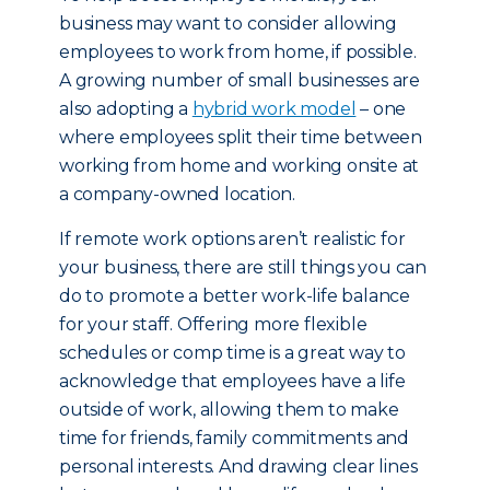
business may want to consider allowing
employees to work from home, if possible.
A growing number of small businesses are
also adopting a
hybrid work model
– one
where employees split their time between
working from home and working onsite at
a company-owned location.
If remote work options aren’t realistic for
your business, there are still things you can
do to promote a better work-life balance
for your staff. Offering more flexible
schedules or comp time is a great way to
acknowledge that employees have a life
outside of work, allowing them to make
time for friends, family commitments and
personal interests. And drawing clear lines