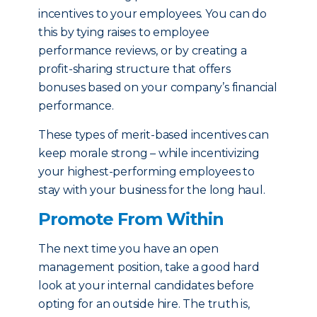
incentives to your employees. You can do
this by tying raises to employee
performance reviews, or by creating a
profit-sharing structure that offers
bonuses based on your company’s financial
performance.
These types of merit-based incentives can
keep morale strong – while incentivizing
your highest-performing employees to
stay with your business for the long haul.
Promote From Within
The next time you have an open
management position, take a good hard
look at your internal candidates before
opting for an outside hire. The truth is,