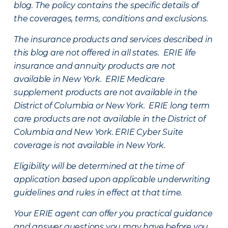
blog. The policy contains the specific details of
the coverages, terms, conditions and exclusions.
The insurance products and services described in
this blog are not offered in all states. ERIE life
insurance and annuity products are not
available in New York. ERIE Medicare
supplement products are not available in the
District of Columbia or New York. ERIE long term
care products are not available in the District of
Columbia and New York.
ERIE Cyber Suite
coverage is not available in New York.
Eligibility will be determined at the time of
application based upon applicable underwriting
guidelines and rules in effect at that time.
Your ERIE agent can offer you practical guidance
and answer questions you may have before you