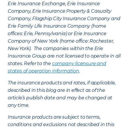
Erie Insurance Exchange, Erie Insurance
Company, Erie Insurance Property & Casualty
Company, Flagship City Insurance Company and
Erie Family Life Insurance Company (home
offices: Erie, Pennsylvania) or Erie Insurance
Company of New York (home office: Rochester,
New York). The companies within the Erie
Insurance Group are not licensed to operate in all
states. Refer to the
company licensure and
states of operation information
.
The insurance products and rates, if applicable,
described in this blog are in effect as of the
article’s publish date and may be changed at
any time.
Insurance products are subject to terms,
conditions and exclusions not described in this