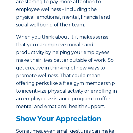
are starting to pay more attention to
employee wellness – including the
physical, emotional, mental, financial and
social wellbeing of their team.
When you think about it, it makes sense
that you can improve morale and
productivity by helping your employees
make their lives better outside of work. So
get creative in thinking of new ways to
promote wellness. That could mean
offering perks like a free gym membership
to incentivize physical activity or enrolling in
an employee assistance program to offer
mental and emotional health support.
Show Your Appreciation
Sometimes, even small gestures can make