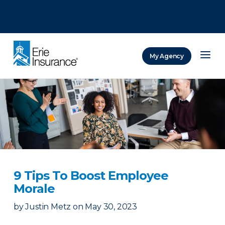
There was a problem loading this section.
There was a problem loading this section.
There was a problem loading this section.
My Agency
ERIE Insurance
9 Tips To Boost Employee
Morale
by
Justin Metz
on
May 30, 2023