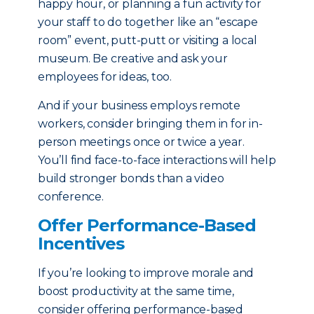
happy hour, or planning a fun activity for
your staff to do together like an “escape
room” event, putt-putt or visiting a local
museum. Be creative and ask your
employees for ideas, too.
And if your business employs remote
workers, consider bringing them in for in-
person meetings once or twice a year.
You’ll find face-to-face interactions will help
build stronger bonds than a video
conference.
Offer Performance-Based
Incentives
If you’re looking to improve morale and
boost productivity at the same time,
consider offering performance-based