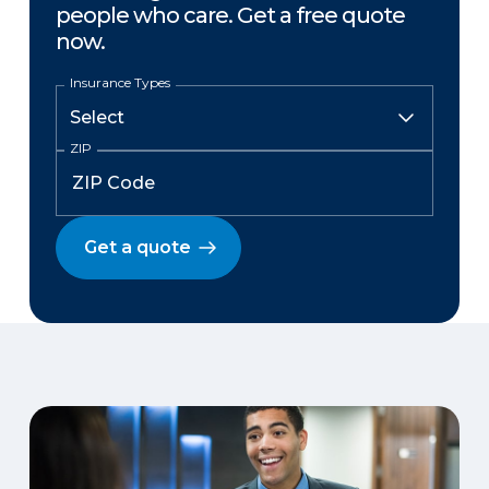
people who care. Get a free quote
now.
Insurance Types
ZIP
Get a quote