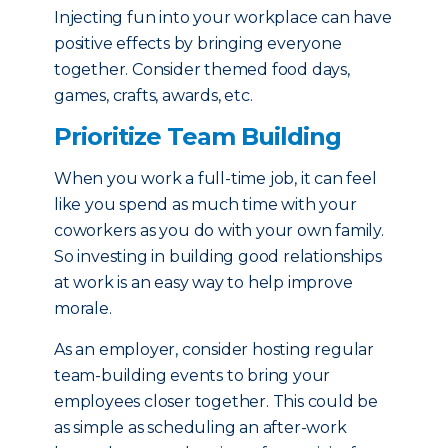
Injecting fun into your workplace can have
positive effects by bringing everyone
together. Consider themed food days,
games, crafts, awards, etc.
Prioritize Team Building
When you work a full-time job, it can feel
like you spend as much time with your
coworkers as you do with your own family.
So investing in building good relationships
at work is an easy way to help improve
morale.
As an employer, consider hosting regular
team-building events to bring your
employees closer together. This could be
as simple as scheduling an after-work