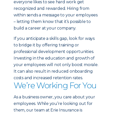
everyone likes to see hard work get
recognized and rewarded. Hiring from
within sends a message to your employees
– letting them know that it’s possible to
build a career at your company.
If you anticipate a skills gap, look for ways
to bridge it by offering training or
professional development opportunities.
Investing in the education and growth of
your employees will not only boost morale.
It can also result in reduced onboarding
costs and increased retention rates.
We’re Working For You
As a business owner, you care about your
employees. While you’re looking out for
them, our team at Erie Insurance is