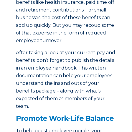
benefits like health insurance, paid time off
and retirement contributions. For small
businesses, the cost of these benefits can
add up quickly. But you may recoup some
of that expense in the form of reduced
employee turnover.
After taking a look at your current pay and
benefits, don’t forget to publish the details
in an employee handbook. This written
documentation can help your employees
understand the ins and outs of your
benefits package – along with what’s
expected of them as members of your
team.
Promote Work-Life Balance
To help boost employee morale, your