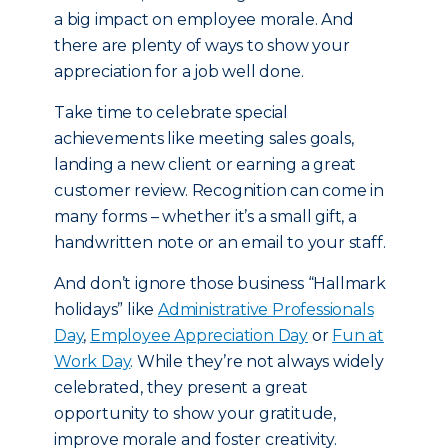
a big impact on employee morale. And
there are plenty of ways to show your
appreciation for a job well done.
Take time to celebrate special
achievements like meeting sales goals,
landing a new client or earning a great
customer review. Recognition can come in
many forms – whether it’s a small gift, a
handwritten note or an email to your staff.
And don’t ignore those business “Hallmark
holidays” like
Administrative Professionals
Day
,
Employee Appreciation Day
or
Fun at
Work Day
. While they’re not always widely
celebrated, they present a great
opportunity to show your gratitude,
improve morale and foster creativity.