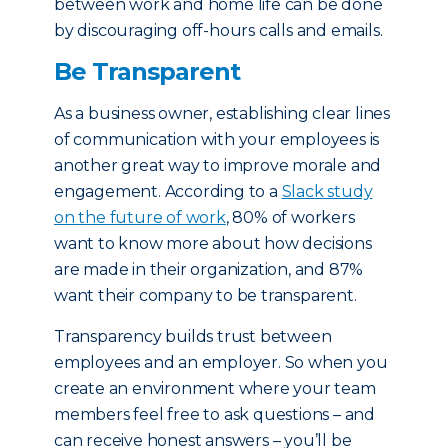
between work and home life can be done
by discouraging off-hours calls and emails.
Be Transparent
As a business owner, establishing clear lines
of communication with your employees is
another great way to improve morale and
engagement. According to a
Slack study
on the future of work
, 80% of workers
want to know more about how decisions
are made in their organization, and 87%
want their company to be transparent.
Transparency builds trust between
employees and an employer. So when you
create an environment where your team
members feel free to ask questions – and
can receive honest answers – you’ll be