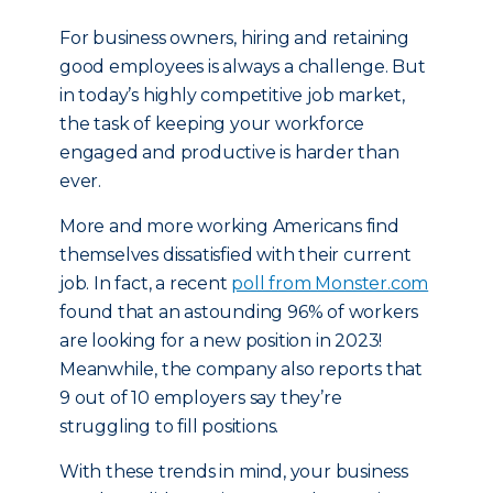
For business owners, hiring and retaining
good employees is always a challenge. But
in today’s highly competitive job market,
the task of keeping your workforce
engaged and productive is harder than
ever.
More and more working Americans find
themselves dissatisfied with their current
job. In fact, a recent
poll from Monster.com
found that an astounding 96% of workers
are looking for a new position in 2023!
Meanwhile, the company also reports that
9 out of 10 employers say they’re
struggling to fill positions.
With these trends in mind, your business