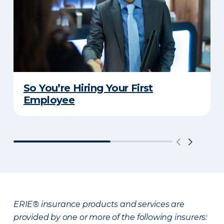
So You’re Hiring Your First
Employee
ERIE® insurance products and services are
provided by one or more of the following insurers: