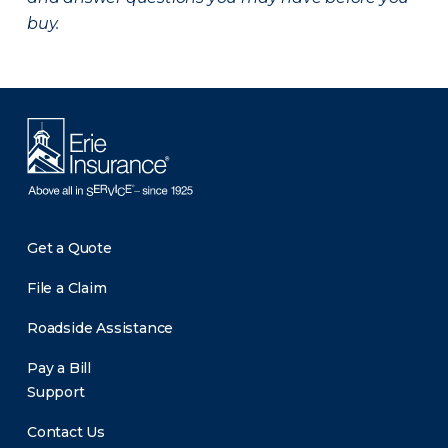
buy.
Get a Quote
File a Claim
Roadside Assistance
Pay a Bill
Support
Contact Us