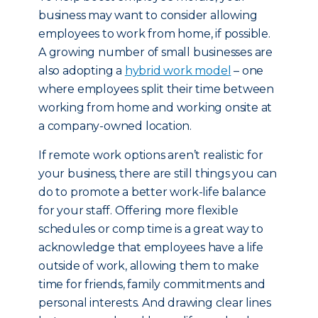
business may want to consider allowing
employees to work from home, if possible.
A growing number of small businesses are
also adopting a
hybrid work model
– one
where employees split their time between
working from home and working onsite at
a company-owned location.
If remote work options aren’t realistic for
your business, there are still things you can
do to promote a better work-life balance
for your staff. Offering more flexible
schedules or comp time is a great way to
acknowledge that employees have a life
outside of work, allowing them to make
time for friends, family commitments and
personal interests. And drawing clear lines