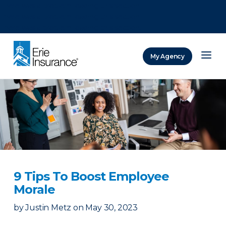
There was a problem loading this section.
There was a problem loading this section.
There was a problem loading this section.
My Agency
ERIE Insurance
9 Tips To Boost Employee
Morale
by
Justin Metz
on
May 30, 2023