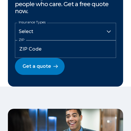
people who care. Get a free quote
now.
Insurance Types
ZIP
Get a quote