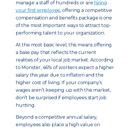
manage a staff of hundreds or are
hiring
your first employee
, offering a competitive
compensation and benefits package is one
of the most important ways to attract top-
performing talent to your organization.
At the most basic level, this means offering
a base pay that reflects the current
realities of your local job market. According
to Monster, 46% of workers expect a higher
salary this year due to inflation and the
higher cost of living. If your company’s
wages aren’t keeping up with the market,
don’t be surprised if employees start job
hunting.
Beyond a competitive annual salary,
employees also place a high value on