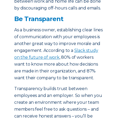
between work and home life can be done
by discouraging off-hours calls and emails.
Be Transparent
As a business owner, establishing clear lines
of communication with your employees is
another great way to improve morale and
engagement. According to a
Slack study
on the future of work
, 80% of workers
want to know more about how decisions
are made in their organization, and 87%
want their company to be transparent.
Transparency builds trust between
employees and an employer. So when you
create an environment where your team
members feel free to ask questions – and
can receive honest answers – you’ll be