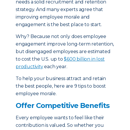
needs a solid recruitment and retention
strategy. And many experts agree that
improving employee morale and
engagement is the best place to start.
Why? Because not only does employee
engagement improve long-term retention,
but disengaged employees are estimated
to cost the U.S. up to
$600 billion in lost
productivity
each year.
To help your business attract and retain
the best people, here are 9 tips to boost
employee morale.
Offer Competitive Benefits
Every employee wants to feel like their
contribution is valued. So whether you