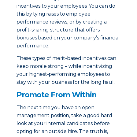
incentives to your employees. You can do
this by tying raises to employee
performance reviews, or by creating a
profit-sharing structure that offers
bonuses based on your company’s financial
performance.
These types of merit-based incentives can
keep morale strong – while incentivizing
your highest-performing employees to
stay with your business for the long haul.
Promote From Within
The next time you have an open
management position, take a good hard
look at your internal candidates before
opting for an outside hire. The truth is,