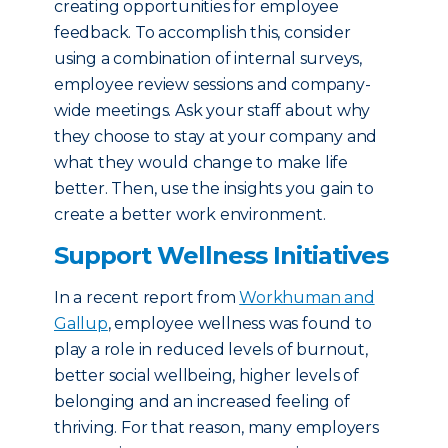
creating opportunities for employee
feedback. To accomplish this, consider
using a combination of internal surveys,
employee review sessions and company-
wide meetings. Ask your staff about why
they choose to stay at your company and
what they would change to make life
better. Then, use the insights you gain to
create a better work environment.
Support Wellness Initiatives
In a recent report from
Workhuman and
Gallup
, employee wellness was found to
play a role in reduced levels of burnout,
better social wellbeing, higher levels of
belonging and an increased feeling of
thriving. For that reason, many employers