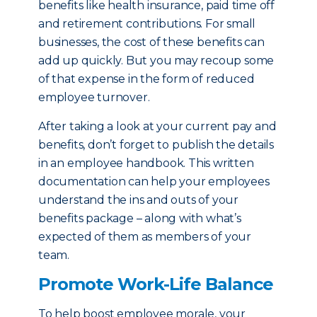
benefits like health insurance, paid time off
and retirement contributions. For small
businesses, the cost of these benefits can
add up quickly. But you may recoup some
of that expense in the form of reduced
employee turnover.
After taking a look at your current pay and
benefits, don’t forget to publish the details
in an employee handbook. This written
documentation can help your employees
understand the ins and outs of your
benefits package – along with what’s
expected of them as members of your
team.
Promote Work-Life Balance
To help boost employee morale, your