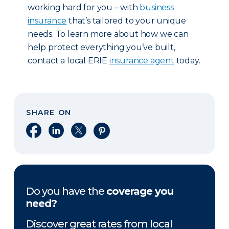
working hard for you – with
business
insurance
that’s tailored to your unique
needs. To learn more about how we can
help protect everything you’ve built,
contact a local ERIE
insurance agent
today.
SHARE ON
Share on Facebook
Share on LinkedIn
Share on X
Share on Pinterest
Do you have the
coverage you
need?
Discover great rates from local