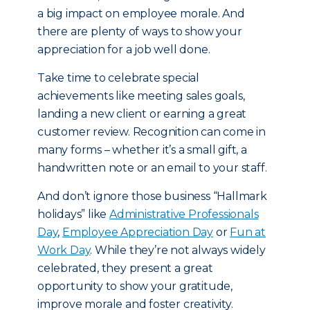
a big impact on employee morale. And
there are plenty of ways to show your
appreciation for a job well done.
Take time to celebrate special
achievements like meeting sales goals,
landing a new client or earning a great
customer review. Recognition can come in
many forms – whether it’s a small gift, a
handwritten note or an email to your staff.
And don’t ignore those business “Hallmark
holidays” like
Administrative Professionals
Day
,
Employee Appreciation Day
or
Fun at
Work Day
. While they’re not always widely
celebrated, they present a great
opportunity to show your gratitude,
improve morale and foster creativity.