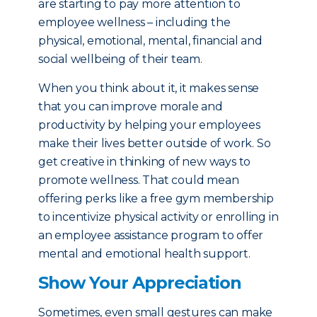
are starting to pay more attention to
employee wellness – including the
physical, emotional, mental, financial and
social wellbeing of their team.
When you think about it, it makes sense
that you can improve morale and
productivity by helping your employees
make their lives better outside of work. So
get creative in thinking of new ways to
promote wellness. That could mean
offering perks like a free gym membership
to incentivize physical activity or enrolling in
an employee assistance program to offer
mental and emotional health support.
Show Your Appreciation
Sometimes, even small gestures can make