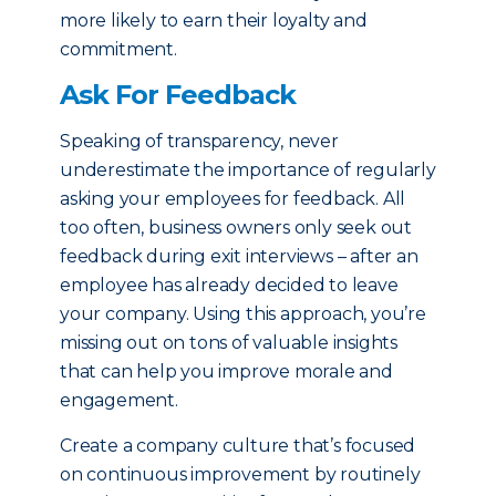
more likely to earn their loyalty and
commitment.
Ask For Feedback
Speaking of transparency, never
underestimate the importance of regularly
asking your employees for feedback. All
too often, business owners only seek out
feedback during exit interviews – after an
employee has already decided to leave
your company. Using this approach, you’re
missing out on tons of valuable insights
that can help you improve morale and
engagement.
Create a company culture that’s focused
on continuous improvement by routinely