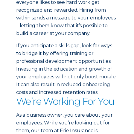
everyone likes to see hard work get
recognized and rewarded. Hiring from
within sends a message to your employees
– letting them know that it’s possible to
build a career at your company.
If you anticipate a skills gap, look for ways
to bridge it by offering training or
professional development opportunities.
Investing in the education and growth of
your employees will not only boost morale.
It can also result in reduced onboarding
costs and increased retention rates.
We’re Working For You
As a business owner, you care about your
employees. While you’re looking out for
them, our team at Erie Insurance is