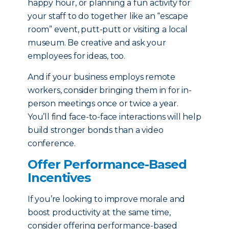
happy hour, or planning a fun activity for
your staff to do together like an “escape
room” event, putt-putt or visiting a local
museum. Be creative and ask your
employees for ideas, too.
And if your business employs remote
workers, consider bringing them in for in-
person meetings once or twice a year.
You’ll find face-to-face interactions will help
build stronger bonds than a video
conference.
Offer Performance-Based
Incentives
If you’re looking to improve morale and
boost productivity at the same time,
consider offering performance-based