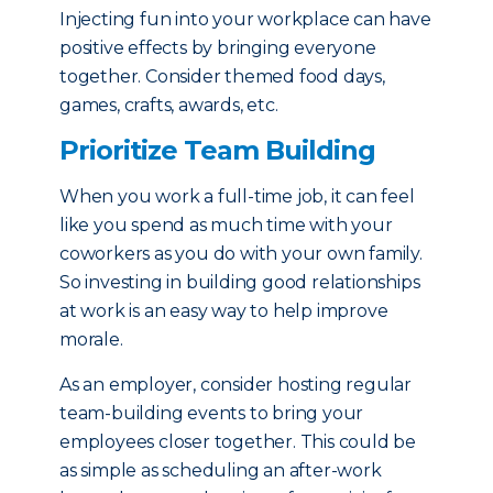
Injecting fun into your workplace can have
positive effects by bringing everyone
together. Consider themed food days,
games, crafts, awards, etc.
Prioritize Team Building
When you work a full-time job, it can feel
like you spend as much time with your
coworkers as you do with your own family.
So investing in building good relationships
at work is an easy way to help improve
morale.
As an employer, consider hosting regular
team-building events to bring your
employees closer together. This could be
as simple as scheduling an after-work