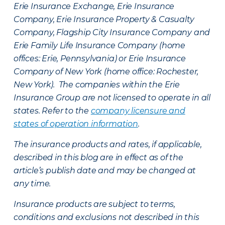
Erie Insurance Exchange, Erie Insurance
Company, Erie Insurance Property & Casualty
Company, Flagship City Insurance Company and
Erie Family Life Insurance Company (home
offices: Erie, Pennsylvania) or Erie Insurance
Company of New York (home office: Rochester,
New York). The companies within the Erie
Insurance Group are not licensed to operate in all
states. Refer to the
company licensure and
states of operation information
.
The insurance products and rates, if applicable,
described in this blog are in effect as of the
article’s publish date and may be changed at
any time.
Insurance products are subject to terms,
conditions and exclusions not described in this