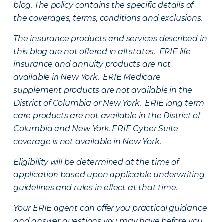
blog. The policy contains the specific details of
the coverages, terms, conditions and exclusions.
The insurance products and services described in
this blog are not offered in all states. ERIE life
insurance and annuity products are not
available in New York. ERIE Medicare
supplement products are not available in the
District of Columbia or New York. ERIE long term
care products are not available in the District of
Columbia and New York.
ERIE Cyber Suite
coverage is not available in New York.
Eligibility will be determined at the time of
application based upon applicable underwriting
guidelines and rules in effect at that time.
Your ERIE agent can offer you practical guidance
and answer questions you may have before you