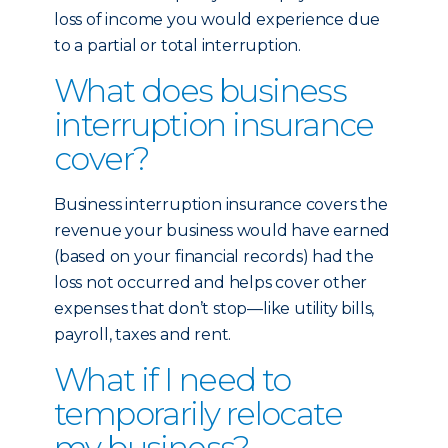
loss of income you would experience due
to a partial or total interruption.
What does business
interruption insurance
cover?
Business interruption insurance covers the
revenue your business would have earned
(based on your financial records) had the
loss not occurred and helps cover other
expenses that don’t stop—like utility bills,
payroll, taxes and rent.
What if I need to
temporarily relocate
my business?