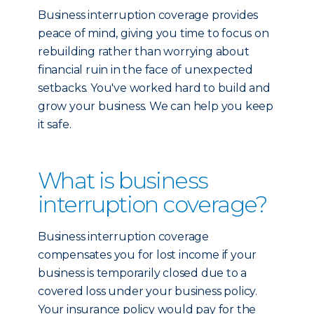
Business interruption coverage provides
peace of mind, giving you time to focus on
rebuilding rather than worrying about
financial ruin in the face of unexpected
setbacks. You've worked hard to build and
grow your business. We can help you keep
it safe.
What is business
interruption coverage?
Business interruption coverage
compensates you for lost income if your
business is temporarily closed due to a
covered loss under your business policy.
Your insurance policy would pay for the