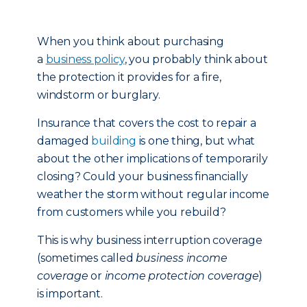
When you think about purchasing
a
business policy
, you probably think about
the protection it provides for a fire,
windstorm or burglary.
Insurance that covers the cost to repair a
damaged
building
is one thing, but what
about the other implications of temporarily
closing? Could your business financially
weather the storm without regular income
from customers while you rebuild?
This is why business interruption coverage
(sometimes called
business income
coverage
or
income protection coverage
)
is important.