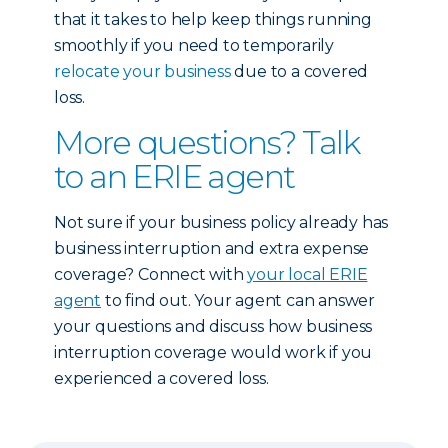
that it takes to help keep things running
smoothly if you need to temporarily
relocate your business
due to a covered
loss.
More questions? Talk
to an ERIE agent
Not sure if your business policy already has
business interruption and extra expense
coverage? Connect with
your local ERIE
agent
to find out. Your agent can answer
your questions and discuss how business
interruption coverage would work if you
experienced a covered loss.