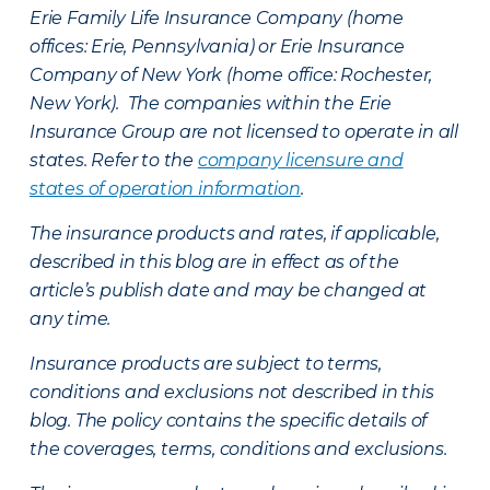
Erie Family Life Insurance Company (home
offices: Erie, Pennsylvania) or Erie Insurance
Company of New York (home office: Rochester,
New York). The companies within the Erie
Insurance Group are not licensed to operate in all
states. Refer to the
company licensure and
states of operation information
.
The insurance products and rates, if applicable,
described in this blog are in effect as of the
article’s publish date and may be changed at
any time.
Insurance products are subject to terms,
conditions and exclusions not described in this
blog. The policy contains the specific details of
the coverages, terms, conditions and exclusions.