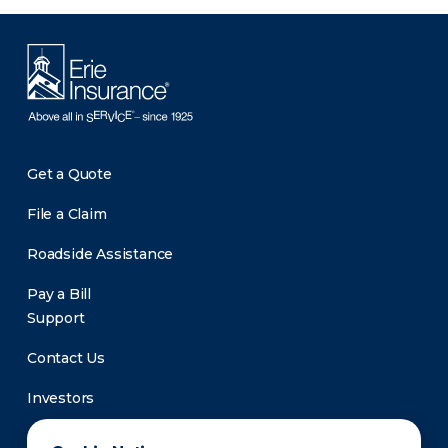
Get a Quote
File a Claim
Roadside Assistance
Pay a Bill
Support
Contact Us
Investors
Newsroom