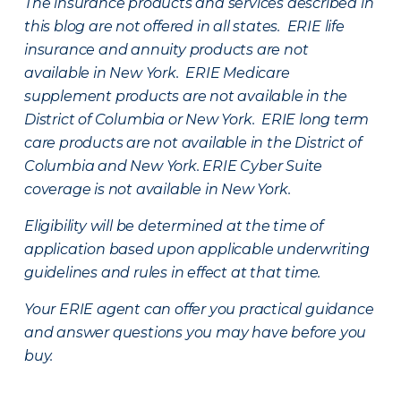
The insurance products and services described in
this blog are not offered in all states. ERIE life
insurance and annuity products are not
available in New York. ERIE Medicare
supplement products are not available in the
District of Columbia or New York. ERIE long term
care products are not available in the District of
Columbia and New York.
ERIE Cyber Suite
coverage is not available in New York.
Eligibility will be determined at the time of
application based upon applicable underwriting
guidelines and rules in effect at that time.
Your ERIE agent can offer you practical guidance
and answer questions you may have before you
buy.