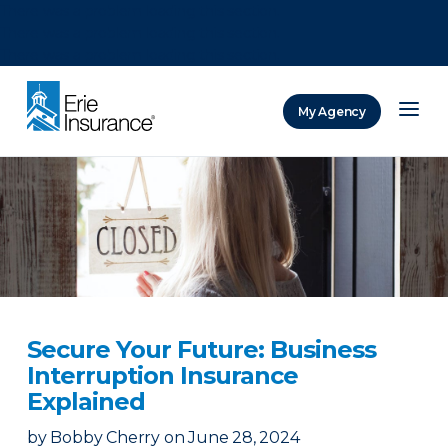
There was a problem loading this section.
There was a problem loading this section.
There was a problem loading this section.
My Agency
ERIE Insurance
Secure Your Future: Business
Interruption Insurance
Explained
by
Bobby Cherry
on
June 28, 2024