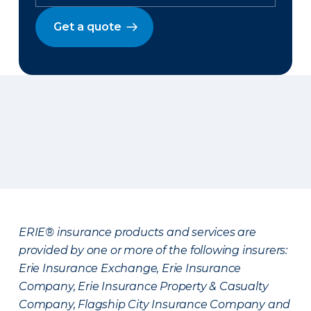
Get a quote
ERIE® insurance products and services are
provided by one or more of the following insurers:
Erie Insurance Exchange, Erie Insurance
Company, Erie Insurance Property & Casualty
Company, Flagship City Insurance Company and