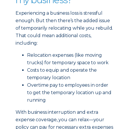
Experiencing a business loss is stressful
enough. But then there’s the added issue
of temporarily relocating while you rebuild.
That could mean additional costs,
including:
Relocation expenses (like moving
trucks) for temporary space to work
Costs to equip and operate the
temporary location
Overtime pay to employees in order
to get the temporary location up and
running
With business interruption and extra
expense coverage, you can relax—your
policy can pay for necessary extra expenses