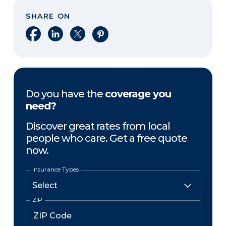
SHARE ON
Share on Facebook
Share on LinkedIn
Share on X
Share on Pinterest
Do you have the
coverage you
need?
Discover great rates from local
people who care. Get a free quote
now.
Insurance Types
ZIP