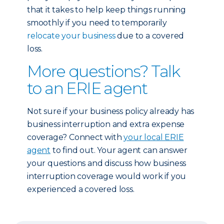
that it takes to help keep things running
smoothly if you need to temporarily
relocate your business
due to a covered
loss.
More questions? Talk
to an ERIE agent
Not sure if your business policy already has
business interruption and extra expense
coverage? Connect with
your local ERIE
agent
to find out. Your agent can answer
your questions and discuss how business
interruption coverage would work if you
experienced a covered loss.