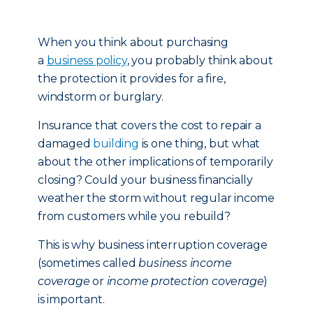
When you think about purchasing
a
business policy
, you probably think about
the protection it provides for a fire,
windstorm or burglary.
Insurance that covers the cost to repair a
damaged
building
is one thing, but what
about the other implications of temporarily
closing? Could your business financially
weather the storm without regular income
from customers while you rebuild?
This is why business interruption coverage
(sometimes called
business income
coverage
or
income protection coverage
)
is important.