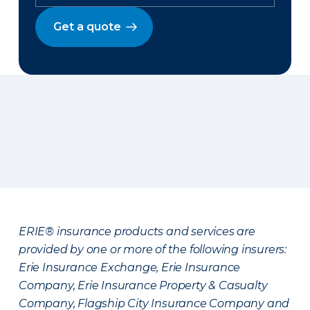
Get a quote
ERIE® insurance products and services are
provided by one or more of the following insurers:
Erie Insurance Exchange, Erie Insurance
Company, Erie Insurance Property & Casualty
Company, Flagship City Insurance Company and