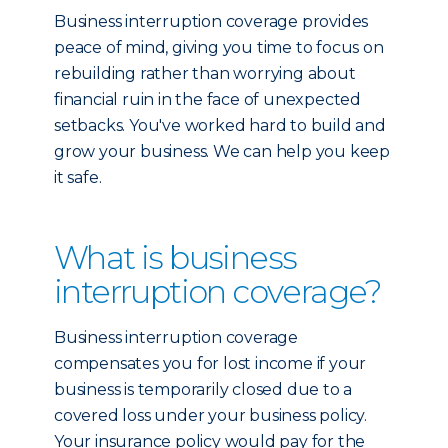
Business interruption coverage provides
peace of mind, giving you time to focus on
rebuilding rather than worrying about
financial ruin in the face of unexpected
setbacks. You've worked hard to build and
grow your business. We can help you keep
it safe.
What is business
interruption coverage?
Business interruption coverage
compensates you for lost income if your
business is temporarily closed due to a
covered loss under your business policy.
Your insurance policy would pay for the