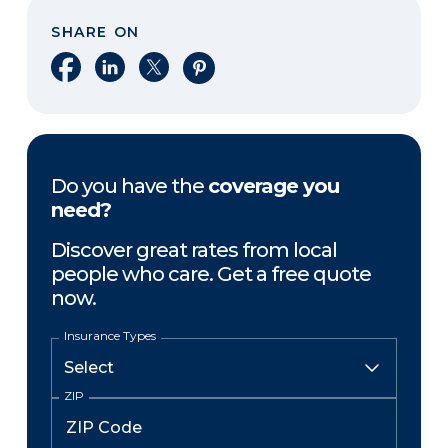
SHARE ON
Share on Facebook
Share on LinkedIn
Share on X
Share on Pinterest
Do you have the
coverage you
need?
Discover great rates from local
people who care. Get a free quote
now.
Insurance Types
ZIP