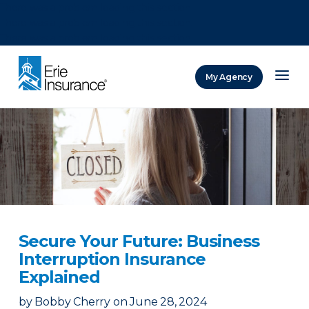
There was a problem loading this section.
There was a problem loading this section.
There was a problem loading this section.
My Agency
ERIE Insurance
Secure Your Future: Business
Interruption Insurance
Explained
by
Bobby Cherry
on
June 28, 2024