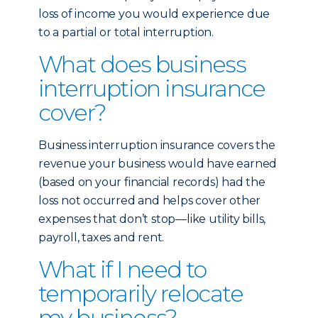
loss of income you would experience due
to a partial or total interruption.
What does business
interruption insurance
cover?
Business interruption insurance covers the
revenue your business would have earned
(based on your financial records) had the
loss not occurred and helps cover other
expenses that don’t stop—like utility bills,
payroll, taxes and rent.
What if I need to
temporarily relocate
my business?