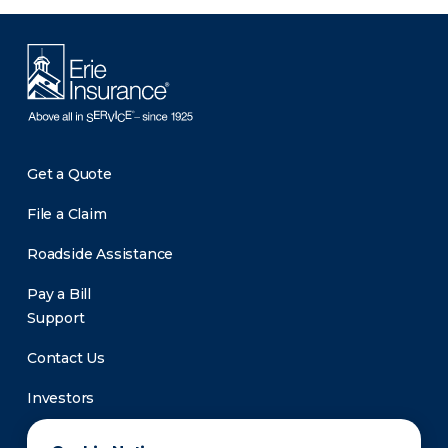
Get a Quote
File a Claim
Roadside Assistance
Pay a Bill
Support
Contact Us
Investors
Newsroom