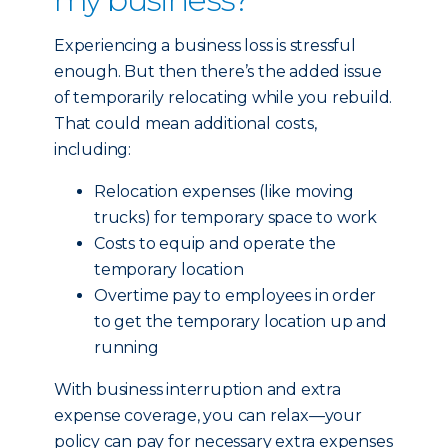
Experiencing a business loss is stressful
enough. But then there’s the added issue
of temporarily relocating while you rebuild.
That could mean additional costs,
including:
Relocation expenses (like moving
trucks) for temporary space to work
Costs to equip and operate the
temporary location
Overtime pay to employees in order
to get the temporary location up and
running
With business interruption and extra
expense coverage, you can relax—your
policy can pay for necessary extra expenses