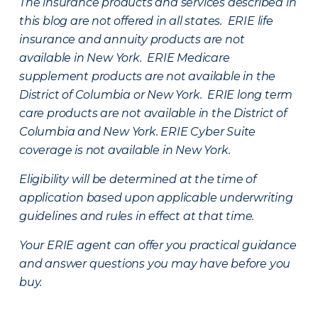
The insurance products and services described in
this blog are not offered in all states. ERIE life
insurance and annuity products are not
available in New York. ERIE Medicare
supplement products are not available in the
District of Columbia or New York. ERIE long term
care products are not available in the District of
Columbia and New York.
ERIE Cyber Suite
coverage is not available in New York.
Eligibility will be determined at the time of
application based upon applicable underwriting
guidelines and rules in effect at that time.
Your ERIE agent can offer you practical guidance
and answer questions you may have before you
buy.