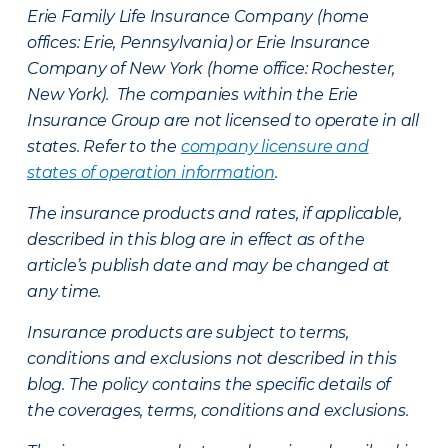
Erie Family Life Insurance Company (home
offices: Erie, Pennsylvania) or Erie Insurance
Company of New York (home office: Rochester,
New York). The companies within the Erie
Insurance Group are not licensed to operate in all
states. Refer to the
company licensure and
states of operation information
.
The insurance products and rates, if applicable,
described in this blog are in effect as of the
article’s publish date and may be changed at
any time.
Insurance products are subject to terms,
conditions and exclusions not described in this
blog. The policy contains the specific details of
the coverages, terms, conditions and exclusions.