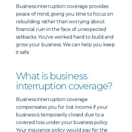
Business interruption coverage provides
peace of mind, giving you time to focus on
rebuilding rather than worrying about
financial ruin in the face of unexpected
setbacks. You've worked hard to build and
grow your business. We can help you keep
it safe.
What is business
interruption coverage?
Business interruption coverage
compensates you for lost income if your
business is temporarily closed due to a
covered loss under your business policy.
Your insurance policy would pay for the