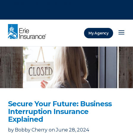
There was a problem loading this section.
There was a problem loading this section.
There was a problem loading this section.
My Agency
ERIE Insurance
Secure Your Future: Business
Interruption Insurance
Explained
by
Bobby Cherry
on
June 28, 2024