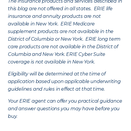
The insurance products and services described in
this blog are not offered in all states. ERIE life
insurance and annuity products are not
available in New York. ERIE Medicare
supplement products are not available in the
District of Columbia or New York. ERIE long term
care products are not available in the District of
Columbia and New York.
ERIE Cyber Suite
coverage is not available in New York.
Eligibility will be determined at the time of
application based upon applicable underwriting
guidelines and rules in effect at that time.
Your ERIE agent can offer you practical guidance
and answer questions you may have before you
buy.