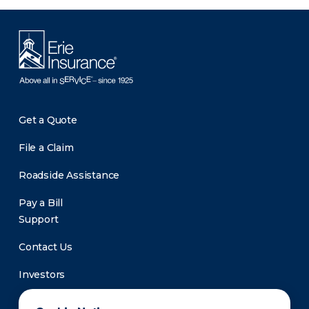
Get a Quote
File a Claim
Roadside Assistance
Pay a Bill
Support
Contact Us
Investors
Newsroom