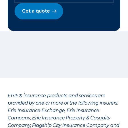
Get a quote
ERIE® insurance products and services are
provided by one or more of the following insurers:
Erie Insurance Exchange, Erie Insurance
Company, Erie Insurance Property & Casualty
Company, Flagship City Insurance Company and