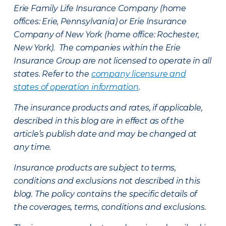
Erie Family Life Insurance Company (home
offices: Erie, Pennsylvania) or Erie Insurance
Company of New York (home office: Rochester,
New York). The companies within the Erie
Insurance Group are not licensed to operate in all
states. Refer to the
company licensure and
states of operation information
.
The insurance products and rates, if applicable,
described in this blog are in effect as of the
article’s publish date and may be changed at
any time.
Insurance products are subject to terms,
conditions and exclusions not described in this
blog. The policy contains the specific details of
the coverages, terms, conditions and exclusions.