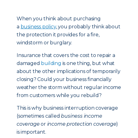
When you think about purchasing
a
business policy
, you probably think about
the protection it provides for a fire,
windstorm or burglary.
Insurance that covers the cost to repair a
damaged
building
is one thing, but what
about the other implications of temporarily
closing? Could your business financially
weather the storm without regular income
from customers while you rebuild?
This is why business interruption coverage
(sometimes called
business income
coverage
or
income protection coverage
)
is important.