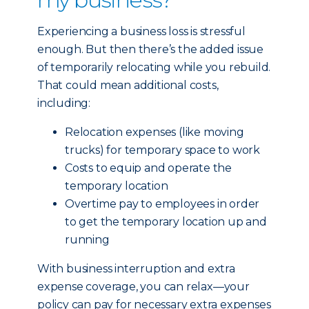
Experiencing a business loss is stressful
enough. But then there’s the added issue
of temporarily relocating while you rebuild.
That could mean additional costs,
including:
Relocation expenses (like moving
trucks) for temporary space to work
Costs to equip and operate the
temporary location
Overtime pay to employees in order
to get the temporary location up and
running
With business interruption and extra
expense coverage, you can relax—your
policy can pay for necessary extra expenses