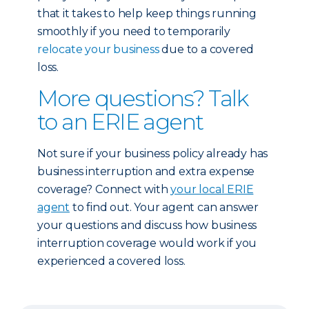
that it takes to help keep things running
smoothly if you need to temporarily
relocate your business
due to a covered
loss.
More questions? Talk
to an ERIE agent
Not sure if your business policy already has
business interruption and extra expense
coverage? Connect with
your local ERIE
agent
to find out. Your agent can answer
your questions and discuss how business
interruption coverage would work if you
experienced a covered loss.