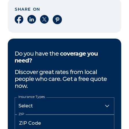
SHARE ON
Share on Facebook
Share on LinkedIn
Share on X
Share on Pinterest
Do you have the
coverage you
need?
Discover great rates from local
people who care. Get a free quote
now.
Insurance Types
ZIP