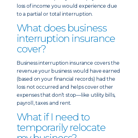
loss of income you would experience due
to a partial or total interruption.
What does business
interruption insurance
cover?
Business interruption insurance covers the
revenue your business would have earned
(based on your financial records) had the
loss not occurred and helps cover other
expenses that don’t stop—like utility bills,
payroll, taxes and rent.
What if I need to
temporarily relocate
my business?