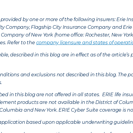
provided by one or more of the following insurers: Erie 
lty Company, Flagship City Insurance Company and Eri
nce Company of New York (home office: Rochester, New Yor
es. Refer to the
company licensure and states of operati
ble, described in this blog are in effect as of the articl
ditions and exclusions not described in this blog. The pol
s.
d in this blog are not offered in all states. ERIE life i
ement products are not available in the District of Colu
of Columbia and New York.
ERIE Cyber Suite coverage is no
f application based upon applicable underwriting guideline