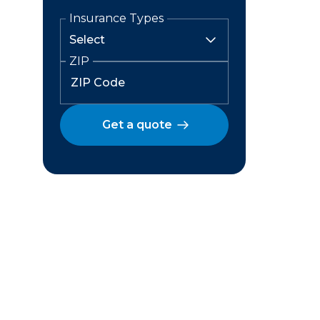
Insurance Types
ZIP
Get a quote