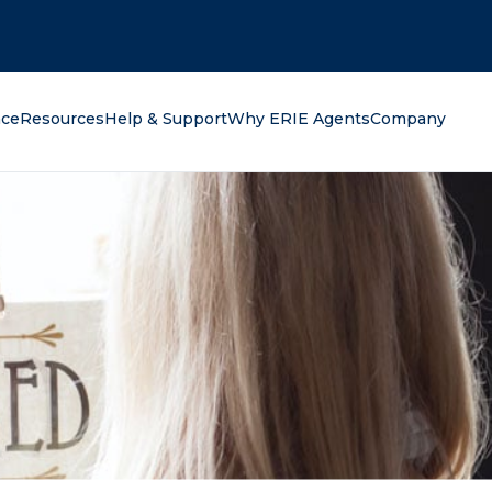
oking for?
nce
Resources
Help & Support
Why ERIE Agents
Company