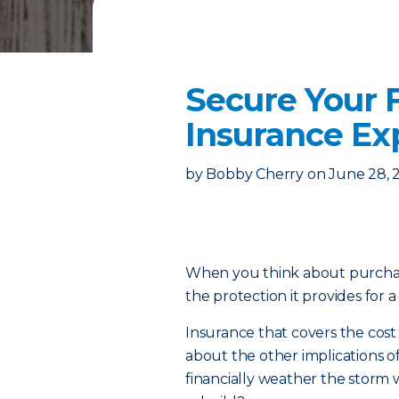
Secure Your F
Insurance Ex
by
Bobby Cherry
on
June 28, 
When you think about purcha
the protection it provides for a
Insurance that covers the cos
about the other implications o
financially weather the storm