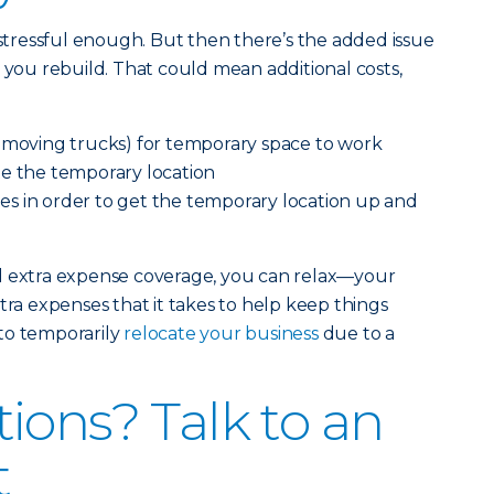
 stressful enough. But then there’s the added issue
e you rebuild. That could mean additional costs,
e moving trucks) for temporary space to work
te the temporary location
s in order to get the temporary location up and
d extra expense coverage, you can relax—your
tra expenses that it takes to help keep things
to temporarily
relocate your business
due to a
ions? Talk to an
t