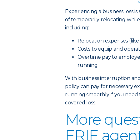
Experiencing a business loss is
of temporarily relocating whil
including:
Relocation expenses (lik
Costs to equip and opera
Overtime pay to employee
running
With business interruption an
policy can pay for necessary ex
running smoothly if you need 
covered loss.
More quest
ERIE agen