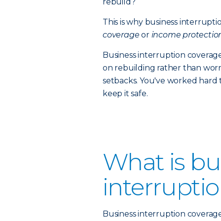
rebuild?
This is why business interrupt
coverage
or
income protectio
Business interruption coverage
on rebuilding rather than worr
setbacks. You've worked hard 
keep it safe.
What is bu
interrupti
Business interruption coverage