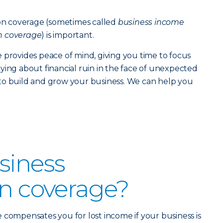
ion coverage (sometimes called
business income
n coverage
) is important.
 provides peace of mind, giving you time to focus
ying about financial ruin in the face of unexpected
to build and grow your business. We can help you
siness
on coverage?
 compensates you for lost income if your business is