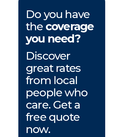
Do you have
the
coverage
you need?
Discover
great rates
from local
people who
care. Get a
free quote
now.