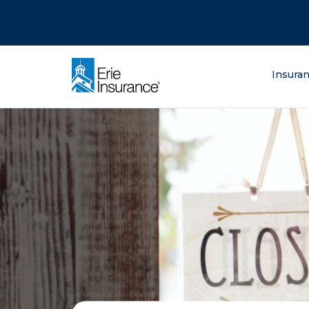
There was a problem loading this section.
There was a problem loading this section.
There was a problem loading this section.
What are you lo
Insura
ERIE Insurance