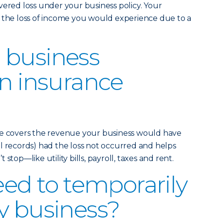
vered loss under your business policy. Your
r the loss of income you would experience due to a
 business
on insurance
ce covers the revenue your business would have
l records) had the loss not occurred and helps
stop—like utility bills, payroll, taxes and rent.
eed to temporarily
y business?