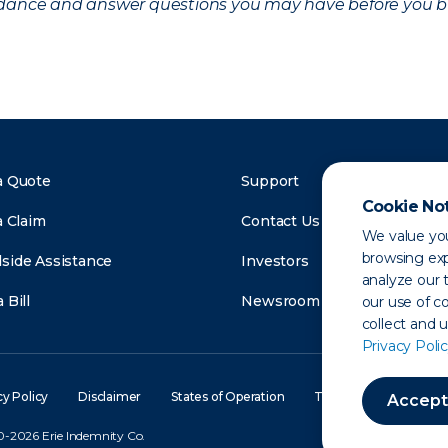
uidance and answer questions you may have before you b
a Quote
Support
Cookie No
a Claim
Contact Us
We value you
browsing exp
side Assistance
Investors
analyze our t
 Bill
Newsroom
our use of c
collect and 
Privacy Polic
cy Policy
Disclaimer
States of Operation
Terms of Use
Site
Accept
-2026 Erie Indemnity Co.