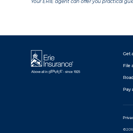
Your ERIE agent can offer you practical g
Get 
File 
Road
Pay a
Priva
©2010