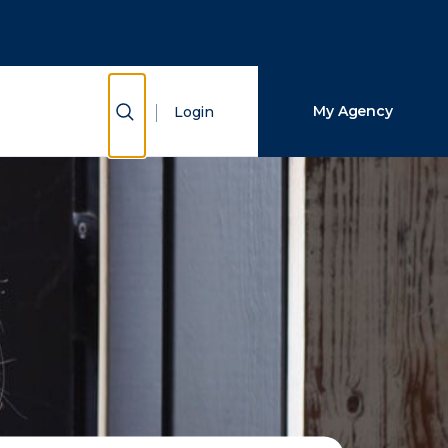
Close Search
Search
Show Search
My Agency
Login