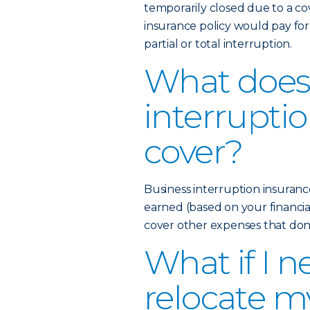
temporarily closed due to a co
insurance policy would pay fo
partial or total interruption.
What does
interrupti
cover?
Business interruption insuran
earned (based on your financia
cover other expenses that don’t 
What if I n
relocate m