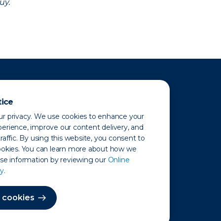
uy.
tice
r privacy. We use cookies to enhance your
erience, improve our content delivery, and
raffic. By using this website, you consent to
ookies. You can learn more about how we
use information by reviewing our
Online
y.
 Map
 cookies