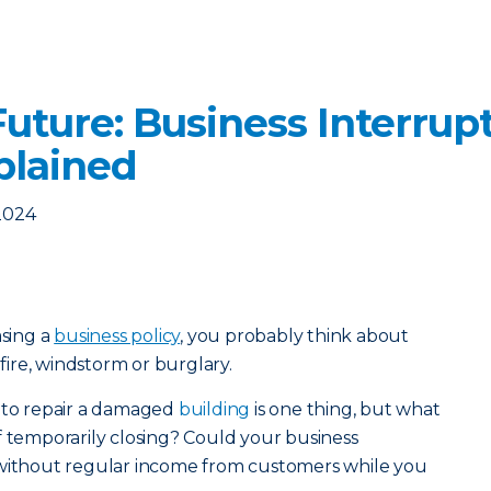
uture: Business Interrup
plained
2024
sing a
business policy
, you probably think about
 fire, windstorm or burglary.
t to repair a damaged
building
is one thing, but what
f temporarily closing? Could your business
 without regular income from customers while you