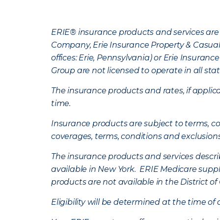
ERIE® insurance products and services are 
Company, Erie Insurance Property & Casua
offices: Erie, Pennsylvania) or Erie Insura
Group are not licensed to operate in all stat
The insurance products and rates, if applica
time.
Insurance products are subject to terms, con
coverages, terms, conditions and exclusion
The insurance products and services describe
available in New York. ERIE Medicare suppl
products are not available in the District 
Eligibility will be determined at the time o