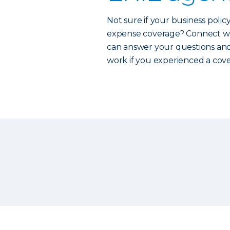
Not sure if your business polic
expense coverage? Connect w
can answer your questions and
work if you experienced a cove