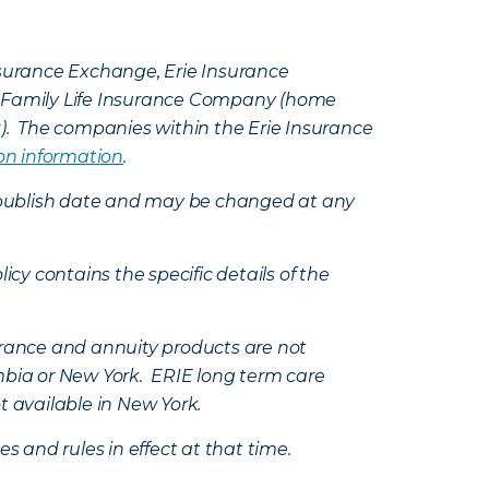
Insurance Exchange, Erie Insurance
e Family Life Insurance Company (home
k). The companies within the Erie Insurance
on information
.
e’s publish date and may be changed at any
icy contains the specific details of the
nsurance and annuity products are not
mbia or New York. ERIE long term care
t available in New York.
s and rules in effect at that time.