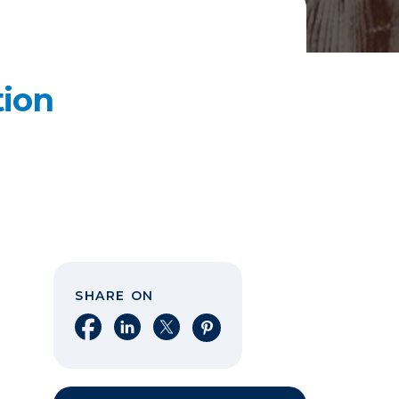
tion
SHARE ON
Share on Facebook
Share on LinkedIn
Share on X
Share on Pinterest