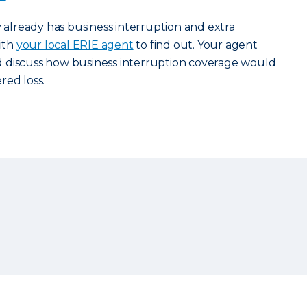
y already has business interruption and extra
ith
your local ERIE agent
to find out. Your agent
 discuss how business interruption coverage would
red loss.