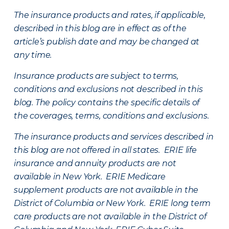
The insurance products and rates, if applicable,
described in this blog are in effect as of the
article’s publish date and may be changed at
any time.
Insurance products are subject to terms,
conditions and exclusions not described in this
blog. The policy contains the specific details of
the coverages, terms, conditions and exclusions.
The insurance products and services described in
this blog are not offered in all states. ERIE life
insurance and annuity products are not
available in New York. ERIE Medicare
supplement products are not available in the
District of Columbia or New York. ERIE long term
care products are not available in the District of