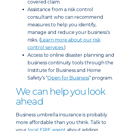
covered claim.
Assistance from a risk control
consultant who can recommend
measures to help you identify,
manage and reduce your business’s
risks. (
Learn more about our risk
control services.
)
Access to online disaster planning and
business continuity tools through the
Institute for Business and Home
Safety’s “
Open for Business
” program.
We can help you look
ahead
Business umbrella insurance is probably
more affordable than you think. Talk to
your
local ERIE agent
about adding