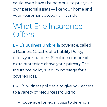
could even have the potential to put your
own personal assets — like your home and
your retirement account — at risk.
What Erie Insurance
Offers
ERIE’s Business Umbrella
coverage, called
a Business Catastrophe Liability Policy,
offers your business $1 million or more of
extra protection above your primary Erie
Insurance policy’s liability coverage for a
covered loss.
ERIE’s business policies also give you access
to a variety of resources including:
Coverage for legal costs to defend a