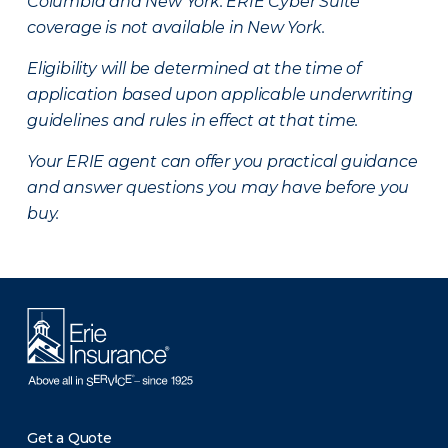
Columbia and New York.
ERIE Cyber Suite
coverage is not available in New York.
Eligibility will be determined at the time of
application based upon applicable underwriting
guidelines and rules in effect at that time.
Your ERIE agent can offer you practical guidance
and answer questions you may have before you
buy.
Get a Quote