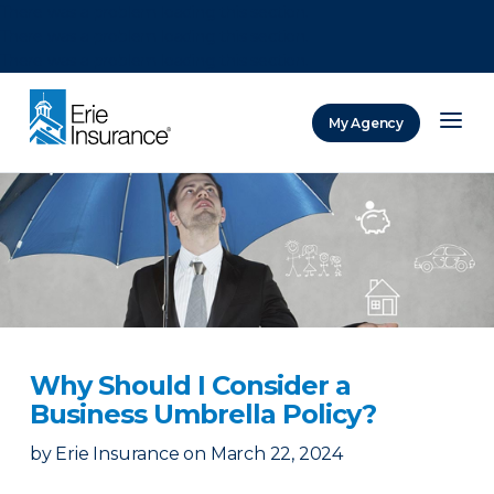
There was a problem loading this section.
There was a problem loading this section.
There was a problem loading this section.
My Agency
ERIE Insurance
Why Should I Consider a
Business Umbrella Policy?
by
Erie Insurance
on
March 22, 2024