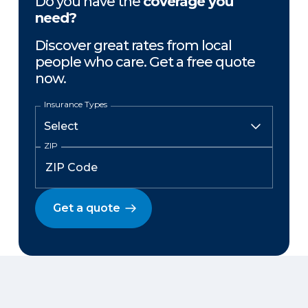
Do you have the
coverage you
need?
Discover great rates from local
people who care. Get a free quote
now.
Insurance Types
ZIP
Get a quote