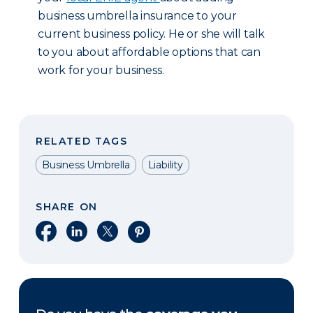
business umbrella insurance to your
current business policy. He or she will talk
to you about affordable options that can
work for your business.
RELATED TAGS
Business Umbrella
Liability
SHARE ON
Share on Facebook
Share on LinkedIn
Share on X
Share on Pinterest