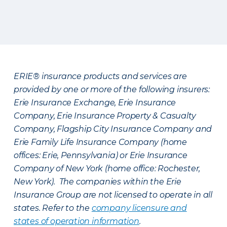
ERIE® insurance products and services are
provided by one or more of the following insurers:
Erie Insurance Exchange, Erie Insurance
Company, Erie Insurance Property & Casualty
Company, Flagship City Insurance Company and
Erie Family Life Insurance Company (home
offices: Erie, Pennsylvania) or Erie Insurance
Company of New York (home office: Rochester,
New York). The companies within the Erie
Insurance Group are not licensed to operate in all
states. Refer to the
company licensure and
states of operation information
.