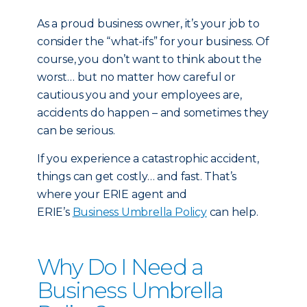
As a proud business owner, it’s your job to
consider the “what-ifs” for your business. Of
course, you don’t want to think about the
worst… but no matter how careful or
cautious you and your employees are,
accidents do happen – and sometimes they
can be serious.
If you experience a catastrophic accident,
things can get costly… and fast. That’s
where your ERIE agent and
ERIE’s
Business Umbrella Policy
can help.
Why Do I Need a
Business Umbrella