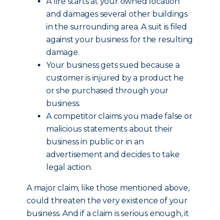
A fire starts at your owned location
and damages several other buildings
in the surrounding area. A suit is filed
against your business for the resulting
damage.
Your business gets sued because a
customer is injured by a product he
or she purchased through your
business.
A competitor claims you made false or
malicious statements about their
business in public or in an
advertisement and decides to take
legal action.
A major claim, like those mentioned above,
could threaten the very existence of your
business. And if a claim is serious enough, it