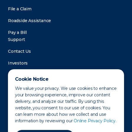
File a Claim
Roadside Assistance
Pay a Bill
Support
Contact Us
Investors
Newsroom
Cookie Notice
We value your privacy. We use cookies to enhance
your browsing experience, improve our content
delivery, and analyze our traffic. By using this
website, you consent to our use of cookies. You
can learn more about how we collect and use
information by reviewing our
Online Privacy Policy.
Privacy Policy
Disclaimer
States of Operation
Terms of Use
Site Map