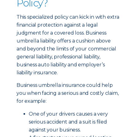
Policy?
This specialized policy can kick in with extra
financial protection against a legal
judgment for a covered loss. Business
umbrella liability offers a cushion above
and beyond the limits of your commercial
general liability, professional liability,
business auto liability and employer’s
liability insurance.
Business umbrella insurance could help
you when facing a serious and costly claim,
for example:
One of your drivers causes a very
serious accident and a suit is filed
against your business.