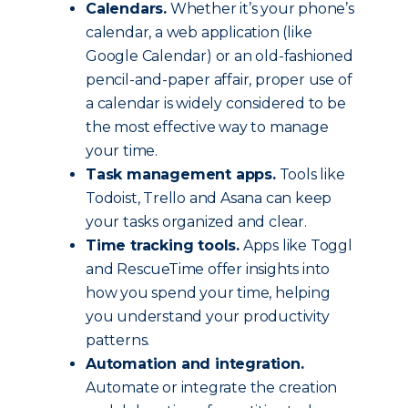
Calendars.
Whether it’s your phone’s
calendar, a web application (like
Google Calendar) or an old-fashioned
pencil-and-paper affair, proper use of
a calendar is widely considered to be
the most effective way to manage
your time.
Task management apps.
Tools like
Todoist, Trello and Asana can keep
your tasks organized and clear.
Time tracking tools.
Apps like Toggl
and RescueTime offer insights into
how you spend your time, helping
you understand your productivity
patterns.
Automation and integration.
Automate or integrate the creation