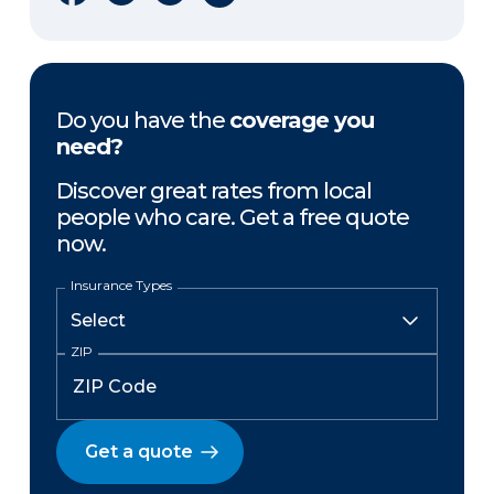
Do you have the
coverage you
need?
Discover great rates from local
people who care. Get a free quote
now.
Insurance Types
ZIP
Get a quote