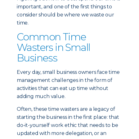
important, and one of the first things to
consider should be where we waste our
time.
Common Time
Wasters in Small
Business
Every day, small business owners face time
management challenges in the form of
activities that can eat up time without
adding much value.
Often, these time wasters are a legacy of
starting the business in the first place: that
do-it-yourself work ethic that needs to be
updated with more delegation, or an