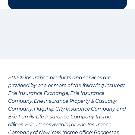
ERIE® insurance products and services are
provided by one or more of the following insurers:
Erie Insurance Exchange, Erie Insurance
Company, Erie Insurance Property & Casualty
Company, Flagship City Insurance Company and
Erie Family Life Insurance Company (home
offices: Erie, Pennsylvania) or Erie Insurance
Company of New York (home office: Rochester,