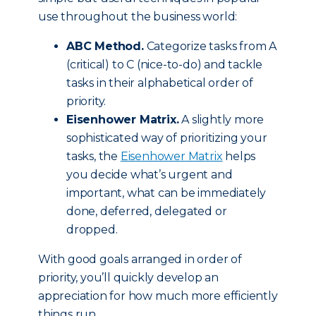
use throughout the business world:
ABC Method.
Categorize tasks from A
(critical) to C (nice-to-do) and tackle
tasks in their alphabetical order of
priority.
Eisenhower Matrix.
A slightly more
sophisticated way of prioritizing your
tasks, the
Eisenhower Matrix
helps
you decide what’s urgent and
important, what can be immediately
done, deferred, delegated or
dropped.
With good goals arranged in order of
priority, you’ll quickly develop an
appreciation for how much more efficiently
things run.