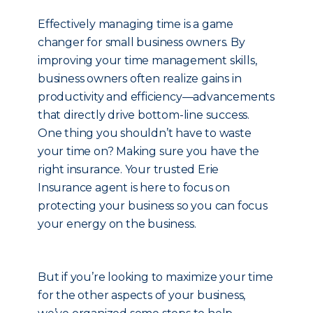
Effectively managing time is a game
changer for small business owners. By
improving your time management skills,
business owners often realize gains in
productivity and efficiency—advancements
that directly drive bottom-line success.
One thing you shouldn’t have to waste
your time on? Making sure you have the
right insurance. Your trusted Erie
Insurance agent is here to focus on
protecting your business so you can focus
your energy on the business.
But if you’re looking to maximize your time
for the other aspects of your business,