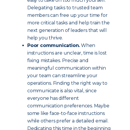
easy to take on too much yourself.
Delegating tasks to trusted team
members can free up your time for
more critical tasks and help train the
next generation of leaders that will
help you thrive.
Poor communication.
When
instructions are unclear, time is lost
fixing mistakes. Precise and
meaningful communication within
your team can streamline your
operations. Finding the right way to
communicate is also vital, since
everyone has different
communication preferences. Maybe
some like face-to-face instructions
while others prefer a detailed email.
Dedicating this time in the beginning