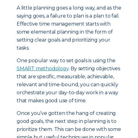
A little planning goes a long way, and as the
saying goes, a failure to plan is a plan to fail.
Effective time management starts with
some elemental planning in the form of
setting clear goals and prioritizing your
tasks.
One popular way to set goals is using the
SMART methodology
. By setting objectives
that are specific, measurable, achievable,
relevant and time-bound, you can quickly
orchestrate your day-to-day work in a way
that makes good use of time.
Once you’ve gotten the hang of creating
good goals, the next step in planning is to
prioritize them. This can be done with some
simple but useful techniques in popular