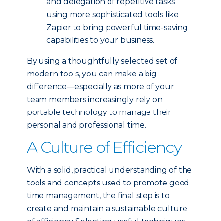
and delegation of repetitive tasks
using more sophisticated tools like
Zapier to bring powerful time-saving
capabilities to your business.
By using a thoughtfully selected set of
modern tools, you can make a big
difference—especially as more of your
team members increasingly rely on
portable technology to manage their
personal and professional time.
A Culture of Efficiency
With a solid, practical understanding of the
tools and concepts used to promote good
time management, the final step is to
create and maintain a sustainable culture