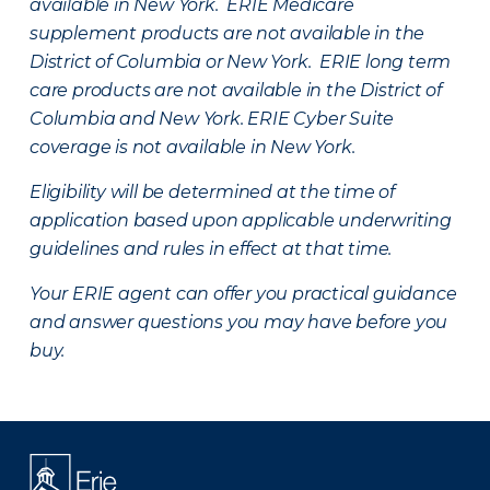
available in New York. ERIE Medicare
supplement products are not available in the
District of Columbia or New York. ERIE long term
care products are not available in the District of
Columbia and New York.
ERIE Cyber Suite
coverage is not available in New York.
Eligibility will be determined at the time of
application based upon applicable underwriting
guidelines and rules in effect at that time.
Your ERIE agent can offer you practical guidance
and answer questions you may have before you
buy.