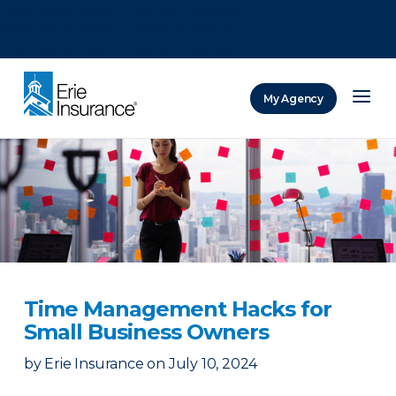
There was a problem loading this section.
There was a problem loading this section.
There was a problem loading this section.
My Agency
ERIE Insurance
Time Management Hacks for
Small Business Owners
by
Erie Insurance
on
July 10, 2024