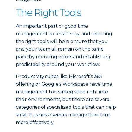
The Right Tools
An important part of good time
management is consistency, and selecting
the right tools will help ensure that you
and your team all remain on the same
page by reducing errors and establishing
predictability around your workflow.
Productivity suites like Microsoft’s 365
offering or Google’s Workspace have time
management tools integrated right into
their environments, but there are several
categories of specialized tools that can help
small business owners manage their time
more effectively: