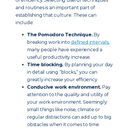
of efficiency. Selecting useful techniques
and routines is an important part of
establishing that culture. These can
include:
The Pomodoro Technique.
By
breaking work into
defined intervals
,
many people have experienced a
useful productivity increase.
Time blocking.
By planning your day
in detail using “blocks,” you can
greatly increase your efficiency.
Conducive work environment.
Pay
attention to the quality and utility of
your work environment. Seemingly
small things like noise, climate or
regular distractions can add up to big
obstacles when it comes to time