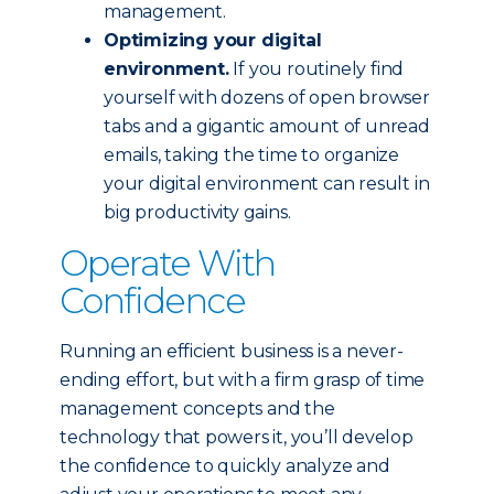
management.
Optimizing your digital
environment.
If you routinely find
yourself with dozens of open browser
tabs and a gigantic amount of unread
emails, taking the time to organize
your digital environment can result in
big productivity gains.
Operate With
Confidence
Running an efficient business is a never-
ending effort, but with a firm grasp of time
management concepts and the
technology that powers it, you’ll develop
the confidence to quickly analyze and