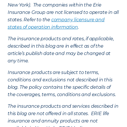
New York). The companies within the Erie
Insurance Group are not licensed to operate in all
states. Refer to the
company licensure and
states of operation information
.
The insurance products and rates, if applicable,
described in this blog are in effect as of the
article’s publish date and may be changed at
any time.
Insurance products are subject to terms,
conditions and exclusions not described in this
blog. The policy contains the specific details of
the coverages, terms, conditions and exclusions.
The insurance products and services described in
this blog are not offered in all states. ERIE life
insurance and annuity products are not