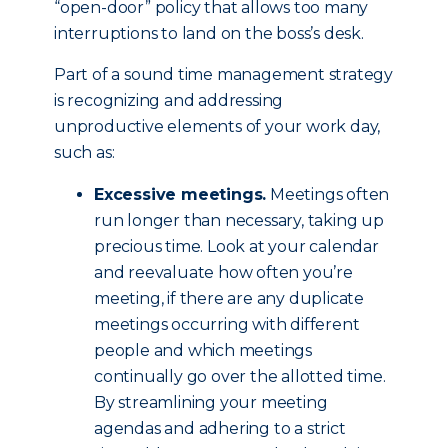
“open-door” policy that allows too many
interruptions to land on the boss’s desk.
Part of a sound time management strategy
is recognizing and addressing
unproductive elements of your work day,
such as:
Excessive meetings.
Meetings often
run longer than necessary, taking up
precious time. Look at your calendar
and reevaluate how often you’re
meeting, if there are any duplicate
meetings occurring with different
people and which meetings
continually go over the allotted time.
By streamlining your meeting
agendas and adhering to a strict