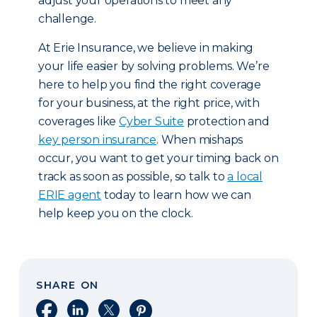
adjust your operations to meet any
challenge.
At Erie Insurance, we believe in making
your life easier by solving problems. We’re
here to help you find the right coverage
for your business, at the right price, with
coverages like
Cyber Suite
protection and
key person insurance
. When mishaps
occur, you want to get your timing back on
track as soon as possible, so talk to
a local
ERIE agent
today to learn how we can
help keep you on the clock.
SHARE ON
Share on Facebook
Share on LinkedIn
Share on X
Share on Pinterest