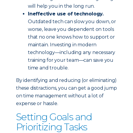
will help you in the long run.
Ineffective use of technology.
Outdated tech can slow you down, or
worse, leave you dependent on tools
that no one knows how to support or
maintain. Investing in modern
technology—including any necessary
training for your team—can save you
time and trouble.
By identifying and reducing (or eliminating)
these distractions, you can get a good jump
on time management without a lot of
expense or hassle.
Setting Goals and
Prioritizing Tasks