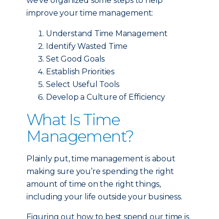
we’ve organized some steps to help
improve your time management:
Understand Time Management
Identify Wasted Time
Set Good Goals
Establish Priorities
Select Useful Tools
Develop a Culture of Efficiency
What Is Time
Management?
Plainly put, time management is about
making sure you’re spending the right
amount of time on the right things,
including your life outside your business.
Figuring out how to best spend our time is