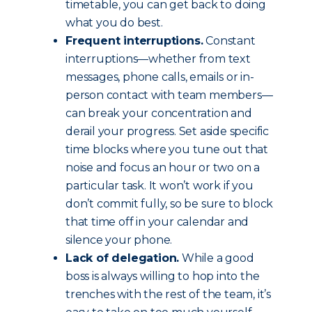
timetable, you can get back to doing
what you do best.
Frequent interruptions.
Constant
interruptions—whether from text
messages, phone calls, emails or in-
person contact with team members—
can break your concentration and
derail your progress. Set aside specific
time blocks where you tune out that
noise and focus an hour or two on a
particular task. It won’t work if you
don’t commit fully, so be sure to block
that time off in your calendar and
silence your phone.
Lack of delegation.
While a good
boss is always willing to hop into the
trenches with the rest of the team, it’s