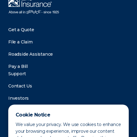
Get a Quote
File a Claim
Roadside Assistance
Pay a Bill
Support
Contact Us
Investors
Newsroom
Cookie Notice
We value your privacy. We use cookies to enhance
your browsing experience, improve our content