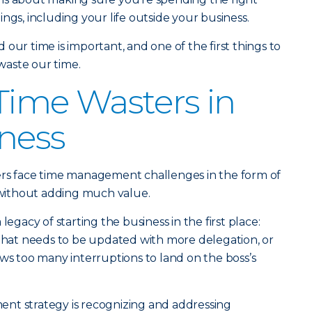
ngs, including your life outside your business.
our time is important, and one of the first things to
aste our time.
me Wasters in
ness
ers face time management challenges in the form of
e without adding much value.
legacy of starting the business in the first place:
 that needs to be updated with more delegation, or
ows too many interruptions to land on the boss’s
nt strategy is recognizing and addressing