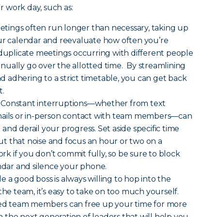
 work day, such as:
tings often run longer than necessary, taking up
our calendar and reevaluate how often you’re
 duplicate meetings occurring with different people
ually go over the allotted time. By streamlining
 adhering to a strict timetable, you can get back
t.
Constant interruptions—whether from text
mails or in-person contact with team members—can
and derail your progress. Set aside specific time
t that noise and focus an hour or two on a
work if you don’t commit fully, so be sure to block
endar and silence your phone.
e a good boss is always willing to hop into the
the team, it’s easy to take on too much yourself.
ted team members can free up your time for more
ain the next generation of leaders that will help you