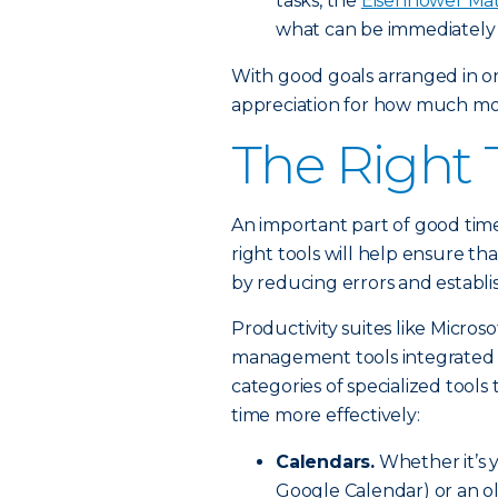
tasks, the
Eisenhower Mat
what can be immediately 
With good goals arranged in ord
appreciation for how much more
The Right 
An important part of good tim
right tools will help ensure t
by reducing errors and establi
Productivity suites like Micros
management tools integrated ri
categories of specialized tool
time more effectively:
Calendars.
Whether it’s y
Google Calendar) or an ol