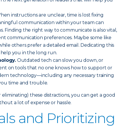
en instructions are unclear, time is lost fixing
aningful communication within your team can
. Finding the right way to communicate is also vital,
rent communication preferences. Maybe some like
while others prefer a detailed email. Dedicating this
 help you in the long run.
nology.
Outdated tech can slow you down, or
nt on tools that no one knows how to support or
odern technology—including any necessary training
ou time and trouble.
 eliminating) these distractions, you can get a good
ut a lot of expense or hassle.
ls and Prioritizing