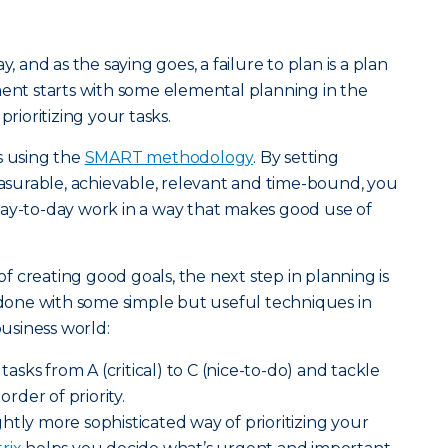
y, and as the saying goes, a failure to plan is a plan
ment starts with some elemental planning in the
prioritizing your tasks.
s using the
SMART methodology
. By setting
measurable, achievable, relevant and time-bound, you
day-to-day work in a way that makes good use of
 creating good goals, the next step in planning is
e done with some simple but useful techniques in
usiness world:
asks from A (critical) to C (nice-to-do) and tackle
order of priority.
ghtly more sophisticated way of prioritizing your