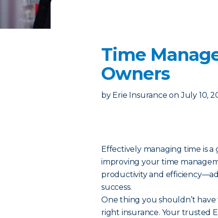
Time Manage
Owners
by
Erie Insurance
on
July 10, 
Effectively managing time is a
improving your time management
productivity and efficiency—a
success.
One thing you shouldn’t have 
right insurance. Your trusted E