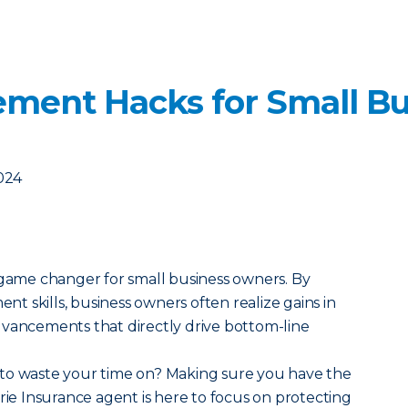
ment Hacks for Small Bu
2024
 game changer for small business owners. By
 skills, business owners often realize gains in
dvancements that directly drive bottom-line
to waste your time on? Making sure you have the
rie Insurance agent is here to focus on protecting