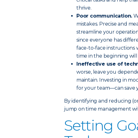
thrive.
Poor communication.
Wh
mistakes. Precise and me
streamline your operations
since everyone has diffe
face-to-face instructions 
time in the beginning will
Ineffective use of tech
worse, leave you depende
maintain. Investing in m
for your team—can save y
By identifying and reducing (or
jump on time management witho
Setting Goa