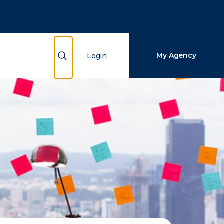
Close Search
Search
Show Search
My Agency
Login