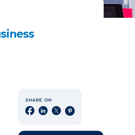
siness
SHARE ON
Share on Facebook
Share on LinkedIn
Share on X
Share on Pinterest