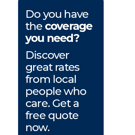
Do you have
the
coverage
you need?
Discover
great rates
from local
people who
care. Get a
free quote
now.