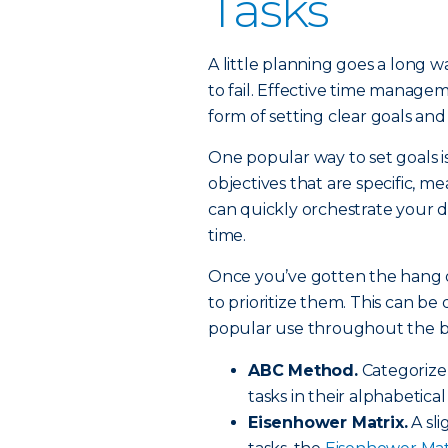
Tasks
A little planning goes a long wa
to fail. Effective time manage
form of setting clear goals and 
One popular way to set goals i
objectives that are specific, 
can quickly orchestrate your 
time.
Once you’ve gotten the hang of
to prioritize them. This can b
popular use throughout the b
ABC Method.
Categorize t
tasks in their alphabetical 
Eisenhower Matrix.
A sli