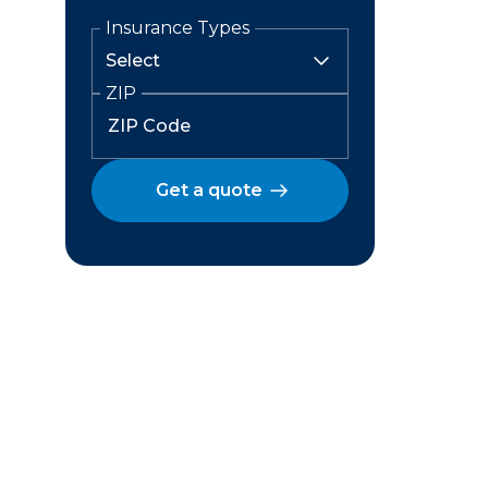
Insurance Types
ZIP
Get a quote