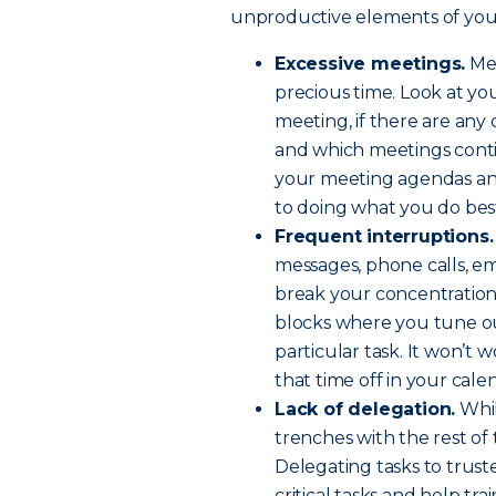
unproductive elements of your
Excessive meetings.
Mee
precious time. Look at y
meeting, if there are any
and which meetings contin
your meeting agendas and
to doing what you do bes
Frequent interruptions.
messages, phone calls, e
break your concentration 
blocks where you tune ou
particular task. It won’t 
that time off in your cal
Lack of delegation.
Whil
trenches with the rest of 
Delegating tasks to trus
critical tasks and help tr