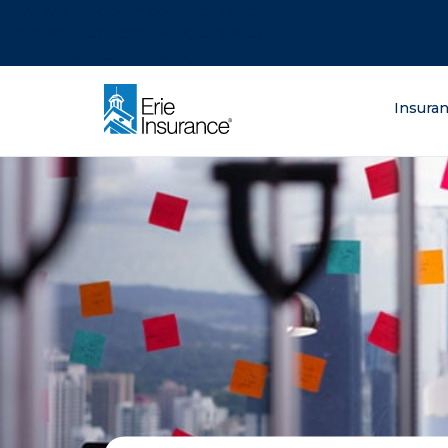
There was a problem loading this section.
There was a problem loading this section.
There was a problem loading this section.
What are you lo
Insura
ERIE Insurance