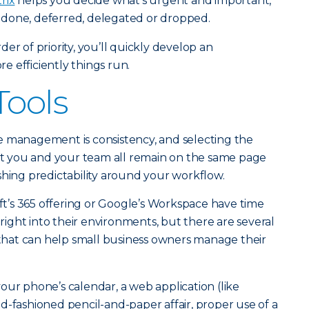
rix
helps you decide what’s urgent and important,
done, deferred, delegated or dropped.
er of priority, you’ll quickly develop an
 efficiently things run.
Tools
e management is consistency, and selecting the
hat you and your team all remain on the same page
shing predictability around your workflow.
oft’s 365 offering or Google’s Workspace have time
ght into their environments, but there are several
s that can help small business owners manage their
our phone’s calendar, a web application (like
d-fashioned pencil-and-paper affair, proper use of a