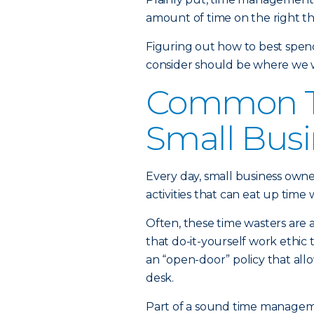
amount of time on the right thi
Figuring out how to best spend 
consider should be where we w
Common Ti
Small Busi
Every day, small business own
activities that can eat up tim
Often, these time wasters are a 
that do-it-yourself work ethic
an “open-door” policy that all
desk.
Part of a sound time manageme