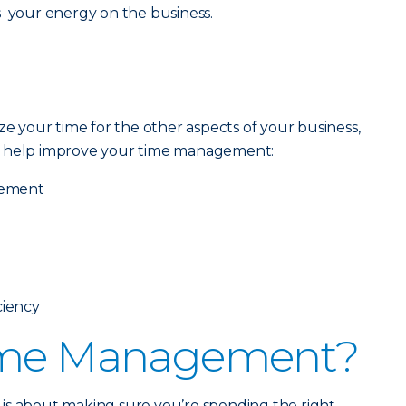
s your energy on the business.
ze your time for the other aspects of your business,
o help improve your time management:
gement
ciency
ime Management?
is about making sure you’re spending the right