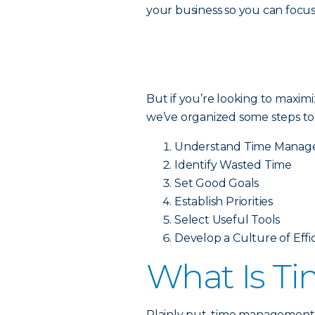
your business so you can focu
But if you’re looking to maximi
we’ve organized some steps t
Understand Time Mana
Identify Wasted Time
Set Good Goals
Establish Priorities
Select Useful Tools
Develop a Culture of Effi
What Is T
Plainly put, time management 