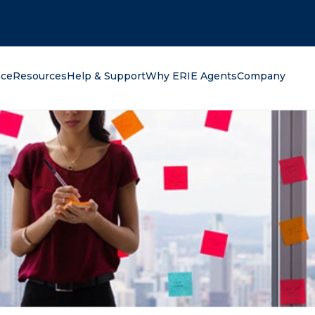
oking for?
nce
Resources
Help & Support
Why ERIE Agents
Company