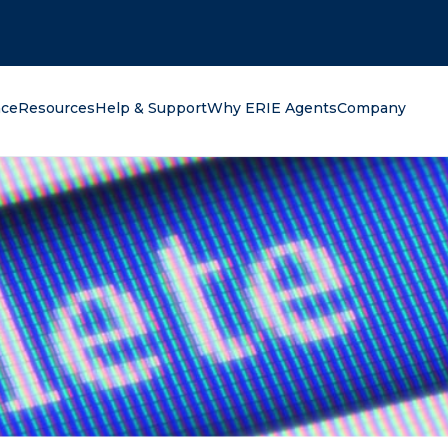
oking for?
nce
Resources
Help & Support
Why ERIE Agents
Company