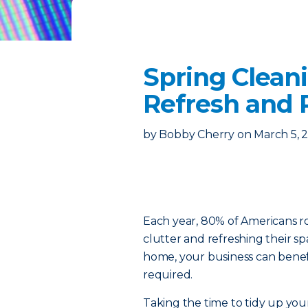
Spring Cleani
Refresh and 
by
Bobby Cherry
on
March 5, 
Each year, 80% of Americans rol
clutter and refreshing their s
home, your business can bene
required.
Taking the time to tidy up you