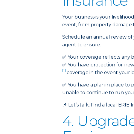
Insurance
Your business is your liveli
event, from property damage to 
Schedule an annual review of 
agent to ensure:
✅
Your coverage reflects any 
✅
You have protection for new 
[1]
coverage in the event your bu
✅ You have a plan in place to 
unable to continue to run your
📌
Let’s talk:
Find a local ERIE 
4. Upgrad