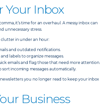
r Your Inbox
comma, it’s time for an overhaul. A messy inbox can
nd unnecessary stress.
 clutter in under an hour:
ails and outdated notifications.
 and labels to organize messages.
ick emails and flag those that need more attention.
 to sort incoming messages automatically.
 newsletters you no longer read to keep your inbox
Your Business