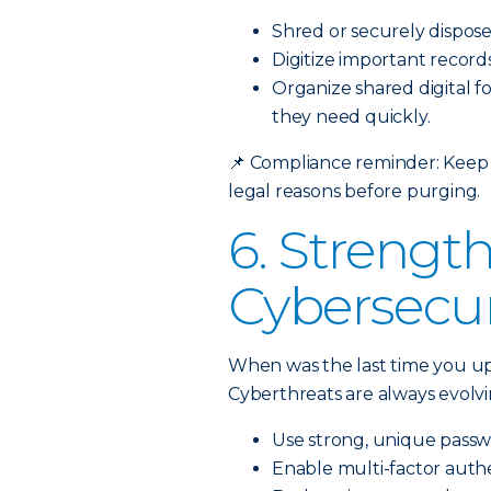
Shred or securely dispos
Digitize important record
Organize shared digital f
they need quickly.
📌
Compliance reminder: Keep t
legal reasons before purging.
6. Strengt
Cybersecur
When was the last time you u
Cyberthreats are always evolvin
Use strong, unique passw
Enable multi-factor authe