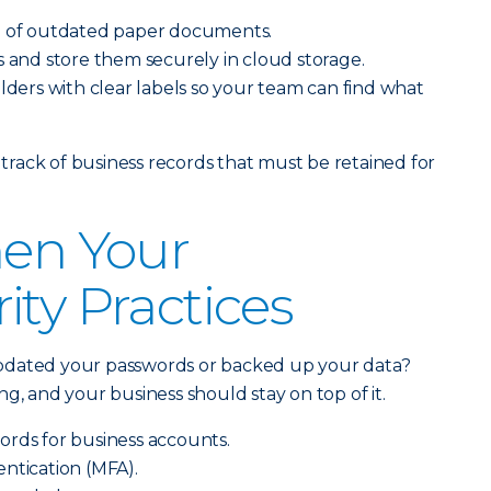
e of outdated paper documents.
s and store them securely in cloud storage.
olders with clear labels so your team can find what
rack of business records that must be retained for
hen Your
ity Practices
pdated your passwords or backed up your data?
g, and your business should stay on top of it.
ords for business accounts.
ntication (MFA).