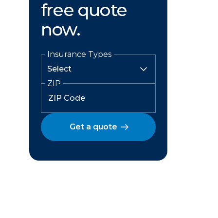
free quote
now.
Insurance Types
ZIP
Get a quote