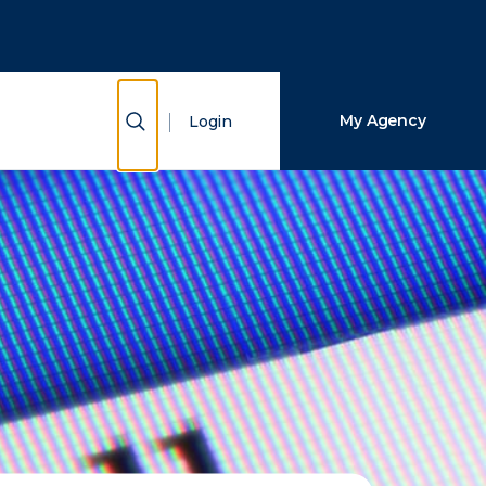
Close Search
Search
Show Search
My Agency
Login