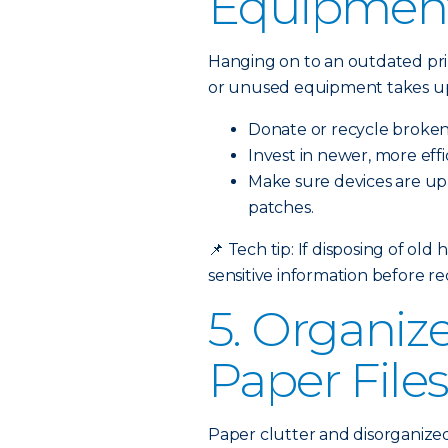
Equipmen
Hanging on to an outdated prin
or unused equipment takes up
Donate or recycle broken
Invest in newer, more eff
Make sure devices are up-
patches.
📌
Tech tip: If disposing of old
sensitive information before re
5. Organize
Paper File
Paper clutter and disorganized 