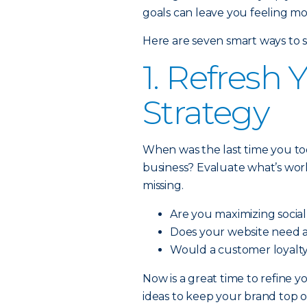
goals can leave you feeling m
Here are seven smart ways to s
1. Refresh
Strategy
When was the last time you to
business? Evaluate what’s wor
missing.
Are you maximizing socia
Does your website need 
Would a customer loyalty
Now is a great time to refine 
ideas to keep your brand top o