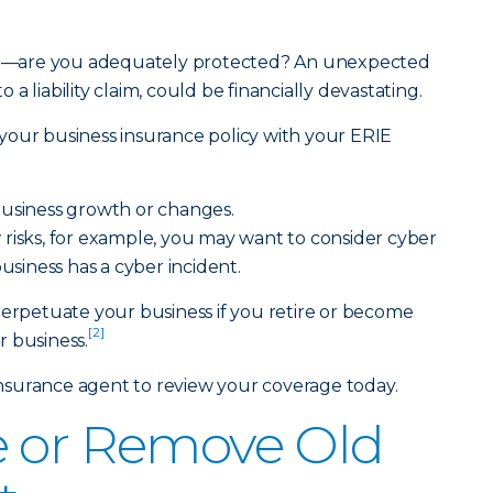
hood—are you adequately protected? An unexpected
a liability claim, could be financially devastating.
your business insurance policy with your ERIE
business growth or changes.
risks, for example, you may want to consider cyber
siness has a cyber incident.
perpetuate your business if you retire or become
[2]
 business.
Insurance agent
to review your coverage today.
e or Remove Old