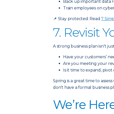
Back up important data r
Train employees on cybers
📌
Stay protected: Read
7 Simp
7. Revisit 
A strong business plan isn’t j
Have your customers’ n
Are you meeting your re
Is it time to expand, pivot
Spring is a great time to asse
don’t have a formal business pl
We’re Here