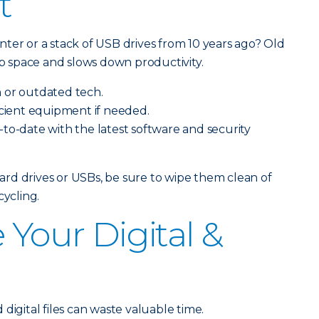
t
ter or a stack of USB drives from 10 years ago? Old
 space and slows down productivity.
 or outdated tech.
icient equipment if needed.
to-date with the latest software and security
 hard drives or USBs, be sure to wipe them clean of
cycling.
 Your Digital &
s
digital files can waste valuable time.