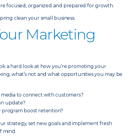
ore focused, organized and prepared for growth.
pring clean your small business.
 Your Marketing
ok a hard look at how you’re promoting your
king, what’s not and what opportunities you may be
l media to connect with customers?
an update?
 program boost retention?
your strategy, set new goals and implement fresh
f mind.