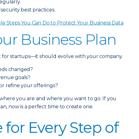
egularly.
ecurity best practices.
le Steps You Can Do to Protect Your Business Data
Your Business Plan
ust for startups—it should evolve with your company.
eeds changed?
venue goals?
 or refine your offerings?
ss where you are and where you want to go. If you
an, now is a perfect time to create one.
 for Every Step of