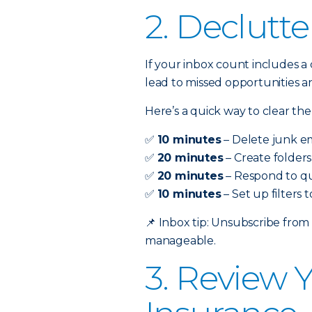
2. Declutte
If your inbox count includes a 
lead to missed opportunities a
Here’s a quick way to clear the
✅
10 minutes
– Delete junk em
✅
20 minutes
– Create folders
✅
20 minutes
– Respond to qu
✅
10 minutes
– Set up filters
📌
Inbox tip: Unsubscribe from
manageable.
3. Review 