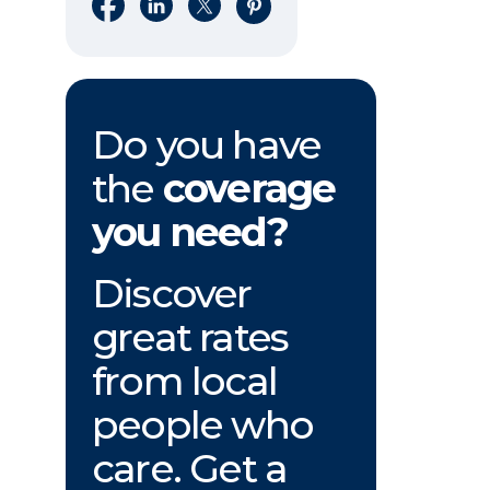
Share on Facebook
Share on LinkedIn
Share on X
Share on Pinterest
Do you have
the
coverage
you need?
Discover
great rates
from local
people who
care. Get a