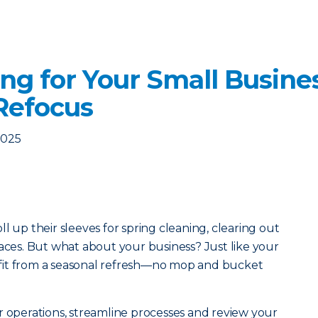
ng for Your Small Busine
Refocus
2025
l up their sleeves for spring cleaning, clearing out
paces. But what about your business? Just like your
fit from a seasonal refresh—no mop and bucket
r operations, streamline processes and review your