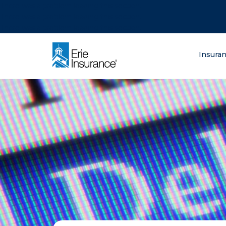
There was a problem loading this section.
There was a problem loading this section.
There was a problem loading this section.
What are you lo
Insura
ERIE Insurance