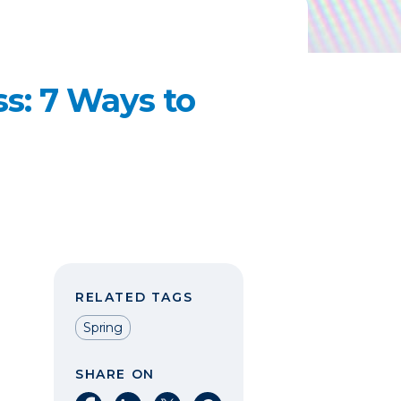
ss: 7 Ways to
RELATED TAGS
Spring
SHARE ON