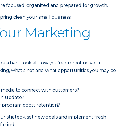
ore focused, organized and prepared for growth.
pring clean your small business.
 Your Marketing
ok a hard look at how you’re promoting your
king, what’s not and what opportunities you may be
l media to connect with customers?
an update?
 program boost retention?
your strategy, set new goals and implement fresh
f mind.