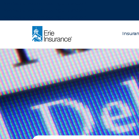
There was a problem loading this section.
There was a problem loading this section.
There was a problem loading this section.
What are you lo
Insura
ERIE Insurance