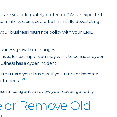
hood—are you adequately protected? An unexpected
a liability claim, could be financially devastating.
your business insurance policy with your ERIE
business growth or changes.
risks, for example, you may want to consider cyber
siness has a cyber incident.
perpetuate your business if you retire or become
[2]
 business.
Insurance agent
to review your coverage today.
e or Remove Old