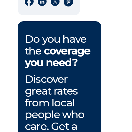
Share on Facebook
Share on LinkedIn
Share on X
Share on Pinterest
Do you have
the
coverage
you need?
Discover
great rates
from local
people who
care. Get a