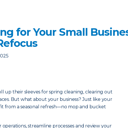
ng for Your Small Busine
Refocus
2025
l up their sleeves for spring cleaning, clearing out
paces. But what about your business? Just like your
fit from a seasonal refresh—no mop and bucket
r operations, streamline processes and review your