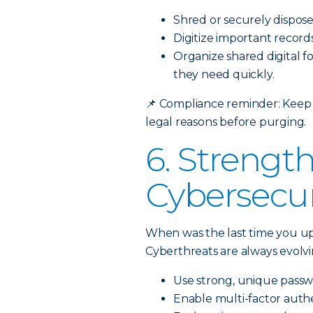
Shred or securely dispos
Digitize important record
Organize shared digital f
they need quickly.
📌
Compliance reminder: Keep t
legal reasons before purging.
6. Strengt
Cybersecur
When was the last time you u
Cyberthreats are always evolvin
Use strong, unique passw
Enable multi-factor authe