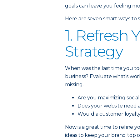
goals can leave you feeling m
Here are seven smart ways to s
1. Refresh
Strategy
When was the last time you to
business? Evaluate what’s wor
missing.
Are you maximizing socia
Does your website need 
Would a customer loyalty
Now is a great time to refine 
ideas to keep your brand top o