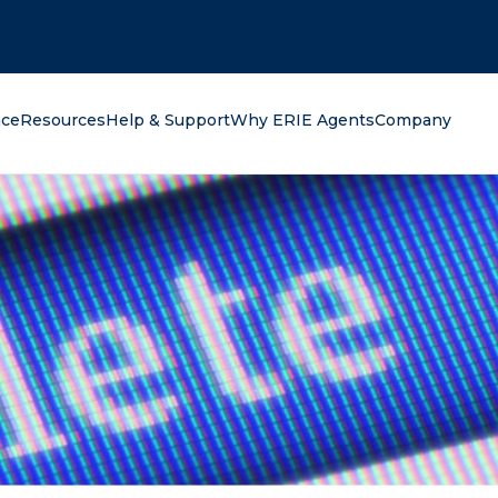
oking for?
nce
Resources
Help & Support
Why ERIE Agents
Company