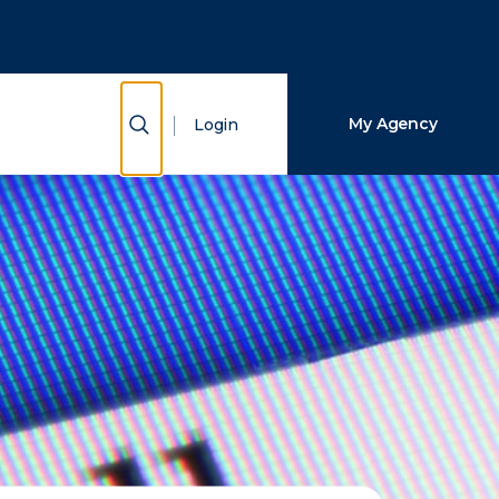
Close Search
Search
Show Search
My Agency
Login