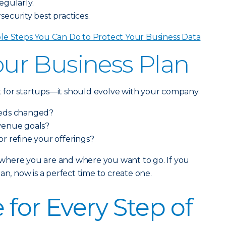
egularly.
ecurity best practices.
le Steps You Can Do to Protect Your Business Data
Your Business Plan
ust for startups—it should evolve with your company.
eeds changed?
venue goals?
 or refine your offerings?
ss where you are and where you want to go. If you
an, now is a perfect time to create one.
 for Every Step of