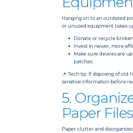
Equipmen
Hanging on to an outdated prin
or unused equipment takes up
Donate or recycle broken
Invest in newer, more eff
Make sure devices are up-
patches.
📌
Tech tip: If disposing of old
sensitive information before re
5. Organize
Paper File
Paper clutter and disorganized 