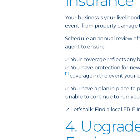
Insurance
Your business is your liveli
event, from property damage to 
Schedule an annual review of 
agent to ensure:
✅
Your coverage reflects any 
✅
You have protection for new 
[1]
coverage in the event your bu
✅ You have a plan in place to 
unable to continue to run your
📌
Let’s talk:
Find a local ERIE 
4. Upgrad