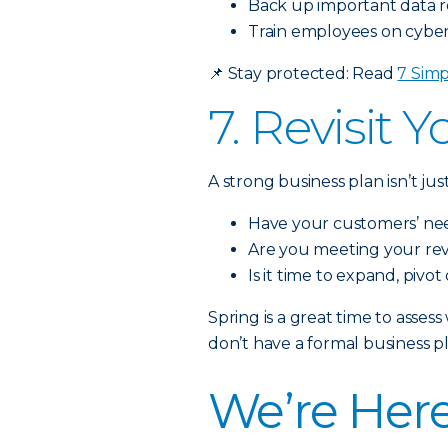
Back up important data r
Train employees on cybers
📌
Stay protected: Read
7 Simp
7. Revisit 
A strong business plan isn’t j
Have your customers’ n
Are you meeting your re
Is it time to expand, pivot
Spring is a great time to asse
don’t have a formal business pl
We’re Here