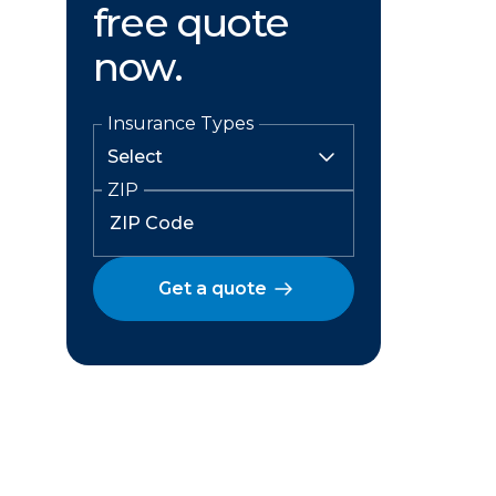
free quote
now.
Insurance Types
ZIP
Get a quote