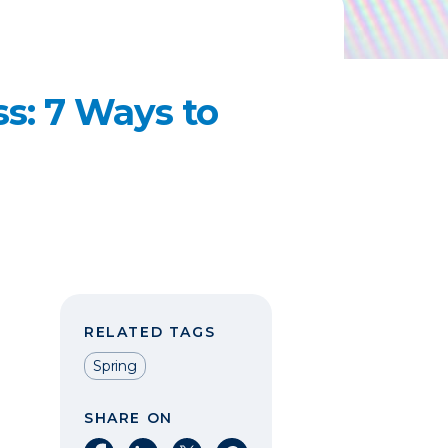
ss: 7 Ways to
RELATED TAGS
Spring
SHARE ON