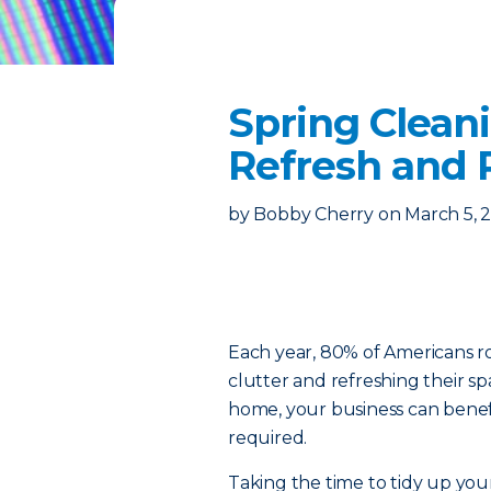
Spring Cleani
Refresh and 
by
Bobby Cherry
on
March 5, 
Each year, 80% of Americans rol
clutter and refreshing their s
home, your business can bene
required.
Taking the time to tidy up you