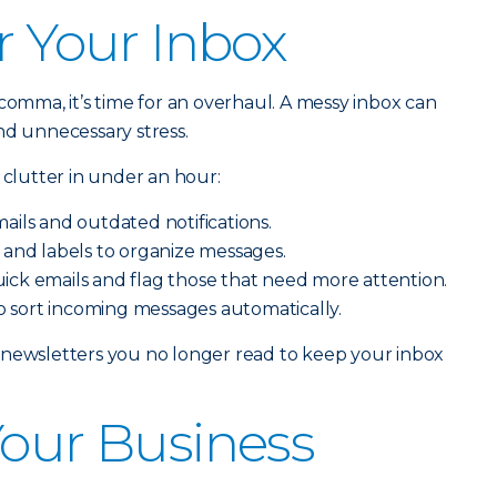
r Your Inbox
comma, it’s time for an overhaul. A messy inbox can
nd unnecessary stress.
 clutter in under an hour:
ails and outdated notifications.
 and labels to organize messages.
ick emails and flag those that need more attention.
 to sort incoming messages automatically.
 newsletters you no longer read to keep your inbox
Your Business