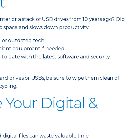
t
ter or a stack of USB drives from 10 years ago? Old
 space and slows down productivity.
 or outdated tech.
icient equipment if needed.
to-date with the latest software and security
 hard drives or USBs, be sure to wipe them clean of
cycling.
 Your Digital &
s
digital files can waste valuable time.