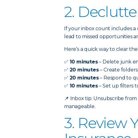
2. Declutte
If your inbox count includes a 
lead to missed opportunities a
Here’s a quick way to clear the
✅
10 minutes
– Delete junk em
✅
20 minutes
– Create folders
✅
20 minutes
– Respond to qu
✅
10 minutes
– Set up filters
📌
Inbox tip: Unsubscribe from
manageable.
3. Review 