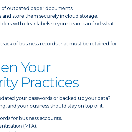
e of outdated paper documents.
s and store them securely in cloud storage.
olders with clear labels so your team can find what
rack of business records that must be retained for
hen Your
ity Practices
pdated your passwords or backed up your data?
g, and your business should stay on top of it.
ords for business accounts.
ntication (MFA).