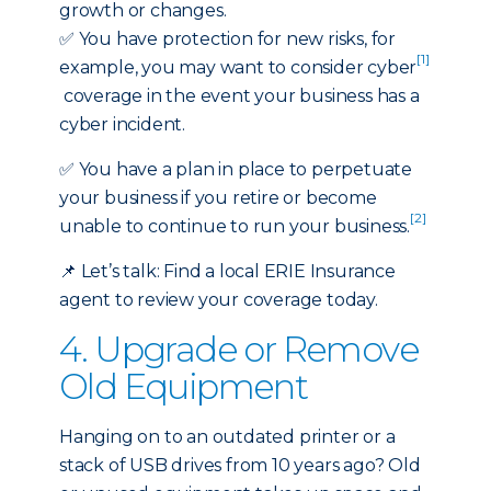
growth or changes.
✅
You have protection for new risks, for
[1]
example, you may want to consider cyber
coverage in the event your business has a
cyber incident.
✅ You have a plan in place to perpetuate
your business if you retire or become
[2]
unable to continue to run your business.
📌
Let’s talk:
Find a local ERIE Insurance
agent
to review your coverage today.
4. Upgrade or Remove
Old Equipment
Hanging on to an outdated printer or a
stack of USB drives from 10 years ago? Old