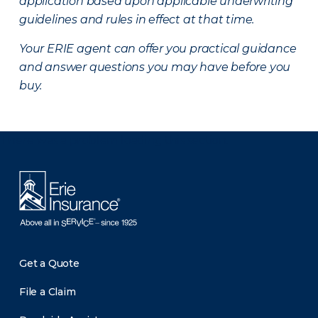
application based upon applicable underwriting
guidelines and rules in effect at that time.
Your ERIE agent can offer you practical guidance
and answer questions you may have before you
buy.
There was a problem loading this section.
Get a Quote
File a Claim