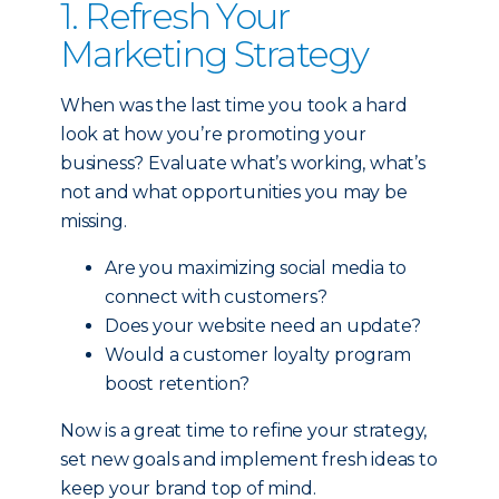
1. Refresh Your
Marketing Strategy
When was the last time you took a hard
look at how you’re promoting your
business? Evaluate what’s working, what’s
not and what opportunities you may be
missing.
Are you maximizing social media to
connect with customers?
Does your website need an update?
Would a customer loyalty program
boost retention?
Now is a great time to refine your strategy,
set new goals and implement fresh ideas to
keep your brand top of mind.