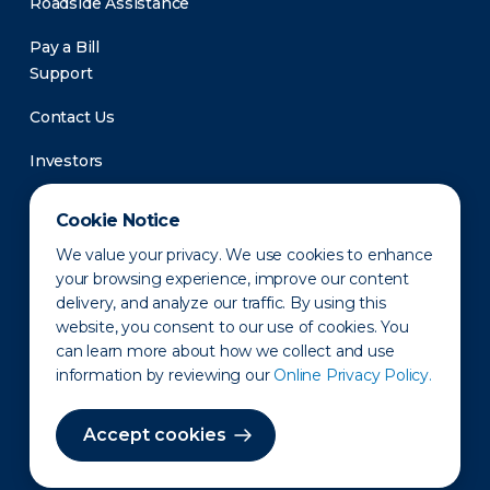
Roadside Assistance
Pay a Bill
Support
Contact Us
Investors
Newsroom
Cookie Notice
We value your privacy. We use cookies to enhance
your browsing experience, improve our content
delivery, and analyze our traffic. By using this
website, you consent to our use of cookies. You
can learn more about how we collect and use
information by reviewing our
Online Privacy Policy.
Privacy Policy
Disclaimer
States of Operation
Terms of Use
Site Map
Accept cookies
©2010-2026 Erie Indemnity Co.