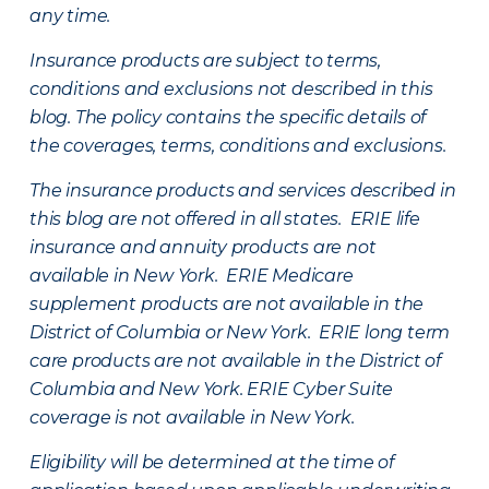
any time.
Insurance products are subject to terms,
conditions and exclusions not described in this
blog. The policy contains the specific details of
the coverages, terms, conditions and exclusions.
The insurance products and services described in
this blog are not offered in all states. ERIE life
insurance and annuity products are not
available in New York. ERIE Medicare
supplement products are not available in the
District of Columbia or New York. ERIE long term
care products are not available in the District of
Columbia and New York.
ERIE Cyber Suite
coverage is not available in New York.
Eligibility will be determined at the time of