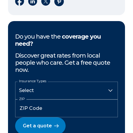
Share on Facebook
Share on LinkedIn
Share on X
Share on Pinterest
Do you have the
coverage you
need?
Discover great rates from local
people who care. Get a free quote
now.
Insurance Types
ZIP
Get a quote