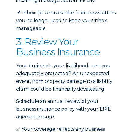
incoming messages automatically.
📌
Inbox tip: Unsubscribe from newsletters
you no longer read to keep your inbox
manageable.
3. Review Your
Business Insurance
Your business is your livelihood—are you
adequately protected? An unexpected
event, from property damage to a liability
claim, could be financially devastating.
Schedule an annual review of your
business insurance policy with your ERIE
agent to ensure:
✅
Your coverage reflects any business