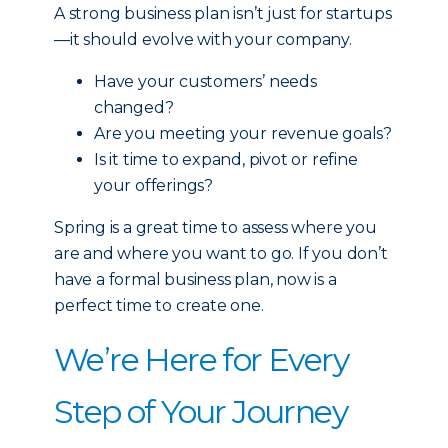
A strong business plan isn’t just for startups
—it should evolve with your company.
Have your customers’ needs
changed?
Are you meeting your revenue goals?
Is it time to expand, pivot or refine
your offerings?
Spring is a great time to assess where you
are and where you want to go. If you don’t
have a formal business plan, now is a
perfect time to create one.
We’re Here for Every
Step of Your Journey