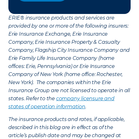
ERIE® insurance products and services are
provided by one or more of the following insurers:
Erie Insurance Exchange, Erie Insurance
Company, Erie Insurance Property & Casualty
Company, Flagship City Insurance Company and
Erie Family Life Insurance Company (home
offices: Erie, Pennsylvania) or Erie Insurance
Company of New York (home office: Rochester,
New York). The companies within the Erie
Insurance Group are not licensed to operate in all
states. Refer to the
company licensure and
states of operation information
.
The insurance products and rates, if applicable,
described in this blog are in effect as of the
article’s publish date and may be changed at