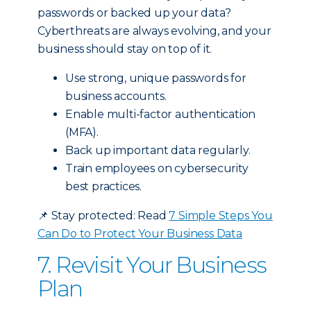
passwords or backed up your data?
Cyberthreats are always evolving, and your
business should stay on top of it.
Use strong, unique passwords for
business accounts.
Enable multi-factor authentication
(MFA).
Back up important data regularly.
Train employees on cybersecurity
best practices.
📌
Stay protected: Read
7 Simple Steps You
Can Do to Protect Your Business Data
7. Revisit Your Business
Plan