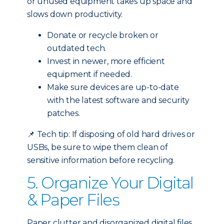
or unused equipment takes up space and
slows down productivity.
Donate or recycle broken or
outdated tech.
Invest in newer, more efficient
equipment if needed.
Make sure devices are up-to-date
with the latest software and security
patches.
📌
Tech tip: If disposing of old hard drives or
USBs, be sure to wipe them clean of
sensitive information before recycling.
5. Organize Your Digital
& Paper Files
Paper clutter and disorganized digital files