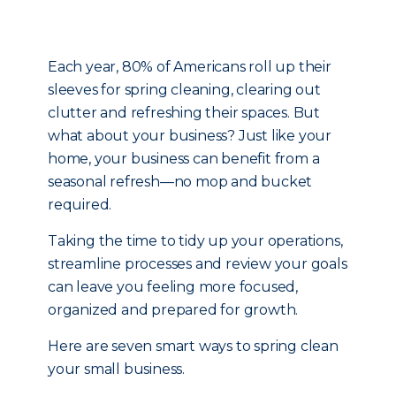
Each year, 80% of Americans roll up their
sleeves for spring cleaning, clearing out
clutter and refreshing their spaces. But
what about your business? Just like your
home, your business can benefit from a
seasonal refresh—no mop and bucket
required.
Taking the time to tidy up your operations,
streamline processes and review your goals
can leave you feeling more focused,
organized and prepared for growth.
Here are seven smart ways to spring clean
your small business.