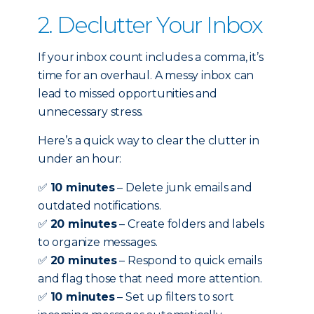
2. Declutter Your Inbox
If your inbox count includes a comma, it’s
time for an overhaul. A messy inbox can
lead to missed opportunities and
unnecessary stress.
Here’s a quick way to clear the clutter in
under an hour:
✅
10 minutes
– Delete junk emails and
outdated notifications.
✅
20 minutes
– Create folders and labels
to organize messages.
✅
20 minutes
– Respond to quick emails
and flag those that need more attention.
✅
10 minutes
– Set up filters to sort