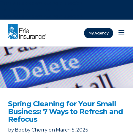
There was a problem loading this section.
There was a problem loading this section.
There was a problem loading this section.
My Agency
ERIE Insurance
Spring Cleaning for Your Small
Business: 7 Ways to Refresh and
Refocus
by
Bobby Cherry
on
March 5, 2025