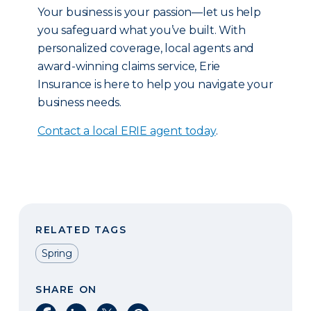
Your business is your passion—let us help
you safeguard what you’ve built. With
personalized coverage, local agents and
award-winning claims service, Erie
Insurance is here to help you navigate your
business needs.
Contact a local ERIE agent today
.
RELATED TAGS
Spring
SHARE ON