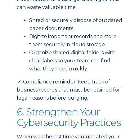
can waste valuable time.
Shred or securely dispose of outdated
paper documents.
Digitize important records and store
them securely in cloud storage.
Organize shared digital folders with
clear labels so your team can find
what they need quickly.
📌
Compliance reminder: Keep track of
business records that must be retained for
legal reasons before purging.
6. Strengthen Your
Cybersecurity Practices
When was the last time you updated your