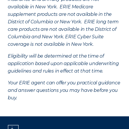
available in New York. ERIE Medicare
supplement products are not available in the
District of Columbia or New York. ERIE long term
care products are not available in the District of
Columbia and New York.
ERIE Cyber Suite
coverage is not available in New York.
Eligibility will be determined at the time of
application based upon applicable underwriting
guidelines and rules in effect at that time.
Your ERIE agent can offer you practical guidance
and answer questions you may have before you
buy.