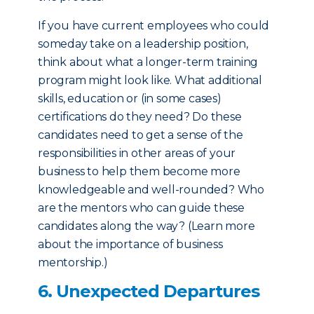
If you have current employees who could
someday take on a leadership position,
think about what a longer-term training
program might look like. What additional
skills, education or (in some cases)
certifications do they need? Do these
candidates need to get a sense of the
responsibilities in other areas of your
business to help them become more
knowledgeable and well-rounded? Who
are the mentors who can guide these
candidates along the way? (Learn more
about the importance of business
mentorship.)
6. Unexpected Departures