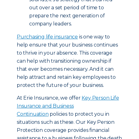
out over a set period of time to
prepare the next generation of
company leaders.
Purchasing life insurance
is one way to
help ensure that your business continues
to thrive in your absence. This coverage
can help with transitioning ownership if
that ever becomes necessary. And it can
help attract and retain key employees to
protect the future of your business.
At Erie Insurance, we offer
Key Person Life
Insurance and Business
Continuation
policies to protect you in
situations such as these. Our Key Person
Protection coverage provides financial
assistance to a business following the death