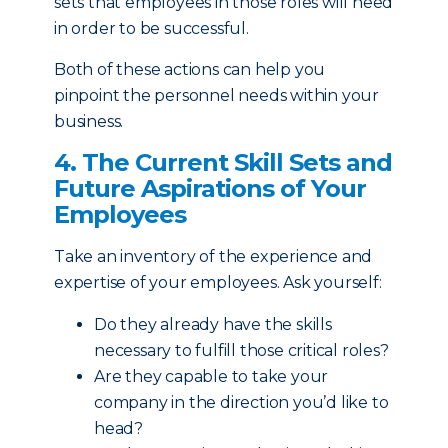
sets that employees in those roles will need
in order to be successful.
Both of these actions can help you
pinpoint the personnel needs within your
business.
4. The Current Skill Sets and
Future Aspirations of Your
Employees
Take an inventory of the experience and
expertise of your employees. Ask yourself:
Do they already have the skills
necessary to fulfill those critical roles?
Are they capable to take your
company in the direction you’d like to
head?