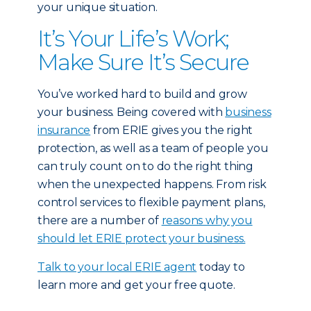
your unique situation.
It’s Your Life’s Work;
Make Sure It’s Secure
You’ve worked hard to build and grow
your business. Being covered with
business
insurance
from ERIE gives you the right
protection, as well as a team of people you
can truly count on to do the right thing
when the unexpected happens. From risk
control services to flexible payment plans,
there are a number of
reasons why you
should let ERIE protect your business.
Talk to your local ERIE agent
today to
learn more and get your free quote.