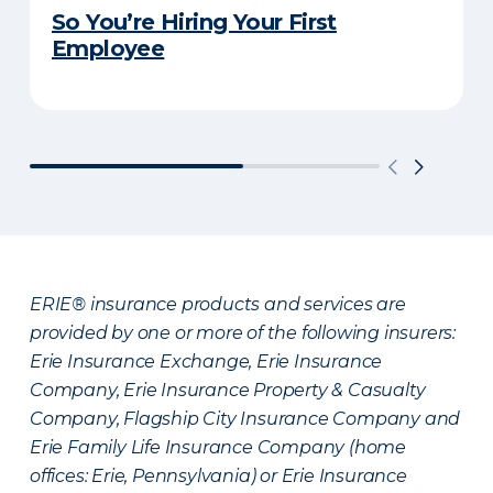
So You’re Hiring Your First
Employee
ERIE® insurance products and services are
provided by one or more of the following insurers:
Erie Insurance Exchange, Erie Insurance
Company, Erie Insurance Property & Casualty
Company, Flagship City Insurance Company and
Erie Family Life Insurance Company (home
offices: Erie, Pennsylvania) or Erie Insurance