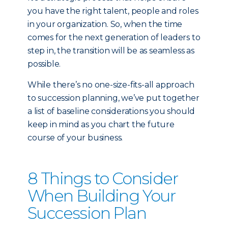
you have the right talent, people and roles
in your organization. So, when the time
comes for the next generation of leaders to
step in, the transition will be as seamless as
possible.
While there’s no one-size-fits-all approach
to succession planning, we’ve put together
a list of baseline considerations you should
keep in mind as you chart the future
course of your business.
8 Things to Consider
When Building Your
Succession Plan