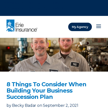
There was a problem loading this section.
There was a problem loading this section.
There was a problem loading this section.
My Agency
ERIE Insurance
8 Things To Consider When
Building Your Business
Succession Plan
by
Becky Badar
on
September 2, 2021