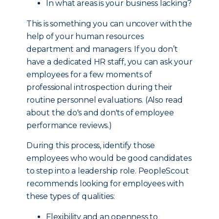
In what areas is your business lacking?
This is something you can uncover with the
help of your human resources
department and managers. If you don’t
have a dedicated HR staff, you can ask your
employees for a few moments of
professional introspection during their
routine personnel evaluations. (Also read
about the do's and don'ts of employee
performance reviews.)
During this process, identify those
employees who would be good candidates
to step into a leadership role. PeopleScout
recommends looking for employees with
these types of qualities:
Flexibility and an openness to