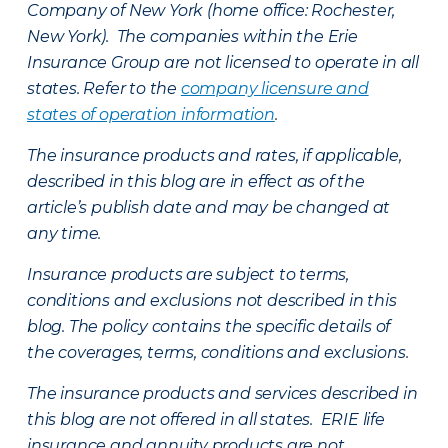
Company of New York (home office: Rochester,
New York). The companies within the Erie
Insurance Group are not licensed to operate in all
states. Refer to the
company licensure and
states of operation information
.
The insurance products and rates, if applicable,
described in this blog are in effect as of the
article’s publish date and may be changed at
any time.
Insurance products are subject to terms,
conditions and exclusions not described in this
blog. The policy contains the specific details of
the coverages, terms, conditions and exclusions.
The insurance products and services described in
this blog are not offered in all states. ERIE life
insurance and annuity products are not