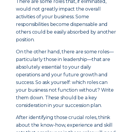
There are some roles that, if eliminated,
would not greatly impact the overall
activities of your business. Some
responsibilities become dispensable and
others could be easily absorbed by another
position.
On the other hand, there are some roles—
particularly those in leadership—that are
absolutely essential to your daily
operations and your future growth and
success. So ask yourself: which roles can
your business not function without? Write
them down. These should be a key
consideration in your succession plan.
After identifying those crucial roles, think
about the know-how, experience and skill