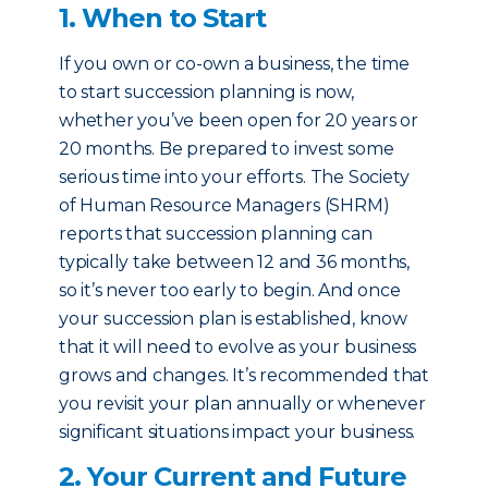
1. When to Start
If you own or co-own a business, the time
to start succession planning is now,
whether you’ve been open for 20 years or
20 months. Be prepared to invest some
serious time into your efforts. The Society
of Human Resource Managers (SHRM)
reports that succession planning can
typically take between 12 and 36 months,
so it’s never too early to begin. And once
your succession plan is established, know
that it will need to evolve as your business
grows and changes. It’s recommended that
you revisit your plan annually or whenever
significant situations impact your business.
2. Your Current and Future