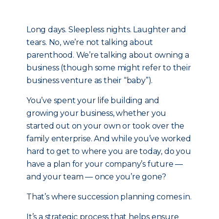
Long days. Sleepless nights. Laughter and
tears. No, we’re not talking about
parenthood. We’re talking about owning a
business (though some might refer to their
business venture as their “baby”).
You’ve spent your life building and
growing your business, whether you
started out on your own or took over the
family enterprise. And while you’ve worked
hard to get to where you are today, do you
have a plan for your company’s future —
and your team — once you’re gone?
That’s where succession planning comes in.
It’s a strategic process that helps ensure