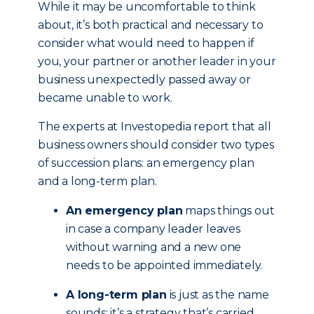
While it may be uncomfortable to think
about, it’s both practical and necessary to
consider what would need to happen if
you, your partner or another leader in your
business unexpectedly passed away or
became unable to work.
The experts at Investopedia report that all
business owners should consider two types
of succession plans: an emergency plan
and a long-term plan.
An emergency plan
maps things out
in case a company leader leaves
without warning and a new one
needs to be appointed immediately.
A long-term plan
is just as the name
sounds; it’s a strategy that’s carried