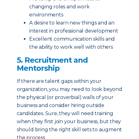
changing roles and work
environments
A desire to learn new things and an
interest in professional development
Excellent communication skills and
the ability to work well with others
5. Recruitment and
Mentorship
If there are talent gaps within your
organization, you may need to look beyond
the physical (or proverbial) walls of your
business and consider hiring outside
candidates. Sure, they will need training
when they first join your business, but they
should bring the right skill sets to augment
the process.