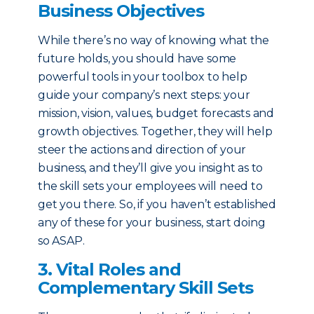
Business Objectives
While there’s no way of knowing what the
future holds, you should have some
powerful tools in your toolbox to help
guide your company’s next steps: your
mission, vision, values, budget forecasts and
growth objectives. Together, they will help
steer the actions and direction of your
business, and they’ll give you insight as to
the skill sets your employees will need to
get you there. So, if you haven’t established
any of these for your business, start doing
so ASAP.
3. Vital Roles and
Complementary Skill Sets