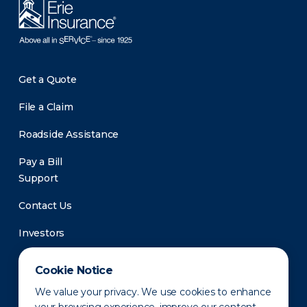
Get a Quote
File a Claim
Roadside Assistance
Pay a Bill
Support
Contact Us
Investors
Newsroom
Cookie Notice
We value your privacy. We use cookies to enhance