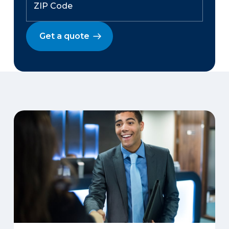
Get a quote