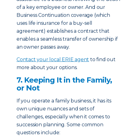
of a key employee or owner. And our
Business Continuation coverage (which
uses life insurance for a buy-sell
agreement) establishes a contract that
enables a seamless transfer of ownership if
an owner passes away.
Contact your local ERIE agent
to find out
more about your options.
7. Keeping It in the Family,
or Not
If you operate a family business, it has its
own unique nuances and sets of
challenges, especially when it comes to
succession planning. Some common
questions include: