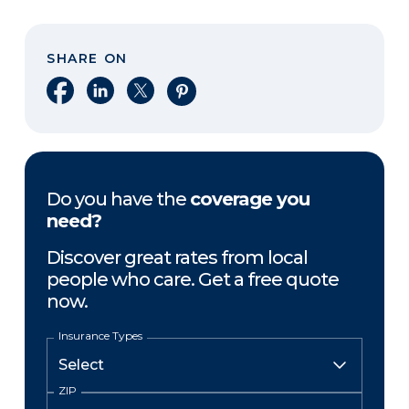
SHARE ON
Share on Facebook
Share on LinkedIn
Share on X
Share on Pinterest
Do you have the
coverage you
need?
Discover great rates from local
people who care. Get a free quote
now.
Insurance Types
ZIP