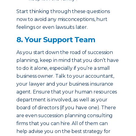
Start thinking through these questions
now to avoid any misconceptions, hurt
feelings or even lawsuits later.
8. Your Support Team
As you start down the road of succession
planning, keep in mind that you don’t have
to do it alone, especially if you’re a small
business owner. Talk to your accountant,
your lawyer and your business insurance
agent. Ensure that your human resources
department is involved, as well as your
board of directors (if you have one). There
are even succession planning consulting
firms that you can hire. All of them can
help advise you on the best strategy for