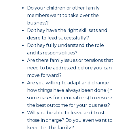
Do your children or other family
members want to take over the
business?
Do they have the right skill sets and
desire to lead successfully?
Do they fully understand the role
and its responsibilities?
Are there family issues or tensions that
need to be addressed before you can
move forward?
Are you willing to adapt and change
how things have always been done (in
some cases for generations) to ensure
the best outcome for your business?
Will you be able to leave and trust
those in charge? Do you even want to
keep it in the family?