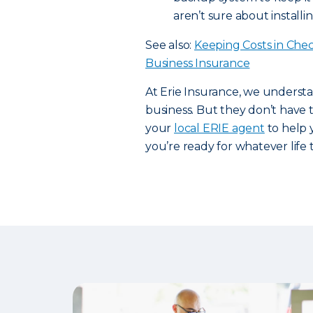
aren’t sure about installi
See also:
Keeping Costs in Che
Business Insurance
At Erie Insurance, we underst
business. But they don’t have
your
local ERIE agent
to help 
you’re ready for whatever life