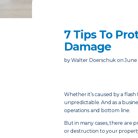
7 Tips To Pr
Damage
by
Walter Doerschuk
on
June 
Whether it’s caused by a flash 
unpredictable. And as a busine
operations and bottom line.
But in many cases, there are pr
or destruction to your propert