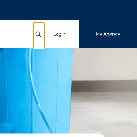
Close Search
Search
Show Search
My Agency
Login