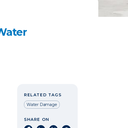
 Water
RELATED TAGS
Water Damage
SHARE ON