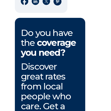
Share on Facebook
Share on LinkedIn
Share on X
Share on Pinterest
Do you have
the
coverage
you need?
Discover
great rates
from local
people who
care. Get a