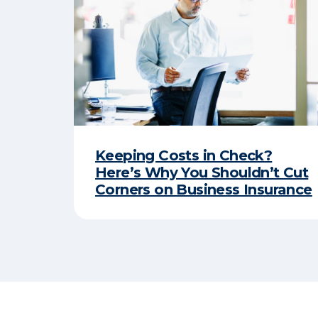
Keeping Costs in Check?
Here’s Why You Shouldn’t Cut
Corners on Business Insurance