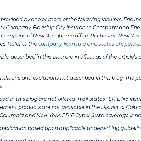
provided by one or more of the following insurers: Erie 
lty Company, Flagship City Insurance Company and Eri
nce Company of New York (home office: Rochester, New Yor
es. Refer to the
company licensure and states of operati
ble, described in this blog are in effect as of the articl
ditions and exclusions not described in this blog. The pol
s.
d in this blog are not offered in all states. ERIE life i
ement products are not available in the District of Colu
of Columbia and New York.
ERIE Cyber Suite coverage is no
f application based upon applicable underwriting guideline