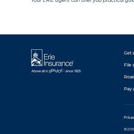
Your ERIE agent can offer you practical g
Get 
File 
Road
Pay a
Priva
©2010