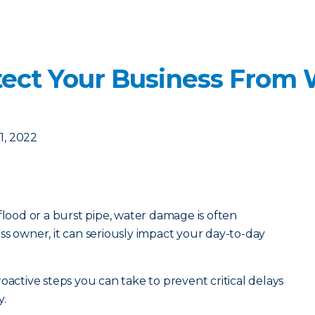
otect Your Business From
1, 2022
flood or a burst pipe, water damage is often
ss owner, it can seriously impact your day-to-day
oactive steps you can take to prevent critical delays
y.