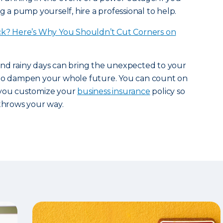
ng a pump yourself, hire a professional to help.
ck? Here’s Why You Shouldn’t Cut Corners on
and rainy days can bring the unexpected to your
 to dampen your whole future. You can count on
you customize your
business insurance
policy so
 throws your way.