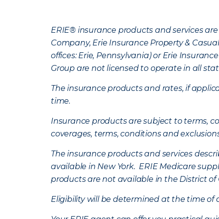
ERIE® insurance products and services are 
Company, Erie Insurance Property & Casua
offices: Erie, Pennsylvania) or Erie Insura
Group are not licensed to operate in all stat
The insurance products and rates, if applica
time.
Insurance products are subject to terms, con
coverages, terms, conditions and exclusion
The insurance products and services describe
available in New York. ERIE Medicare suppl
products are not available in the District 
Eligibility will be determined at the time o