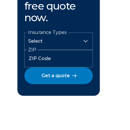
free quote
now.
Insurance Types
ZIP
Get a quote