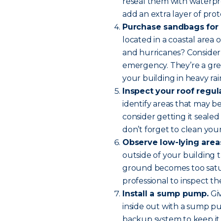
reseal them with waterpr
add an extra layer of prot
Purchase sandbags for 
located in a coastal area
and hurricanes? Consider
emergency. They’re a grea
your building in heavy rai
Inspect your roof regula
identify areas that may be 
consider getting it sealed
don’t forget to clean your
Observe low-lying areas
outside of your building 
ground becomes too satur
professional to inspect th
Install a sump pump.
Giv
inside out with a sump p
backup system to keep it 