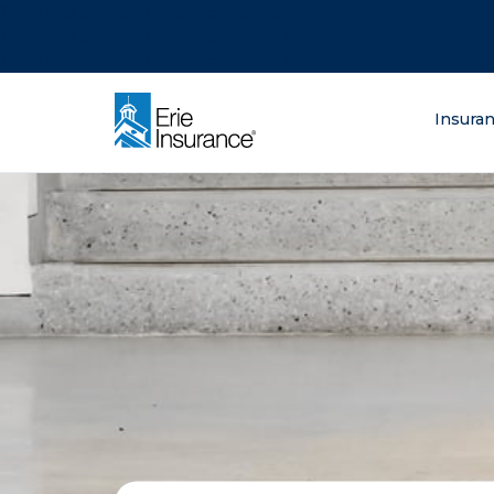
There was a problem loading this section.
There was a problem loading this section.
There was a problem loading this section.
What are you lo
Insura
ERIE Insurance