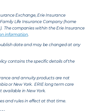
Insurance Exchange, Erie Insurance
e Family Life Insurance Company (home
k). The companies within the Erie Insurance
on information
.
e’s publish date and may be changed at any
icy contains the specific details of the
nsurance and annuity products are not
mbia or New York. ERIE long term care
t available in New York.
s and rules in effect at that time.