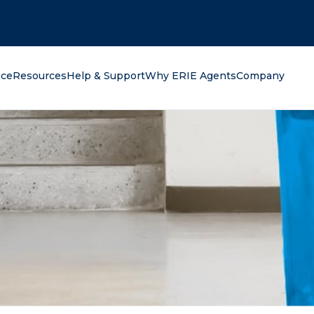
oking for?
nce
Resources
Help & Support
Why ERIE Agents
Company