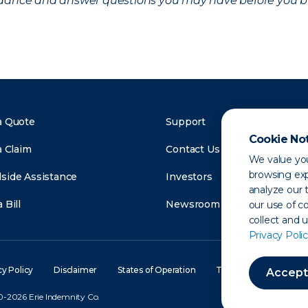
uidance and answer questions you may have before you b
a Quote
Support
Cookie No
a Claim
Contact Us
We value you
browsing exp
side Assistance
Investors
analyze our t
 Bill
Newsroom
our use of c
collect and 
Privacy Polic
cy Policy
Disclaimer
States of Operation
Terms of Use
Site
Accept
-2026 Erie Indemnity Co.