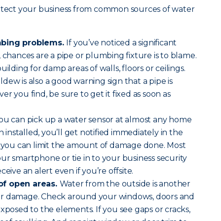
rotect your business from common sources of water
mbing problems.
If you’ve noticed a significant
 chances are a pipe or plumbing fixture is to blame.
ilding for damp areas of walls, floors or ceilings.
dew is also a good warning sign that a pipe is
r you find, be sure to get it fixed as soon as
ou can pick up a water sensor at almost any home
nstalled, you’ll get notified immediately in the
so you can limit the amount of damage done. Most
ur smartphone or tie in to your business security
eive an alert even if you’re offsite.
of open areas.
Water from the outside is another
or damage. Check around your windows, doors and
exposed to the elements. If you see gaps or cracks,