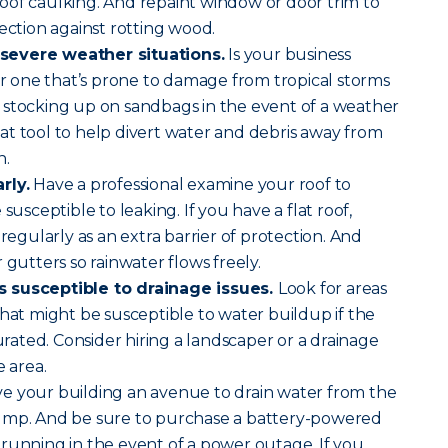
oof caulking. And repaint window or door trim to
ection against rotting wood.
severe weather situations.
Is your business
 or one that’s prone to damage from tropical storms
 stocking up on sandbags in the event of a weather
t tool to help divert water and debris away from
n.
rly.
Have a professional examine your roof to
susceptible to leaking. If you have a flat roof,
 regularly as an extra barrier of protection. And
 gutters so rainwater flows freely.
 susceptible to drainage issues.
Look for areas
that might be susceptible to water buildup if the
ated. Consider hiring a landscaper or a drainage
e area.
e your building an avenue to drain water from the
ump. And be sure to purchase a battery-powered
running in the event of a power outage. If you