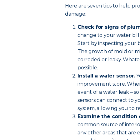
Here are seven tips to help p
damage:
Check for signs of plu
change to your water bill,
Start by inspecting your bu
The growth of mold or mil
corroded or leaky. Whateve
possible.
Install a water sensor.
Y
improvement store. When i
event of a water leak – 
sensors can connect to yo
system, allowing you to rec
Examine the condition 
common source of interi
any other areas that are 