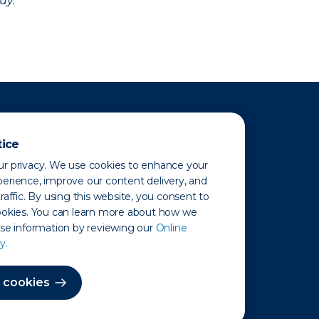
uy.
tice
r privacy. We use cookies to enhance your
erience, improve our content delivery, and
raffic. By using this website, you consent to
ookies. You can learn more about how we
use information by reviewing our
Online
y.
 Map
 cookies