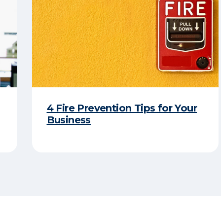
4 Fire Prevention Tips for Your
Business