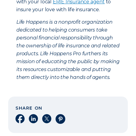
with your local
ERIE Insurance agent
to
insure your love with life insurance.
Life Happens is a nonprofit organization
dedicated to helping consumers take
personal financial responsibility through
the ownership of life insurance and related
products. Life Happens Pro furthers its
mission of educating the public by making
its resources customizable and putting
them directly into the hands of agents.
SHARE ON
Share on Facebook
Share on LinkedIn
Share on X
Share on Pinterest