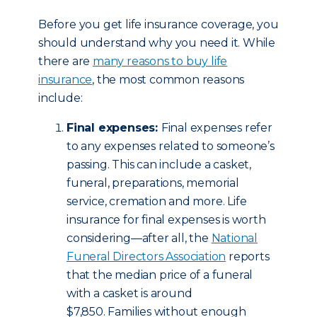
Before you get life insurance coverage, you
should understand why you need it. While
there are
many reasons to buy life
insurance
, the most common reasons
include:
Final expenses:
Final expenses refer
to any expenses related to someone’s
passing. This can include a casket,
funeral, preparations, memorial
service, cremation and more. Life
insurance for final expenses is worth
considering—after all, the
National
Funeral Directors Association
reports
that the median price of a funeral
with a casket is around
$7,850. Families without enough