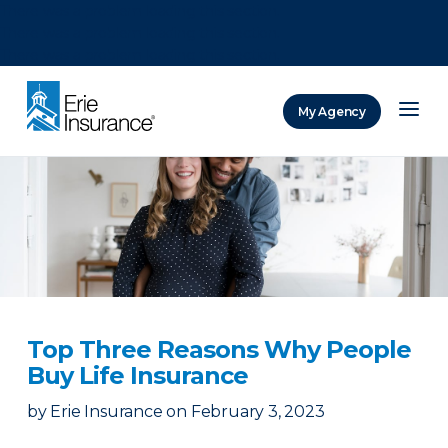
There was a problem loading this section.
There was a problem loading this section.
There was a problem loading this section.
My Agency
ERIE Insurance
Top Three Reasons Why People
Buy Life Insurance
by
Erie Insurance
on
February 3, 2023