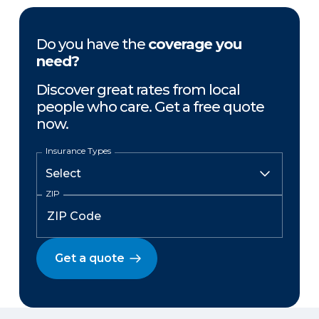
Do you have the
coverage you
need?
Discover great rates from local
people who care. Get a free quote
now.
Insurance Types
ZIP
Get a quote