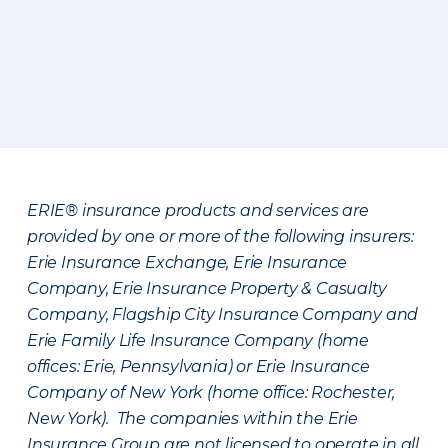
ERIE® insurance products and services are
provided by one or more of the following insurers:
Erie Insurance Exchange, Erie Insurance
Company, Erie Insurance Property & Casualty
Company, Flagship City Insurance Company and
Erie Family Life Insurance Company (home
offices: Erie, Pennsylvania) or Erie Insurance
Company of New York (home office: Rochester,
New York). The companies within the Erie
Insurance Group are not licensed to operate in all