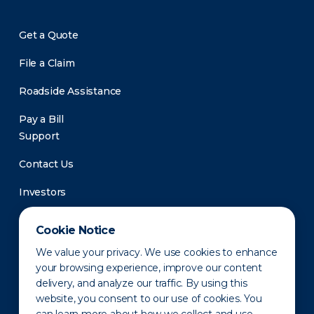
Get a Quote
File a Claim
Roadside Assistance
Pay a Bill
Support
Contact Us
Investors
Newsroom
Cookie Notice
We value your privacy. We use cookies to enhance
your browsing experience, improve our content
delivery, and analyze our traffic. By using this
website, you consent to our use of cookies. You