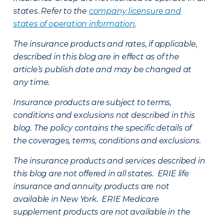
states. Refer to the
company licensure and
states of operation information
.
The insurance products and rates, if applicable,
described in this blog are in effect as of the
article’s publish date and may be changed at
any time.
Insurance products are subject to terms,
conditions and exclusions not described in this
blog. The policy contains the specific details of
the coverages, terms, conditions and exclusions.
The insurance products and services described in
this blog are not offered in all states. ERIE life
insurance and annuity products are not
available in New York. ERIE Medicare
supplement products are not available in the