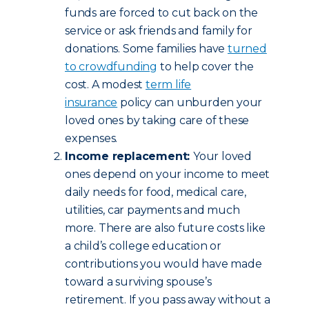
funds are forced to cut back on the
service or ask friends and family for
donations. Some families have
turned
to crowdfunding
to help cover the
cost. A modest
term life
insurance
policy can unburden your
loved ones by taking care of these
expenses.
Income replacement:
Your loved
ones depend on your income to meet
daily needs for food, medical care,
utilities, car payments and much
more. There are also future costs like
a child’s college education or
contributions you would have made
toward a surviving spouse’s
retirement. If you pass away without a