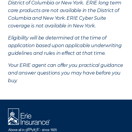
District of Columbia or New York. ERIE long term
care products are not available in the District of
Columbia and New York.
ERIE Cyber Suite
coverage is not available in New York.
Eligibility will be determined at the time of
application based upon applicable underwriting
guidelines and rules in effect at that time.
Your ERIE agent can offer you practical guidance
and answer questions you may have before you
buy.