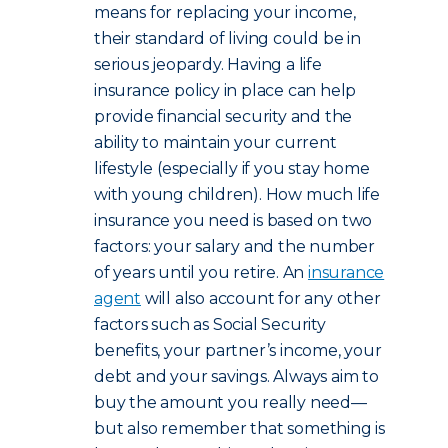
means for replacing your income,
their standard of living could be in
serious jeopardy. Having a life
insurance policy in place can help
provide financial security and the
ability to maintain your current
lifestyle (especially if you stay home
with young children). How much life
insurance you need is based on two
factors: your salary and the number
of years until you retire. An
insurance
agent
will also account for any other
factors such as Social Security
benefits, your partner’s income, your
debt and your savings. Always aim to
buy the amount you really need—
but also remember that something is