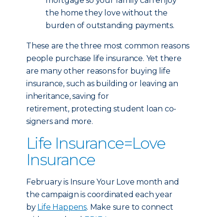
mortgage so your family can enjoy
the home they love without the
burden of outstanding payments.
These are the three most common reasons
people purchase life insurance. Yet there
are many other reasons for buying life
insurance, such as building or leaving an
inheritance, saving for
retirement, protecting student loan co-
signers and more.
Life Insurance=Love
Insurance
February is Insure Your Love month and
the campaign is coordinated each year
by
Life Happens
. Make sure to connect