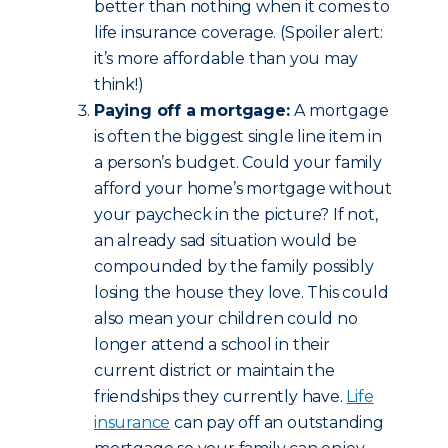
better than nothing when it comes to
life insurance coverage. (Spoiler alert:
it’s more affordable than you may
think!)
Paying off a mortgage:
A mortgage
is often the biggest single line item in
a person’s budget. Could your family
afford your home’s mortgage without
your paycheck in the picture? If not,
an already sad situation would be
compounded by the family possibly
losing the house they love. This could
also mean your children could no
longer attend a school in their
current district or maintain the
friendships they currently have.
Life
insurance
can pay off an outstanding