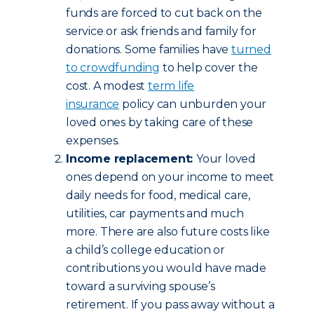
funds are forced to cut back on the
service or ask friends and family for
donations. Some families have
turned
to crowdfunding
to help cover the
cost. A modest
term life
insurance
policy can unburden your
loved ones by taking care of these
expenses.
Income replacement:
Your loved
ones depend on your income to meet
daily needs for food, medical care,
utilities, car payments and much
more. There are also future costs like
a child’s college education or
contributions you would have made
toward a surviving spouse’s
retirement. If you pass away without a