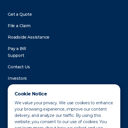
Get a Quote
File a Claim
Roadside Assistance
Pay a Bill
Support
Contact Us
Investors
Newsroom
Cookie Notice
We value your privacy. We use cookies to enhance
your browsing experience, improve our content
delivery, and analyze our traffic. By using this
website, you consent to our use of cookies. You