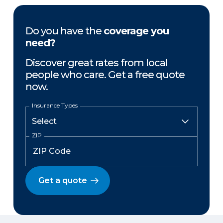
Do you have the
coverage you
need?
Discover great rates from local
people who care. Get a free quote
now.
Insurance Types
ZIP
Get a quote