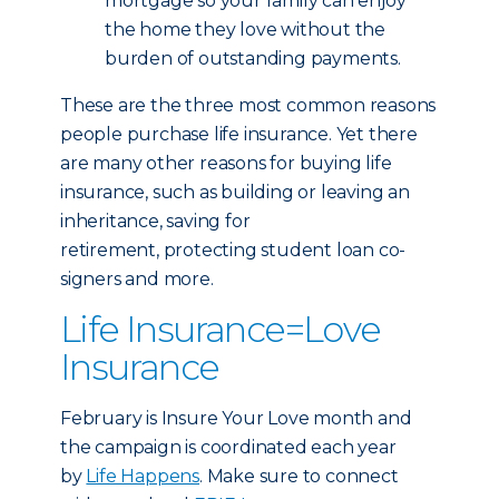
mortgage so your family can enjoy
the home they love without the
burden of outstanding payments.
These are the three most common reasons
people purchase life insurance. Yet there
are many other reasons for buying life
insurance, such as building or leaving an
inheritance, saving for
retirement, protecting student loan co-
signers and more.
Life Insurance=Love
Insurance
February is Insure Your Love month and
the campaign is coordinated each year
by
Life Happens
. Make sure to connect