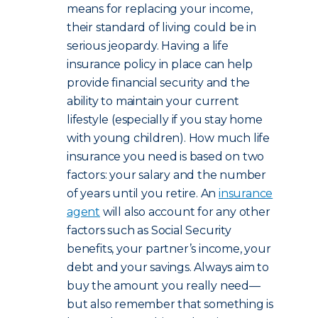
means for replacing your income,
their standard of living could be in
serious jeopardy. Having a life
insurance policy in place can help
provide financial security and the
ability to maintain your current
lifestyle (especially if you stay home
with young children). How much life
insurance you need is based on two
factors: your salary and the number
of years until you retire. An
insurance
agent
will also account for any other
factors such as Social Security
benefits, your partner’s income, your
debt and your savings. Always aim to
buy the amount you really need—
but also remember that something is