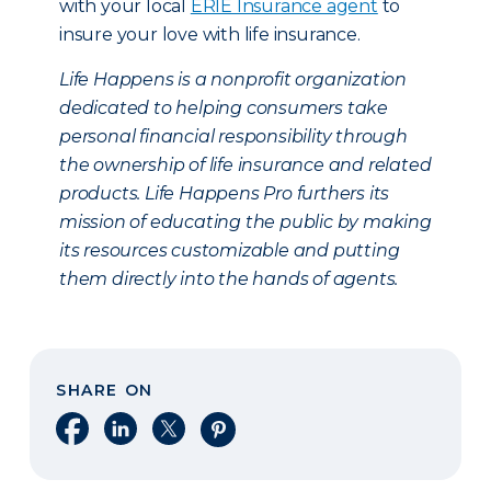
with your local
ERIE Insurance agent
to
insure your love with life insurance.
Life Happens is a nonprofit organization
dedicated to helping consumers take
personal financial responsibility through
the ownership of life insurance and related
products. Life Happens Pro furthers its
mission of educating the public by making
its resources customizable and putting
them directly into the hands of agents.
SHARE ON
Share on Facebook
Share on LinkedIn
Share on X
Share on Pinterest