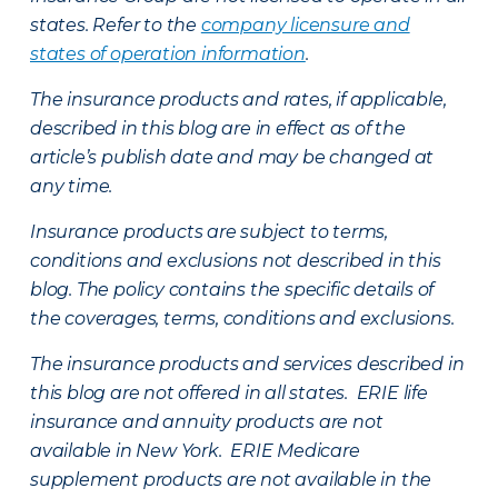
states. Refer to the
company licensure and
states of operation information
.
The insurance products and rates, if applicable,
described in this blog are in effect as of the
article’s publish date and may be changed at
any time.
Insurance products are subject to terms,
conditions and exclusions not described in this
blog. The policy contains the specific details of
the coverages, terms, conditions and exclusions.
The insurance products and services described in
this blog are not offered in all states. ERIE life
insurance and annuity products are not
available in New York. ERIE Medicare
supplement products are not available in the