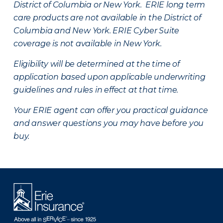
District of Columbia or New York. ERIE long term
care products are not available in the District of
Columbia and New York.
ERIE Cyber Suite
coverage is not available in New York.
Eligibility will be determined at the time of
application based upon applicable underwriting
guidelines and rules in effect at that time.
Your ERIE agent can offer you practical guidance
and answer questions you may have before you
buy.