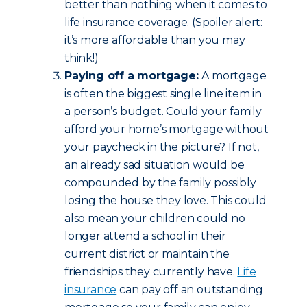
better than nothing when it comes to
life insurance coverage. (Spoiler alert:
it’s more affordable than you may
think!)
Paying off a mortgage:
A mortgage
is often the biggest single line item in
a person’s budget. Could your family
afford your home’s mortgage without
your paycheck in the picture? If not,
an already sad situation would be
compounded by the family possibly
losing the house they love. This could
also mean your children could no
longer attend a school in their
current district or maintain the
friendships they currently have.
Life
insurance
can pay off an outstanding