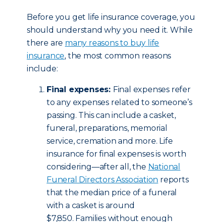
Before you get life insurance coverage, you
should understand why you need it. While
there are
many reasons to buy life
insurance
, the most common reasons
include:
Final expenses:
Final expenses refer
to any expenses related to someone’s
passing. This can include a casket,
funeral, preparations, memorial
service, cremation and more. Life
insurance for final expenses is worth
considering—after all, the
National
Funeral Directors Association
reports
that the median price of a funeral
with a casket is around
$7,850. Families without enough