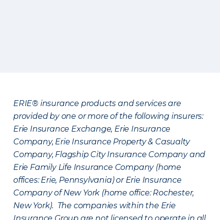
ERIE® insurance products and services are
provided by one or more of the following insurers:
Erie Insurance Exchange, Erie Insurance
Company, Erie Insurance Property & Casualty
Company, Flagship City Insurance Company and
Erie Family Life Insurance Company (home
offices: Erie, Pennsylvania) or Erie Insurance
Company of New York (home office: Rochester,
New York). The companies within the Erie
Insurance Group are not licensed to operate in all