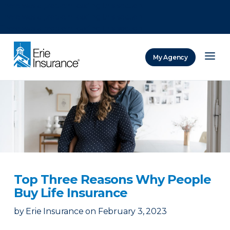
There was a problem loading this section.
There was a problem loading this section.
There was a problem loading this section.
My Agency
ERIE Insurance
Top Three Reasons Why People
Buy Life Insurance
by
Erie Insurance
on
February 3, 2023