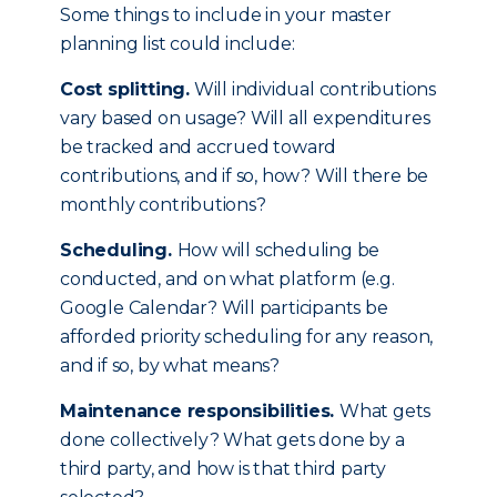
Some things to include in your master
planning list could include:
Cost splitting.
Will individual contributions
vary based on usage? Will all expenditures
be tracked and accrued toward
contributions, and if so, how? Will there be
monthly contributions?
Scheduling.
How will scheduling be
conducted, and on what platform (e.g.
Google Calendar? Will participants be
afforded priority scheduling for any reason,
and if so, by what means?
Maintenance responsibilities.
What gets
done collectively? What gets done by a
third party, and how is that third party