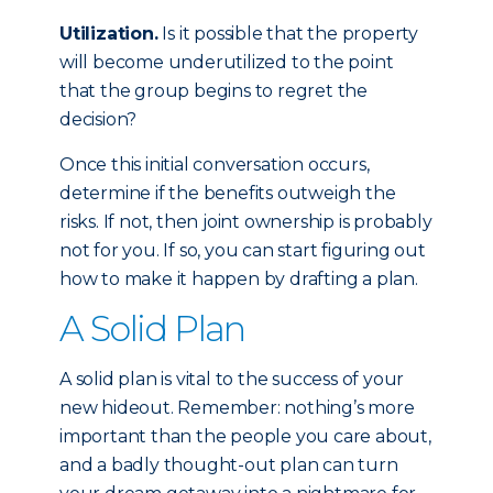
Utilization.
Is it possible that the property
will become underutilized to the point
that the group begins to regret the
decision?
Once this initial conversation occurs,
determine if the benefits outweigh the
risks. If not, then joint ownership is probably
not for you. If so, you can start figuring out
how to make it happen by drafting a plan.
A Solid Plan
A solid plan is vital to the success of your
new hideout. Remember: nothing’s more
important than the people you care about,
and a badly thought-out plan can turn