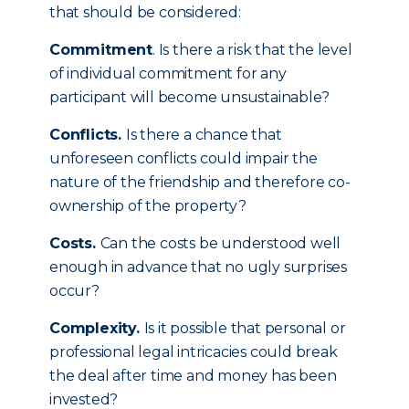
that should be considered:
Commitment
. Is there a risk that the level
of individual commitment for any
participant will become unsustainable?
Conflicts.
Is there a chance that
unforeseen conflicts could impair the
nature of the friendship and therefore co-
ownership of the property?
Costs.
Can the costs be understood well
enough in advance that no ugly surprises
occur?
Complexity.
Is it possible that personal or
professional legal intricacies could break
the deal after time and money has been
invested?