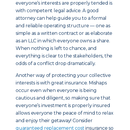
everyone’s interests are properly tended is
with competent legal advice. A good
attorney can help guide you to a formal
and reliable operating structure — one as
simple as a written contract or as elaborate
as an LLC in which everyone owns a share.
When nothing is left to chance, and
everything is clear to the stakeholders, the
odds of a conflict drop dramatically.
Another way of protecting your collective
interests is with great insurance. Mishaps
occur even when everyone is being
cautious and diligent, so making sure that
everyone’s investment is properly insured
allows everyone the peace of mind to relax
and enjoy their getaway! Consider
guaranteed replacement cost
insurance so