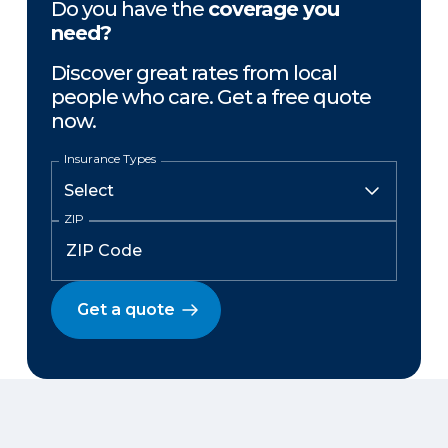
Do you have the
coverage you
need?
Discover great rates from local
people who care. Get a free quote
now.
Insurance Types
ZIP
Get a quote