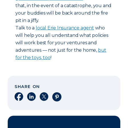
that, in the event of a catastrophe, you and
your buddies will be back around the fire
pit in a jiffy.
Talk to a
local Erie Insurance agent
who
will help you all understand what policies
will work best for your ventures and
adventures — not just for the home,
but
for the toys, too
!
SHARE ON
Share on Facebook
Share on LinkedIn
Share on X
Share on Pinterest