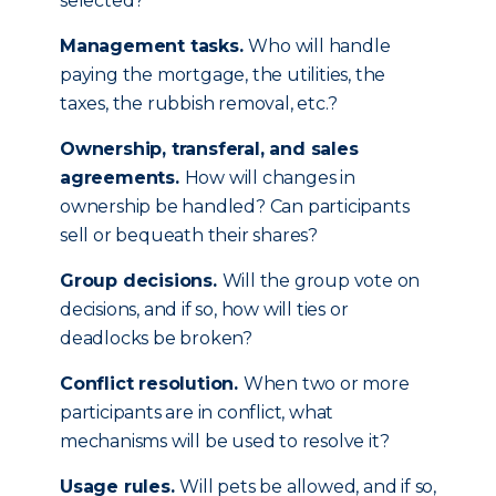
selected?
Management tasks.
Who will handle
paying the mortgage, the utilities, the
taxes, the rubbish removal, etc.?
Ownership, transferal, and sales
agreements.
How will changes in
ownership be handled? Can participants
sell or bequeath their shares?
Group decisions.
Will the group vote on
decisions, and if so, how will ties or
deadlocks be broken?
Conflict resolution.
When two or more
participants are in conflict, what
mechanisms will be used to resolve it?
Usage rules.
Will pets be allowed, and if so,