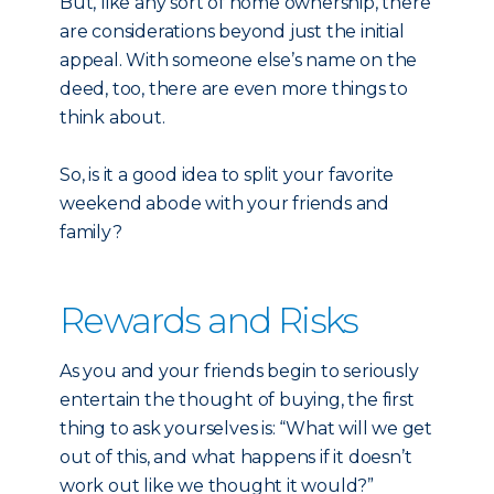
But, like any sort of home ownership, there
are considerations beyond just the initial
appeal. With someone else’s name on the
deed, too, there are even more things to
think about.
So, is it a good idea to split your favorite
weekend abode with your friends and
family?
Rewards and Risks
As you and your friends begin to seriously
entertain the thought of buying, the first
thing to ask yourselves is: “What will we get
out of this, and what happens if it doesn’t
work out like we thought it would?”