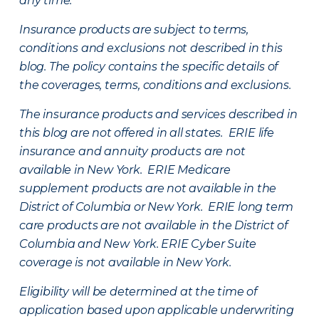
any time.
Insurance products are subject to terms,
conditions and exclusions not described in this
blog. The policy contains the specific details of
the coverages, terms, conditions and exclusions.
The insurance products and services described in
this blog are not offered in all states. ERIE life
insurance and annuity products are not
available in New York. ERIE Medicare
supplement products are not available in the
District of Columbia or New York. ERIE long term
care products are not available in the District of
Columbia and New York.
ERIE Cyber Suite
coverage is not available in New York.
Eligibility will be determined at the time of
application based upon applicable underwriting