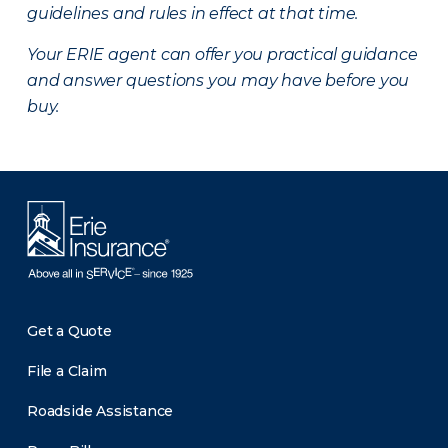
guidelines and rules in effect at that time.
Your ERIE agent can offer you practical guidance
and answer questions you may have before you
buy.
Get a Quote
File a Claim
Roadside Assistance