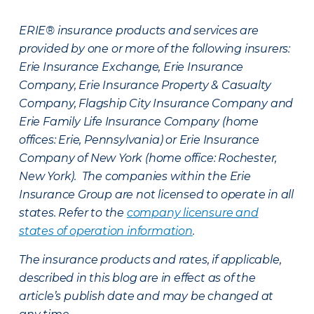
ERIE® insurance products and services are
provided by one or more of the following insurers:
Erie Insurance Exchange, Erie Insurance
Company, Erie Insurance Property & Casualty
Company, Flagship City Insurance Company and
Erie Family Life Insurance Company (home
offices: Erie, Pennsylvania) or Erie Insurance
Company of New York (home office: Rochester,
New York). The companies within the Erie
Insurance Group are not licensed to operate in all
states. Refer to the
company licensure and
states of operation information
.
The insurance products and rates, if applicable,
described in this blog are in effect as of the
article’s publish date and may be changed at