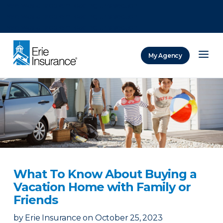
There was a problem loading this section.
There was a problem loading this section.
There was a problem loading this section.
My Agency
ERIE Insurance
What To Know About Buying a
Vacation Home with Family or
Friends
by
Erie Insurance
on
October 25, 2023