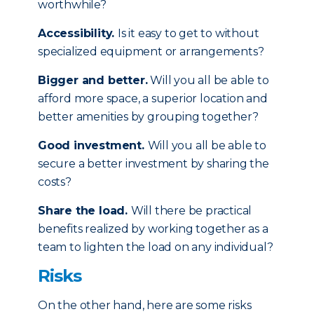
worthwhile?
Accessibility.
Is it easy to get to without
specialized equipment or arrangements?
Bigger and better.
Will you all be able to
afford more space, a superior location and
better amenities by grouping together?
Good investment.
Will you all be able to
secure a better investment by sharing the
costs?
Share the load.
Will there be practical
benefits realized by working together as a
team to lighten the load on any individual?
Risks
On the other hand, here are some risks