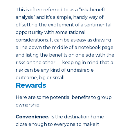
This is often referred to as a “risk-benefit
analysis,” and it’s a simple, handy way of
offsetting the excitement of a sentimental
opportunity with some rational
considerations. It can be as easy as drawing
a line down the middle of a notebook page
and listing the benefits on one side with the
risks on the other — keeping in mind that a
risk can be any kind of undesirable
outcome, big or small.
Rewards
Here are some potential benefits to group
ownership:
Convenience.
Is the destination home
close enough to everyone to make it