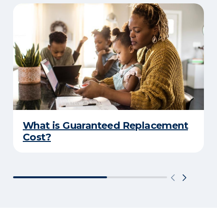
What is Guaranteed Replacement
Cost?