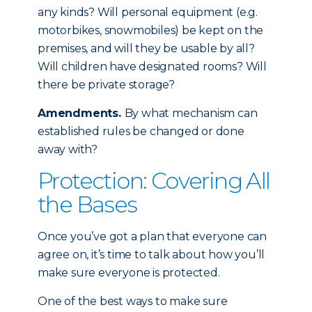
any kinds? Will personal equipment (e.g.
motorbikes, snowmobiles) be kept on the
premises, and will they be usable by all?
Will children have designated rooms? Will
there be private storage?
Amendments.
By what mechanism can
established rules be changed or done
away with?
Protection: Covering All
the Bases
Once you’ve got a plan that everyone can
agree on, it’s time to talk about how you’ll
make sure everyone is protected.
One of the best ways to make sure