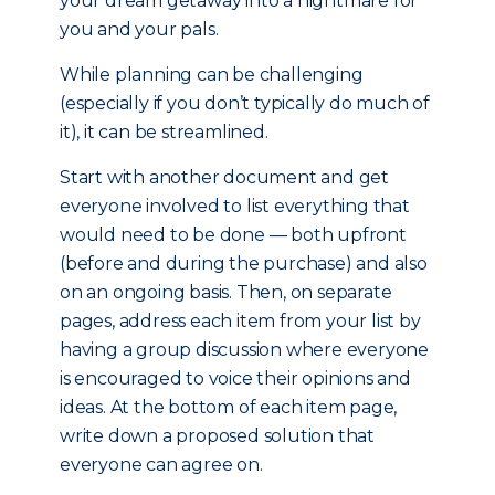
your dream getaway into a nightmare for
you and your pals.
While planning can be challenging
(especially if you don’t typically do much of
it), it can be streamlined.
Start with another document and get
everyone involved to list everything that
would need to be done — both upfront
(before and during the purchase) and also
on an ongoing basis. Then, on separate
pages, address each item from your list by
having a group discussion where everyone
is encouraged to voice their opinions and
ideas. At the bottom of each item page,
write down a proposed solution that
everyone can agree on.