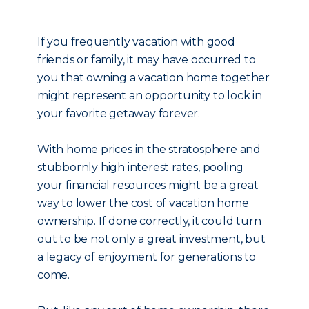
If you frequently vacation with good
friends or family, it may have occurred to
you that owning a vacation home together
might represent an opportunity to lock in
your favorite getaway forever.
With home prices in the stratosphere and
stubbornly high interest rates, pooling
your financial resources might be a great
way to lower the cost of vacation home
ownership. If done correctly, it could turn
out to be not only a great investment, but
a legacy of enjoyment for generations to
come.