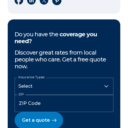
Do you have the
coverage you
need?
Discover great rates from local
people who care. Get a free quote
now.
Insurance Types
ZIP
Get a quote