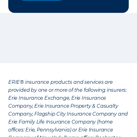
ERIE® insurance products and services are
provided by one or more of the following insurers:
Erie Insurance Exchange, Erie Insurance
Company, Erie Insurance Property & Casualty
Company, Flagship City Insurance Company and
Erie Family Life Insurance Company (home
offices: Erie, Pennsylvania) or Erie Insurance