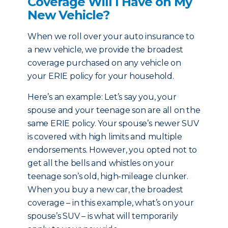
Coverage Will I Have on My
New Vehicle?
When we roll over your auto insurance to
a new vehicle, we provide the broadest
coverage purchased on any vehicle on
your ERIE policy for your household.
Here’s an example: Let’s say you, your
spouse and your teenage son are all on the
same ERIE policy. Your spouse’s newer SUV
is covered with high limits and multiple
endorsements. However, you opted not to
get all the bells and whistles on your
teenage son’s old, high-mileage clunker.
When you buy a new car, the broadest
coverage – in this example, what’s on your
spouse’s SUV – is what will temporarily