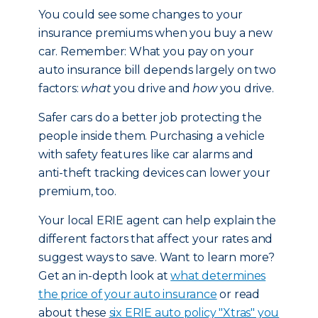
You could see some changes to your
insurance premiums when you buy a new
car. Remember: What you pay on your
auto insurance bill depends largely on two
factors:
what
you drive and
how
you drive.
Safer cars do a better job protecting the
people inside them. Purchasing a vehicle
with safety features like car alarms and
anti-theft tracking devices can lower your
premium, too.
Your local ERIE agent can help explain the
different factors that affect your rates and
suggest ways to save. Want to learn more?
Get an in-depth look at
what determines
the price of your auto insurance
or read
about these
six ERIE auto policy "Xtras" you