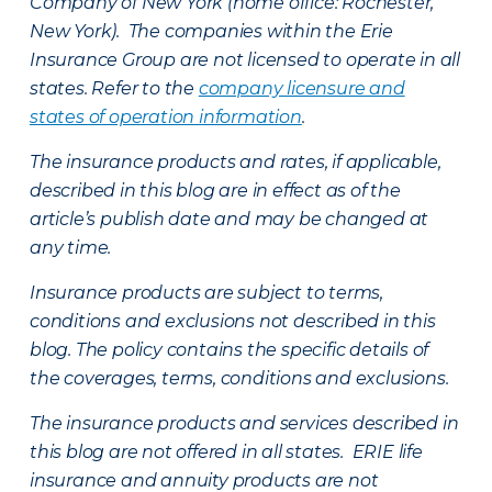
Company of New York (home office: Rochester,
New York). The companies within the Erie
Insurance Group are not licensed to operate in all
states. Refer to the
company licensure and
states of operation information
.
The insurance products and rates, if applicable,
described in this blog are in effect as of the
article’s publish date and may be changed at
any time.
Insurance products are subject to terms,
conditions and exclusions not described in this
blog. The policy contains the specific details of
the coverages, terms, conditions and exclusions.
The insurance products and services described in
this blog are not offered in all states. ERIE life
insurance and annuity products are not