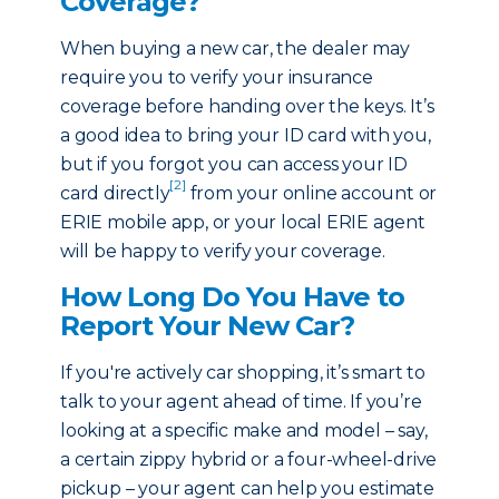
Coverage?
When buying a new car, the dealer may
require you to verify your insurance
coverage before handing over the keys. It’s
a good idea to bring your ID card with you,
but if you forgot you can access your ID
[2]
card directly
from your online account or
ERIE mobile app, or your local ERIE agent
will be happy to verify your coverage.
How Long Do You Have to
Report Your New Car?
If you're actively car shopping, it’s smart to
talk to your agent ahead of time. If you’re
looking at a specific make and model – say,
a certain zippy hybrid or a four-wheel-drive
pickup – your agent can help you estimate