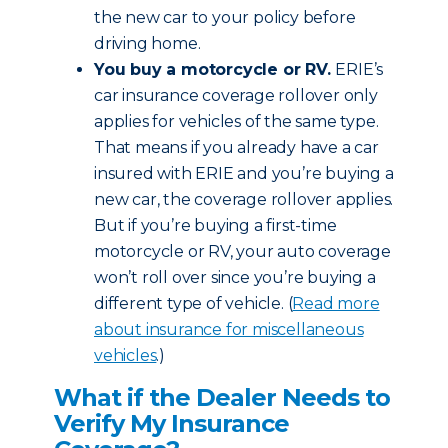
the new car to your policy before
driving home.
You buy a motorcycle or RV.
ERIE’s
car insurance coverage rollover only
applies for vehicles of the same type.
That means if you already have a car
insured with ERIE and you’re buying a
new car, the coverage rollover applies.
But if you’re buying a first-time
motorcycle or RV, your auto coverage
won’t roll over since you’re buying a
different type of vehicle. (
Read more
about insurance for miscellaneous
vehicles
.)
What if the Dealer Needs to
Verify My Insurance