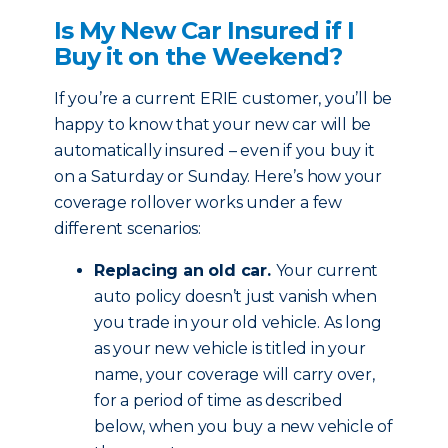
Is My New Car Insured if I
Buy it on the Weekend?
If you’re a current ERIE customer, you’ll be
happy to know that your new car will be
automatically insured – even if you buy it
on a Saturday or Sunday. Here’s how your
coverage rollover works under a few
different scenarios:
Replacing an old car.
Your current
auto policy doesn’t just vanish when
you trade in your old vehicle. As long
as your new vehicle is titled in your
name, your coverage will carry over,
for a period of time as described
below, when you buy a new vehicle of