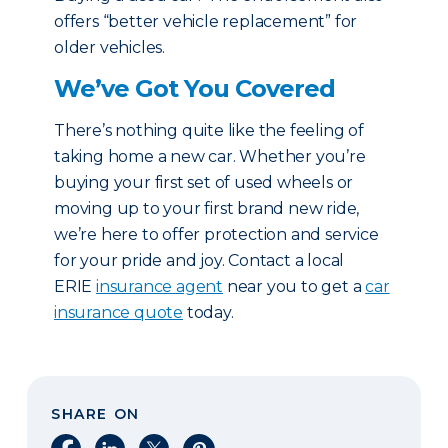
offers “better vehicle replacement” for
older vehicles.
We’ve Got You Covered
There’s nothing quite like the feeling of
taking home a new car. Whether you’re
buying your first set of used wheels or
moving up to your first brand new ride,
we’re here to offer protection and service
for your pride and joy. Contact a local
ERIE
insurance agent
near you to get a
car
insurance quote
today.
SHARE ON
Share on Facebook
Share on LinkedIn
Share on X
Share on Pinterest