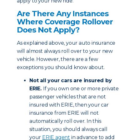
apply to your new ride.
Are There Any Instances
Where Coverage Rollover
Does Not Apply?
As explained above, your auto insurance
will almost always roll over to your new
vehicle. However, there are a few
exceptions you should know about.
Not all your cars are insured by
ERIE.
If you own one or more private
passenger vehicles that are not
insured with ERIE, then your car
insurance from ERIE will not
automatically roll over. In this
situation, you should always call
your
ERIE agent
in advance to add