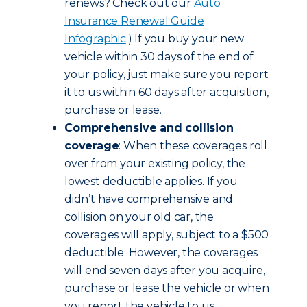
renews? Check out our
Auto
Insurance Renewal Guide
Infographic
.) If you buy your new
vehicle within 30 days of the end of
your policy, just make sure you report
it to us within 60 days after acquisition,
purchase or lease.
Comprehensive and collision
coverage
: When these coverages roll
over from your existing policy, the
lowest deductible applies. If you
didn’t have comprehensive and
collision on your old car, the
coverages will apply, subject to a $500
deductible. However, the coverages
will end seven days after you acquire,
purchase or lease the vehicle or when
you report the vehicle to us,