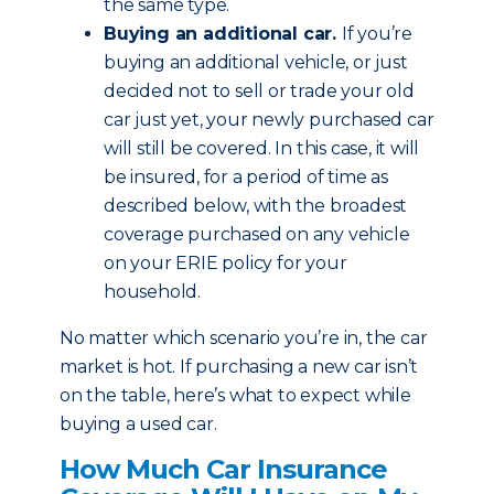
the same type.
Buying an additional car.
If you’re
buying an additional vehicle, or just
decided not to sell or trade your old
car just yet, your newly purchased car
will still be covered. In this case, it will
be insured, for a period of time as
described below, with the broadest
coverage purchased on any vehicle
on your ERIE policy for your
household.
No matter which scenario you’re in, the car
market is hot. If purchasing a new car isn’t
on the table, here’s what to expect while
buying a used car.
How Much Car Insurance