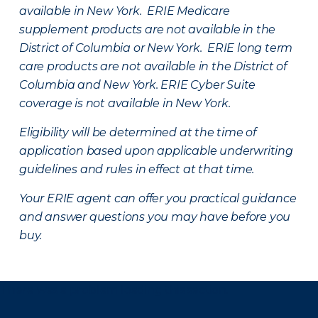
available in New York. ERIE Medicare
supplement products are not available in the
District of Columbia or New York. ERIE long term
care products are not available in the District of
Columbia and New York.
ERIE Cyber Suite
coverage is not available in New York.
Eligibility will be determined at the time of
application based upon applicable underwriting
guidelines and rules in effect at that time.
Your ERIE agent can offer you practical guidance
and answer questions you may have before you
buy.
There was a problem loading this section.