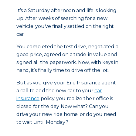
It’s a Saturday afternoon and life is looking
up. After weeks of searching for a new
vehicle, you’ve finally settled on the right
car.
You completed the test drive, negotiated a
good price, agreed on a trade-in value and
signed all the paperwork. Now, with keys in
hand, it’s finally time to drive off the lot.
But as you give your Erie Insurance agent
a call to add the new car to your
car
insurance
policy, you realize their office is
closed for the day. Now what? Can you
drive your new ride home; or do you need
to wait until Monday?