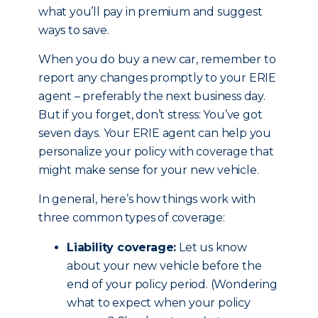
what you’ll pay in premium and suggest
ways to save.
When you do buy a new car, remember to
report any changes promptly to your ERIE
agent – preferably the next business day.
But if you forget, don’t stress: You’ve got
seven days. Your ERIE agent can help you
personalize your policy with coverage that
might make sense for your new vehicle.
In general, here’s how things work with
three common types of coverage:
Liability coverage:
Let us know
about your new vehicle before the
end of your policy period. (Wondering
what to expect when your policy