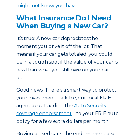
might not know you have
.
What Insurance Do I Need
When Buying a New Car?
It’s true: A new car depreciates the
moment you drive it off the lot. That
means if your car gets totaled, you could
be in a tough spot if the value of your car is
less than what you still owe on your car
loan.
Good news: There’s a smart way to protect
your investment. Talk to your local ERIE
agent about adding the
Auto Security
[1]
coverage endorsement
to your ERIE auto
policy for a few extra dollars per month.
Buying a used car? The endorsement also