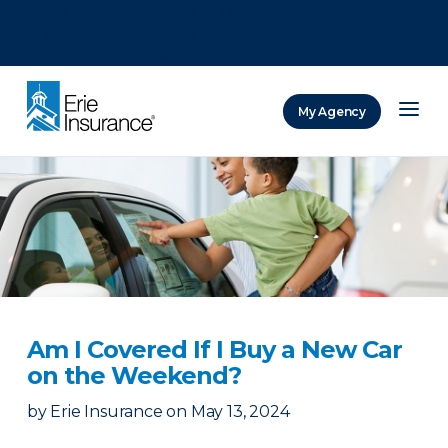
There was a problem loading this section.
There was a problem loading this section.
There was a problem loading this section.
My Agency
ERIE Insurance
Am I Covered If I Buy a New Car
on the Weekend?
by
Erie Insurance
on
May 13, 2024