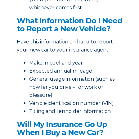
whichever comes first.
What Information Do I Need
to Report a New Vehicle?
Have this information on hand to report
your new car to your insurance agent:
Make, model and year
Expected annual mileage
General usage information (such as
how far you drive – for work or
pleasure)
Vehicle identification number (VIN)
Titling and lienholder information
Will My Insurance Go Up
When I Buy a New Car?