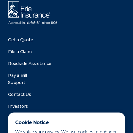
Get a Quote
File a Claim
Roadside Assistance
Pay a Bill
Support
Contact Us
Investors
Newsroom
Cookie Notice
We value your privacy. We use cookies to enhance