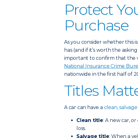
Protect Yo
Purchase
As you consider whether this is 
has (and if it’s worth the asking 
important to confirm that the 
National Insurance Crime Bur
nationwide in the first half of 2
Titles Matt
A car can have a
clean, salvage 
Clean title
: A new car, o
loss.
Salvage title
: When a ve