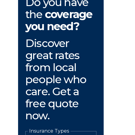
Do you have
the
coverage
you need?
Discover
great rates
from local
people who
care. Get a
free quote
now.
Insurance Types