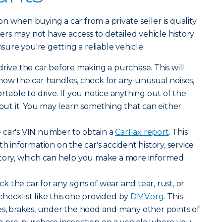
 when buying a car from a private seller is quality.
llers may not have access to detailed vehicle history
nsure you're getting a reliable vehicle.
drive the car before making a purchase. This will
how the car handles, check for any unusual noises,
rtable to drive. If you notice anything out of the
bout it. You may learn something that can either
 car's VIN number to obtain a
CarFax report
. This
th information on the car's accident history, service
story, which can help you make a more informed
k the car for any signs of wear and tear, rust, or
hecklist like this one provided by
DMV.org
. This
es, brakes, under the hood and many other points of