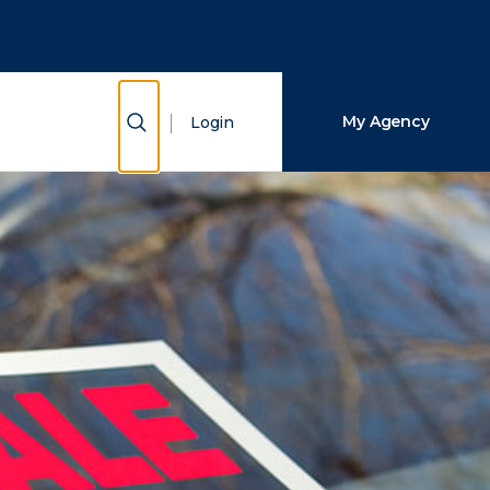
Close Search
Search
Show Search
My Agency
Login