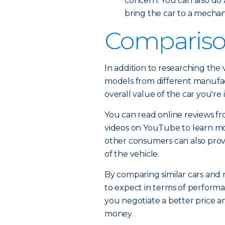
concern. You can also do
bring the car to a mecha
Compariso
In addition to researching the v
models from different manufactu
overall value of the car you're
You can read online reviews f
videos on YouTube to learn mo
other consumers can also provid
of the vehicle.
By comparing similar cars and 
to expect in terms of performa
you negotiate a better price a
money.