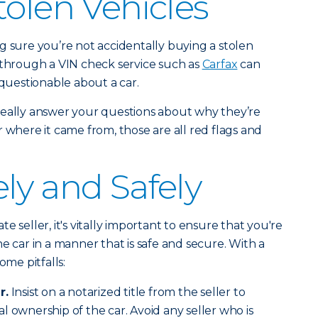
tolen Vehicles
g sure you’re not accidentally buying a stolen
 through a VIN check service such as
Carfax
can
 questionable about a car.
’t really answer your questions about why they’re
 or where it came from, those are all red flags and
ly and Safely
e seller, it's vitally important to ensure that you're
e car in a manner that is safe and secure. With a
ome pitfalls:
r.
Insist on a notarized title from the seller to
l ownership of the car. Avoid any seller who is