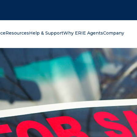
oking for?
nce
Resources
Help & Support
Why ERIE Agents
Company