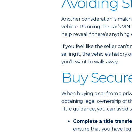
Avoiding S
Another consideration is makin
vehicle. Running the car’s VIN
help reveal if there’s anything
If you feel like the seller can
selling it, the vehicle’s history
you’ll want to walk away.
Buy Secure
When buying a car from a privat
obtaining legal ownership of th
little guidance, you can avoid s
Complete a title transfe
ensure that you have lega