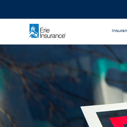
There was a problem loading this section.
There was a problem loading this section.
There was a problem loading this section.
What are you lo
Insura
ERIE Insurance