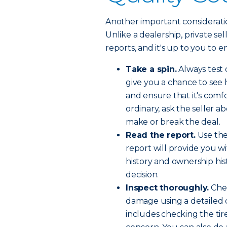
Another important consideration
Unlike a dealership, private se
reports, and it's up to you to e
Take a spin.
Always test 
give you a chance to see 
and ensure that it's comfo
ordinary, ask the seller a
make or break the deal.
Read the report.
Use the
report will provide you wi
history and ownership hi
decision.
Inspect thoroughly.
Chec
damage using a detailed c
includes checking the tir