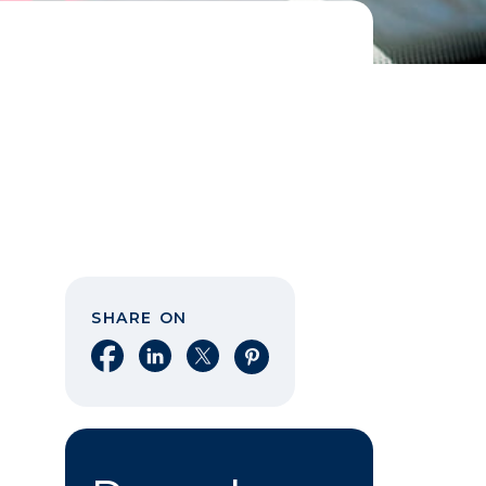
SHARE ON
Share on Facebook
Share on LinkedIn
Share on X
Share on Pinterest