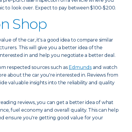
 a pre-purchase inspection on a vehicle where you
nic to look over. Expect to pay between $100-$200.
n Shop
alue of the car, it's a good idea to compare similar
rers. This will give you a better idea of the
 interested in and help you negotiate a better deal.
rom respected sources such as
Edmunds
and watch
re about the car you're interested in. Reviews from
e valuable insights into the reliability and quality
reading reviews, you can get a better idea of what
nce, fuel economy and overall quality. This can help
nd ensure you're getting good value for your