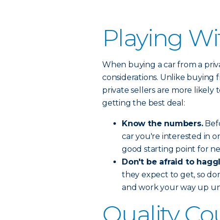
Playing Wi
When buying a car from a privat
considerations. Unlike buying f
private sellers are more likely
getting the best deal:
Know the numbers.
Befo
car you're interested in on
good starting point for n
Don't be afraid to haggl
they expect to get, so don
and work your way up unt
Quality Co