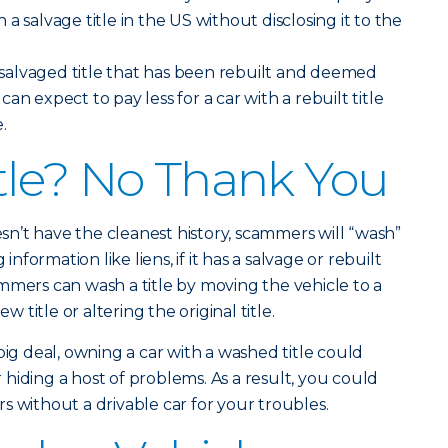
th a salvage title in the US without disclosing it to the
a salvaged title that has been rebuilt and deemed
an expect to pay less for a car with a rebuilt title
.
tle? No Thank You
n’t have the cleanest history, scammers will “wash”
 information like liens, if it has a salvage or rebuilt
mmers can wash a title by moving the vehicle to a
w title or altering the original title.
big deal, owning a car with a washed title could
hiding a host of problems. As a result, you could
s without a drivable car for your troubles.