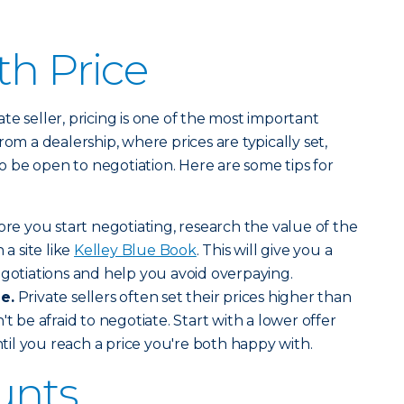
th Price
e seller, pricing is one of the most important
rom a dealership, where prices are typically set,
 to be open to negotiation. Here are some tips for
re you start negotiating, research the value of the
 a site like
Kelley Blue Book
. This will give you a
egotiations and help you avoid overpaying.
e.
Private sellers often set their prices higher than
't be afraid to negotiate. Start with a lower offer
il you reach a price you're both happy with.
unts