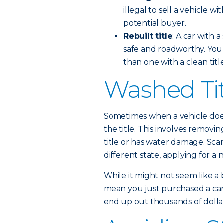
illegal to sell a vehicle wi
potential buyer.
Rebuilt title
: A car with 
safe and roadworthy. You c
than one with a clean title
Washed Ti
Sometimes when a vehicle does
the title. This involves removing
title or has water damage. Sca
different state, applying for a ne
While it might not seem like a 
mean you just purchased a car 
end up out thousands of dollar