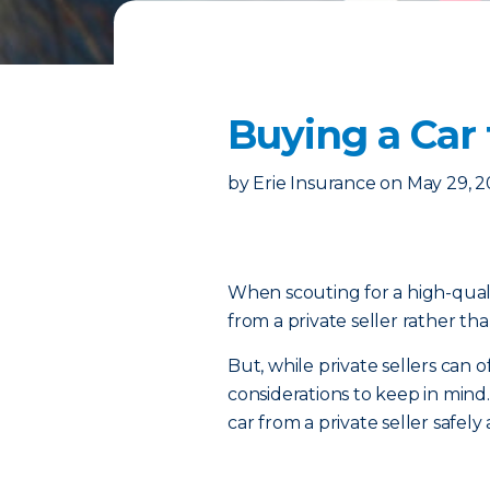
Buying a Car 
by
Erie Insurance
on
May 29, 
When scouting for a high-quali
from a private seller rather tha
But, while private sellers can 
considerations to keep in mind.
car from a private seller safely