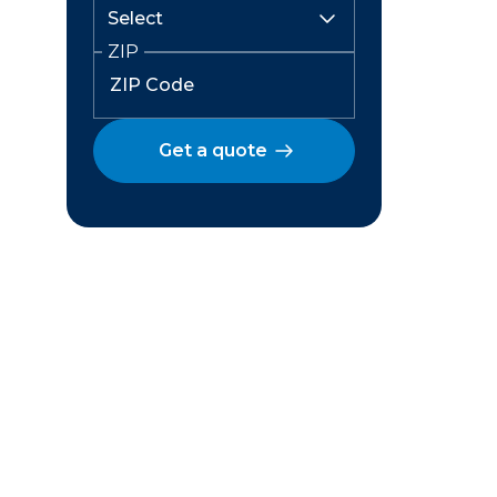
ZIP
Get a quote