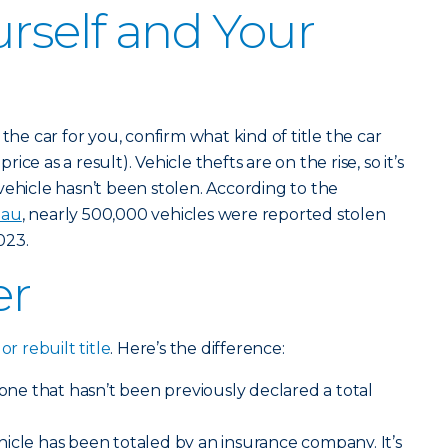
urself and Your
the car for you, confirm what kind of title the car
price as a result). Vehicle thefts are on the rise, so it’s
vehicle hasn’t been stolen. According to the
eau
, nearly 500,000 vehicles were reported stolen
023.
er
or rebuilt title
. Here’s the difference:
r one that hasn’t been previously declared a total
hicle has been totaled by an insurance company. It’s