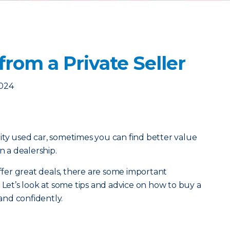
from a Private Seller
2024
ty used car, sometimes you can find better value
n a dealership.
offer great deals, there are some important
 Let’s look at some tips and advice on how to buy a
 and confidently.