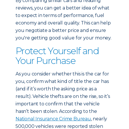
By comparing similar cars and reading
reviews, you can get a better idea of what
to expect in terms of performance, fuel
economy and overall quality. This can help
you negotiate a better price and ensure
you're getting good value for your money.
Protect Yourself and
Your Purchase
As you consider whether this is the car for
you, confirm what kind of title the car has
(and if it’s worth the asking price as a
result). Vehicle thefts are on the rise, so it’s
important to confirm that the vehicle
hasn’t been stolen. According to the
National Insurance Crime Bureau
, nearly
500,000 vehicles were reported stolen