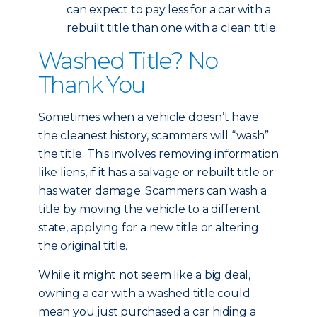
can expect to pay less for a car with a
rebuilt title than one with a clean title.
Washed Title? No
Thank You
Sometimes when a vehicle doesn’t have
the cleanest history, scammers will “wash”
the title. This involves removing information
like liens, if it has a salvage or rebuilt title or
has water damage. Scammers can wash a
title by moving the vehicle to a different
state, applying for a new title or altering
the original title.
While it might not seem like a big deal,
owning a car with a washed title could
mean you just purchased a car hiding a