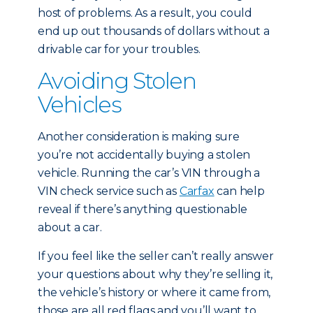
host of problems. As a result, you could
end up out thousands of dollars without a
drivable car for your troubles.
Avoiding Stolen
Vehicles
Another consideration is making sure
you’re not accidentally buying a stolen
vehicle. Running the car’s VIN through a
VIN check service such as
Carfax
can help
reveal if there’s anything questionable
about a car.
If you feel like the seller can’t really answer
your questions about why they’re selling it,
the vehicle’s history or where it came from,
those are all red flags and you’ll want to