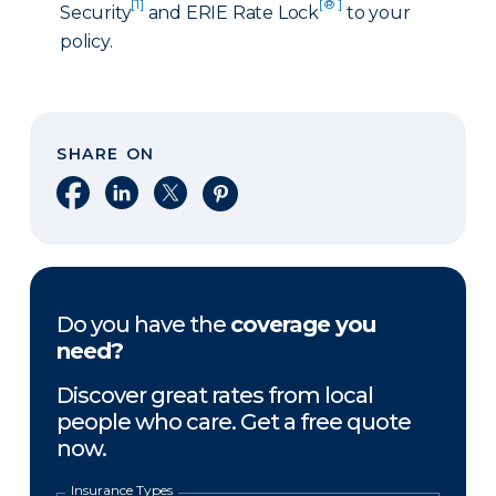
[1]
[® ]
Security
and ERIE Rate Lock
to your
policy.
SHARE ON
Share on Facebook
Share on LinkedIn
Share on X
Share on Pinterest
Do you have the
coverage you
need?
Discover great rates from local
people who care. Get a free quote
now.
Insurance Types