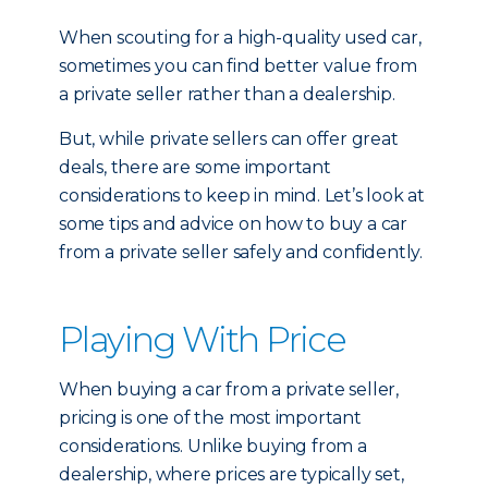
When scouting for a high-quality used car,
sometimes you can find better value from
a private seller rather than a dealership.
But, while private sellers can offer great
deals, there are some important
considerations to keep in mind. Let’s look at
some tips and advice on how to buy a car
from a private seller safely and confidently.
Playing With Price
When buying a car from a private seller,
pricing is one of the most important
considerations. Unlike buying from a
dealership, where prices are typically set,