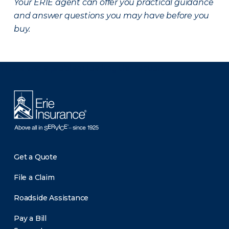
Your ERIE agent can offer you practical guidance
and answer questions you may have before you
buy.
There was a problem loading this section.
Get a Quote
File a Claim
Roadside Assistance
Pay a Bill