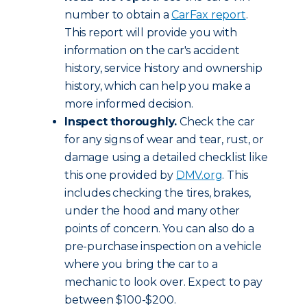
number to obtain a
CarFax report
.
This report will provide you with
information on the car's accident
history, service history and ownership
history, which can help you make a
more informed decision.
Inspect thoroughly.
Check the car
for any signs of wear and tear, rust, or
damage using a detailed checklist like
this one provided by
DMV.org
. This
includes checking the tires, brakes,
under the hood and many other
points of concern. You can also do a
pre-purchase inspection on a vehicle
where you bring the car to a
mechanic to look over. Expect to pay
between $100-$200.