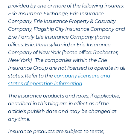
provided by one or more of the following insurers:
Erie Insurance Exchange, Erie Insurance
Company, Erie Insurance Property & Casualty
Company, Flagship City Insurance Company and
Erie Family Life Insurance Company (home
offices: Erie, Pennsylvania) or Erie Insurance
Company of New York (home office: Rochester,
New York). The companies within the Erie
Insurance Group are not licensed to operate in all
states. Refer to the
company licensure and
states of operation information
.
The insurance products and rates, if applicable,
described in this blog are in effect as of the
article’s publish date and may be changed at
any time.
Insurance products are subject to terms,