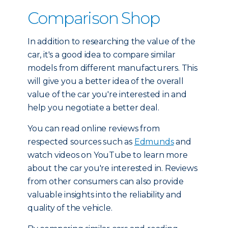
Comparison Shop
In addition to researching the value of the
car, it's a good idea to compare similar
models from different manufacturers. This
will give you a better idea of the overall
value of the car you're interested in and
help you negotiate a better deal.
You can read online reviews from
respected sources such as
Edmunds
and
watch videos on YouTube to learn more
about the car you're interested in. Reviews
from other consumers can also provide
valuable insights into the reliability and
quality of the vehicle.