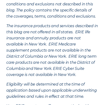
conditions and exclusions not described in this
blog. The policy contains the specific details of
the coverages, terms, conditions and exclusions.
The insurance products and services described in
this blog are not offered in all states. ERIE life
insurance and annuity products are not
available in New York. ERIE Medicare
supplement products are not available in the
District of Columbia or New York. ERIE long term
care products are not available in the District of
Columbia and New York.
ERIE Cyber Suite
coverage is not available in New York.
Eligibility will be determined at the time of
application based upon applicable underwriting
guidelines and rules in effect at that time.