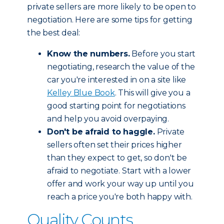
private sellers are more likely to be open to
negotiation. Here are some tips for getting
the best deal:
Know the numbers.
Before you start
negotiating, research the value of the
car you're interested in on a site like
Kelley Blue Book
. This will give you a
good starting point for negotiations
and help you avoid overpaying.
Don't be afraid to haggle.
Private
sellers often set their prices higher
than they expect to get, so don't be
afraid to negotiate. Start with a lower
offer and work your way up until you
reach a price you're both happy with.
Quality Counts