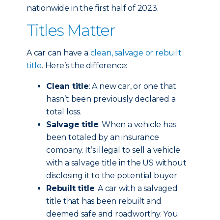
nationwide in the first half of 2023.
Titles Matter
A car can have a
clean, salvage or rebuilt
title
. Here’s the difference:
Clean title
: A new car, or one that
hasn’t been previously declared a
total loss.
Salvage title
: When a vehicle has
been totaled by an insurance
company. It’s illegal to sell a vehicle
with a salvage title in the US without
disclosing it to the potential buyer.
Rebuilt title
: A car with a salvaged
title that has been rebuilt and
deemed safe and roadworthy. You