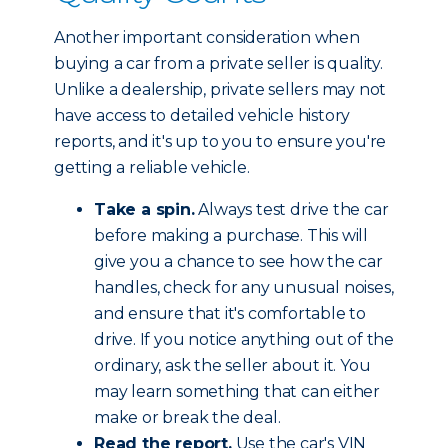
Another important consideration when
buying a car from a private seller is quality.
Unlike a dealership, private sellers may not
have access to detailed vehicle history
reports, and it's up to you to ensure you're
getting a reliable vehicle.
Take a spin.
Always test drive the car
before making a purchase. This will
give you a chance to see how the car
handles, check for any unusual noises,
and ensure that it's comfortable to
drive. If you notice anything out of the
ordinary, ask the seller about it. You
may learn something that can either
make or break the deal.
Read the report.
Use the car's VIN