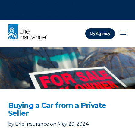
There was a problem loading this section.
There was a problem loading this section.
There was a problem loading this section.
My Agency
ERIE Insurance
Buying a Car from a Private
Seller
by
Erie Insurance
on
May 29, 2024