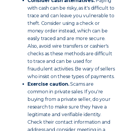
Consider cash alternatives.
Paying
with cash can be risky, as it's difficult to
trace and can leave you vulnerable to
theft. Consider using a check or
money order instead, which can be
easily traced and are more secure.
Also, avoid wire transfers or cashier's
checks as these methods are difficult
to trace and can be used for
fraudulent activities. Be wary of sellers
who insist on these types of payments.
Exercise caution.
Scams are
common in private sales. If you're
buying from a private seller, do your
research to make sure they have a
legitimate and verifiable identity.
Check their contact information and
address and consider meeting in a