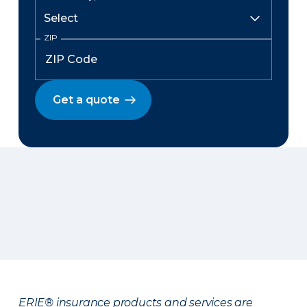
ZIP
Get a quote
ERIE® insurance products and services are