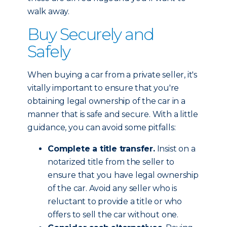
walk away.
Buy Securely and
Safely
When buying a car from a private seller, it's
vitally important to ensure that you're
obtaining legal ownership of the car in a
manner that is safe and secure. With a little
guidance, you can avoid some pitfalls:
Complete a title transfer.
Insist on a
notarized title from the seller to
ensure that you have legal ownership
of the car. Avoid any seller who is
reluctant to provide a title or who
offers to sell the car without one.