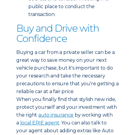
public place to conduct the
transaction.
Buy and Drive with
Confidence
Buying a car from a private seller can be a
great way to save money on your next
vehicle purchase, but it's important to do
your research and take the necessary
precautions to ensure that you're getting a
reliable car at a fair price.
When you finally find that stylish new ride,
protect yourself and your investment with
the right
auto insurance
by working with
a
local ERIE agent
. You can also talk to
your agent about adding extras like Auto