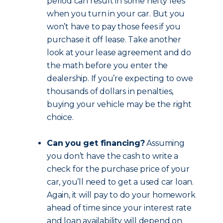
period can result in some hefty fees
when you turn in your car. But you
won’t have to pay those fees if you
purchase it off lease. Take another
look at your lease agreement and do
the math before you enter the
dealership. If you’re expecting to owe
thousands of dollars in penalties,
buying your vehicle may be the right
choice.
Can you get financing?
Assuming
you don’t have the cash to write a
check for the purchase price of your
car, you’ll need to get a used car loan.
Again, it will pay to do your homework
ahead of time since your interest rate
and loan availability will depend on