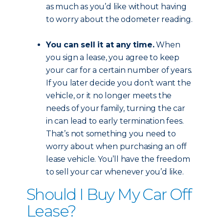
as much as you’d like without having
to worry about the odometer reading.
You can sell it at any time.
When
you sign a lease, you agree to keep
your car for a certain number of years.
If you later decide you don’t want the
vehicle, or it no longer meets the
needs of your family, turning the car
in can lead to early termination fees.
That’s not something you need to
worry about when purchasing an off
lease vehicle. You’ll have the freedom
to sell your car whenever you’d like.
Should I Buy My Car Off
Lease?