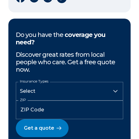
Do you have the
coverage you
need?
Discover great rates from local
people who care. Get a free quote
now.
Insurance Types
ZIP
Get a quote