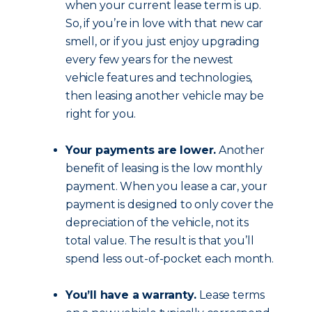
when your current lease term is up.
So, if you’re in love with that new car
smell, or if you just enjoy upgrading
every few years for the newest
vehicle features and technologies,
then leasing another vehicle may be
right for you.
Your payments are lower.
Another
benefit of leasing is the low monthly
payment. When you lease a car, your
payment is designed to only cover the
depreciation of the vehicle, not its
total value. The result is that you’ll
spend less out-of-pocket each month.
You’ll have a warranty.
Lease terms