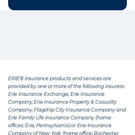
ERIE® insurance products and services are
provided by one or more of the following insurers:
Erie Insurance Exchange, Erie Insurance
Company, Erie Insurance Property & Casualty
Company, Flagship City Insurance Company and
Erie Family Life Insurance Company (home
offices: Erie, Pennsylvania) or Erie Insurance
Company of New York (home office: Rochester,