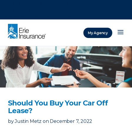
There was a problem loading this section.
There was a problem loading this section.
There was a problem loading this section.
My Agency
ERIE Insurance
Should You Buy Your Car Off
Lease?
by
Justin Metz
on
December 7, 2022