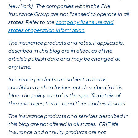
New York). The companies within the Erie
Insurance Group are not licensed to operate in all
states. Refer to the
company licensure and
states of operation information
.
The insurance products and rates, if applicable,
described in this blog are in effect as of the
article’s publish date and may be changed at
any time.
Insurance products are subject to terms,
conditions and exclusions not described in this
blog. The policy contains the specific details of
the coverages, terms, conditions and exclusions.
The insurance products and services described in
this blog are not offered in all states. ERIE life
insurance and annuity products are not