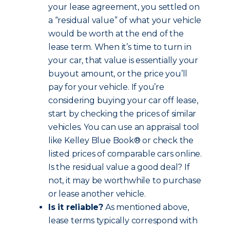
your lease agreement, you settled on
a “residual value” of what your vehicle
would be worth at the end of the
lease term. When it’s time to turn in
your car, that value is essentially your
buyout amount, or the price you’ll
pay for your vehicle. If you’re
considering buying your car off lease,
start by checking the prices of similar
vehicles. You can use an appraisal tool
like Kelley Blue Book® or check the
listed prices of comparable cars online.
Is the residual value a good deal? If
not, it may be worthwhile to purchase
or lease another vehicle.
Is it reliable?
As mentioned above,
lease terms typically correspond with