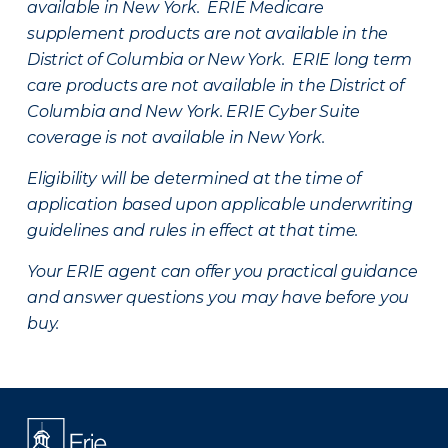
available in New York. ERIE Medicare
supplement products are not available in the
District of Columbia or New York. ERIE long term
care products are not available in the District of
Columbia and New York.
ERIE Cyber Suite
coverage is not available in New York.
Eligibility will be determined at the time of
application based upon applicable underwriting
guidelines and rules in effect at that time.
Your ERIE agent can offer you practical guidance
and answer questions you may have before you
buy.