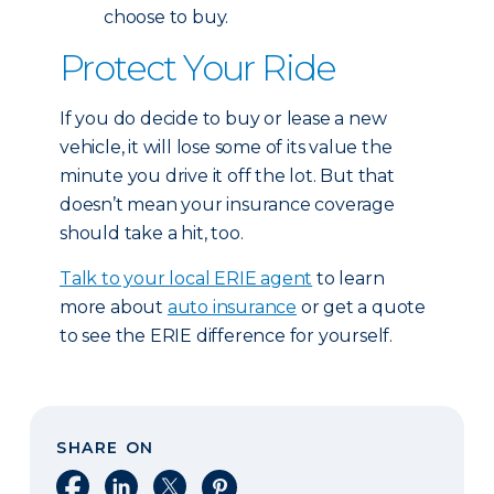
choose to buy.
Protect Your Ride
If you do decide to buy or lease a new
vehicle, it will lose some of its value the
minute you drive it off the lot. But that
doesn’t mean your insurance coverage
should take a hit, too.
Talk to your local ERIE agent
to learn
more about
auto insurance
or get a quote
to see the ERIE difference for yourself.
SHARE ON
Share on Facebook
Share on LinkedIn
Share on X
Share on Pinterest