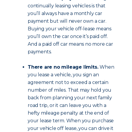
continually leasing vehicles is that
you’ll always have a monthly car
payment but will never own a car.
Buying your vehicle off-lease means
you’ll own the car once it’s paid off.
And a paid off car means no more car
payments.
There are no mileage limits.
When
you lease a vehicle, you sign an
agreement not to exceed a certain
number of miles. That may hold you
back from planning your next family
road trip, or it can leave you with a
hefty mileage penalty at the end of
your lease term. When you purchase
your vehicle off lease, you can drive it