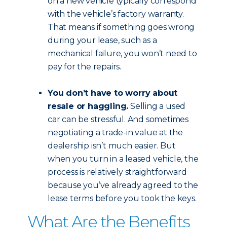
on a new vehicle typically correspond
with the vehicle’s factory warranty.
That means if something goes wrong
during your lease, such as a
mechanical failure, you won’t need to
pay for the repairs.
You don’t have to worry about
resale or haggling.
Selling a used
car can be stressful. And sometimes
negotiating a trade-in value at the
dealership isn’t much easier. But
when you turn in a leased vehicle, the
process is relatively straightforward
because you’ve already agreed to the
lease terms before you took the keys.
What Are the Benefits