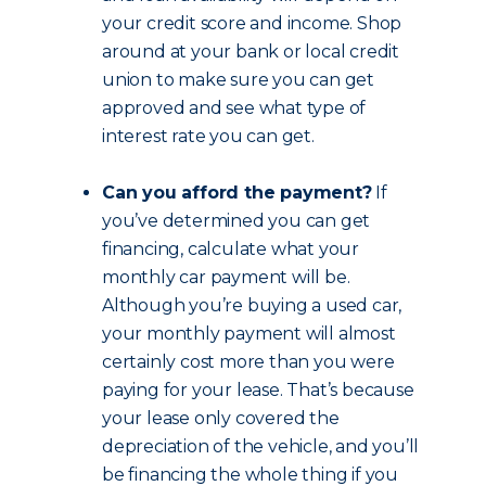
your credit score and income. Shop
around at your bank or local credit
union to make sure you can get
approved and see what type of
interest rate you can get.
Can you afford the payment?
If
you’ve determined you can get
financing, calculate what your
monthly car payment will be.
Although you’re buying a used car,
your monthly payment will almost
certainly cost more than you were
paying for your lease. That’s because
your lease only covered the
depreciation of the vehicle, and you’ll
be financing the whole thing if you