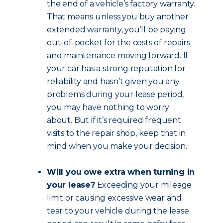
the end of a vehicle’s factory warranty.
That means unless you buy another
extended warranty, you’ll be paying
out-of-pocket for the costs of repairs
and maintenance moving forward. If
your car has a strong reputation for
reliability and hasn’t given you any
problems during your lease period,
you may have nothing to worry
about. But if it’s required frequent
visits to the repair shop, keep that in
mind when you make your decision.
Will you owe extra when turning in
your lease?
Exceeding your mileage
limit or causing excessive wear and
tear to your vehicle during the lease