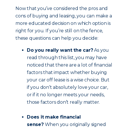
Now that you’ve considered the pros and
cons of buying and leasing, you can make a
more educated decision on which option is
right for you. If you’re still on the fence,
these questions can help you decide:
Do you really want the car?
As you
read through this list, you may have
noticed that there are a lot of financial
factors that impact whether buying
your car off lease is a wise choice. But
if you don’t absolutely love your car,
or if it no longer meets your needs,
those factors don’t really matter.
Does it make financial
sense?
When you originally signed