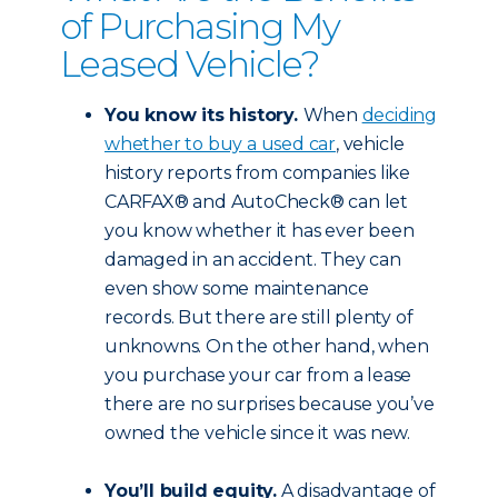
of Purchasing My
Leased Vehicle?
You know its history.
When
deciding
whether to buy a used car
, vehicle
history reports from companies like
CARFAX® and AutoCheck® can let
you know whether it has ever been
damaged in an accident. They can
even show some maintenance
records. But there are still plenty of
unknowns. On the other hand, when
you purchase your car from a lease
there are no surprises because you’ve
owned the vehicle since it was new.
You’ll build equity.
A disadvantage of