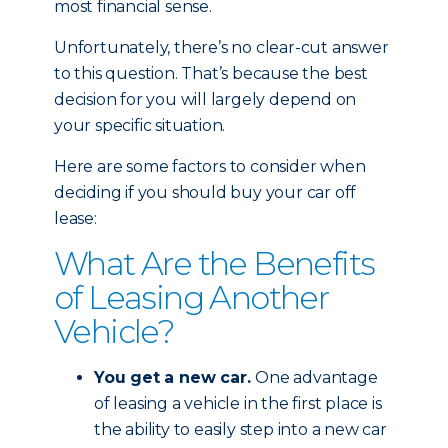
most financial sense.
Unfortunately, there’s no clear-cut answer
to this question. That’s because the best
decision for you will largely depend on
your specific situation.
Here are some factors to consider when
deciding if you should buy your car off
lease:
What Are the Benefits
of Leasing Another
Vehicle?
You get a new car.
One advantage
of leasing a vehicle in the first place is
the ability to easily step into a new car