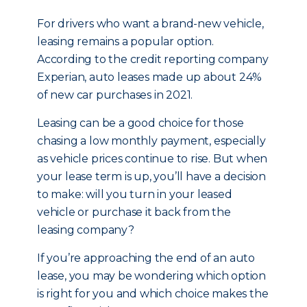
For drivers who want a brand-new vehicle,
leasing remains a popular option.
According to the credit reporting company
Experian, auto leases made up about 24%
of new car purchases in 2021.
Leasing can be a good choice for those
chasing a low monthly payment, especially
as vehicle prices continue to rise. But when
your lease term is up, you’ll have a decision
to make: will you turn in your leased
vehicle or purchase it back from the
leasing company?
If you’re approaching the end of an auto
lease, you may be wondering which option
is right for you and which choice makes the