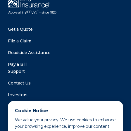
Get a Quote
File a Claim
Roadside Assistance
Pay a Bill
Support
Contact Us
Investors
Newsroom
Cookie Notice
We value your privacy. We use cookies to enhance
your browsing experience, improve our content