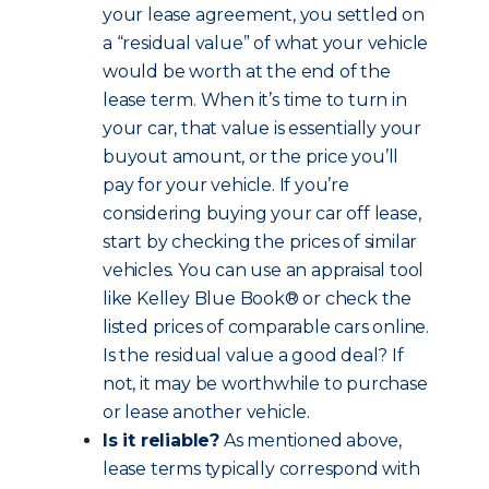
your lease agreement, you settled on
a “residual value” of what your vehicle
would be worth at the end of the
lease term. When it’s time to turn in
your car, that value is essentially your
buyout amount, or the price you’ll
pay for your vehicle. If you’re
considering buying your car off lease,
start by checking the prices of similar
vehicles. You can use an appraisal tool
like Kelley Blue Book® or check the
listed prices of comparable cars online.
Is the residual value a good deal? If
not, it may be worthwhile to purchase
or lease another vehicle.
Is it reliable?
As mentioned above,
lease terms typically correspond with