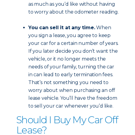
as much as you’d like without having
to worry about the odometer reading.
You can sell it at any time.
When
you sign a lease, you agree to keep
your car for a certain number of years.
If you later decide you don’t want the
vehicle, or it no longer meets the
needs of your family, turning the car
in can lead to early termination fees.
That’s not something you need to
worry about when purchasing an off
lease vehicle. You’ll have the freedom
to sell your car whenever you’d like.
Should I Buy My Car Off
Lease?