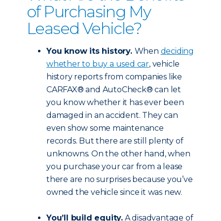
of Purchasing My
Leased Vehicle?
You know its history.
When
deciding
whether to buy a used car
, vehicle
history reports from companies like
CARFAX® and AutoCheck® can let
you know whether it has ever been
damaged in an accident. They can
even show some maintenance
records. But there are still plenty of
unknowns. On the other hand, when
you purchase your car from a lease
there are no surprises because you’ve
owned the vehicle since it was new.
You’ll build equity.
A disadvantage of