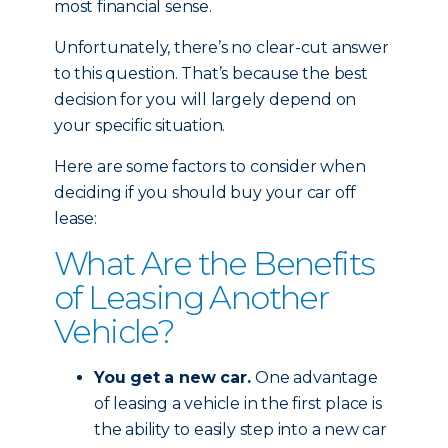
most financial sense.
Unfortunately, there’s no clear-cut answer
to this question. That’s because the best
decision for you will largely depend on
your specific situation.
Here are some factors to consider when
deciding if you should buy your car off
lease:
What Are the Benefits
of Leasing Another
Vehicle?
You get a new car.
One advantage
of leasing a vehicle in the first place is
the ability to easily step into a new car