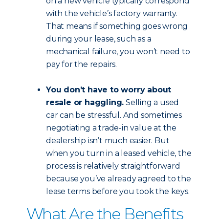
on a new vehicle typically correspond
with the vehicle’s factory warranty.
That means if something goes wrong
during your lease, such as a
mechanical failure, you won’t need to
pay for the repairs.
You don’t have to worry about
resale or haggling.
Selling a used
car can be stressful. And sometimes
negotiating a trade-in value at the
dealership isn’t much easier. But
when you turn in a leased vehicle, the
process is relatively straightforward
because you’ve already agreed to the
lease terms before you took the keys.
What Are the Benefits