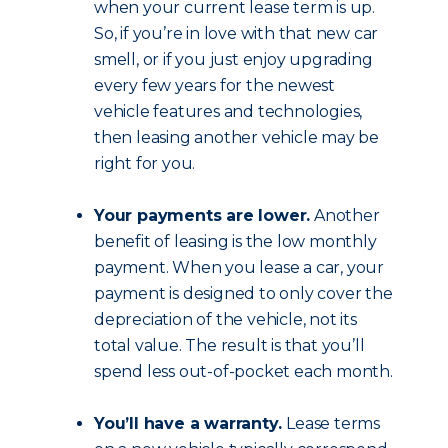
when your current lease term is up.
So, if you’re in love with that new car
smell, or if you just enjoy upgrading
every few years for the newest
vehicle features and technologies,
then leasing another vehicle may be
right for you.
Your payments are lower.
Another
benefit of leasing is the low monthly
payment. When you lease a car, your
payment is designed to only cover the
depreciation of the vehicle, not its
total value. The result is that you’ll
spend less out-of-pocket each month.
You’ll have a warranty.
Lease terms