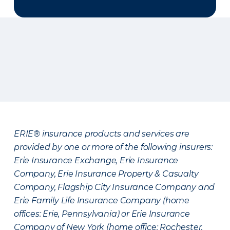
ERIE® insurance products and services are
provided by one or more of the following insurers:
Erie Insurance Exchange, Erie Insurance
Company, Erie Insurance Property & Casualty
Company, Flagship City Insurance Company and
Erie Family Life Insurance Company (home
offices: Erie, Pennsylvania) or Erie Insurance
Company of New York (home office: Rochester,