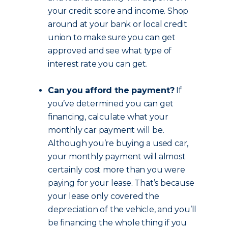
your credit score and income. Shop
around at your bank or local credit
union to make sure you can get
approved and see what type of
interest rate you can get.
Can you afford the payment?
If
you’ve determined you can get
financing, calculate what your
monthly car payment will be.
Although you’re buying a used car,
your monthly payment will almost
certainly cost more than you were
paying for your lease. That’s because
your lease only covered the
depreciation of the vehicle, and you’ll
be financing the whole thing if you