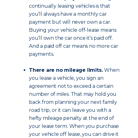
continually leasing vehicles is that
you’ll always have a monthly car
payment but will never own a car.
Buying your vehicle off-lease means
you’ll own the car once it’s paid off.
And a paid off car means no more car
payments.
There are no mileage limits.
When
you lease a vehicle, you sign an
agreement not to exceed a certain
number of miles. That may hold you
back from planning your next family
road trip, or it can leave you with a
hefty mileage penalty at the end of
your lease term. When you purchase
your vehicle off lease, you can drive it