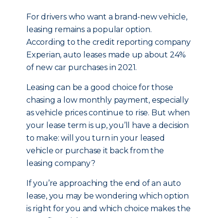
For drivers who want a brand-new vehicle,
leasing remains a popular option.
According to the credit reporting company
Experian, auto leases made up about 24%
of new car purchases in 2021.
Leasing can be a good choice for those
chasing a low monthly payment, especially
as vehicle prices continue to rise. But when
your lease term is up, you’ll have a decision
to make: will you turn in your leased
vehicle or purchase it back from the
leasing company?
If you’re approaching the end of an auto
lease, you may be wondering which option
is right for you and which choice makes the