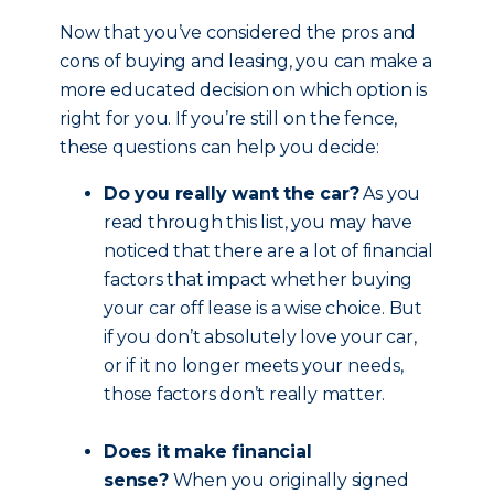
Now that you’ve considered the pros and
cons of buying and leasing, you can make a
more educated decision on which option is
right for you. If you’re still on the fence,
these questions can help you decide:
Do you really want the car?
As you
read through this list, you may have
noticed that there are a lot of financial
factors that impact whether buying
your car off lease is a wise choice. But
if you don’t absolutely love your car,
or if it no longer meets your needs,
those factors don’t really matter.
Does it make financial
sense?
When you originally signed