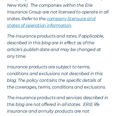
New York). The companies within the Erie
Insurance Group are not licensed to operate in all
states. Refer to the
company licensure and
states of operation information
.
The insurance products and rates, if applicable,
described in this blog are in effect as of the
article’s publish date and may be changed at
any time.
Insurance products are subject to terms,
conditions and exclusions not described in this
blog. The policy contains the specific details of
the coverages, terms, conditions and exclusions.
The insurance products and services described in
this blog are not offered in all states. ERIE life
insurance and annuity products are not