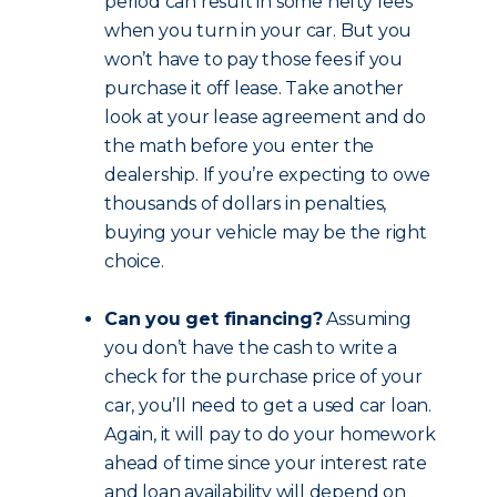
period can result in some hefty fees
when you turn in your car. But you
won’t have to pay those fees if you
purchase it off lease. Take another
look at your lease agreement and do
the math before you enter the
dealership. If you’re expecting to owe
thousands of dollars in penalties,
buying your vehicle may be the right
choice.
Can you get financing?
Assuming
you don’t have the cash to write a
check for the purchase price of your
car, you’ll need to get a used car loan.
Again, it will pay to do your homework
ahead of time since your interest rate
and loan availability will depend on