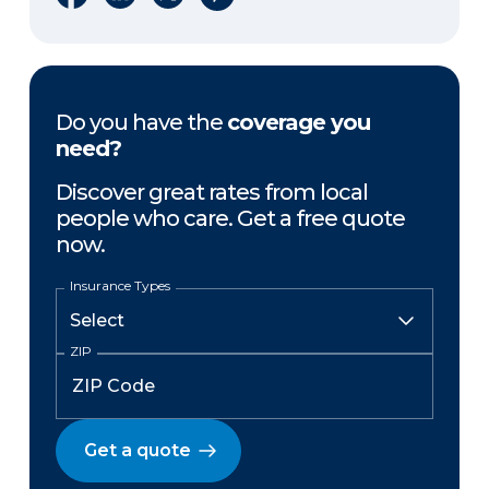
Do you have the
coverage you
need?
Discover great rates from local
people who care. Get a free quote
now.
Insurance Types
ZIP
Get a quote