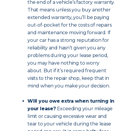
the end of a vehicle’s factory warranty.
That means unless you buy another
extended warranty, you’ll be paying
out-of-pocket for the costs of repairs
and maintenance moving forward. If
your car has a strong reputation for
reliability and hasn’t given you any
problems during your lease period,
you may have nothing to worry
about. But if it’s required frequent
visits to the repair shop, keep that in
mind when you make your decision.
Will you owe extra when turning in
your lease?
Exceeding your mileage
limit or causing excessive wear and
tear to your vehicle during the lease