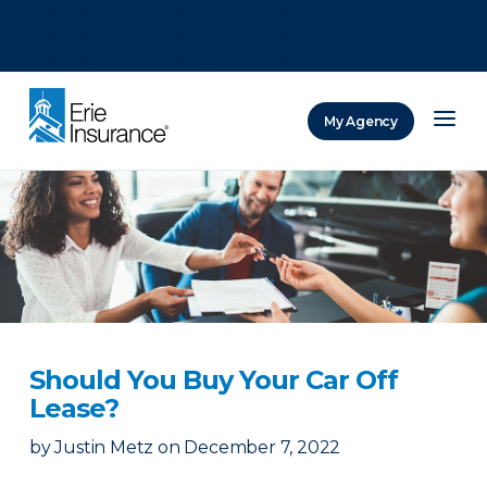
There was a problem loading this section.
There was a problem loading this section.
There was a problem loading this section.
My Agency
ERIE Insurance
Should You Buy Your Car Off
Lease?
by
Justin Metz
on
December 7, 2022