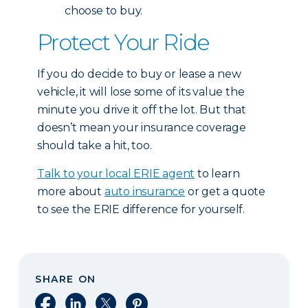
choose to buy.
Protect Your Ride
If you do decide to buy or lease a new
vehicle, it will lose some of its value the
minute you drive it off the lot. But that
doesn’t mean your insurance coverage
should take a hit, too.
Talk to your local ERIE agent
to learn
more about
auto insurance
or get a quote
to see the ERIE difference for yourself.
SHARE ON
Share on Facebook
Share on LinkedIn
Share on X
Share on Pinterest