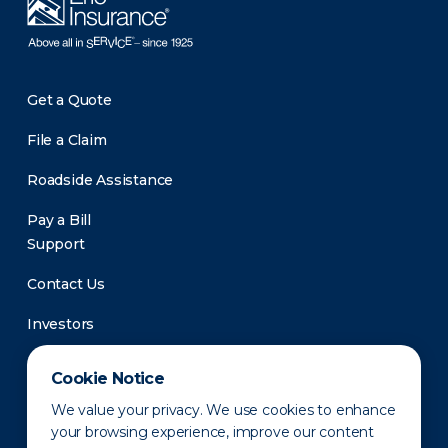
Get a Quote
File a Claim
Roadside Assistance
Pay a Bill
Support
Contact Us
Investors
Newsroom
Cookie Notice
We value your privacy. We use cookies to enhance
your browsing experience, improve our content