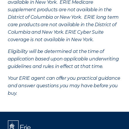
available in New York. ERIE Medicare
supplement products are not available in the
District of Columbia or New York. ERIE long term
care products are not available in the District of
Columbia and New York.
ERIE Cyber Suite
coverage is not available in New York.
Eligibility will be determined at the time of
application based upon applicable underwriting
guidelines and rules in effect at that time.
Your ERIE agent can offer you practical guidance
and answer questions you may have before you
buy.