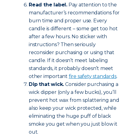
Read the label.
Pay attention to the
manufacturer’s recommendations for
burn time and proper use. Every
candle is different – some get too hot
after a few hours. No sticker with
instructions? Then seriously
reconsider purchasing or using that
candle. If it doesn’t meet labeling
standards, it probably doesn’t meet
other important
fire safety standards
.
Dip that wick.
Consider purchasing a
wick dipper (only a few bucks), you’ll
prevent hot wax from splattering and
also keep your wick protected, while
eliminating the huge puff of black
smoke you get when you just blow it
out.