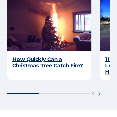
How Quickly Can a
11 T
Christmas Tree Catch Fire?
Leav
Holi