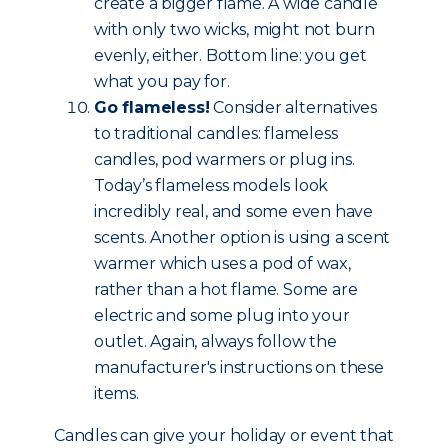
create a bigger flame. A wide candle
with only two wicks, might not burn
evenly, either. Bottom line: you get
what you pay for.
Go flameless!
Consider alternatives
to traditional candles: flameless
candles, pod warmers or plug ins.
Today’s flameless models look
incredibly real, and some even have
scents. Another option is using a scent
warmer which uses a pod of wax,
rather than a hot flame. Some are
electric and some plug into your
outlet. Again, always follow the
manufacturer's instructions on these
items.
Candles can give your holiday or event that