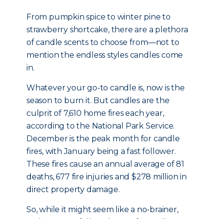
From pumpkin spice to winter pine to
strawberry shortcake, there are a plethora
of candle scents to choose from—not to
mention the endless styles candles come
in.
Whatever your go-to candle is, now is the
season to burn it. But candles are the
culprit of 7,610 home fires each year,
according to the National Park Service.
December is the peak month for candle
fires, with January being a fast follower.
These fires cause an annual average of 81
deaths, 677 fire injuries and $278 million in
direct property damage.
So, while it might seem like a no-brainer,