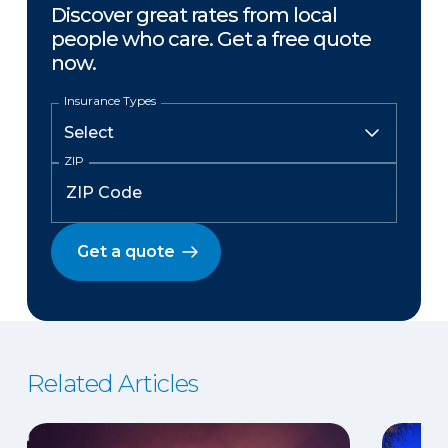
Discover great rates from local
people who care. Get a free quote
now.
Insurance Types
ZIP
Get a quote
Related Articles