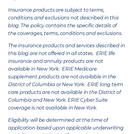
Insurance products are subject to terms,
conditions and exclusions not described in this
blog. The policy contains the specific details of
the coverages, terms, conditions and exclusions.
The insurance products and services described in
this blog are not offered in all states. ERIE life
insurance and annuity products are not
available in New York. ERIE Medicare
supplement products are not available in the
District of Columbia or New York. ERIE long term
care products are not available in the District of
Columbia and New York.
ERIE Cyber Suite
coverage is not available in New York.
Eligibility will be determined at the time of
application based upon applicable underwriting