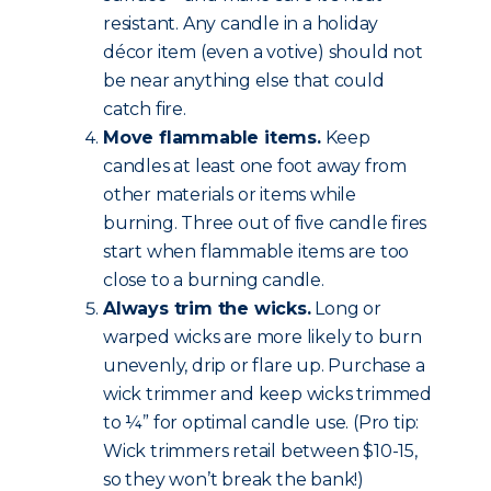
resistant. Any candle in a holiday
décor item (even a votive) should not
be near anything else that could
catch fire.
Move flammable items.
Keep
candles at least one foot away from
other materials or items while
burning. Three out of five candle fires
start when flammable items are too
close to a burning candle.
Always trim the wicks.
Long or
warped wicks are more likely to burn
unevenly, drip or flare up. Purchase a
wick trimmer and keep wicks trimmed
to ¼” for optimal candle use. (Pro tip:
Wick trimmers retail between $10-15,
so they won’t break the bank!)