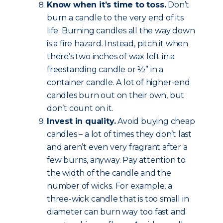
Know when it’s time to toss.
Don’t
burn a candle to the very end of its
life. Burning candles all the way down
is a fire hazard. Instead, pitch it when
there’s two inches of wax left in a
freestanding candle or ½” in a
container candle. A lot of higher-end
candles burn out on their own, but
don’t count on it.
Invest in quality.
Avoid buying cheap
candles – a lot of times they don’t last
and aren’t even very fragrant after a
few burns, anyway. Pay attention to
the width of the candle and the
number of wicks. For example, a
three-wick candle that is too small in
diameter can burn way too fast and