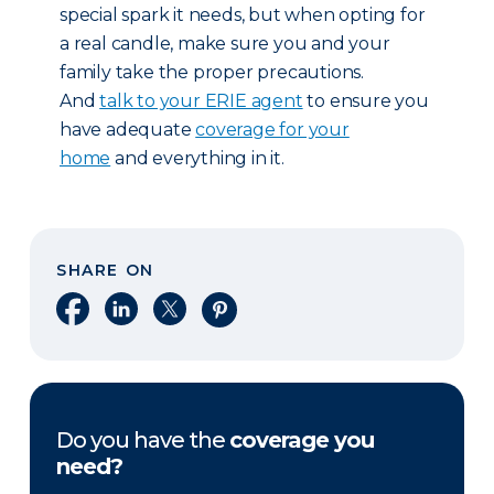
special spark it needs, but when opting for
a real candle, make sure you and your
family take the proper precautions.
And
talk to your ERIE agent
to ensure you
have adequate
coverage for your
home
and everything in it.
SHARE ON
Share on Facebook
Share on LinkedIn
Share on X
Share on Pinterest
Do you have the
coverage you
need?