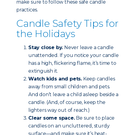
make sure to follow these safe candle
practices.
Candle Safety Tips for
the Holidays
Stay close by.
Never leave a candle
unattended. If you notice your candle
has a high, flickering flame, it’s time to
extinguish it.
Watch kids and pets.
Keep candles
away from small children and pets.
And don’t leave a child asleep beside a
candle. (And, of course, keep the
lighters way out of reach.)
Clear some space.
Be sure to place
candles on an uncluttered, sturdy
surface—and make sure it’s heat-