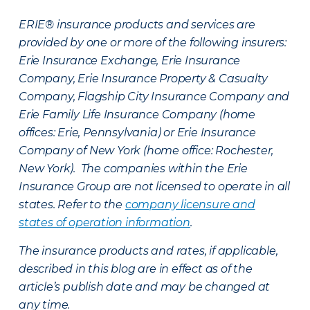
ERIE® insurance products and services are
provided by one or more of the following insurers:
Erie Insurance Exchange, Erie Insurance
Company, Erie Insurance Property & Casualty
Company, Flagship City Insurance Company and
Erie Family Life Insurance Company (home
offices: Erie, Pennsylvania) or Erie Insurance
Company of New York (home office: Rochester,
New York). The companies within the Erie
Insurance Group are not licensed to operate in all
states. Refer to the
company licensure and
states of operation information
.
The insurance products and rates, if applicable,
described in this blog are in effect as of the
article’s publish date and may be changed at
any time.