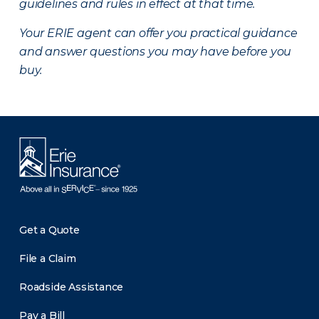
guidelines and rules in effect at that time.
Your ERIE agent can offer you practical guidance
and answer questions you may have before you
buy.
Get a Quote
File a Claim
Roadside Assistance
Pay a Bill