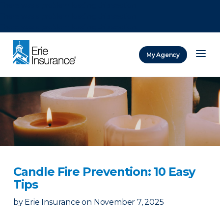
There was a problem loading this section.
There was a problem loading this section.
There was a problem loading this section.
My Agency
ERIE Insurance
Candle Fire Prevention: 10 Easy
Tips
by
Erie Insurance
on
November 7, 2025