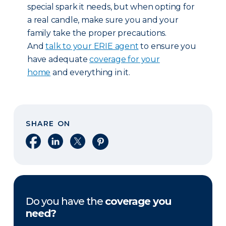
special spark it needs, but when opting for
a real candle, make sure you and your
family take the proper precautions.
And
talk to your ERIE agent
to ensure you
have adequate
coverage for your
home
and everything in it.
SHARE ON
Share on Facebook
Share on LinkedIn
Share on X
Share on Pinterest
Do you have the
coverage you
need?