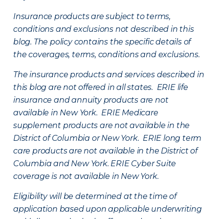
Insurance products are subject to terms,
conditions and exclusions not described in this
blog. The policy contains the specific details of
the coverages, terms, conditions and exclusions.
The insurance products and services described in
this blog are not offered in all states. ERIE life
insurance and annuity products are not
available in New York. ERIE Medicare
supplement products are not available in the
District of Columbia or New York. ERIE long term
care products are not available in the District of
Columbia and New York.
ERIE Cyber Suite
coverage is not available in New York.
Eligibility will be determined at the time of
application based upon applicable underwriting