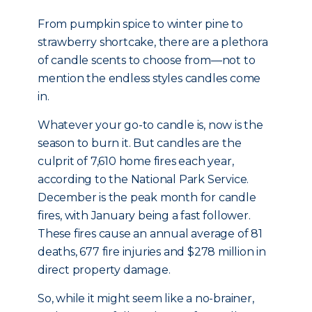
From pumpkin spice to winter pine to
strawberry shortcake, there are a plethora
of candle scents to choose from—not to
mention the endless styles candles come
in.
Whatever your go-to candle is, now is the
season to burn it. But candles are the
culprit of 7,610 home fires each year,
according to the National Park Service.
December is the peak month for candle
fires, with January being a fast follower.
These fires cause an annual average of 81
deaths, 677 fire injuries and $278 million in
direct property damage.
So, while it might seem like a no-brainer,