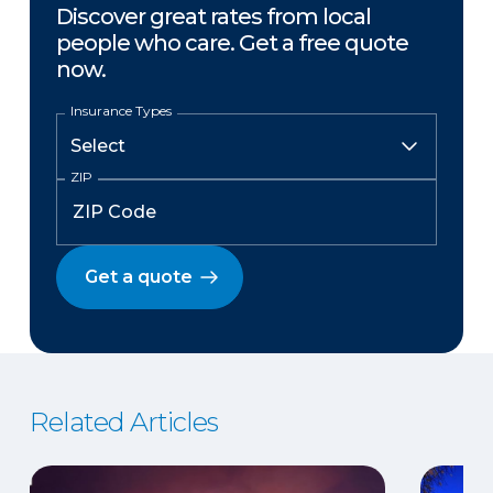
Discover great rates from local
people who care. Get a free quote
now.
Insurance Types
ZIP
Get a quote
Related Articles