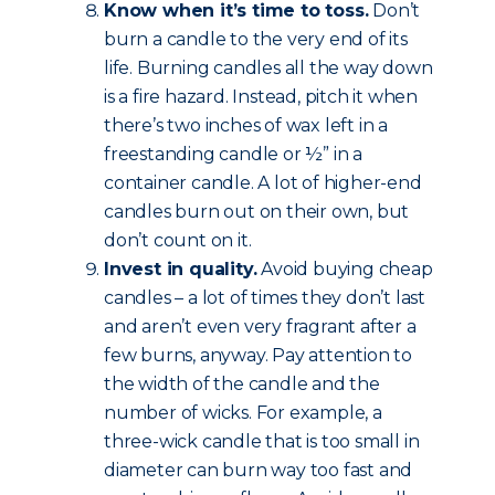
Know when it’s time to toss.
Don’t
burn a candle to the very end of its
life. Burning candles all the way down
is a fire hazard. Instead, pitch it when
there’s two inches of wax left in a
freestanding candle or ½” in a
container candle. A lot of higher-end
candles burn out on their own, but
don’t count on it.
Invest in quality.
Avoid buying cheap
candles – a lot of times they don’t last
and aren’t even very fragrant after a
few burns, anyway. Pay attention to
the width of the candle and the
number of wicks. For example, a
three-wick candle that is too small in
diameter can burn way too fast and