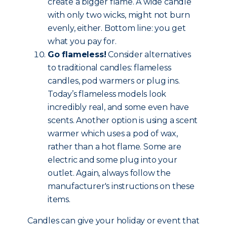
create a bigger flame. A wide candle
with only two wicks, might not burn
evenly, either. Bottom line: you get
what you pay for.
Go flameless!
Consider alternatives
to traditional candles: flameless
candles, pod warmers or plug ins.
Today’s flameless models look
incredibly real, and some even have
scents. Another option is using a scent
warmer which uses a pod of wax,
rather than a hot flame. Some are
electric and some plug into your
outlet. Again, always follow the
manufacturer's instructions on these
items.
Candles can give your holiday or event that