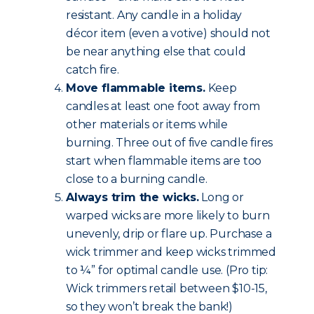
resistant. Any candle in a holiday
décor item (even a votive) should not
be near anything else that could
catch fire.
Move flammable items.
Keep
candles at least one foot away from
other materials or items while
burning. Three out of five candle fires
start when flammable items are too
close to a burning candle.
Always trim the wicks.
Long or
warped wicks are more likely to burn
unevenly, drip or flare up. Purchase a
wick trimmer and keep wicks trimmed
to ¼” for optimal candle use. (Pro tip:
Wick trimmers retail between $10-15,
so they won’t break the bank!)