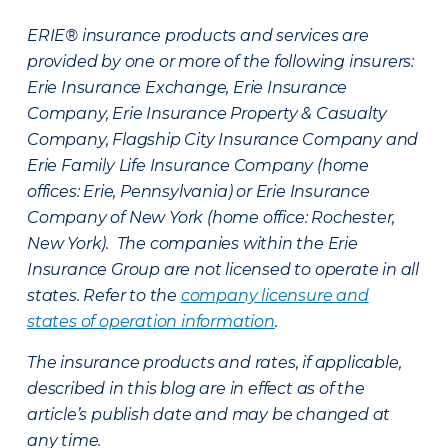
ERIE® insurance products and services are
provided by one or more of the following insurers:
Erie Insurance Exchange, Erie Insurance
Company, Erie Insurance Property & Casualty
Company, Flagship City Insurance Company and
Erie Family Life Insurance Company (home
offices: Erie, Pennsylvania) or Erie Insurance
Company of New York (home office: Rochester,
New York). The companies within the Erie
Insurance Group are not licensed to operate in all
states. Refer to the
company licensure and
states of operation information
.
The insurance products and rates, if applicable,
described in this blog are in effect as of the
article’s publish date and may be changed at
any time.