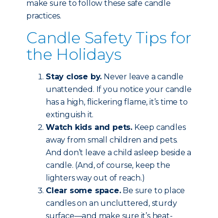
make sure to follow these safe candle
practices.
Candle Safety Tips for
the Holidays
Stay close by.
Never leave a candle
unattended. If you notice your candle
has a high, flickering flame, it’s time to
extinguish it.
Watch kids and pets.
Keep candles
away from small children and pets.
And don’t leave a child asleep beside a
candle. (And, of course, keep the
lighters way out of reach.)
Clear some space.
Be sure to place
candles on an uncluttered, sturdy
surface—and make sure it’s heat-