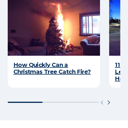
How Quickly Can a
11 T
Christmas Tree Catch Fire?
Leav
Holi