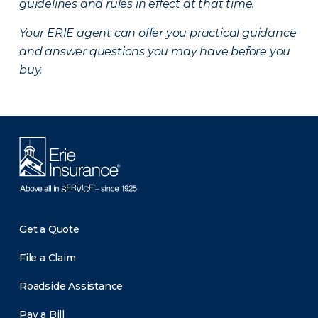
guidelines and rules in effect at that time.
Your ERIE agent can offer you practical guidance
and answer questions you may have before you
buy.
Get a Quote
File a Claim
Roadside Assistance
Pay a Bill