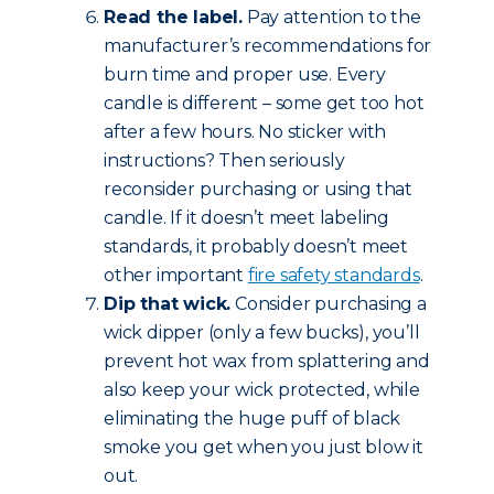
Read the label.
Pay attention to the
manufacturer’s recommendations for
burn time and proper use. Every
candle is different – some get too hot
after a few hours. No sticker with
instructions? Then seriously
reconsider purchasing or using that
candle. If it doesn’t meet labeling
standards, it probably doesn’t meet
other important
fire safety standards
.
Dip that wick.
Consider purchasing a
wick dipper (only a few bucks), you’ll
prevent hot wax from splattering and
also keep your wick protected, while
eliminating the huge puff of black
smoke you get when you just blow it
out.