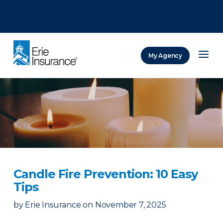
There was a problem loading this section.
There was a problem loading this section.
There was a problem loading this section.
My Agency
ERIE Insurance
Candle Fire Prevention: 10 Easy
Tips
by
Erie Insurance
on
November 7, 2025