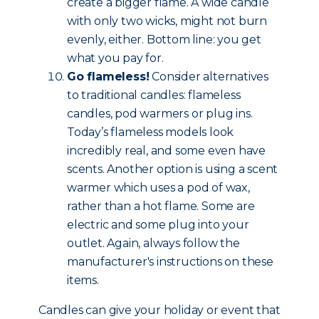
create a bigger flame. A wide candle
with only two wicks, might not burn
evenly, either. Bottom line: you get
what you pay for.
Go flameless!
Consider alternatives
to traditional candles: flameless
candles, pod warmers or plug ins.
Today’s flameless models look
incredibly real, and some even have
scents. Another option is using a scent
warmer which uses a pod of wax,
rather than a hot flame. Some are
electric and some plug into your
outlet. Again, always follow the
manufacturer's instructions on these
items.
Candles can give your holiday or event that