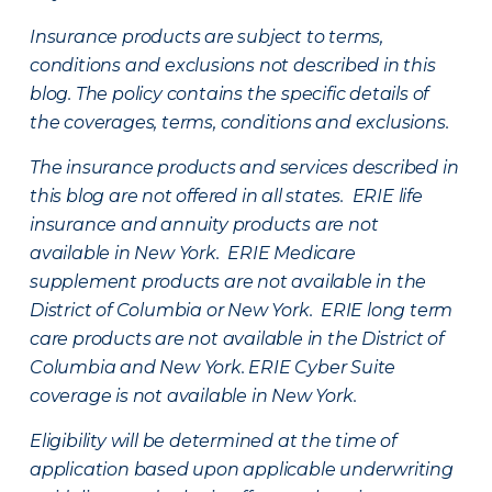
Insurance products are subject to terms,
conditions and exclusions not described in this
blog. The policy contains the specific details of
the coverages, terms, conditions and exclusions.
The insurance products and services described in
this blog are not offered in all states. ERIE life
insurance and annuity products are not
available in New York. ERIE Medicare
supplement products are not available in the
District of Columbia or New York. ERIE long term
care products are not available in the District of
Columbia and New York.
ERIE Cyber Suite
coverage is not available in New York.
Eligibility will be determined at the time of
application based upon applicable underwriting