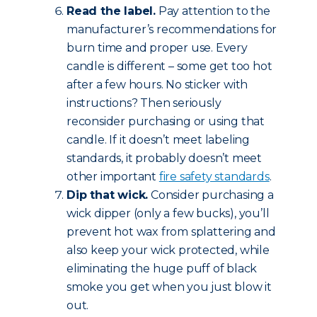
Read the label.
Pay attention to the
manufacturer’s recommendations for
burn time and proper use. Every
candle is different – some get too hot
after a few hours. No sticker with
instructions? Then seriously
reconsider purchasing or using that
candle. If it doesn’t meet labeling
standards, it probably doesn’t meet
other important
fire safety standards
.
Dip that wick.
Consider purchasing a
wick dipper (only a few bucks), you’ll
prevent hot wax from splattering and
also keep your wick protected, while
eliminating the huge puff of black
smoke you get when you just blow it
out.