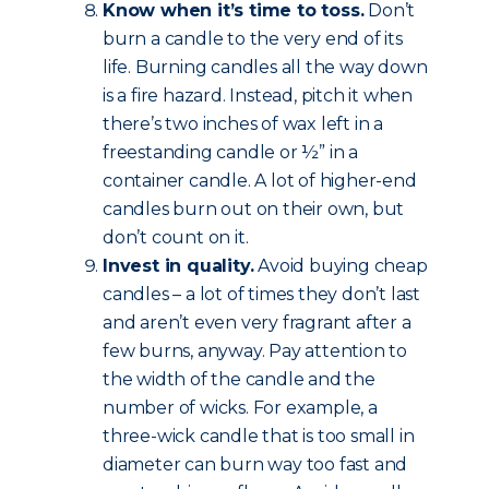
Know when it’s time to toss.
Don’t
burn a candle to the very end of its
life. Burning candles all the way down
is a fire hazard. Instead, pitch it when
there’s two inches of wax left in a
freestanding candle or ½” in a
container candle. A lot of higher-end
candles burn out on their own, but
don’t count on it.
Invest in quality.
Avoid buying cheap
candles – a lot of times they don’t last
and aren’t even very fragrant after a
few burns, anyway. Pay attention to
the width of the candle and the
number of wicks. For example, a
three-wick candle that is too small in
diameter can burn way too fast and