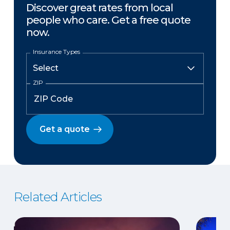
Discover great rates from local
people who care. Get a free quote
now.
Insurance Types
ZIP
Get a quote
Related Articles