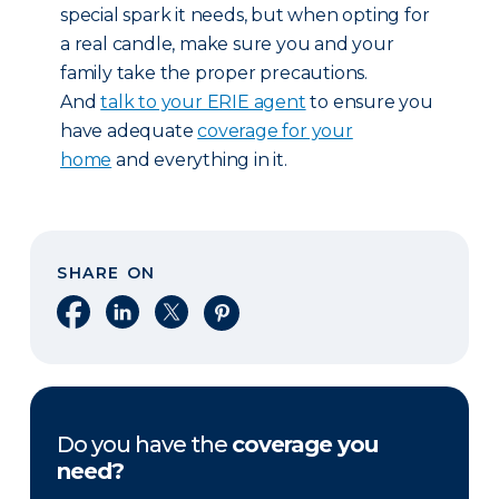
special spark it needs, but when opting for
a real candle, make sure you and your
family take the proper precautions.
And
talk to your ERIE agent
to ensure you
have adequate
coverage for your
home
and everything in it.
SHARE ON
Share on Facebook
Share on LinkedIn
Share on X
Share on Pinterest
Do you have the
coverage you
need?