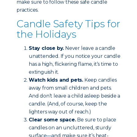
make sure to follow these safe candle
practices.
Candle Safety Tips for
the Holidays
Stay close by.
Never leave a candle
unattended. If you notice your candle
has a high, flickering flame, it’s time to
extinguish it.
Watch kids and pets.
Keep candles
away from small children and pets.
And don’t leave a child asleep beside a
candle. (And, of course, keep the
lighters way out of reach.)
Clear some space.
Be sure to place
candles on an uncluttered, sturdy
surface—and make sure it’s heat-