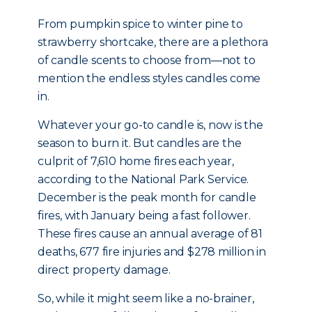
From pumpkin spice to winter pine to
strawberry shortcake, there are a plethora
of candle scents to choose from—not to
mention the endless styles candles come
in.
Whatever your go-to candle is, now is the
season to burn it. But candles are the
culprit of 7,610 home fires each year,
according to the National Park Service.
December is the peak month for candle
fires, with January being a fast follower.
These fires cause an annual average of 81
deaths, 677 fire injuries and $278 million in
direct property damage.
So, while it might seem like a no-brainer,