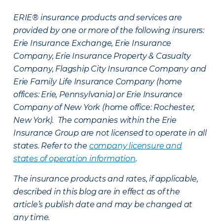
ERIE® insurance products and services are
provided by one or more of the following insurers:
Erie Insurance Exchange, Erie Insurance
Company, Erie Insurance Property & Casualty
Company, Flagship City Insurance Company and
Erie Family Life Insurance Company (home
offices: Erie, Pennsylvania) or Erie Insurance
Company of New York (home office: Rochester,
New York). The companies within the Erie
Insurance Group are not licensed to operate in all
states. Refer to the
company licensure and
states of operation information
.
The insurance products and rates, if applicable,
described in this blog are in effect as of the
article’s publish date and may be changed at
any time.