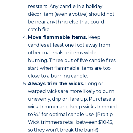
resistant. Any candle in a holiday
décor item (even a votive) should not
be near anything else that could
catch fire.
Move flammable items.
Keep
candles at least one foot away from
other materials or items while
burning. Three out of five candle fires
start when flammable items are too
close to a burning candle.
Always trim the wicks.
Long or
warped wicks are more likely to burn
unevenly, drip or flare up. Purchase a
wick trimmer and keep wicks trimmed
to ¼” for optimal candle use. (Pro tip:
Wick trimmers retail between $10-15,
so they won’t break the bank!)