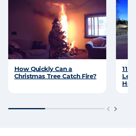
How Quickly Can a
11 T
Christmas Tree Catch Fire?
Leav
Holi