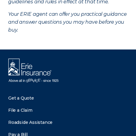
guidelines and rules in effect at that time.
Your ERIE agent can offer you practical guidance
and answer questions you may have before you
buy.
Get a Quote
File a Claim
Roadside Assistance
Pay a Bill