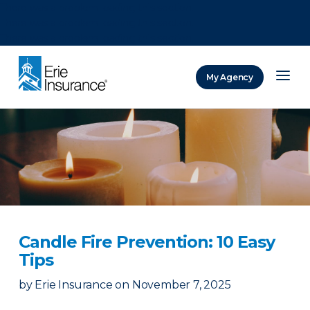
There was a problem loading this section.
There was a problem loading this section.
There was a problem loading this section.
My Agency
ERIE Insurance
Candle Fire Prevention: 10 Easy
Tips
by
Erie Insurance
on
November 7, 2025