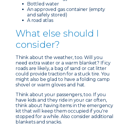
Bottled water
An approved gas container (empty
and safely stored)
A road atlas
What e
lse should I
consider?
Think about the weather, too. Will you
need extra water or a warm blanket? If icy
roads are likely, a bag of sand or cat litter
could provide traction for a stuck tire. You
might also be glad to have a folding camp
shovel or warm gloves and hat.
Think about your passengers, too. If you
have kids and they ride in your car often,
think about having items in the emergency
kit that will keep them occupied if you're
stopped for a while. Also consider additional
blankets and snacks.