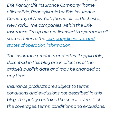
Erie Family Life Insurance Company (home
offices: Erie, Pennsylvania) or Erie Insurance
Company of New York (home office: Rochester,
New York). The companies within the Erie
Insurance Group are not licensed to operate in all
states. Refer to the
company licensure and
states of operation information
.
The insurance products and rates, if applicable,
described in this blog are in effect as of the
article’s publish date and may be changed at
any time.
Insurance products are subject to terms,
conditions and exclusions not described in this
blog. The policy contains the specific details of
the coverages, terms, conditions and exclusions.