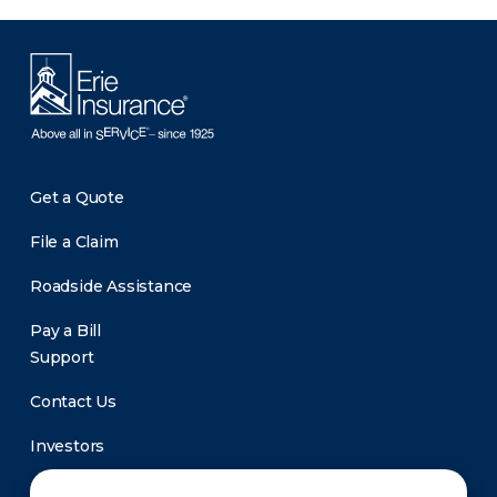
Get a Quote
File a Claim
Roadside Assistance
Pay a Bill
Support
Contact Us
Investors
Newsroom