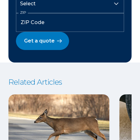
ZIP
Get a quote
Related Articles