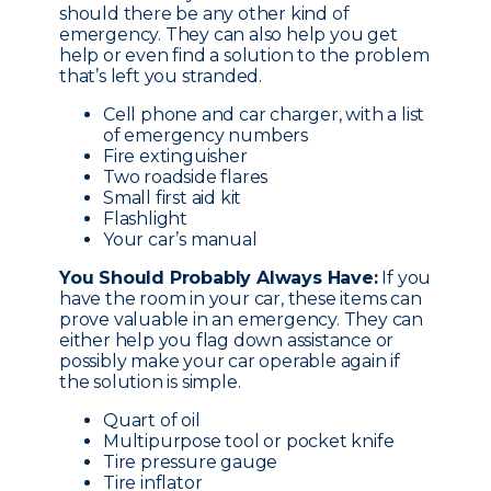
should there be any other kind of
emergency. They can also help you get
help or even find a solution to the problem
that’s left you stranded.
Cell phone and car charger, with a list
of emergency numbers
Fire extinguisher
Two roadside flares
Small first aid kit
Flashlight
Your car’s manual
You Should Probably Always Have:
If you
have the room in your car, these items can
prove valuable in an emergency. They can
either help you flag down assistance or
possibly make your car operable again if
the solution is simple.
Quart of oil
Multipurpose tool or pocket knife
Tire pressure gauge
Tire inflator