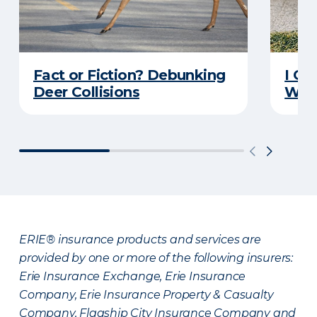
Fact or Fiction? Debunking
I Go
Deer Collisions
Wha
ERIE® insurance products and services are
provided by one or more of the following insurers:
Erie Insurance Exchange, Erie Insurance
Company, Erie Insurance Property & Casualty
Company, Flagship City Insurance Company and