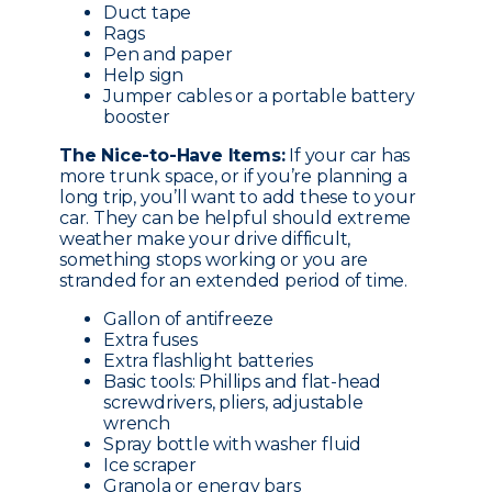
Duct tape
Rags
Pen and paper
Help sign
Jumper cables or a portable battery
booster
The Nice-to-Have Items:
If your car has
more trunk space, or if you’re planning a
long trip, you’ll want to add these to your
car. They can be helpful should extreme
weather make your drive difficult,
something stops working or you are
stranded for an extended period of time.
Gallon of antifreeze
Extra fuses
Extra flashlight batteries
Basic tools: Phillips and flat-head
screwdrivers, pliers, adjustable
wrench
Spray bottle with washer fluid
Ice scraper
Granola or energy bars