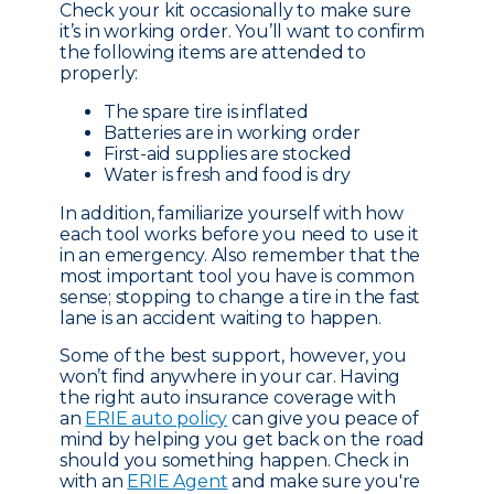
Check your kit occasionally to make sure
it’s in working order. You’ll want to confirm
the following items are attended to
properly:
The spare tire is inflated
Batteries are in working order
First-aid supplies are stocked
Water is fresh and food is dry
In addition, familiarize yourself with how
each tool works before you need to use it
in an emergency. Also remember that the
most important tool you have is common
sense; stopping to change a tire in the fast
lane is an accident waiting to happen.
Some of the best support, however, you
won’t find anywhere in your car. Having
the right auto insurance coverage with
an
ERIE auto policy
can give you peace of
mind by helping you get back on the road
should you something happen. Check in
with an
ERIE Agent
and make sure you're