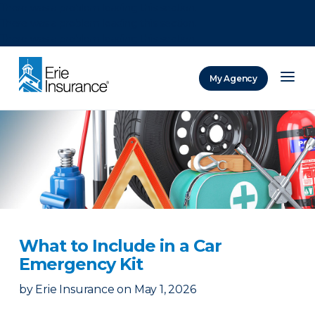
There was a problem loading this section.
There was a problem loading this section.
There was a problem loading this section.
My Agency
ERIE Insurance
What to Include in a Car
Emergency Kit
by
Erie Insurance
on
May 1, 2026