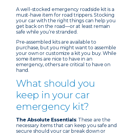
A well-stocked emergency roadside kit is a
must-have item for road trippers. Stocking
your car with the right things can help you
get back on the road—or at least remain
safe while you’re stranded.
Pre-assembled kits are available to
purchase, but you might want to assemble
your own or customize a kit you buy. While
some items are nice to have in an
emergency, others are critical to have on
hand.
What should you
keep in your car
emergency kit?
The Absolute Essentials
: These are the
necessary items that can keep you safe and
secure should your car break down or