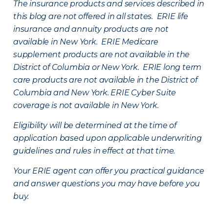
The insurance products and services described in
this blog are not offered in all states. ERIE life
insurance and annuity products are not
available in New York. ERIE Medicare
supplement products are not available in the
District of Columbia or New York. ERIE long term
care products are not available in the District of
Columbia and New York.
ERIE Cyber Suite
coverage is not available in New York.
Eligibility will be determined at the time of
application based upon applicable underwriting
guidelines and rules in effect at that time.
Your ERIE agent can offer you practical guidance
and answer questions you may have before you
buy.