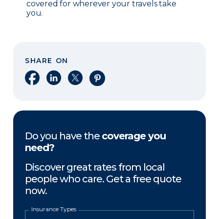
covered for wherever your travels take
you.
SHARE ON
Share on Facebook
Share on LinkedIn
Share on X
Share on Pinterest
Do you have the
coverage you
need?
Discover great rates from local
people who care. Get a free quote
now.
Insurance Types