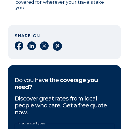
covered for wherever your travels take
you.
SHARE ON
Share on Facebook
Share on LinkedIn
Share on X
Share on Pinterest
Do you have the
coverage you
need?
Discover great rates from local
people who care. Get a free quote
now.
Insurance Types