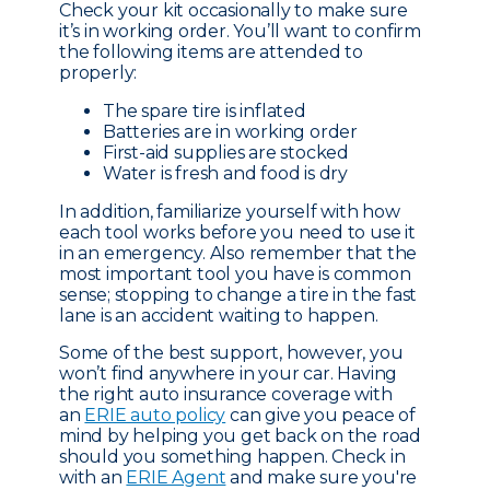
Check your kit occasionally to make sure
it’s in working order. You’ll want to confirm
the following items are attended to
properly:
The spare tire is inflated
Batteries are in working order
First-aid supplies are stocked
Water is fresh and food is dry
In addition, familiarize yourself with how
each tool works before you need to use it
in an emergency. Also remember that the
most important tool you have is common
sense; stopping to change a tire in the fast
lane is an accident waiting to happen.
Some of the best support, however, you
won’t find anywhere in your car. Having
the right auto insurance coverage with
an
ERIE auto policy
can give you peace of
mind by helping you get back on the road
should you something happen. Check in
with an
ERIE Agent
and make sure you're