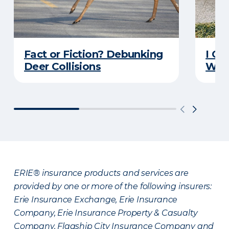
Fact or Fiction? Debunking
I Go
Deer Collisions
Wha
ERIE® insurance products and services are
provided by one or more of the following insurers:
Erie Insurance Exchange, Erie Insurance
Company, Erie Insurance Property & Casualty
Company, Flagship City Insurance Company and