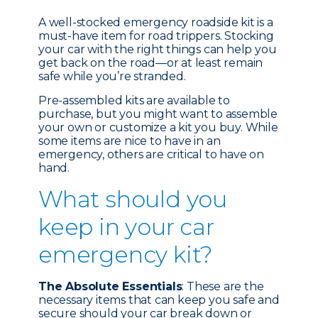
A well-stocked emergency roadside kit is a
must-have item for road trippers. Stocking
your car with the right things can help you
get back on the road—or at least remain
safe while you’re stranded.
Pre-assembled kits are available to
purchase, but you might want to assemble
your own or customize a kit you buy. While
some items are nice to have in an
emergency, others are critical to have on
hand.
What should you
keep in your car
emergency kit?
The Absolute Essentials
: These are the
necessary items that can keep you safe and
secure should your car break down or