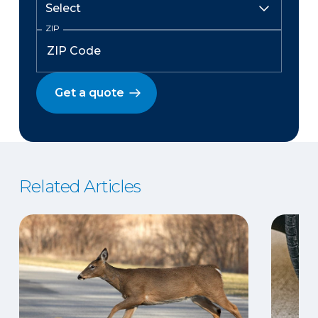
ZIP
Get a quote
Related Articles