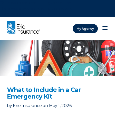
There was a problem loading this section.
There was a problem loading this section.
There was a problem loading this section.
My Agency
ERIE Insurance
What to Include in a Car
Emergency Kit
by
Erie Insurance
on
May 1, 2026