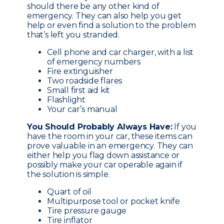
should there be any other kind of
emergency. They can also help you get
help or even find a solution to the problem
that’s left you stranded.
Cell phone and car charger, with a list
of emergency numbers
Fire extinguisher
Two roadside flares
Small first aid kit
Flashlight
Your car’s manual
You Should Probably Always Have:
If you
have the room in your car, these items can
prove valuable in an emergency. They can
either help you flag down assistance or
possibly make your car operable again if
the solution is simple.
Quart of oil
Multipurpose tool or pocket knife
Tire pressure gauge
Tire inflator