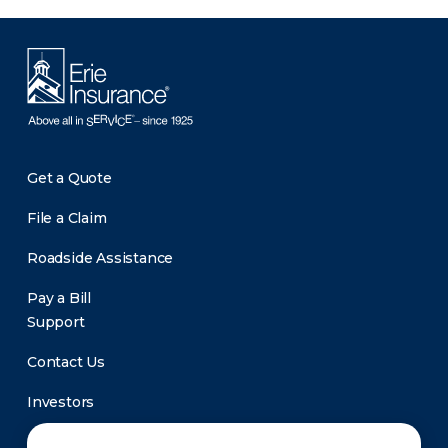
Get a Quote
File a Claim
Roadside Assistance
Pay a Bill
Support
Contact Us
Investors
Newsroom