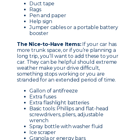
Duct tape
Rags
Pen and paper
Help sign
Jumper cables or a portable battery
booster
The Nice-to-Have Items:
If your car has
more trunk space, or if you’re planning a
long trip, you’ll want to add these to your
car. They can be helpful should extreme
weather make your drive difficult,
something stops working or you are
stranded for an extended period of time.
Gallon of antifreeze
Extra fuses
Extra flashlight batteries
Basic tools: Phillips and flat-head
screwdrivers, pliers, adjustable
wrench
Spray bottle with washer fluid
Ice scraper
Granola or energy bars