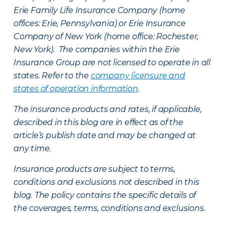
Erie Family Life Insurance Company (home
offices: Erie, Pennsylvania) or Erie Insurance
Company of New York (home office: Rochester,
New York). The companies within the Erie
Insurance Group are not licensed to operate in all
states. Refer to the
company licensure and
states of operation information
.
The insurance products and rates, if applicable,
described in this blog are in effect as of the
article’s publish date and may be changed at
any time.
Insurance products are subject to terms,
conditions and exclusions not described in this
blog. The policy contains the specific details of
the coverages, terms, conditions and exclusions.