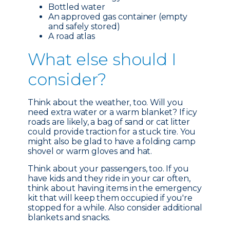
Bottled water
An approved gas container (empty
and safely stored)
A road atlas
What e
lse should I
consider?
Think about the weather, too. Will you
need extra water or a warm blanket? If icy
roads are likely, a bag of sand or cat litter
could provide traction for a stuck tire. You
might also be glad to have a folding camp
shovel or warm gloves and hat.
Think about your passengers, too. If you
have kids and they ride in your car often,
think about having items in the emergency
kit that will keep them occupied if you're
stopped for a while. Also consider additional
blankets and snacks.