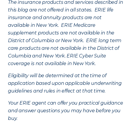
The insurance products and services described in
this blog are not offered in all states. ERIE life
insurance and annuity products are not
available in New York. ERIE Medicare
supplement products are not available in the
District of Columbia or New York. ERIE long term
care products are not available in the District of
Columbia and New York.
ERIE Cyber Suite
coverage is not available in New York.
Eligibility will be determined at the time of
application based upon applicable underwriting
guidelines and rules in effect at that time.
Your ERIE agent can offer you practical guidance
and answer questions you may have before you
buy.