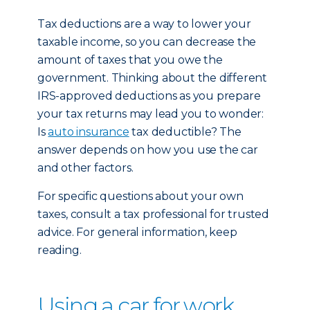
Tax deductions are a way to lower your
taxable income, so you can decrease the
amount of taxes that you owe the
government. Thinking about the different
IRS-approved deductions as you prepare
your tax returns may lead you to wonder:
Is
auto insurance
tax deductible? The
answer depends on how you use the car
and other factors.
For specific questions about your own
taxes, consult a tax professional for trusted
advice. For general information, keep
reading.
Using a car for work