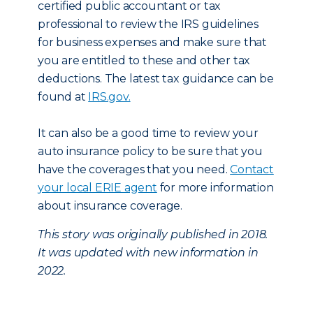
certified public accountant or tax
professional to review the IRS guidelines
for business expenses and make sure that
you are entitled to these and other tax
deductions. The latest tax guidance can be
found at
IRS.gov.
It can also be a good time to review your
auto insurance policy to be sure that you
have the coverages that you need.
Contact
your local ERIE agent
for more information
about insurance coverage.
This story was originally published in 2018.
It was updated with new information in
2022.