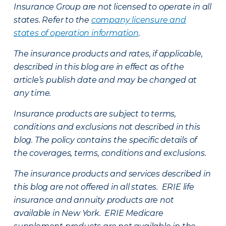
Insurance Group are not licensed to operate in all
states. Refer to the
company licensure and
states of operation information
.
The insurance products and rates, if applicable,
described in this blog are in effect as of the
article’s publish date and may be changed at
any time.
Insurance products are subject to terms,
conditions and exclusions not described in this
blog. The policy contains the specific details of
the coverages, terms, conditions and exclusions.
The insurance products and services described in
this blog are not offered in all states. ERIE life
insurance and annuity products are not
available in New York. ERIE Medicare