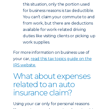
this situation, only the portion used
for business reasons is tax deductible.
You can’t claim your commute to and
from work, but there are deductions
available for work-related driving
duties like visiting clients or picking up
work supplies.
For more information on business use of
your car,
read this tax topics guide on the
IRS website.
What about expenses
related to an auto
insurance claim?
Using your car only for personal reasons