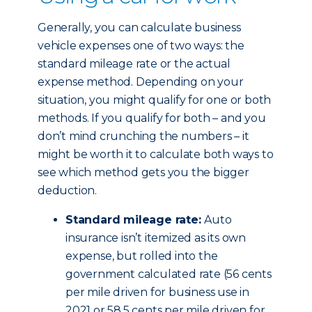
Generally, you can calculate business
vehicle expenses one of two ways: the
standard mileage rate or the actual
expense method. Depending on your
situation, you might qualify for one or both
methods. If you qualify for both – and you
don’t mind crunching the numbers – it
might be worth it to calculate both ways to
see which method gets you the bigger
deduction.
Standard mileage rate:
Auto
insurance isn’t itemized as its own
expense, but rolled into the
government calculated rate (56 cents
per mile driven for business use in
2021 or 58.5 cents per mile driven for