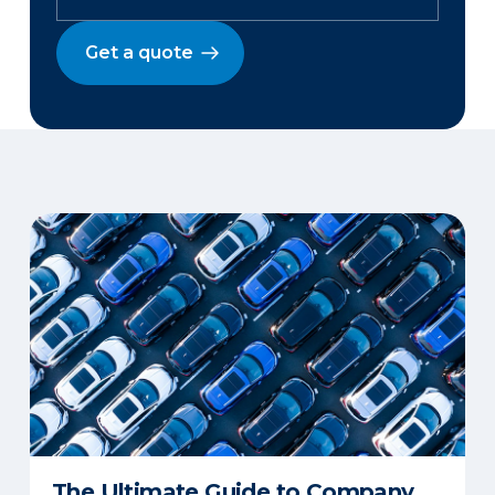
Get a quote
The Ultimate Guide to Company