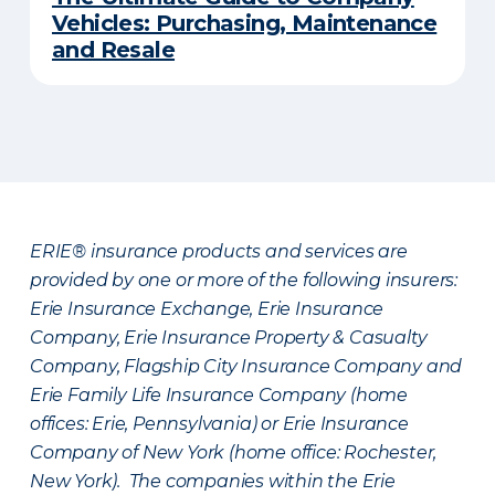
Vehicles: Purchasing, Maintenance
and Resale
ERIE® insurance products and services are
provided by one or more of the following insurers:
Erie Insurance Exchange, Erie Insurance
Company, Erie Insurance Property & Casualty
Company, Flagship City Insurance Company and
Erie Family Life Insurance Company (home
offices: Erie, Pennsylvania) or Erie Insurance
Company of New York (home office: Rochester,
New York). The companies within the Erie