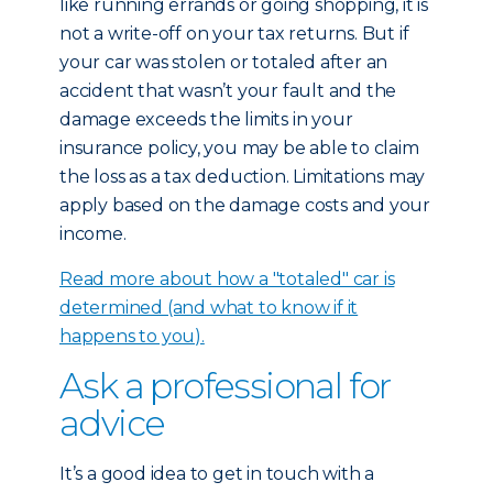
like running errands or going shopping, it is
not a write-off on your tax returns. But if
your car was stolen or totaled after an
accident that wasn’t your fault and the
damage exceeds the limits in your
insurance policy, you may be able to claim
the loss as a tax deduction. Limitations may
apply based on the damage costs and your
income.
Read more about how a "totaled" car is
determined (and what to know if it
happens to you).
Ask a professional for
advice
It’s a good idea to get in touch with a