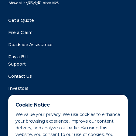
Get a Quote
File a Claim
Roadside Assistance
Pay a Bill
Support
Contact Us
Investors
Newsroom
Cookie Notice
We value your privacy. We use cookies to enhance
your browsing experience, improve our content
delivery, and analyze our traffic. By using this
website, you consent to our use of cookies. You