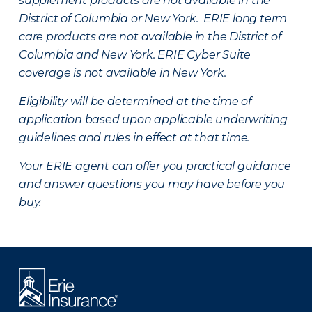
supplement products are not available in the
District of Columbia or New York. ERIE long term
care products are not available in the District of
Columbia and New York.
ERIE Cyber Suite
coverage is not available in New York.
Eligibility will be determined at the time of
application based upon applicable underwriting
guidelines and rules in effect at that time.
Your ERIE agent can offer you practical guidance
and answer questions you may have before you
buy.