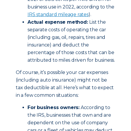
business use in 2022, according to the
IRS standard mileage rates
).
Actual expense method:
List the
separate costs of operating the car
(including gas, oil, repairs, tires and
insurance) and deduct the
percentage of those costs that can be
attributed to miles driven for business.
Of course, it’s possible your car expenses
(including auto insurance) might not be
tax deductible at all. Here’s what to expect
in a few common situations:
For business owners:
According to
the IRS, businesses that own and are
dependent on the use of company
cars or a fleet of vehicles may deduct