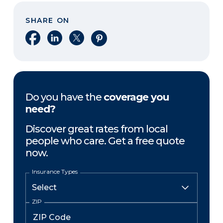
SHARE ON
Share on Facebook
Share on LinkedIn
Share on X
Share on Pinterest
Do you have the
coverage you
need?
Discover great rates from local
people who care. Get a free quote
now.
Insurance Types
ZIP