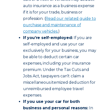
auto insurance as a business expense
if it is for your trade, business or
profession. (
Read our related guide to
purchase and maintenance of
company vehicles.
)
If you’re self-employed:
If you are
self-employed and use your car
exclusively for your business, you may
be able to deduct certain car
expenses, including your insurance
premium. Under the Tax Cuts and
Jobs Act, taxpayers can’t claim a
miscellaneous itemized deduction for
unreimbursed employee travel
expenses.
If you use your car for both
business and personal reasons:
In