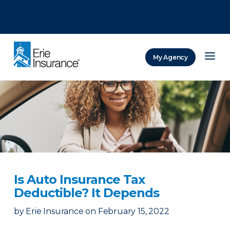
There was a problem loading this section.
There was a problem loading this section.
There was a problem loading this section.
My Agency
ERIE Insurance
Is Auto Insurance Tax
Deductible? It Depends
by
Erie Insurance
on
February 15, 2022