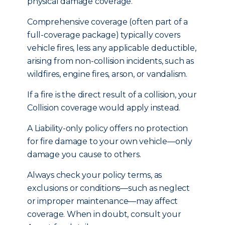
physical damage coverage.
Comprehensive coverage (often part of a
full-coverage package) typically covers
vehicle fires, less any applicable deductible,
arising from non-collision incidents, such as
wildfires, engine fires, arson, or vandalism.
If a fire is the direct result of a collision, your
Collision coverage would apply instead.
A Liability-only policy offers no protection
for fire damage to your own vehicle—only
damage you cause to others.
Always check your policy terms, as
exclusions or conditions—such as neglect
or improper maintenance—may affect
coverage. When in doubt, consult your