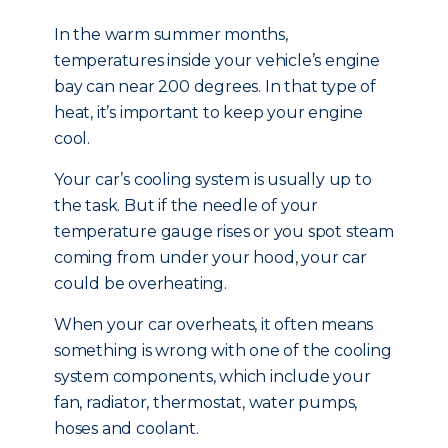
In the warm summer months,
temperatures inside your vehicle’s engine
bay can near 200 degrees. In that type of
heat, it’s important to keep your engine
cool.
Your car’s cooling system is usually up to
the task. But if the needle of your
temperature gauge rises or you spot steam
coming from under your hood, your car
could be overheating.
When your car overheats, it often means
something is wrong with one of the cooling
system components, which include your
fan, radiator, thermostat, water pumps,
hoses and coolant.