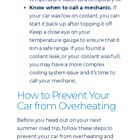
Know when to call a mechanic.
If
your car was low on coolant, you can
start it back up after topping it off.
Keep a close eye on your
temperature gauge to ensure that it
is in a safe range. If you found a
coolant leak, or your coolant was full,
you may have a more complex
cooling system issue and it’s time to
call your mechanic.
How to Prevent Your
Car from Overheating
Before you head out on your next
summer road trip, follow these steps to
prevent your car from overheating and