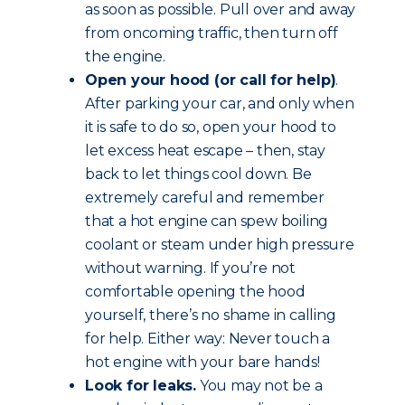
as soon as possible. Pull over and away
from oncoming traffic, then turn off
the engine.
Open your hood (or call for help)
.
After parking your car, and only when
it is safe to do so, open your hood to
let excess heat escape – then, stay
back to let things cool down. Be
extremely careful and remember
that a hot engine can spew boiling
coolant or steam under high pressure
without warning. If you’re not
comfortable opening the hood
yourself, there’s no shame in calling
for help. Either way: Never touch a
hot engine with your bare hands!
Look for leaks.
You may not be a