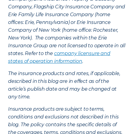
Company, Flagship City Insurance Company and
Erie Family Life Insurance Company (home
offices: Erie, Pennsylvania) or Erie Insurance
Company of New York (home office: Rochester,
New York). The companies within the Erie
Insurance Group are not licensed to operate in all
states. Refer to the
company licensure and
states of operation information
.
The insurance products and rates, if applicable,
described in this blog are in effect as of the
article’s publish date and may be changed at
any time.
Insurance products are subject to terms,
conditions and exclusions not described in this
blog. The policy contains the specific details of
the coverages, terms, conditions and exclusions.