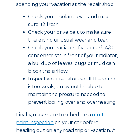
spending your vacation at the repair shop.
Check your coolant level and make
sure it’s fresh.
Check your drive belt to make sure
there is no unusual wear and tear.
Check your radiator. If your car’s A/C
condenser sits in front of your radiator,
a buildup of leaves, bugs or mud can
block the airflow.
Inspect your radiator cap. If the spring
is too weak, it may not be able to
maintain the pressure needed to
prevent boiling over and overheating.
Finally, make sure to schedule a
multi-
point inspection
on your car before
heading out on any road trip or vacation. A