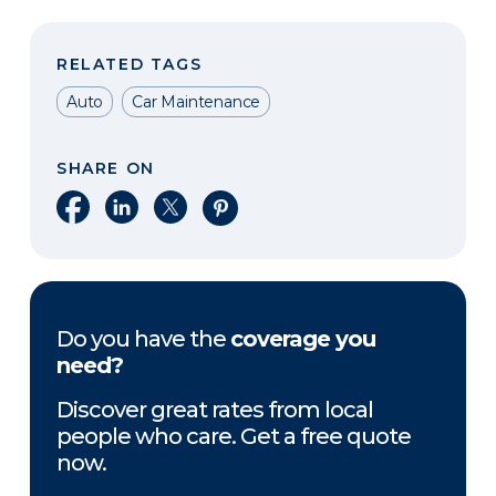
RELATED TAGS
Auto
Car Maintenance
SHARE ON
Share on Facebook
Share on LinkedIn
Share on X
Share on Pinterest
Do you have the
coverage you
need?
Discover great rates from local
people who care. Get a free quote
now.