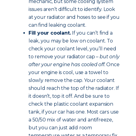
mechanic, but some cooling system
issues aren’t difficult to identify. Look
at your radiator and hoses to see if you
can find leaking coolant.
Fill your coolant.
If you can’t find a
leak, you may be low on coolant. To
check your coolant level, you’ll need
to remove your radiator cap –
but only
after your engine has cooled off.
Once
your engine is cool, use a towel to
slowly remove the cap. Your coolant
should reach the top of the radiator. If
it doesn’t, top it off. And be sure to
check the plastic coolant expansion
tank, if your car has one. Most cars use
a 50/50 mix of water and antifreeze,
but you can just add room
temperature water as a temporary fix.