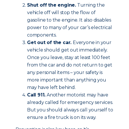
Shut off the engine.
Turning the
vehicle off will stop the flow of
gasoline to the engine. It also disables
power to many of your car’s electrical
components.
Get out of the car.
Everyone in your
vehicle should get out immediately.
Once you leave, stay at least 100 feet
from the car and do not return to get
any personal items – your safety is
more important than anything you
may have left behind.
Call 911.
Another motorist may have
already called for emergency services.
But you should always call yourself to
ensure a fire truck is on its way.