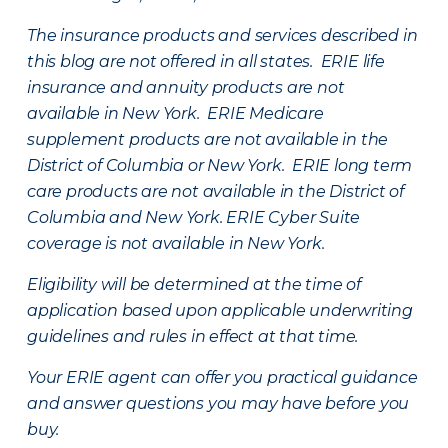
The insurance products and services described in
this blog are not offered in all states. ERIE life
insurance and annuity products are not
available in New York. ERIE Medicare
supplement products are not available in the
District of Columbia or New York. ERIE long term
care products are not available in the District of
Columbia and New York.
ERIE Cyber Suite
coverage is not available in New York.
Eligibility will be determined at the time of
application based upon applicable underwriting
guidelines and rules in effect at that time.
Your ERIE agent can offer you practical guidance
and answer questions you may have before you
buy.