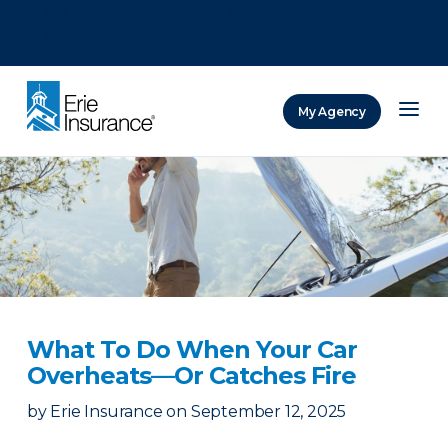
There was a problem loading this section.
There was a problem loading this section.
There was a problem loading this section.
My Agency
ERIE Insurance
What To Do When Your Car
Overheats—Or Catches Fire
by
Erie Insurance
on
September 12, 2025