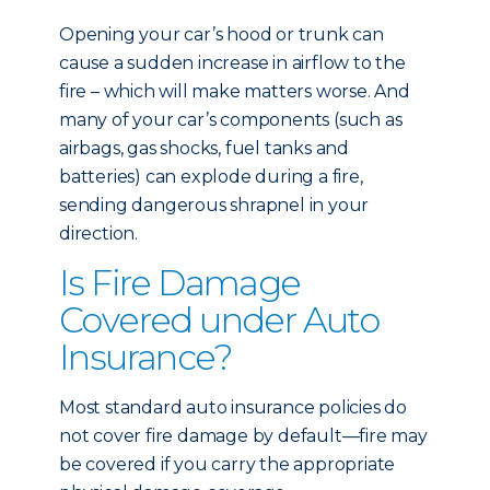
Opening your car’s hood or trunk can
cause a sudden increase in airflow to the
fire – which will make matters worse. And
many of your car’s components (such as
airbags, gas shocks, fuel tanks and
batteries) can explode during a fire,
sending dangerous shrapnel in your
direction.
Is Fire Damage
Covered under Auto
Insurance?
Most standard auto insurance policies do
not cover fire damage by default—fire may
be covered if you carry the appropriate