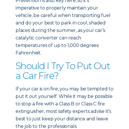
Prevention is also key here, so it’s
imperative to properly maintain your
vehicle, be careful when transporting fuel
and do your best to park in cool, shaded
places during the summer, as your car’s
catalytic converter can reach
temperatures of up to 1,000 degrees
Fahrenheit.
Should I Try To Put Out
a Car Fire?
If your car is on fire, you may be tempted to
put it out yourself. While it may be possible
to stop a fire with a Class B or Class C fire
extinguisher, most safety experts advise it’s
best to just keep your distance and leave
the job to the professionals.