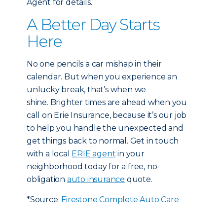
Agent for details.
A Better Day Starts
Here
No one pencils a car mishap in their
calendar. But when you experience an
unlucky break, that’s when we
shine. Brighter times are ahead when you
call on Erie Insurance, because it’s our job
to help you handle the unexpected and
get things back to normal. Get in touch
with a local
ERIE agent
in your
neighborhood today for a free, no-
obligation
auto insurance
quote.
*Source:
Firestone Complete Auto Care