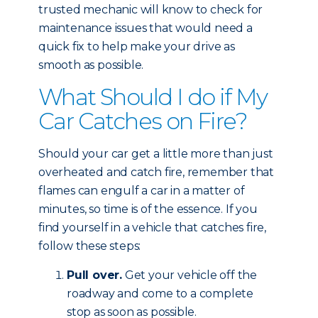
trusted mechanic will know to check for
maintenance issues that would need a
quick fix to help make your drive as
smooth as possible.
What Should I do if My
Car Catches on Fire?
Should your car get a little more than just
overheated and catch fire, remember that
flames can engulf a car in a matter of
minutes, so time is of the essence. If you
find yourself in a vehicle that catches fire,
follow these steps:
Pull over.
Get your vehicle off the
roadway and come to a complete
stop as soon as possible.