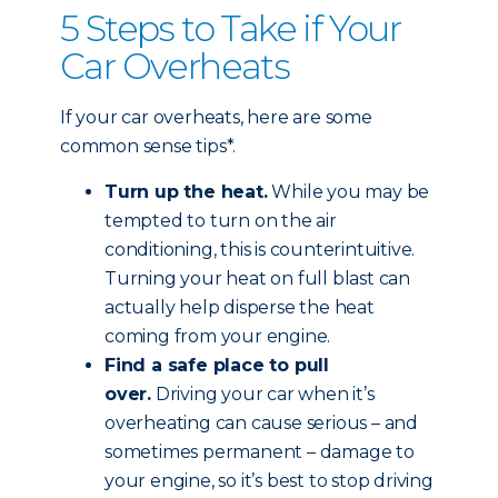
5 Steps to Take if Your
Car Overheats
If your car overheats, here are some
common sense tips*.
Turn up the heat.
While you may be
tempted to turn on the air
conditioning, this is counterintuitive.
Turning your heat on full blast can
actually help disperse the heat
coming from your engine.
Find a safe place to pull
over.
Driving your car when it’s
overheating can cause serious – and
sometimes permanent – damage to
your engine, so it’s best to stop driving