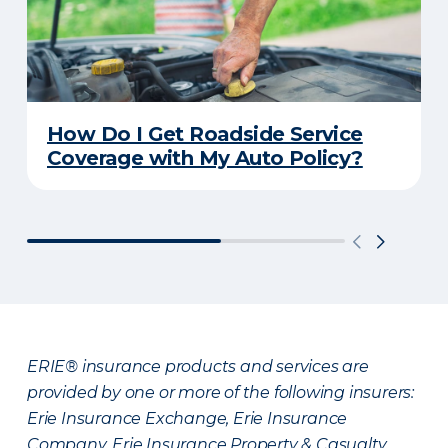
How Do I Get Roadside Service
Coverage with My Auto Policy?
ERIE® insurance products and services are
provided by one or more of the following insurers:
Erie Insurance Exchange, Erie Insurance
Company, Erie Insurance Property & Casualty