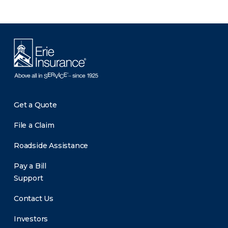
Get a Quote
File a Claim
Roadside Assistance
Pay a Bill
Support
Contact Us
Investors