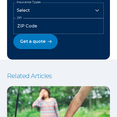
Insurance Types
ZIP
Get a quote
Related Articles